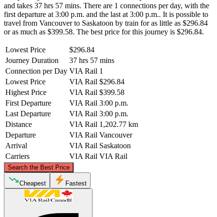
and takes 37 hrs 57 mins. There are 1 connections per day, with the
first departure at 3:00 p.m. and the last at 3:00 p.m.. It is possible to
travel from Vancouver to Saskatoon by train for as little as $296.84
or as much as $399.58. The best price for this journey is $296.84.
Lowest Price
$296.84
Journey Duration
37 hrs 57 mins
Connection per Day
VIA Rail
1
Lowest Price
VIA Rail
$296.84
Highest Price
VIA Rail
$399.58
First Departure
VIA Rail
3:00 p.m.
Last Departure
VIA Rail
3:00 p.m.
Distance
VIA Rail
1,202.77 km
Departure
VIA Rail
Vancouver
Arrival
VIA Rail
Saskatoon
Carriers
VIA Rail
VIA Rail
©
CARTO
, ©
OpenStreetMap
contributors
Search the Best Price
Cheapest
Fastest
Saskatoon