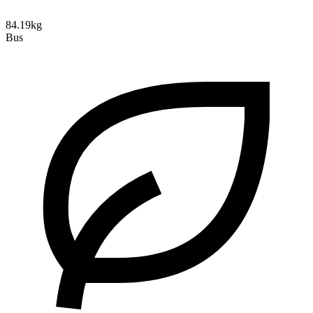
84.19kg
Bus