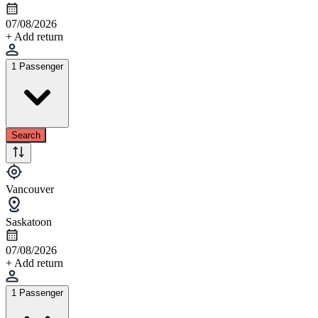
07/08/2026
+ Add return
1 Passenger
Search
Vancouver
Saskatoon
07/08/2026
+ Add return
1 Passenger