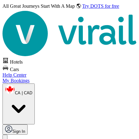
All Great Journeys
Start With A Map 🌎
Try DOTS for free
Hotels
Cars
Help Center
My Bookings
CA | CAD
Sign In