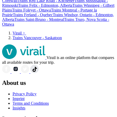
Cornwall
Trains Red Lake Road - Kitchener
Trains Mississauga -
Rimouski
Trains Felix - Edmonton, Alberta
Trains Winnipeg - Gilbert
Plains
Trains Foleyet - Ottawa
Trains Montreal - Portage la
Prairie
Trains Ferland - Quebec
Trains Windsor, Ontario - Edmonton,
Alberta
Trains Saint-Bruno - Montreal
Trains Truro, Nova Scotia -
Ottawa
Virail
>
Trains Vancouver - Saskatoon
Virail is an online platform that compares
all available routes for your trip.
About us
Privacy Policy
Imprint
Terms and Conditions
Insights