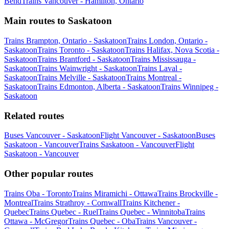
Bend
Trains Vancouver - Hamilton, Ontario
Main routes to Saskatoon
Trains Brampton, Ontario - Saskatoon
Trains London, Ontario -
Saskatoon
Trains Toronto - Saskatoon
Trains Halifax, Nova Scotia -
Saskatoon
Trains Brantford - Saskatoon
Trains Mississauga -
Saskatoon
Trains Wainwright - Saskatoon
Trains Laval -
Saskatoon
Trains Melville - Saskatoon
Trains Montreal -
Saskatoon
Trains Edmonton, Alberta - Saskatoon
Trains Winnipeg -
Saskatoon
Related routes
Buses Vancouver - Saskatoon
Flight Vancouver - Saskatoon
Buses
Saskatoon - Vancouver
Trains Saskatoon - Vancouver
Flight
Saskatoon - Vancouver
Other popular routes
Trains Oba - Toronto
Trains Miramichi - Ottawa
Trains Brockville -
Montreal
Trains Strathroy - Cornwall
Trains Kitchener -
Quebec
Trains Quebec - Ruel
Trains Quebec - Winnitoba
Trains
Ottawa - McGregor
Trains Quebec - Oba
Trains Vancouver -