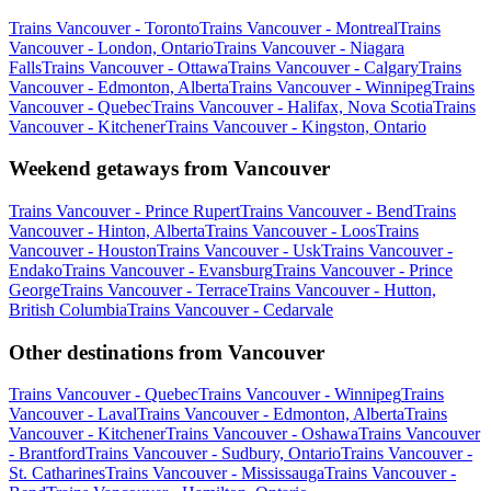
Trains Vancouver - Toronto
Trains Vancouver - Montreal
Trains
Vancouver - London, Ontario
Trains Vancouver - Niagara
Falls
Trains Vancouver - Ottawa
Trains Vancouver - Calgary
Trains
Vancouver - Edmonton, Alberta
Trains Vancouver - Winnipeg
Trains
Vancouver - Quebec
Trains Vancouver - Halifax, Nova Scotia
Trains
Vancouver - Kitchener
Trains Vancouver - Kingston, Ontario
Weekend getaways from Vancouver
Trains Vancouver - Prince Rupert
Trains Vancouver - Bend
Trains
Vancouver - Hinton, Alberta
Trains Vancouver - Loos
Trains
Vancouver - Houston
Trains Vancouver - Usk
Trains Vancouver -
Endako
Trains Vancouver - Evansburg
Trains Vancouver - Prince
George
Trains Vancouver - Terrace
Trains Vancouver - Hutton,
British Columbia
Trains Vancouver - Cedarvale
Other destinations from Vancouver
Trains Vancouver - Quebec
Trains Vancouver - Winnipeg
Trains
Vancouver - Laval
Trains Vancouver - Edmonton, Alberta
Trains
Vancouver - Kitchener
Trains Vancouver - Oshawa
Trains Vancouver
- Brantford
Trains Vancouver - Sudbury, Ontario
Trains Vancouver -
St. Catharines
Trains Vancouver - Mississauga
Trains Vancouver -