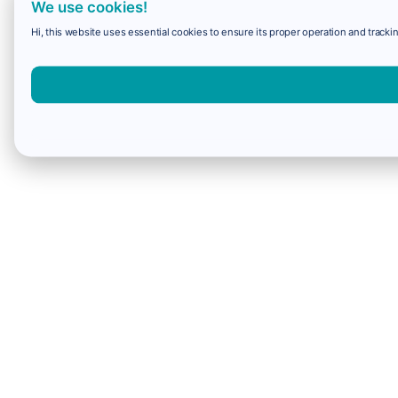
We use cookies!
Hi, this website uses essential cookies to ensure its proper operation and trackin