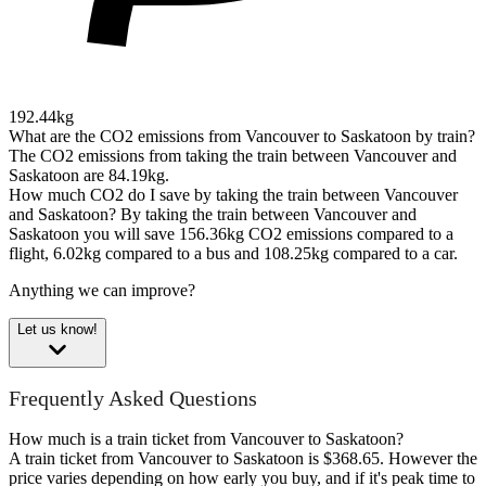
192.44kg
What are the CO2 emissions from Vancouver to Saskatoon by train?
The CO2 emissions from taking the train between Vancouver and
Saskatoon are 84.19kg.
How much CO2 do I save by taking the train between Vancouver
and Saskatoon?
By taking the train between Vancouver and
Saskatoon you will save 156.36kg CO2 emissions compared to a
flight, 6.02kg compared to a bus and 108.25kg compared to a car.
Anything we can improve?
Let us know!
Frequently Asked Questions
How much is a train ticket from Vancouver to Saskatoon?
A train ticket from Vancouver to Saskatoon is $368.65. However the
price varies depending on how early you buy, and if it's peak time to