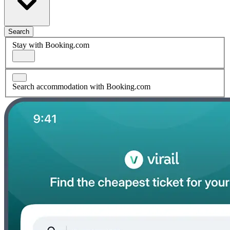
Search
Stay with Booking.com
Search accommodation with Booking.com