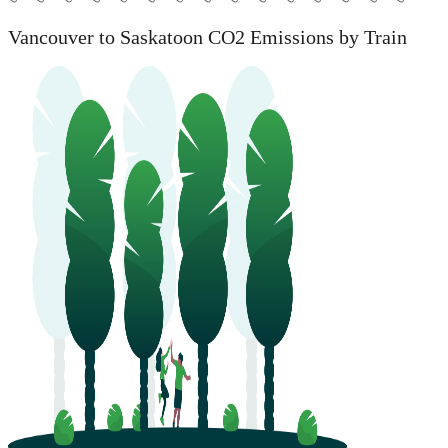
Vancouver to Saskatoon CO2 Emissions by Train