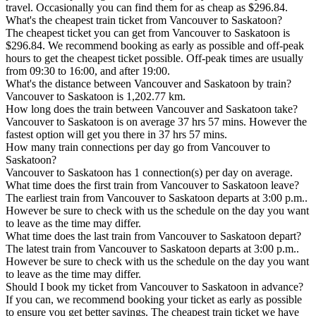
travel. Occasionally you can find them for as cheap as $296.84.
What's the cheapest train ticket from Vancouver to Saskatoon?
The cheapest ticket you can get from Vancouver to Saskatoon is
$296.84. We recommend booking as early as possible and off-peak
hours to get the cheapest ticket possible. Off-peak times are usually
from 09:30 to 16:00, and after 19:00.
What's the distance between Vancouver and Saskatoon by train?
Vancouver to Saskatoon is 1,202.77 km.
How long does the train between Vancouver and Saskatoon take?
Vancouver to Saskatoon is on average 37 hrs 57 mins. However the
fastest option will get you there in 37 hrs 57 mins.
How many train connections per day go from Vancouver to
Saskatoon?
Vancouver to Saskatoon has 1 connection(s) per day on average.
What time does the first train from Vancouver to Saskatoon leave?
The earliest train from Vancouver to Saskatoon departs at 3:00 p.m..
However be sure to check with us the schedule on the day you want
to leave as the time may differ.
What time does the last train from Vancouver to Saskatoon depart?
The latest train from Vancouver to Saskatoon departs at 3:00 p.m..
However be sure to check with us the schedule on the day you want
to leave as the time may differ.
Should I book my ticket from Vancouver to Saskatoon in advance?
If you can, we recommend booking your ticket as early as possible
to ensure you get better savings. The cheapest train ticket we have