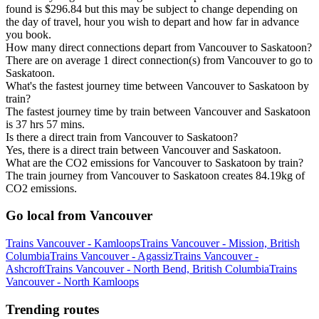
found is $296.84 but this may be subject to change depending on
the day of travel, hour you wish to depart and how far in advance
you book.
How many direct connections depart from Vancouver to Saskatoon?
There are on average 1 direct connection(s) from Vancouver to go to
Saskatoon.
What's the fastest journey time between Vancouver to Saskatoon by
train?
The fastest journey time by train between Vancouver and Saskatoon
is 37 hrs 57 mins.
Is there a direct train from Vancouver to Saskatoon?
Yes, there is a direct train between Vancouver and Saskatoon.
What are the CO2 emissions for Vancouver to Saskatoon by train?
The train journey from Vancouver to Saskatoon creates 84.19kg of
CO2 emissions.
Go local from Vancouver
Trains Vancouver - Kamloops
Trains Vancouver - Mission, British
Columbia
Trains Vancouver - Agassiz
Trains Vancouver -
Ashcroft
Trains Vancouver - North Bend, British Columbia
Trains
Vancouver - North Kamloops
Trending routes