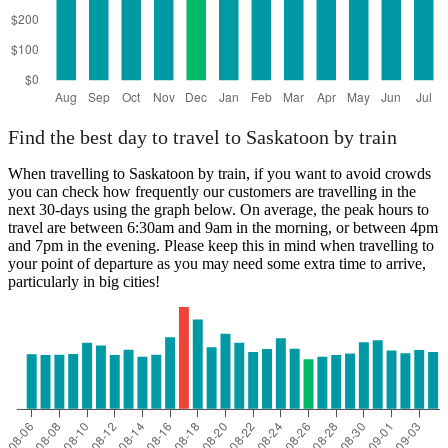
Find the best day to travel to Saskatoon by train
When travelling to Saskatoon by train, if you want to avoid crowds
you can check how frequently our customers are travelling in the
next 30-days using the graph below. On average, the peak hours to
travel are between 6:30am and 9am in the morning, or between 4pm
and 7pm in the evening. Please keep this in mind when travelling to
your point of departure as you may need some extra time to arrive,
particularly in big cities!