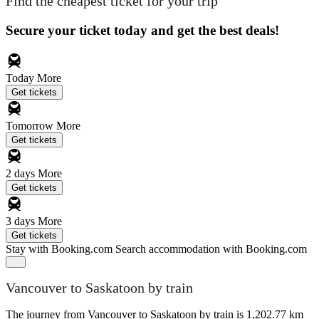
Find the cheapest ticket for your trip
Secure your ticket today and get the best deals!
Today
More
Get tickets
Tomorrow
More
Get tickets
2 days
More
Get tickets
3 days
More
Get tickets
Stay with Booking.com
Search accommodation with Booking.com
Vancouver to Saskatoon by train
The journey from Vancouver to Saskatoon by train is 1,202.77 km