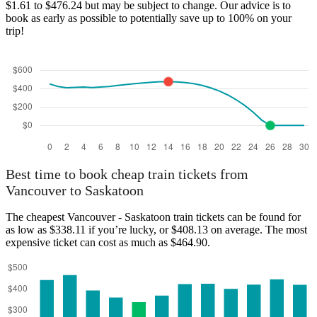
$1.61 to $476.24 but may be subject to change. Our advice is to
book as early as possible to potentially save up to 100% on your
trip!
Best time to book cheap train tickets from
Vancouver to Saskatoon
The cheapest Vancouver - Saskatoon train tickets can be found for
as low as $338.11 if you’re lucky, or $408.13 on average. The most
expensive ticket can cost as much as $464.90.