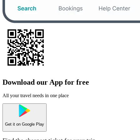
Download our App for free
All your travel needs in one place
Get it on
Google Play