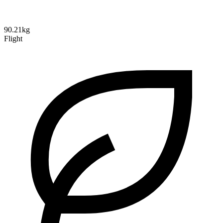
90.21kg
Flight