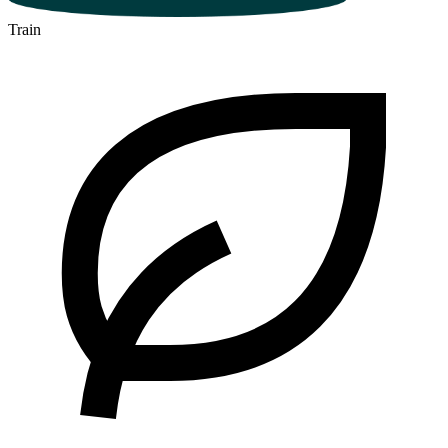
Train