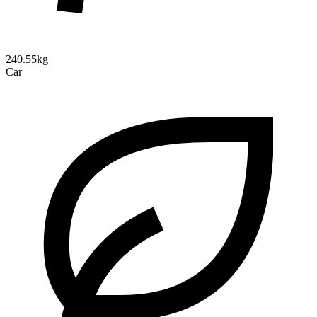
240.55kg
Car