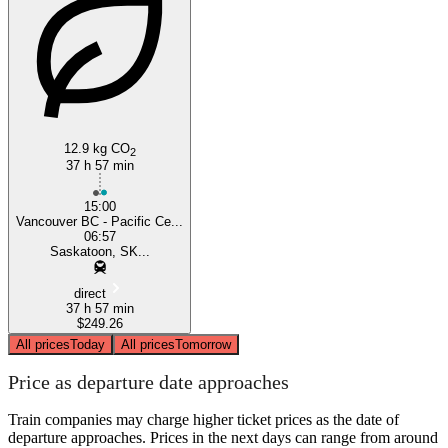
Vancouver
12.9 kg CO
2
37 h 57 min
15:00
Vancouver BC - Pacific Ce...
06:57
Saskatoon, SK...
direct
37 h 57 min
$249.26
All prices
Today
All prices
Tomorrow
Price as departure date approaches
Train companies may charge higher ticket prices as the date of
departure approaches. Prices in the next days can range from around