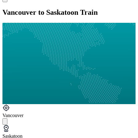
Vancouver to Saskatoon Train
Vancouver
Saskatoon