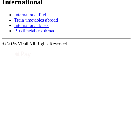
International
International flights
Train timetables abroad
International buses
Bus timetables abroad
© 2026 Virail All Rights Reserved.