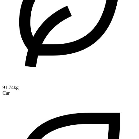
91.74kg
Car