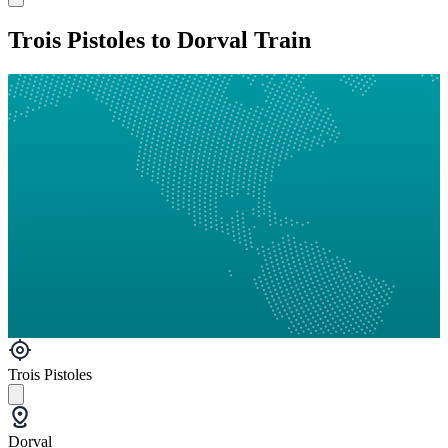
Trois Pistoles to Dorval Train
Trois Pistoles
Dorval