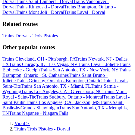
Dorval
Trains Saint-Lambert - Dorval
Trains Vancouver -
Dorval
Trains Rimouski - Dorval
Trains Brampton, Ontario -
Dorval
Trains Mont-Joli - Dorval
Trains Laval - Dorval
Related routes
Trains Dorval - Trois Pistoles
Other popular routes
Trains Cleveland, OH - Pittsburgh, PA
Trains Newark, NJ - Dallas,
TX
Trains Chicago, IL - Las Vegas, NV
Trains Laval - Joliette
Trains
Etobicoke - Guelph
Trains San Antonio, TX - New York, NY
Trains
Brampton, Ontario - St. Catharines
Trains Saint-Bruno -
Joliette
Trains Grimsby, Ontario - Brampton, Ontario
Trains Laval -
Saint-Tite
Trains San Antonio, TX - Miami, FL
Trains Sarnia -
Wyoming
Trains Los Angeles, CA - Greensboro, NC
Trains Mont-
Royal - Saint-Tite
Trains Sudbury, Ontario - Montreal
Trains Laval -
Saint-Paulin
Trains Los Angeles, CA - Jackson, MS
Trains Saint-
Basile-le-Grand - Shawinigan
Trains San Antonio, TX - Memphis,
TN
Trains Napanee - Niagara Falls
Virail
>
Trains Trois Pistoles - Dorval