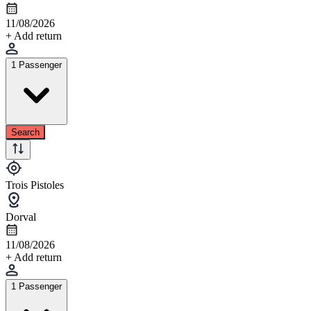
11/08/2026
+ Add return
1 Passenger
Search
Trois Pistoles
Dorval
11/08/2026
+ Add return
1 Passenger