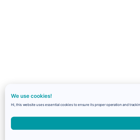
We use cookies!
Hi, this website uses essential cookies to ensure its proper operation and trackin