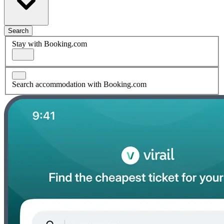
Search
Stay with Booking.com
Search accommodation with Booking.com