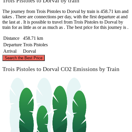
Trois Pistoles to Dorval by train
The journey from Trois Pistoles to Dorval by train is 458.71 km and
takes . There are connections per day, with the first departure at and
the last at . It is possible to travel from Trois Pistoles to Dorval by
train for as little as or as much as . The best price for this journey is .
Distance
458.71 km
Departure
Trois Pistoles
Arrival
Dorval
©
CARTO
, ©
OpenStreetMap
contributors
Search the Best Price
Trois Pistoles
Trois Pistoles to Dorval CO2 Emissions by Train
Dorval