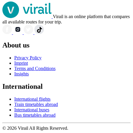
Virail is an online platform that compares
all available routes for your trip.
About us
Privacy Policy
Imprint
Terms and Conditions
Insights
International
International flights
Train timetables abroad
International buses
Bus timetables abroad
© 2026 Virail All Rights Reserved.