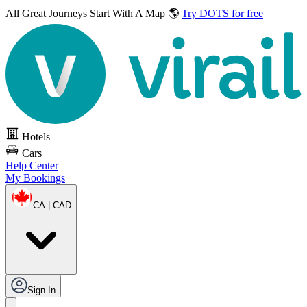
All Great Journeys
Start With A Map 🌎
Try DOTS for free
Hotels
Cars
Help Center
My Bookings
CA | CAD
Sign In