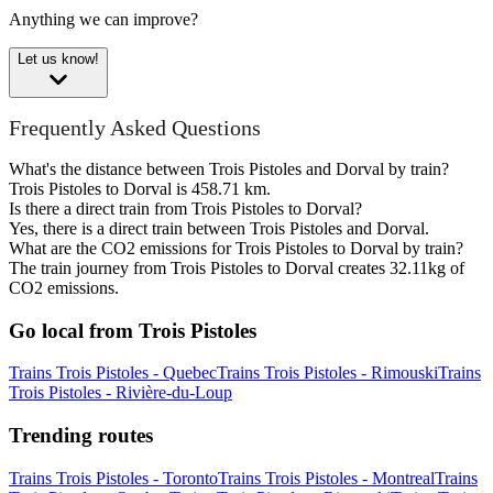
Anything we can improve?
Let us know!
Frequently Asked Questions
What's the distance between Trois Pistoles and Dorval by train?
Trois Pistoles to Dorval is 458.71 km.
Is there a direct train from Trois Pistoles to Dorval?
Yes, there is a direct train between Trois Pistoles and Dorval.
What are the CO2 emissions for Trois Pistoles to Dorval by train?
The train journey from Trois Pistoles to Dorval creates 32.11kg of
CO2 emissions.
Go local from Trois Pistoles
Trains Trois Pistoles - Quebec
Trains Trois Pistoles - Rimouski
Trains
Trois Pistoles - Rivière-du-Loup
Trending routes
Trains Trois Pistoles - Toronto
Trains Trois Pistoles - Montreal
Trains