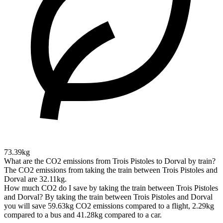
73.39kg
What are the CO2 emissions from Trois Pistoles to Dorval by train?
The CO2 emissions from taking the train between Trois Pistoles and
Dorval are 32.11kg.
How much CO2 do I save by taking the train between Trois Pistoles
and Dorval?
By taking the train between Trois Pistoles and Dorval
you will save 59.63kg CO2 emissions compared to a flight, 2.29kg
compared to a bus and 41.28kg compared to a car.