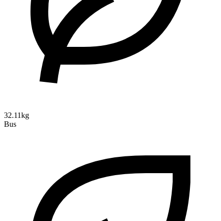
32.11kg
Bus