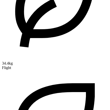
34.4kg
Flight