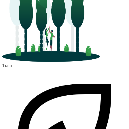
Train