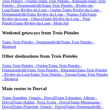
Trois Pistoles - Quebec
Trains Trois Pistoles - Rimouski
Trains Trois
Pistoles - Drummondville
Trains Trois Pistoles - Rivière-du-
Loup
Trains Rivière-du-Loup - Quebec
Trains Rivière-du-Loup -
Drummondville
Trains Rivière-du-Loup - Niagara Falls
Trains
Rivière-du-Loup - Ottawa
Trains Rivière-du-Loup - Trois
Pistoles
Trains Rivière-du-Loup - Mont-Joli
Weekend getaways from Trois Pistoles
Trains Trois Pistoles - Drummondville
Trains Trois Pistoles -
Montreal
Other destinations from Trois Pistoles
Trains Trois Pistoles - Quebec
Trains Trois Pistoles -
Drummondville
Trains Trois Pistoles - Rimouski
Trains Trois Pistoles
- Rivière-du-Loup
Trains Trois Pistoles - Toronto
Trains Trois Pistoles
- Montreal
Main routes to Dorval
Trains Hamilton, Ontario - Dorval
Trains Edmonton, Alberta -
Dorval
Trains Halifax, Nova Scotia - Dorval
Trains Mississauga -
Dorval
Trains Pickering, Ontario - Dorval
Trains Drummondville -