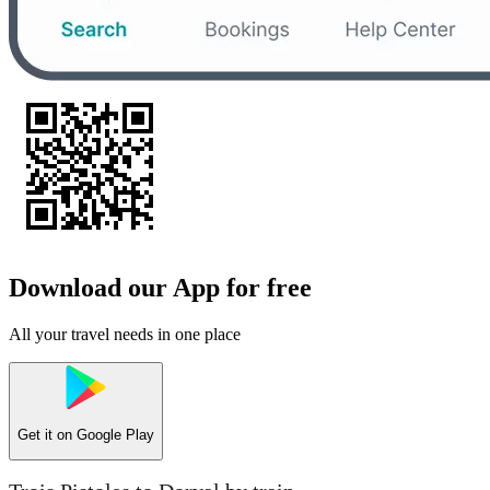
Download our App for free
All your travel needs in one place
Get it on
Google Play