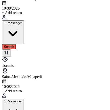
10/08/2026
+ Add return
1 Passenger
Search
Toronto
Saint-Alexis-de-Matapedia
10/08/2026
+ Add return
1 Passenger