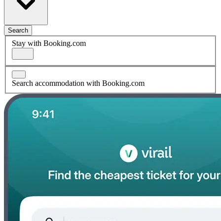
Search
Stay with Booking.com
Search accommodation with Booking.com