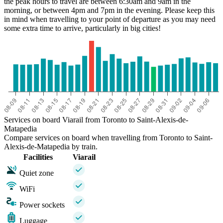
the peak hours to travel are between 6:30am and 9am in the
morning, or between 4pm and 7pm in the evening. Please keep this
in mind when travelling to your point of departure as you may need
some extra time to arrive, particularly in big cities!
Services on board Viarail from Toronto to Saint-Alexis-de-
Matapedia
Compare services on board when travelling from Toronto to Saint-
Alexis-de-Matapedia by train.
Facilities
Viarail
Quiet zone
WiFi
Power sockets
Luggage