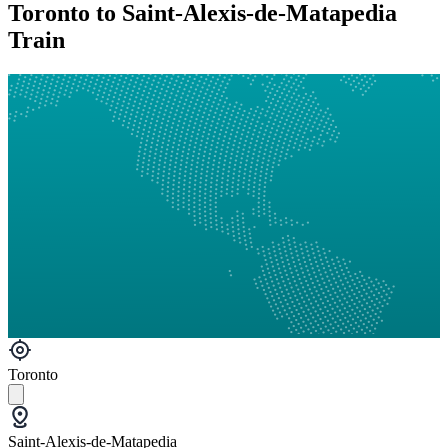
Toronto to Saint-Alexis-de-Matapedia
Train
Toronto
Saint-Alexis-de-Matapedia