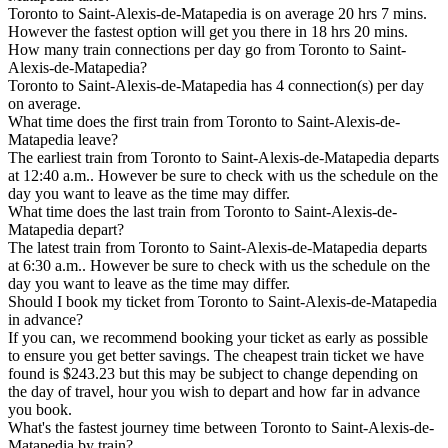
Toronto to Saint-Alexis-de-Matapedia is on average 20 hrs 7 mins.
However the fastest option will get you there in 18 hrs 20 mins.
How many train connections per day go from Toronto to Saint-
Alexis-de-Matapedia?
Toronto to Saint-Alexis-de-Matapedia has 4 connection(s) per day
on average.
What time does the first train from Toronto to Saint-Alexis-de-
Matapedia leave?
The earliest train from Toronto to Saint-Alexis-de-Matapedia departs
at 12:40 a.m.. However be sure to check with us the schedule on the
day you want to leave as the time may differ.
What time does the last train from Toronto to Saint-Alexis-de-
Matapedia depart?
The latest train from Toronto to Saint-Alexis-de-Matapedia departs
at 6:30 a.m.. However be sure to check with us the schedule on the
day you want to leave as the time may differ.
Should I book my ticket from Toronto to Saint-Alexis-de-Matapedia
in advance?
If you can, we recommend booking your ticket as early as possible
to ensure you get better savings. The cheapest train ticket we have
found is $243.23 but this may be subject to change depending on
the day of travel, hour you wish to depart and how far in advance
you book.
What's the fastest journey time between Toronto to Saint-Alexis-de-
Matapedia by train?