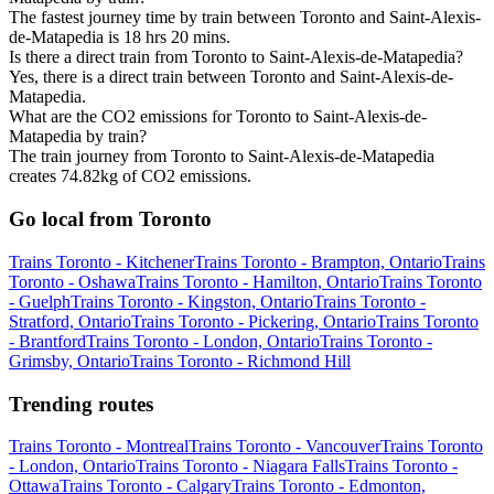
The fastest journey time by train between Toronto and Saint-Alexis-
de-Matapedia is 18 hrs 20 mins.
Is there a direct train from Toronto to Saint-Alexis-de-Matapedia?
Yes, there is a direct train between Toronto and Saint-Alexis-de-
Matapedia.
What are the CO2 emissions for Toronto to Saint-Alexis-de-
Matapedia by train?
The train journey from Toronto to Saint-Alexis-de-Matapedia
creates 74.82kg of CO2 emissions.
Go local from Toronto
Trains Toronto - Kitchener
Trains Toronto - Brampton, Ontario
Trains
Toronto - Oshawa
Trains Toronto - Hamilton, Ontario
Trains Toronto
- Guelph
Trains Toronto - Kingston, Ontario
Trains Toronto -
Stratford, Ontario
Trains Toronto - Pickering, Ontario
Trains Toronto
- Brantford
Trains Toronto - London, Ontario
Trains Toronto -
Grimsby, Ontario
Trains Toronto - Richmond Hill
Trending routes
Trains Toronto - Montreal
Trains Toronto - Vancouver
Trains Toronto
- London, Ontario
Trains Toronto - Niagara Falls
Trains Toronto -
Ottawa
Trains Toronto - Calgary
Trains Toronto - Edmonton,