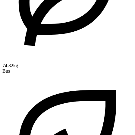
74.82kg
Bus