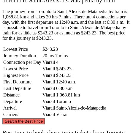
Toronto to Saint-Alexis-de-Matapedia by train
The journey from Toronto to Saint-Alexis-de-Matapedia by train is
1,068.81 km and takes 20 hrs 7 mins. There are 4 connections per
day, with the first departure at 12:40 a.m. and the last at 6:30 a.m.. It
is possible to travel from Toronto to Saint-Alexis-de-Matapedia by
train for as little as $243.23 or as much as $243.23. The best price
for this journey is $243.23.
Lowest Price
$243.23
Journey Duration
20 hrs 7 mins
Connection per Day
Viarail
4
Lowest Price
Viarail
$243.23
Highest Price
Viarail
$243.23
First Departure
Viarail
12:40 a.m.
Last Departure
Viarail
6:30 a.m.
Distance
Viarail
1,068.81 km
Departure
Viarail
Toronto
Arrival
Viarail
Saint-Alexis-de-Matapedia
Carriers
Viarail
Viarail
©
CARTO
, ©
OpenStreetMap
contributors
Search the Best Price
Best time to book cheap train tickets from Toronto