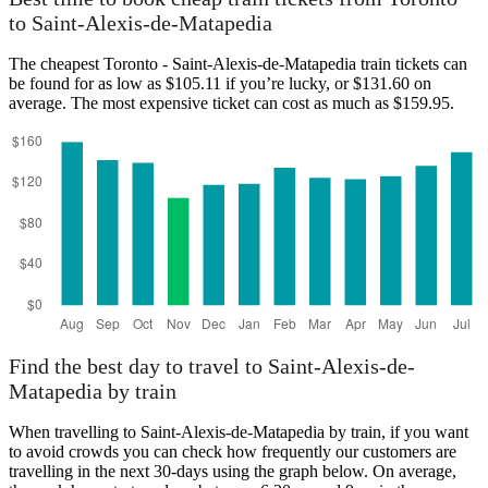
Saint-Alexis-de-Mataped
to Saint-Alexis-de-Matapedia
The cheapest Toronto - Saint-Alexis-de-Matapedia train tickets can
be found for as low as $105.11 if you’re lucky, or $131.60 on
average. The most expensive ticket can cost as much as $159.95.
Toronto
Find the best day to travel to Saint-Alexis-de-
Matapedia by train
When travelling to Saint-Alexis-de-Matapedia by train, if you want
to avoid crowds you can check how frequently our customers are
travelling in the next 30-days using the graph below. On average,