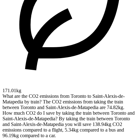
171.01kg
What are the CO2 emissions from Toronto to Saint-Alexis-de-
Matapedia by train?
The CO2 emissions from taking the train
between Toronto and Saint-Alexis-de-Matapedia are 74.82kg.
How much CO2 do I save by taking the train between Toronto and
Saint-Alexis-de-Matapedia?
By taking the train between Toronto
and Saint-Alexis-de-Matapedia you will save 138.94kg CO2
emissions compared to a flight, 5.34kg compared to a bus and
96.19kg compared to a car.