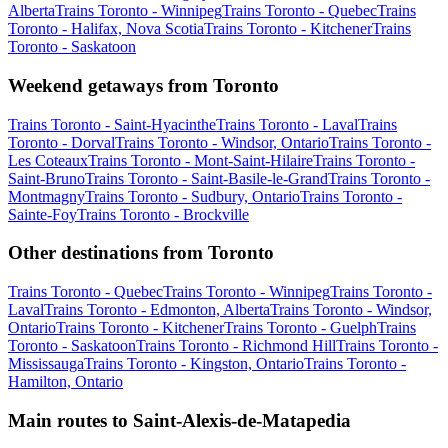
Alberta
Trains Toronto - Winnipeg
Trains Toronto - Quebec
Trains
Toronto - Halifax, Nova Scotia
Trains Toronto - Kitchener
Trains
Toronto - Saskatoon
Weekend getaways from Toronto
Trains Toronto - Saint-Hyacinthe
Trains Toronto - Laval
Trains
Toronto - Dorval
Trains Toronto - Windsor, Ontario
Trains Toronto -
Les Coteaux
Trains Toronto - Mont-Saint-Hilaire
Trains Toronto -
Saint-Bruno
Trains Toronto - Saint-Basile-le-Grand
Trains Toronto -
Montmagny
Trains Toronto - Sudbury, Ontario
Trains Toronto -
Sainte-Foy
Trains Toronto - Brockville
Other destinations from Toronto
Trains Toronto - Quebec
Trains Toronto - Winnipeg
Trains Toronto -
Laval
Trains Toronto - Edmonton, Alberta
Trains Toronto - Windsor,
Ontario
Trains Toronto - Kitchener
Trains Toronto - Guelph
Trains
Toronto - Saskatoon
Trains Toronto - Richmond Hill
Trains Toronto -
Mississauga
Trains Toronto - Kingston, Ontario
Trains Toronto -
Hamilton, Ontario
Main routes to Saint-Alexis-de-Matapedia