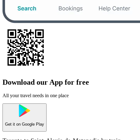
Download our App for free
All your travel needs in one place
Get it on
Google Play