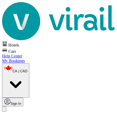
Hotels
Cars
Help Center
My Bookings
CA | CAD
Sign In