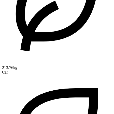
213.76kg
Car