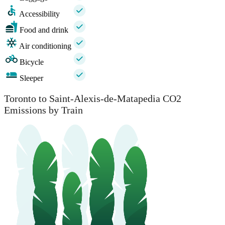
Accessibility
Food and drink
Air conditioning
Bicycle
Sleeper
Toronto to Saint-Alexis-de-Matapedia CO2
Emissions by Train