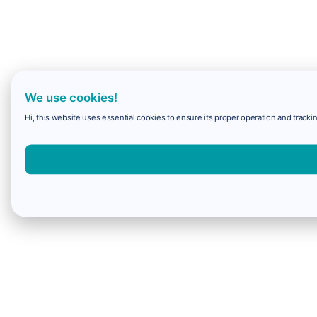
We use cookies!
Hi, this website uses essential cookies to ensure its proper operation and trackin