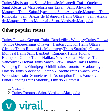
Trains Mississauga - Saint-Alexis-de-Matapedia
Trains Quebec -
Saint-Alexis-de-Matapedia
Trains Laval - Saint-Alexis-de-
Matapedia
Trains Saint-Hyacinthe - Saint-Alexis-de-Matapedia
Trains
Rimouski - Saint-Alexis-de-Matapedia
Trains Ottawa - Saint-Alexis-
de-Matapedia
Trains Montreal - Saint-Alexis-de-Matapedia
Other popular routes
Trains Ottawa - Gogama
Trains Brockville - Winnipeg
Trains Ottawa
- Prince George
Trains Ottawa - Trenton Junction
Trains Ottawa -
Glencoe
Trains Rimouski - Montmagny
Trains Stratford, Ontario -
Montreal
Trains Saint-Lambert - Rimouski
Trains Toronto -
Brampton, Ontario
Trains Halifax, Nova Scotia - Montreal
Trains
Vancouver - Dorval
Trains Vancouver - Oshawa
Trains Odhill -
Winnipeg
Trains Winnipeg - Odhill
Trains Toronto - Scarborough,
Ontario
Trains Aldershot, Ontario - Toronto
Trains Vancouver -
Woodstock
Trains Senneterre - L'Assomption
Trains Vancouver -
Flindt Landing
Trains Sudbury, Ontario - Laforest
Virail
>
Trains Toronto - Saint-Alexis-de-Matapedia