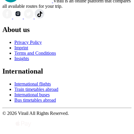
Virail is an online platform that compares
all available routes for your trip.
About us
Privacy Policy
Imprint
Terms and Conditions
Insights
International
International flights
Train timetables abroad
International buses
Bus timetables abroad
© 2026 Virail All Rights Reserved.