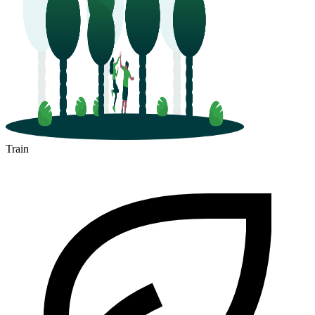
Train