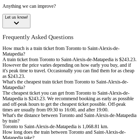
Anything we can improve?
Let us know!
Frequently Asked Questions
How much is a train ticket from Toronto to Saint-Alexis-de-
Matapedia?
A train ticket from Toronto to Saint-Alexis-de-Matapedia is $243.23.
However the price varies depending on how early you buy, and if
it's peak time to travel. Occasionally you can find them for as cheap
as $243.23.
What's the cheapest train ticket from Toronto to Saint-Alexis-de-
Matapedia?
The cheapest ticket you can get from Toronto to Saint-Alexis-de-
Matapedia is $243.23. We recommend booking as early as possible
and off-peak hours to get the cheapest ticket possible. Off-peak
times are usually from 09:30 to 16:00, and after 19:00.
What's the distance between Toronto and Saint-Alexis-de-Matapedia
by train?
Toronto to Saint-Alexis-de-Matapedia is 1,068.81 km.
How long does the train between Toronto and Saint-Alexis-de-
Matapedia take?