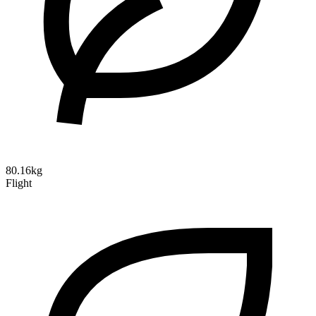
80.16kg
Flight