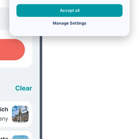
Accept all
Manage Settings