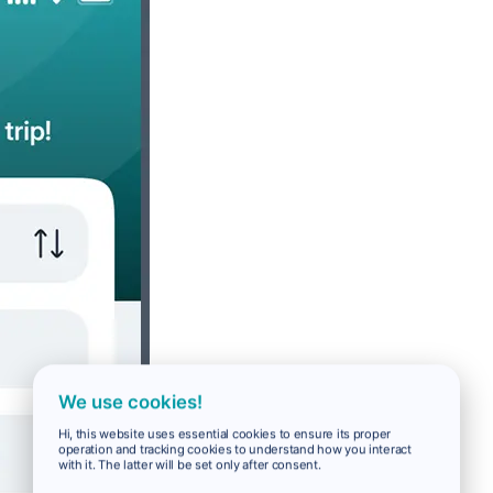
We use cookies!
Hi, this website uses essential cookies to ensure its proper
operation and tracking cookies to understand how you interact
with it. The latter will be set only after consent.