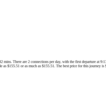
 mins. There are 2 connections per day, with the first departure at 9:13
ittle as $155.51 or as much as $155.51. The best price for this journey is