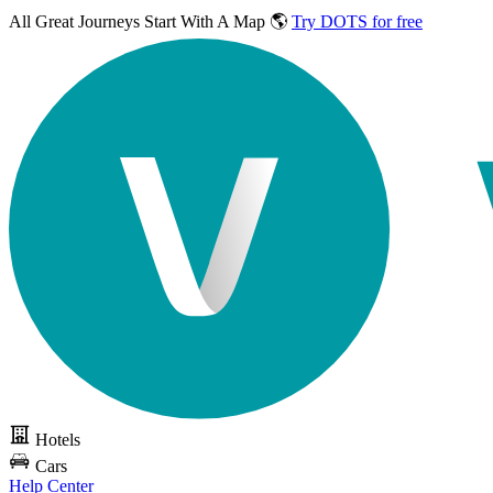
All Great Journeys
Start With A Map 🌎
Try DOTS for free
Hotels
Cars
Help Center