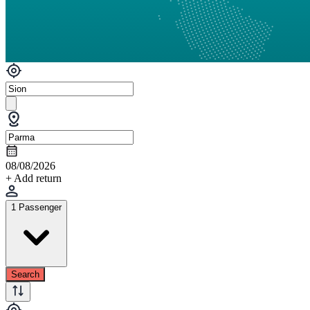
08/08/2026
+ Add return
1 Passenger
Search