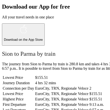
Download our App for free
All your travel needs in one place
Download on the
App Store
Sion to Parma by train
The journey from Sion to Parma by train is 280.8 km and takes 4 hrs 32
6:57 p.m.. It is possible to travel from Sion to Parma by train for as l
Lowest Price
$155.51
Journey Duration
4 hrs 32 mins
Connection per Day
EuroCity, TRN, Regionale Veloce
2
Lowest Price
EuroCity, TRN, Regionale Veloce
$155.51
Highest Price
EuroCity, TRN, Regionale Veloce
$155.51
First Departure
EuroCity, TRN, Regionale Veloce
9:13 a.m.
Last Departure
EuroCity, TRN, Regionale Veloce
6:57 p.m.