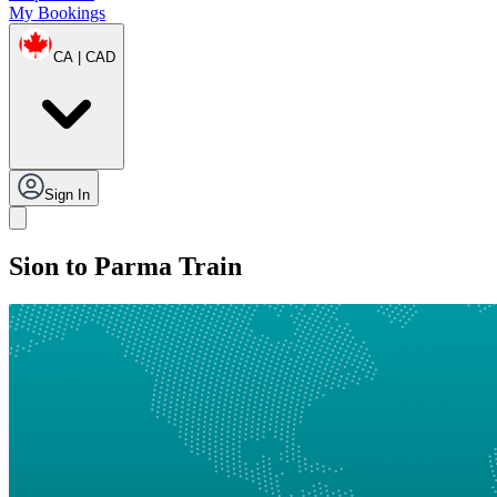
My Bookings
CA | CAD
Sign In
Sion to Parma Train