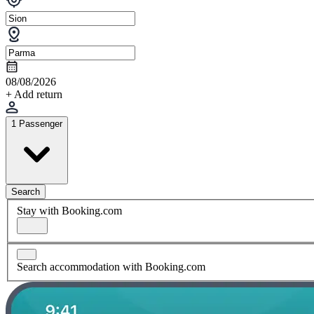
08/08/2026
+ Add return
1 Passenger
Search
Stay with Booking.com
Search accommodation with Booking.com