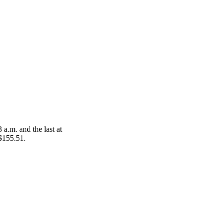
 a.m. and the last at
 $155.51.