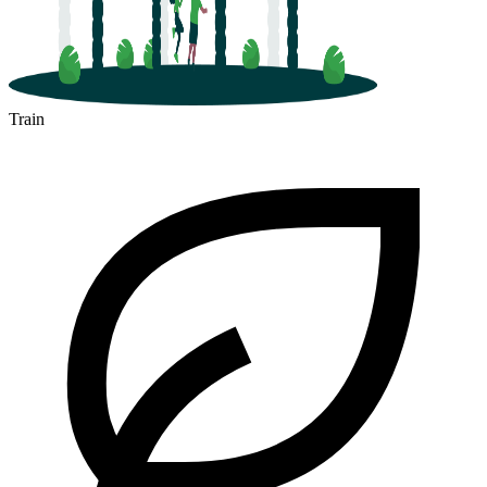
Train