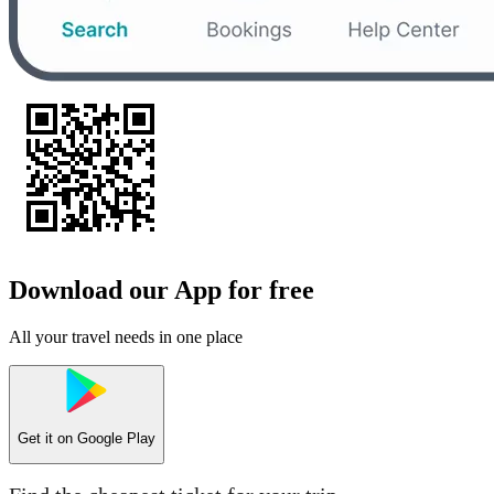
Download our App for free
All your travel needs in one place
Get it on
Google Play