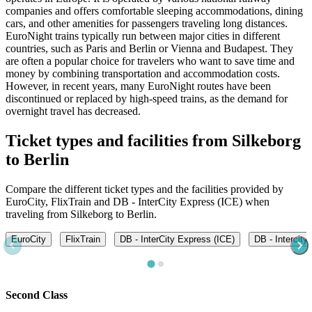
companies and offers comfortable sleeping accommodations, dining
cars, and other amenities for passengers traveling long distances.
EuroNight trains typically run between major cities in different
countries, such as Paris and Berlin or Vienna and Budapest. They
are often a popular choice for travelers who want to save time and
money by combining transportation and accommodation costs.
However, in recent years, many EuroNight routes have been
discontinued or replaced by high-speed trains, as the demand for
overnight travel has decreased.
Ticket types and facilities from Silkeborg
to Berlin
Compare the different ticket types and the facilities provided by
EuroCity, FlixTrain and DB - InterCity Express (ICE) when
traveling from Silkeborg to Berlin.
EuroCity
FlixTrain
DB - InterCity Express (ICE)
DB - Intercity
Second Class