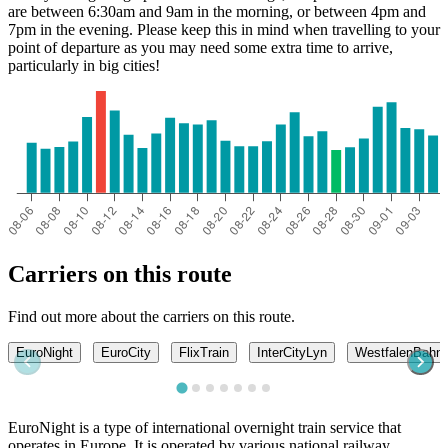
are between 6:30am and 9am in the morning, or between 4pm and
7pm in the evening. Please keep this in mind when travelling to your
point of departure as you may need some extra time to arrive,
particularly in big cities!
Carriers on this route
Find out more about the carriers on this route.
EuroNight
EuroCity
FlixTrain
InterCityLyn
WestfalenBahn
EuroNight is a type of international overnight train service that
operates in Europe. It is operated by various national railway