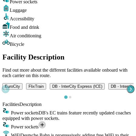
Power sockets
Luggage
Accessibility
Food and drink
Air conditioning
Bicycle
Facility Description
Find out more about the different facilities available onboard with
each carrier on this route.
EuroCity
FlixTrain
DB - InterCity Express (ICE)
DB - Intercity
Facilities
Description
Power sockets
DB's EC trains feature recently updated coaches
equipped with power sockets.
Power sockets
WiFi
Deutsche Bahn is progressively adding free WiFi to their