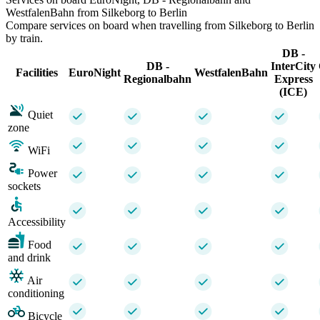
WestfalenBahn from Silkeborg to Berlin
Compare services on board when travelling from Silkeborg to Berlin
by train.
DB -
DB -
InterCity
Facilities
EuroNight
WestfalenBahn
Regionalbahn
Express
(ICE)
Quiet
zone
WiFi
Power
sockets
Accessibility
Food
and drink
Air
conditioning
Bicycle