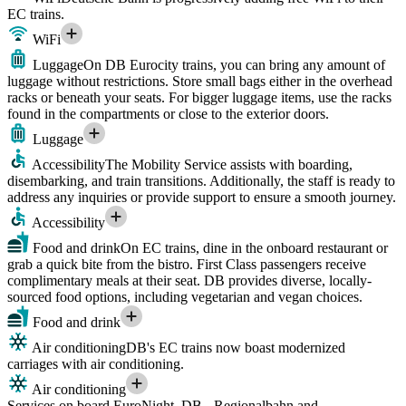
EC trains.
WiFi
Luggage
On DB Eurocity trains, you can bring any amount of
luggage without restrictions. Store small bags either in the overhead
racks or beneath your seats. For bigger luggage items, use the racks
found in the compartments or close to the exterior doors.
Luggage
Accessibility
The Mobility Service assists with boarding,
disembarking, and train transitions. Additionally, the staff is ready to
address any inquiries or provide support to ensure a smooth journey.
Accessibility
Food and drink
On EC trains, dine in the onboard restaurant or
grab a quick bite from the bistro. First Class passengers receive
complimentary meals at their seat. DB provides diverse, locally-
sourced food options, including vegetarian and vegan choices.
Food and drink
Air conditioning
DB's EC trains now boast modernized
carriages with air conditioning.
Air conditioning
Services on board EuroNight, DB - Regionalbahn and