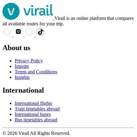
Virail is an online platform that compares
all available routes for your trip.
About us
Privacy Policy
Imprint
Terms and Conditions
Insights
International
International flights
Train timetables abroad
International buses
Bus timetables abroad
© 2026 Virail All Rights Reserved.