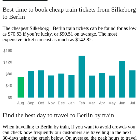
Silkeborg
Best time to book cheap train tickets from Silkeborg
to Berlin
The cheapest Silkeborg - Berlin train tickets can be found for as low
as $70.53 if you’re lucky, or $90.51 on average. The most
expensive ticket can cost as much as $142.82.
Berlin
Find the best day to travel to Berlin by train
When travelling to Berlin by train, if you want to avoid crowds you
can check how frequently our customers are travelling in the next
30-days using the graph below. On average, the peak hours to travel