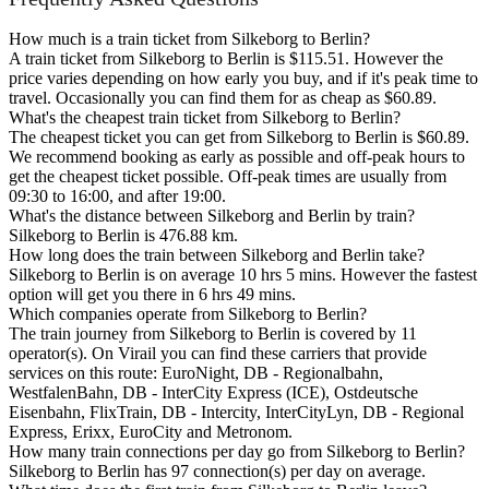
How much is a train ticket from Silkeborg to Berlin?
A train ticket from Silkeborg to Berlin is $115.51. However the
price varies depending on how early you buy, and if it's peak time to
travel. Occasionally you can find them for as cheap as $60.89.
What's the cheapest train ticket from Silkeborg to Berlin?
The cheapest ticket you can get from Silkeborg to Berlin is $60.89.
We recommend booking as early as possible and off-peak hours to
get the cheapest ticket possible. Off-peak times are usually from
09:30 to 16:00, and after 19:00.
What's the distance between Silkeborg and Berlin by train?
Silkeborg to Berlin is 476.88 km.
How long does the train between Silkeborg and Berlin take?
Silkeborg to Berlin is on average 10 hrs 5 mins. However the fastest
option will get you there in 6 hrs 49 mins.
Which companies operate from Silkeborg to Berlin?
The train journey from Silkeborg to Berlin is covered by 11
operator(s). On Virail you can find these carriers that provide
services on this route: EuroNight, DB - Regionalbahn,
WestfalenBahn, DB - InterCity Express (ICE), Ostdeutsche
Eisenbahn, FlixTrain, DB - Intercity, InterCityLyn, DB - Regional
Express, Erixx, EuroCity and Metronom.
How many train connections per day go from Silkeborg to Berlin?
Silkeborg to Berlin has 97 connection(s) per day on average.