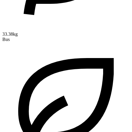
33.38kg
Bus