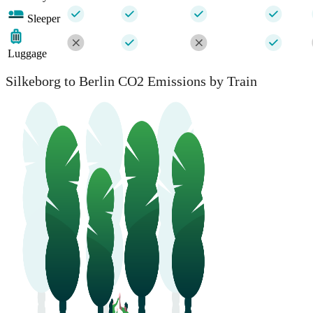
Sleeper
Luggage
Silkeborg to Berlin CO2 Emissions by Train