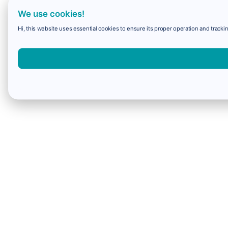
We use cookies!
Hi, this website uses essential cookies to ensure its proper operation and trackin