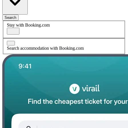
Search
Stay with Booking.com
Search accommodation with Booking.com