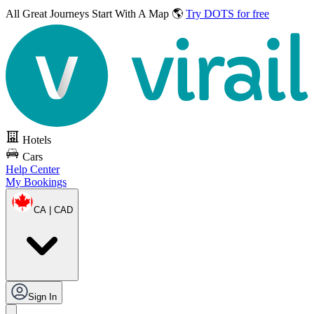
All Great Journeys
Start With A Map 🌎
Try DOTS for free
Hotels
Cars
Help Center
My Bookings
CA | CAD
Sign In