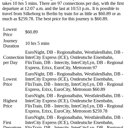
takes 10 hrs 5 mins. There are 97 connections per day, with the first
departure at 12:07 a.m. and the last at 10:53 p.m.. It is possible to
travel from Silkeborg to Berlin by train for as little as $60.89 or as
much as $259.78. The best price for this journey is $60.89.
Lowest
$60.89
Price
Journey
10 hrs 5 mins
Duration
EuroNight, DB - Regionalbahn, WestfalenBahn, DB -
Connection
InterCity Express (ICE), Ostdeutsche Eisenbahn,
per Day
FlixTrain, DB - Intercity, InterCityLyn, DB - Regional
Express, Erixx, EuroCity, Metronom
97
EuroNight, DB - Regionalbahn, WestfalenBahn, DB -
Lowest
InterCity Express (ICE), Ostdeutsche Eisenbahn,
Price
FlixTrain, DB - Intercity, InterCityLyn, DB - Regional
Express, Erixx, EuroCity, Metronom
$60.89
EuroNight, DB - Regionalbahn, WestfalenBahn, DB -
Highest
InterCity Express (ICE), Ostdeutsche Eisenbahn,
Price
FlixTrain, DB - Intercity, InterCityLyn, DB - Regional
Express, Erixx, EuroCity, Metronom
$259.78
EuroNight, DB - Regionalbahn, WestfalenBahn, DB -
First
InterCity Express (ICE), Ostdeutsche Eisenbahn,
Departure
FlixTrain, DB - Intercity, InterCityLyn, DB - Regional