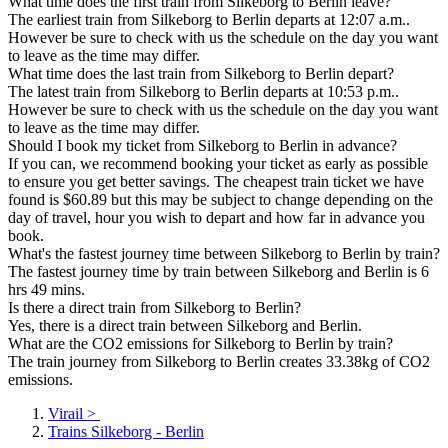
What time does the first train from Silkeborg to Berlin leave?
The earliest train from Silkeborg to Berlin departs at 12:07 a.m..
However be sure to check with us the schedule on the day you want
to leave as the time may differ.
What time does the last train from Silkeborg to Berlin depart?
The latest train from Silkeborg to Berlin departs at 10:53 p.m..
However be sure to check with us the schedule on the day you want
to leave as the time may differ.
Should I book my ticket from Silkeborg to Berlin in advance?
If you can, we recommend booking your ticket as early as possible
to ensure you get better savings. The cheapest train ticket we have
found is $60.89 but this may be subject to change depending on the
day of travel, hour you wish to depart and how far in advance you
book.
What's the fastest journey time between Silkeborg to Berlin by train?
The fastest journey time by train between Silkeborg and Berlin is 6
hrs 49 mins.
Is there a direct train from Silkeborg to Berlin?
Yes, there is a direct train between Silkeborg and Berlin.
What are the CO2 emissions for Silkeborg to Berlin by train?
The train journey from Silkeborg to Berlin creates 33.38kg of CO2
emissions.
Virail
>
Trains Silkeborg - Berlin