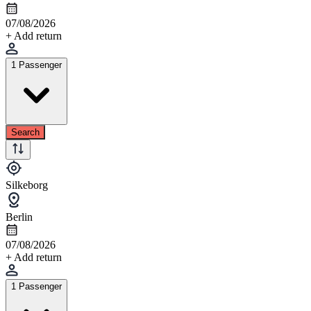
07/08/2026
+ Add return
1 Passenger
Search
Silkeborg
Berlin
07/08/2026
+ Add return
1 Passenger