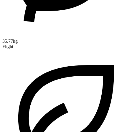
35.77kg
Flight