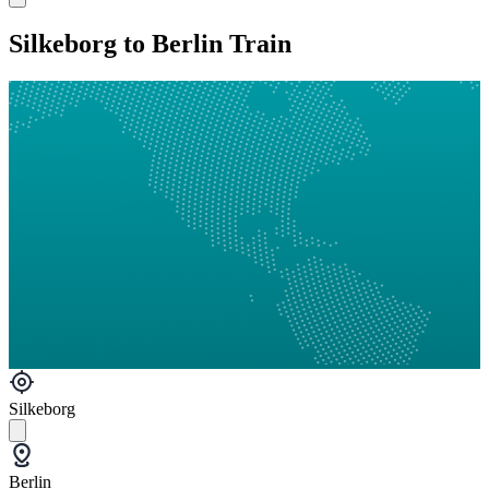
Silkeborg to Berlin Train
Silkeborg
Berlin