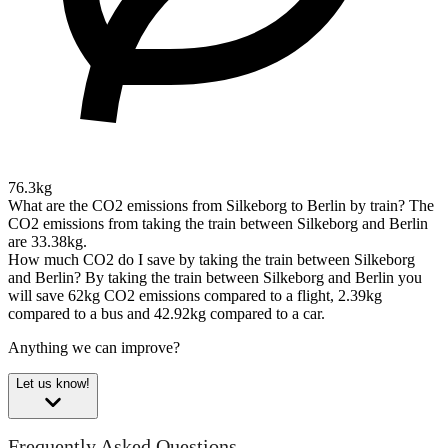
76.3kg
What are the CO2 emissions from Silkeborg to Berlin by train?
The
CO2 emissions from taking the train between Silkeborg and Berlin
are 33.38kg.
How much CO2 do I save by taking the train between Silkeborg
and Berlin?
By taking the train between Silkeborg and Berlin you
will save 62kg CO2 emissions compared to a flight, 2.39kg
compared to a bus and 42.92kg compared to a car.
Anything we can improve?
Let us know!
Frequently Asked Questions