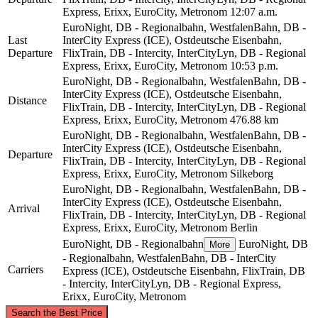
Express, Erixx, EuroCity, Metronom
12:07 a.m.
EuroNight, DB - Regionalbahn, WestfalenBahn, DB -
Last
InterCity Express (ICE), Ostdeutsche Eisenbahn,
Departure
FlixTrain, DB - Intercity, InterCityLyn, DB - Regional
Express, Erixx, EuroCity, Metronom
10:53 p.m.
EuroNight, DB - Regionalbahn, WestfalenBahn, DB -
InterCity Express (ICE), Ostdeutsche Eisenbahn,
Distance
FlixTrain, DB - Intercity, InterCityLyn, DB - Regional
Express, Erixx, EuroCity, Metronom
476.88 km
EuroNight, DB - Regionalbahn, WestfalenBahn, DB -
InterCity Express (ICE), Ostdeutsche Eisenbahn,
Departure
FlixTrain, DB - Intercity, InterCityLyn, DB - Regional
Express, Erixx, EuroCity, Metronom
Silkeborg
EuroNight, DB - Regionalbahn, WestfalenBahn, DB -
InterCity Express (ICE), Ostdeutsche Eisenbahn,
Arrival
FlixTrain, DB - Intercity, InterCityLyn, DB - Regional
Express, Erixx, EuroCity, Metronom
Berlin
EuroNight, DB - Regionalbahn
EuroNight, DB
More
- Regionalbahn, WestfalenBahn, DB - InterCity
Carriers
Express (ICE), Ostdeutsche Eisenbahn, FlixTrain, DB
- Intercity, InterCityLyn, DB - Regional Express,
Erixx, EuroCity, Metronom
©
CARTO
, ©
OpenStreetMap
contributors
Search the Best Price