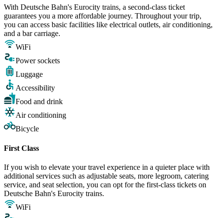
With Deutsche Bahn's Eurocity trains, a second-class ticket
guarantees you a more affordable journey. Throughout your trip,
you can access basic facilities like electrical outlets, air conditioning,
and a bar carriage.
WiFi
Power sockets
Luggage
Accessibility
Food and drink
Air conditioning
Bicycle
First Class
If you wish to elevate your travel experience in a quieter place with
additional services such as adjustable seats, more legroom, catering
service, and seat selection, you can opt for the first-class tickets on
Deutsche Bahn's Eurocity trains.
WiFi