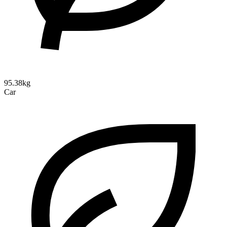
95.38kg
Car