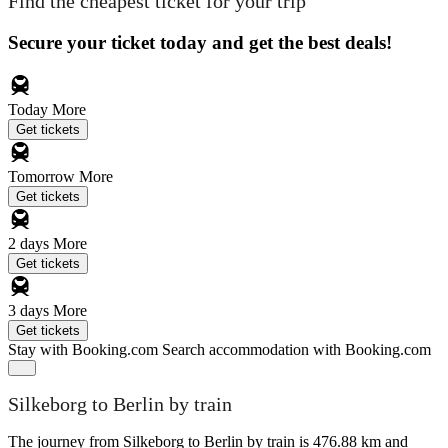
Find the cheapest ticket for your trip
Secure your ticket today and get the best deals!
Today
More
Get tickets
Tomorrow
More
Get tickets
2 days
More
Get tickets
3 days
More
Get tickets
Stay with Booking.com
Search accommodation with Booking.com
Silkeborg to Berlin by train
The journey from Silkeborg to Berlin by train is 476.88 km and