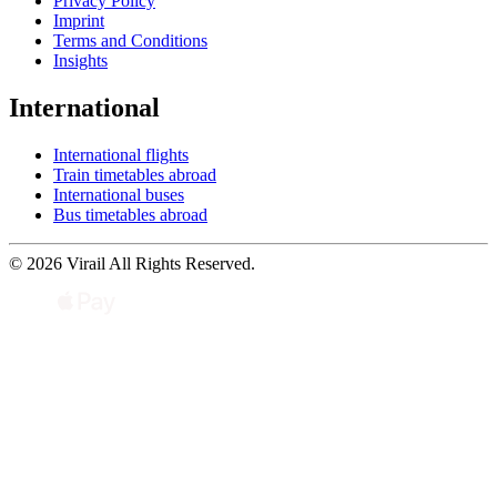
Privacy Policy
Imprint
Terms and Conditions
Insights
International
International flights
Train timetables abroad
International buses
Bus timetables abroad
© 2026 Virail All Rights Reserved.