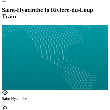
Saint-Hyacinthe to Rivière-du-Loup
Train
Saint-Hyacinthe