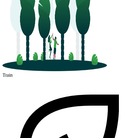
Train