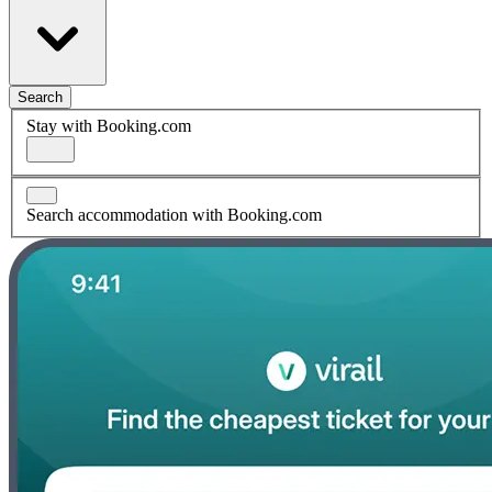
Search
Stay with Booking.com
Search accommodation with Booking.com