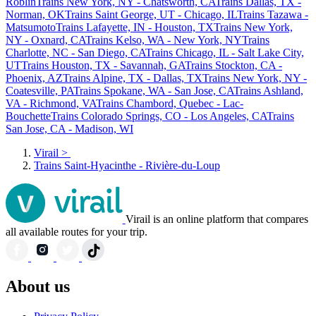
Roblin
Trains New York, NY - Chatsworth, CA
Trains Dallas, TX -
Norman, OK
Trains Saint George, UT - Chicago, IL
Trains Tazawa -
Matsumoto
Trains Lafayette, IN - Houston, TX
Trains New York,
NY - Oxnard, CA
Trains Kelso, WA - New York, NY
Trains
Charlotte, NC - San Diego, CA
Trains Chicago, IL - Salt Lake City,
UT
Trains Houston, TX - Savannah, GA
Trains Stockton, CA -
Phoenix, AZ
Trains Alpine, TX - Dallas, TX
Trains New York, NY -
Coatesville, PA
Trains Spokane, WA - San Jose, CA
Trains Ashland,
VA - Richmond, VA
Trains Chambord, Quebec - Lac-
Bouchette
Trains Colorado Springs, CO - Los Angeles, CA
Trains
San Jose, CA - Madison, WI
Virail
>
Trains Saint-Hyacinthe - Rivière-du-Loup
Virail is an online platform that compares
all available routes for your trip.
About us