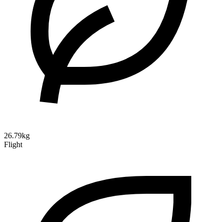
26.79kg
Flight