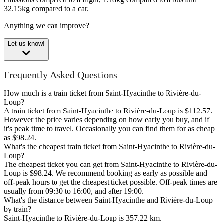
32.15kg compared to a car.
Anything we can improve?
Let us know!
Frequently Asked Questions
How much is a train ticket from Saint-Hyacinthe to Rivière-du-
Loup?
A train ticket from Saint-Hyacinthe to Rivière-du-Loup is $112.57.
However the price varies depending on how early you buy, and if
it's peak time to travel. Occasionally you can find them for as cheap
as $98.24.
What's the cheapest train ticket from Saint-Hyacinthe to Rivière-du-
Loup?
The cheapest ticket you can get from Saint-Hyacinthe to Rivière-du-
Loup is $98.24. We recommend booking as early as possible and
off-peak hours to get the cheapest ticket possible. Off-peak times are
usually from 09:30 to 16:00, and after 19:00.
What's the distance between Saint-Hyacinthe and Rivière-du-Loup
by train?
Saint-Hyacinthe to Rivière-du-Loup is 357.22 km.