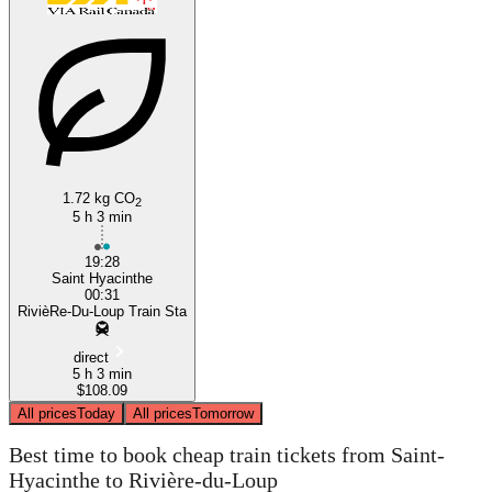
Saint-Hyacinthe
1.72 kg CO
2
5 h 3 min
19:28
Saint Hyacinthe
00:31
RivièRe-Du-Loup Train Sta
direct
5 h 3 min
$108.09
All prices
Today
All prices
Tomorrow
Best time to book cheap train tickets from Saint-
Hyacinthe to Rivière-du-Loup