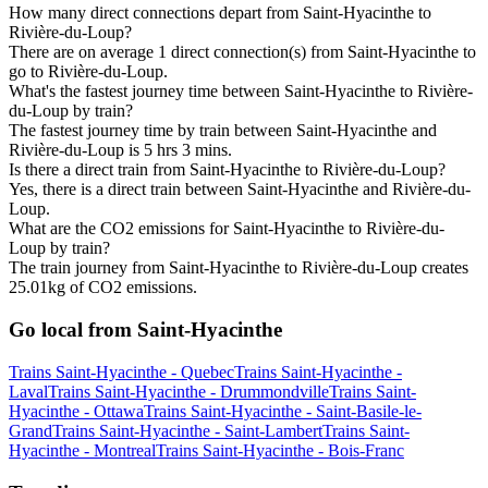
How many direct connections depart from Saint-Hyacinthe to
Rivière-du-Loup?
There are on average 1 direct connection(s) from Saint-Hyacinthe to
go to Rivière-du-Loup.
What's the fastest journey time between Saint-Hyacinthe to Rivière-
du-Loup by train?
The fastest journey time by train between Saint-Hyacinthe and
Rivière-du-Loup is 5 hrs 3 mins.
Is there a direct train from Saint-Hyacinthe to Rivière-du-Loup?
Yes, there is a direct train between Saint-Hyacinthe and Rivière-du-
Loup.
What are the CO2 emissions for Saint-Hyacinthe to Rivière-du-
Loup by train?
The train journey from Saint-Hyacinthe to Rivière-du-Loup creates
25.01kg of CO2 emissions.
Go local from Saint-Hyacinthe
Trains Saint-Hyacinthe - Quebec
Trains Saint-Hyacinthe -
Laval
Trains Saint-Hyacinthe - Drummondville
Trains Saint-
Hyacinthe - Ottawa
Trains Saint-Hyacinthe - Saint-Basile-le-
Grand
Trains Saint-Hyacinthe - Saint-Lambert
Trains Saint-
Hyacinthe - Montreal
Trains Saint-Hyacinthe - Bois-Franc