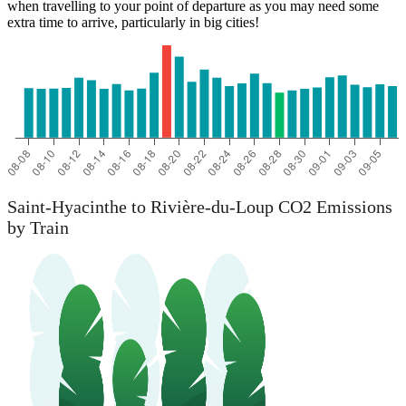
when travelling to your point of departure as you may need some
extra time to arrive, particularly in big cities!
Saint-Hyacinthe to Rivière-du-Loup CO2 Emissions
by Train