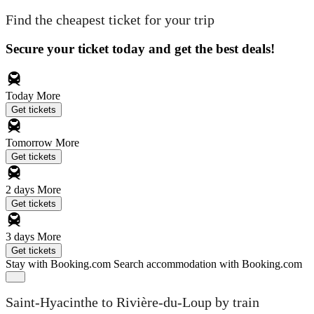
Find the cheapest ticket for your trip
Secure your ticket today and get the best deals!
Today
More
Get tickets
Tomorrow
More
Get tickets
2 days
More
Get tickets
3 days
More
Get tickets
Stay with Booking.com
Search accommodation with Booking.com
Saint-Hyacinthe to Rivière-du-Loup by train