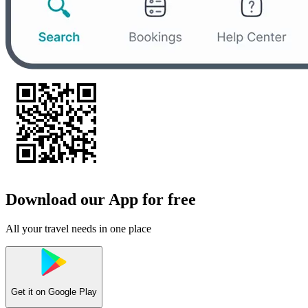
Download our App for free
All your travel needs in one place
Get it on
Google Play