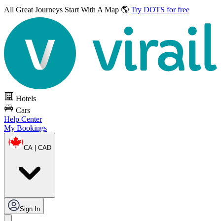
All Great Journeys
Start With A Map 🌎
Try DOTS for free
Hotels
Cars
Help Center
My Bookings
CA | CAD
Sign In