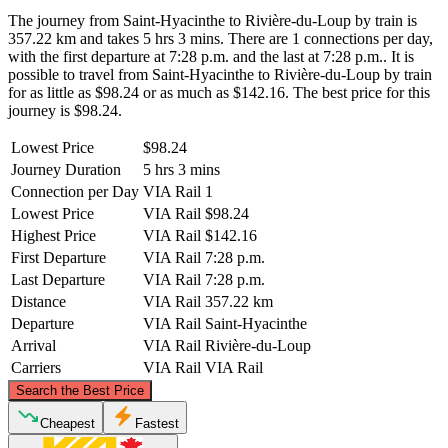
The journey from Saint-Hyacinthe to Rivière-du-Loup by train is
357.22 km and takes 5 hrs 3 mins. There are 1 connections per day,
with the first departure at 7:28 p.m. and the last at 7:28 p.m.. It is
possible to travel from Saint-Hyacinthe to Rivière-du-Loup by train
for as little as $98.24 or as much as $142.16. The best price for this
journey is $98.24.
Lowest Price
$98.24
Journey Duration
5 hrs 3 mins
Connection per Day
VIA Rail
1
Lowest Price
VIA Rail
$98.24
Highest Price
VIA Rail
$142.16
First Departure
VIA Rail
7:28 p.m.
Last Departure
VIA Rail
7:28 p.m.
Distance
VIA Rail
357.22 km
Departure
VIA Rail
Saint-Hyacinthe
Arrival
VIA Rail
Rivière-du-Loup
Carriers
VIA Rail
VIA Rail
©
CARTO
, ©
OpenStreetMap
contributors
Search the Best Price
Rivière-du-Loup
Cheapest
Fastest