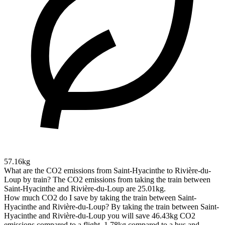
57.16kg
What are the CO2 emissions from Saint-Hyacinthe to Rivière-du-
Loup by train?
The CO2 emissions from taking the train between
Saint-Hyacinthe and Rivière-du-Loup are 25.01kg.
How much CO2 do I save by taking the train between Saint-
Hyacinthe and Rivière-du-Loup?
By taking the train between Saint-
Hyacinthe and Rivière-du-Loup you will save 46.43kg CO2
emissions compared to a flight, 1.78kg compared to a bus and