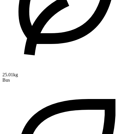
25.01kg
Bus