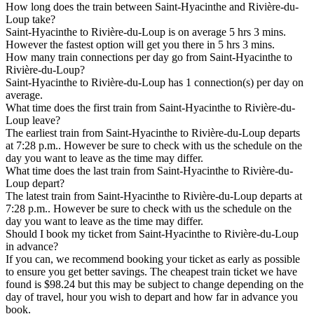
How long does the train between Saint-Hyacinthe and Rivière-du-
Loup take?
Saint-Hyacinthe to Rivière-du-Loup is on average 5 hrs 3 mins.
However the fastest option will get you there in 5 hrs 3 mins.
How many train connections per day go from Saint-Hyacinthe to
Rivière-du-Loup?
Saint-Hyacinthe to Rivière-du-Loup has 1 connection(s) per day on
average.
What time does the first train from Saint-Hyacinthe to Rivière-du-
Loup leave?
The earliest train from Saint-Hyacinthe to Rivière-du-Loup departs
at 7:28 p.m.. However be sure to check with us the schedule on the
day you want to leave as the time may differ.
What time does the last train from Saint-Hyacinthe to Rivière-du-
Loup depart?
The latest train from Saint-Hyacinthe to Rivière-du-Loup departs at
7:28 p.m.. However be sure to check with us the schedule on the
day you want to leave as the time may differ.
Should I book my ticket from Saint-Hyacinthe to Rivière-du-Loup
in advance?
If you can, we recommend booking your ticket as early as possible
to ensure you get better savings. The cheapest train ticket we have
found is $98.24 but this may be subject to change depending on the
day of travel, hour you wish to depart and how far in advance you
book.