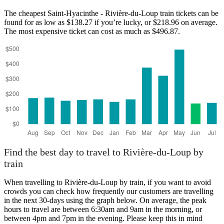
The cheapest Saint-Hyacinthe - Rivière-du-Loup train tickets can be
found for as low as $138.27 if you’re lucky, or $218.96 on average.
The most expensive ticket can cost as much as $496.87.
Find the best day to travel to Rivière-du-Loup by
train
When travelling to Rivière-du-Loup by train, if you want to avoid
crowds you can check how frequently our customers are travelling
in the next 30-days using the graph below. On average, the peak
hours to travel are between 6:30am and 9am in the morning, or
between 4pm and 7pm in the evening. Please keep this in mind