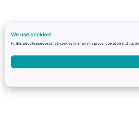
We use cookies!
Hi, this website uses essential cookies to ensure its proper operation and trackin