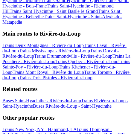
Hyacinthe - Montreal
Trains Saint-Hyacinthe - Quebec
Trains Saint-
Hyacinthe - Bois-Franc
Trains Saint-Hyacinthe - Richmond
Hill
Trains Saint-Hyacinthe - Saint-Basile-le-Grand
Trains Saint-
Hyacinthe - Belleville
Trains Saint-Hyacinthe - Saint-Alexis-de-
Matapedia
Main routes to Rivière-du-Loup
Trains Deux-Montagnes - Rivière-du-Loup
Trains Laval - Rivière-
du-Loup
Trains Mississauga - Rivière-du-Loup
Trains Dorval -
Rivière-du-Loup
Trains Drummondville - Rivière-du-Loup
Trains La
Pocatiere - Rivière-du-Loup
Trains Quebec - Rivière-du-Loup
Trains
Sainte-Foy - Rivière-du-Loup
Trains Kitchener - Rivière-du-
Loup
Trains Mont-Royal - Rivière-du-Loup
Trains Toronto - Rivière-
du-Loup
Trains Trois Pistoles - Rivière-du-Loup
Related routes
Buses Saint-Hyacinthe - Rivière-du-Loup
Trains Rivière-du-Loup -
Saint-Hyacinthe
Buses Rivière-du-Loup - Saint-Hyacinthe
Other popular routes
Trains New York, NY - Hammond, LA
Trains Thompson -