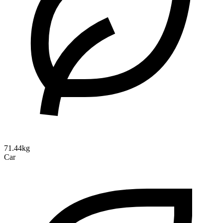
71.44kg
Car