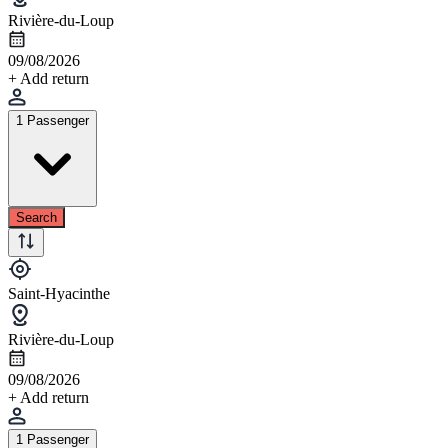
Rivière-du-Loup
09/08/2026
+ Add return
1 Passenger
Search
Saint-Hyacinthe
Rivière-du-Loup
09/08/2026
+ Add return
1 Passenger