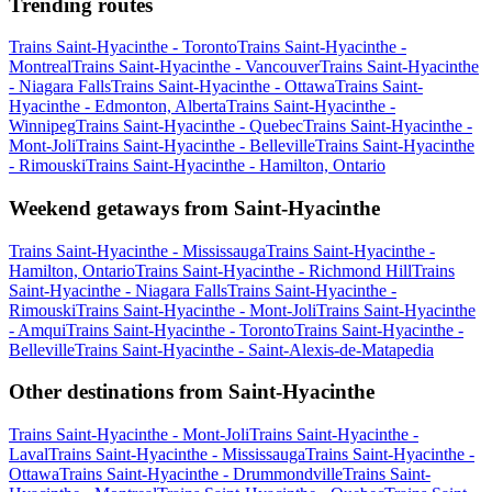
Trending routes
Trains Saint-Hyacinthe - Toronto
Trains Saint-Hyacinthe -
Montreal
Trains Saint-Hyacinthe - Vancouver
Trains Saint-Hyacinthe
- Niagara Falls
Trains Saint-Hyacinthe - Ottawa
Trains Saint-
Hyacinthe - Edmonton, Alberta
Trains Saint-Hyacinthe -
Winnipeg
Trains Saint-Hyacinthe - Quebec
Trains Saint-Hyacinthe -
Mont-Joli
Trains Saint-Hyacinthe - Belleville
Trains Saint-Hyacinthe
- Rimouski
Trains Saint-Hyacinthe - Hamilton, Ontario
Weekend getaways from Saint-Hyacinthe
Trains Saint-Hyacinthe - Mississauga
Trains Saint-Hyacinthe -
Hamilton, Ontario
Trains Saint-Hyacinthe - Richmond Hill
Trains
Saint-Hyacinthe - Niagara Falls
Trains Saint-Hyacinthe -
Rimouski
Trains Saint-Hyacinthe - Mont-Joli
Trains Saint-Hyacinthe
- Amqui
Trains Saint-Hyacinthe - Toronto
Trains Saint-Hyacinthe -
Belleville
Trains Saint-Hyacinthe - Saint-Alexis-de-Matapedia
Other destinations from Saint-Hyacinthe
Trains Saint-Hyacinthe - Mont-Joli
Trains Saint-Hyacinthe -
Laval
Trains Saint-Hyacinthe - Mississauga
Trains Saint-Hyacinthe -
Ottawa
Trains Saint-Hyacinthe - Drummondville
Trains Saint-