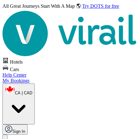
All Great Journeys
Start With A Map 🌎
Try DOTS for free
Hotels
Cars
Help Center
My Bookings
CA | CAD
Sign In