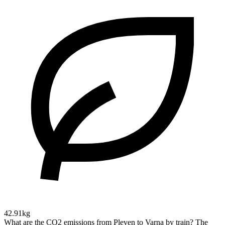
42.91kg
What are the CO2 emissions from Pleven to Varna by train?
The