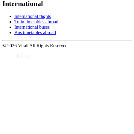
International
International flights
Train timetables abroad
International buses
Bus timetables abroad
© 2026 Virail All Rights Reserved.