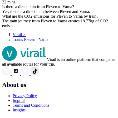
32 mins.
Is there a direct train from Pleven to Varna?
Yes, there is a direct train between Pleven and Varna.
What are the CO2 emissions for Pleven to Varna by train?
The train journey from Pleven to Varna creates 18.77kg of CO2
emissions.
Virail
>
Trains Pleven - Varna
Virail is an online platform that compares
all available routes for your trip.
About us
Privacy Policy
Imprint
Terms and Conditions
Insights