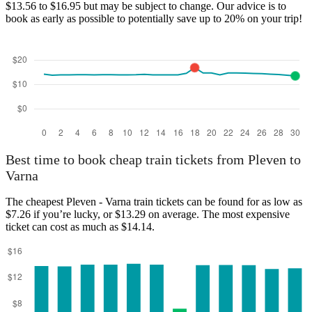
$13.56 to $16.95 but may be subject to change. Our advice is to
Pleven
book as early as possible to potentially save up to 20% on your trip!
Varna
Best time to book cheap train tickets from Pleven to
Varna
The cheapest Pleven - Varna train tickets can be found for as low as
$7.26 if you’re lucky, or $13.29 on average. The most expensive
ticket can cost as much as $14.14.