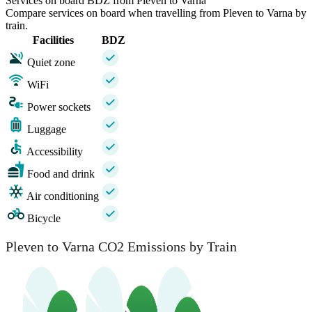
Services on board BDZ from Pleven to Varna
Compare services on board when travelling from Pleven to Varna by
train.
Facilities
BDZ
Quiet zone
WiFi
Power sockets
Luggage
Accessibility
Food and drink
Air conditioning
Bicycle
Pleven to Varna CO2 Emissions by Train