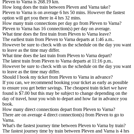
Pleven to Varna is 268.19 km.
How long does the train between Pleven and Varna take?
Pleven to Varna is on average 6 hrs 50 mins. However the fastest
option will get you there in 4 hrs 32 mins.
How many train connections per day go from Pleven to Varna?
Pleven to Varna has 16 connection(s) per day on average.
What time does the first train from Pleven to Varna leave?
The earliest train from Pleven to Varna departs at 1:46 a.m..
However be sure to check with us the schedule on the day you want
to leave as the time may differ.
What time does the last train from Pleven to Varna depart?
The latest train from Pleven to Varna departs at 11:16 p.m..
However be sure to check with us the schedule on the day you want
to leave as the time may differ.
Should I book my ticket from Pleven to Varna in advance?
If you can, we recommend booking your ticket as early as possible
to ensure you get better savings. The cheapest train ticket we have
found is $7.00 but this may be subject to change depending on the
day of travel, hour you wish to depart and how far in advance you
book.
How many direct connections depart from Pleven to Varna?
There are on average 4 direct connection(s) from Pleven to go to
Varna.
What's the fastest journey time between Pleven to Varna by train?
The fastest journey time by train between Pleven and Varna is 4 hrs