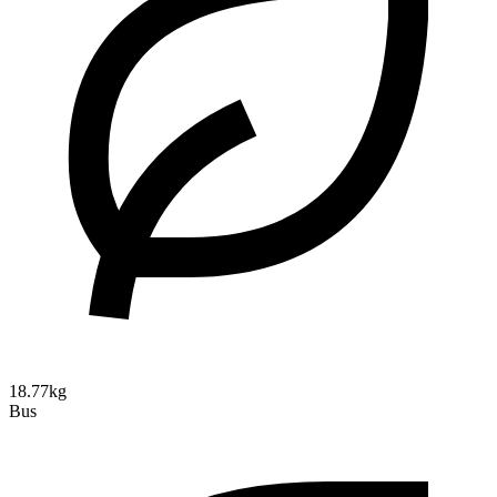
18.77kg
Bus