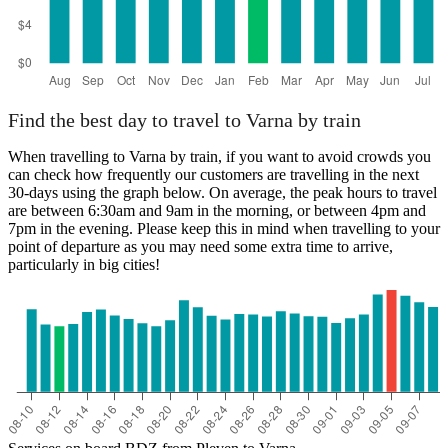
Find the best day to travel to Varna by train
When travelling to Varna by train, if you want to avoid crowds you
can check how frequently our customers are travelling in the next
30-days using the graph below. On average, the peak hours to travel
are between 6:30am and 9am in the morning, or between 4pm and
7pm in the evening. Please keep this in mind when travelling to your
point of departure as you may need some extra time to arrive,
particularly in big cities!