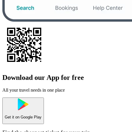
Download our App for free
All your travel needs in one place
Get it on
Google Play