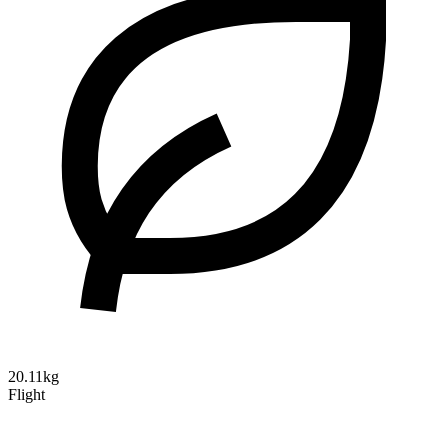
20.11kg
Flight