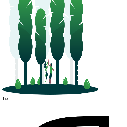
Train