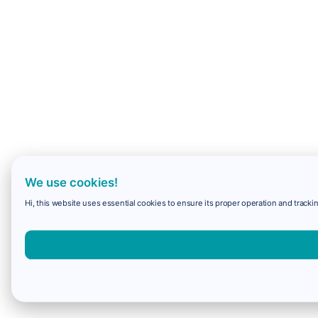
We use cookies!
Hi, this website uses essential cookies to ensure its proper operation and trackin