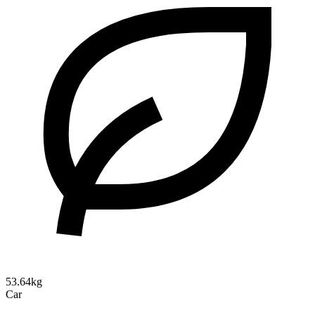
53.64kg
Car