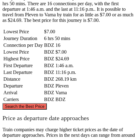
hrs 50 mins. There are 16 connections per day, with the first
departure at 1:46 a.m. and the last at 11:16 p.m.. It is possible to
travel from Pleven to Varna by train for as little as $7.00 or as much
as $24.69. The best price for this journey is $7.00.
Lowest Price
$7.00
Journey Duration
6 hrs 50 mins
Connection per Day
BDZ
16
Lowest Price
BDZ
$7.00
Highest Price
BDZ
$24.69
First Departure
BDZ
1:46 a.m.
Last Departure
BDZ
11:16 p.m.
Distance
BDZ
268.19 km
Departure
BDZ
Pleven
Arrival
BDZ
Varna
Carriers
BDZ
BDZ
©
CARTO
, ©
OpenStreetMap
contributors
Search the Best Price
Price as departure date approaches
Train companies may charge higher ticket prices as the date of
departure approaches. Prices in the next days can range from around