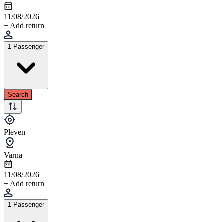
11/08/2026
+ Add return
1 Passenger
Search
Pleven
Varna
11/08/2026
+ Add return
1 Passenger