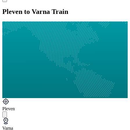
Pleven to Varna Train
Pleven
Varna