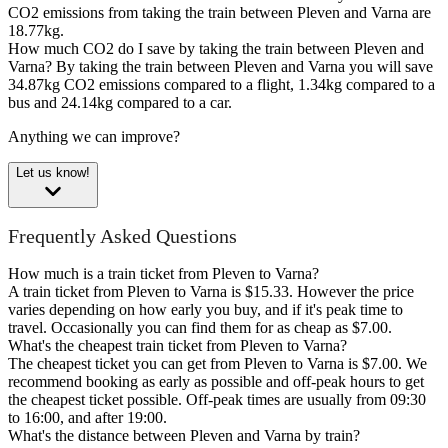
CO2 emissions from taking the train between Pleven and Varna are
18.77kg.
How much CO2 do I save by taking the train between Pleven and
Varna?
By taking the train between Pleven and Varna you will save
34.87kg CO2 emissions compared to a flight, 1.34kg compared to a
bus and 24.14kg compared to a car.
Anything we can improve?
Let us know!
Frequently Asked Questions
How much is a train ticket from Pleven to Varna?
A train ticket from Pleven to Varna is $15.33. However the price
varies depending on how early you buy, and if it's peak time to
travel. Occasionally you can find them for as cheap as $7.00.
What's the cheapest train ticket from Pleven to Varna?
The cheapest ticket you can get from Pleven to Varna is $7.00. We
recommend booking as early as possible and off-peak hours to get
the cheapest ticket possible. Off-peak times are usually from 09:30
to 16:00, and after 19:00.
What's the distance between Pleven and Varna by train?