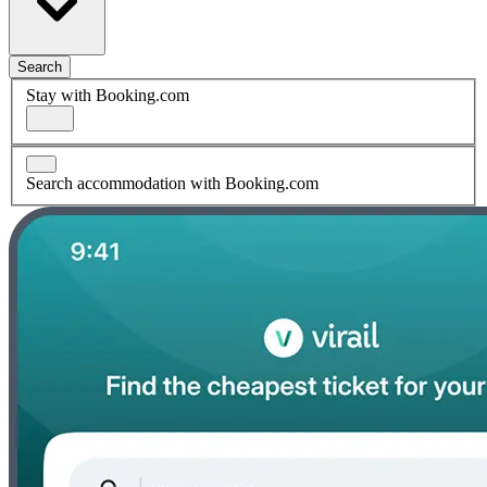
Search
Stay with Booking.com
Search accommodation with Booking.com