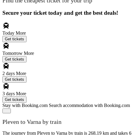
Find the cheapest ticket for your trip
Secure your ticket today and get the best deals!
Today
More
Get tickets
Tomorrow
More
Get tickets
2 days
More
Get tickets
3 days
More
Get tickets
Stay with Booking.com
Search accommodation with Booking.com
Pleven to Varna by train
The journey from Pleven to Varna by train is 268.19 km and takes 6