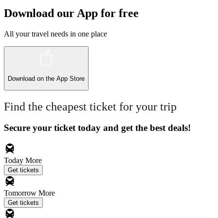
Download our App for free
All your travel needs in one place
Download on the
App Store
Find the cheapest ticket for your trip
Secure your ticket today and get the best deals!
Today
More
Get tickets
Tomorrow
More
Get tickets