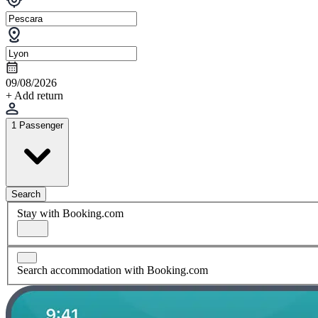
09/08/2026
+ Add return
1 Passenger
Search
Stay with Booking.com
Search accommodation with Booking.com