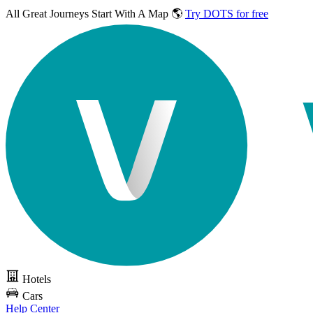
All Great Journeys
Start With A Map 🌎
Try DOTS for free
Hotels
Cars
Help Center