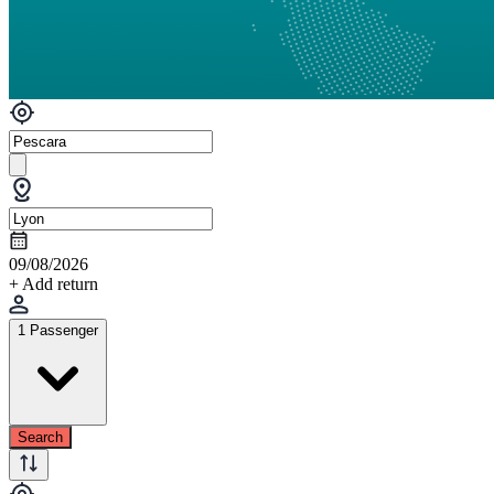
09/08/2026
+ Add return
1 Passenger
Search