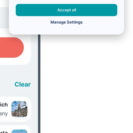
Accept all
Manage Settings