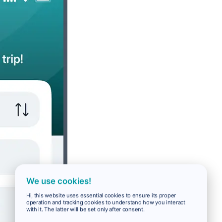
We use cookies!
Hi, this website uses essential cookies to ensure its proper
operation and tracking cookies to understand how you interact
with it. The latter will be set only after consent.