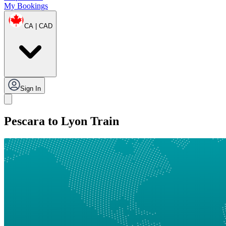
My Bookings
CA | CAD
Sign In
Pescara to Lyon Train