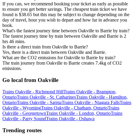
If you can, we recommend booking your ticket as early as possible
to ensure you get better savings. The cheapest train ticket we have
found is $38.65 but this may be subject to change depending on the
day of travel, hour you wish to depart and how far in advance you
book.
What's the fastest journey time between Oakville to Barrie by train?
The fastest journey time by train between Oakville and Barrie is 2
hrs 46 mins.
Is there a direct train from Oakville to Barrie?
Yes, there is a direct train between Oakville and Barrie.
What are the CO2 emissions for Oakville to Barrie by train?
The train journey from Oakville to Barrie creates 7.4kg of CO2
emissions.
Go local from Oakville
Trains Oakville - Richmond Hill
Trains Oakville - Brampton,
Ontario
Trains Oakville - St. Catharines
Trains Oakville - Hamilton,
Ontario
Trains Oakville - Sarnia
Trains Oakville - Niagara Falls
Trains
Oakville - Wyoming
Trains Oakville - Chatham, Ontario
Trains
Oakville - Georgetown
Trains Oakville - London, Ontario
Trains
Oakville - Parry Sound
Trains Oakville - Oshawa
Trending routes