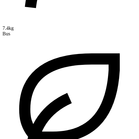
7.4kg
Bus