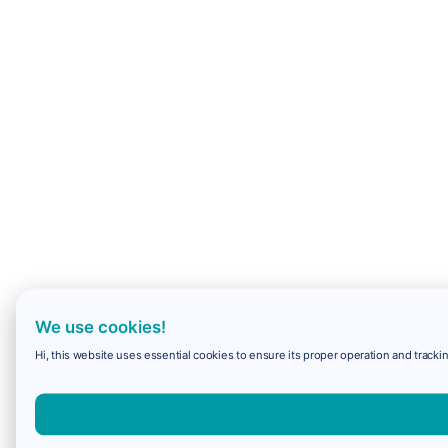
We use cookies!
Hi, this website uses essential cookies to ensure its proper operation and trackin