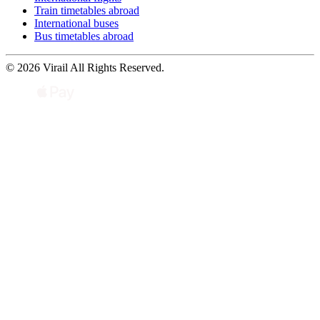
Train timetables abroad
International buses
Bus timetables abroad
© 2026 Virail All Rights Reserved.