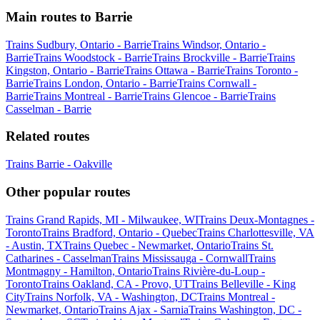
Main routes to Barrie
Trains Sudbury, Ontario - Barrie
Trains Windsor, Ontario -
Barrie
Trains Woodstock - Barrie
Trains Brockville - Barrie
Trains
Kingston, Ontario - Barrie
Trains Ottawa - Barrie
Trains Toronto -
Barrie
Trains London, Ontario - Barrie
Trains Cornwall -
Barrie
Trains Montreal - Barrie
Trains Glencoe - Barrie
Trains
Casselman - Barrie
Related routes
Trains Barrie - Oakville
Other popular routes
Trains Grand Rapids, MI - Milwaukee, WI
Trains Deux-Montagnes -
Toronto
Trains Bradford, Ontario - Quebec
Trains Charlottesville, VA
- Austin, TX
Trains Quebec - Newmarket, Ontario
Trains St.
Catharines - Casselman
Trains Mississauga - Cornwall
Trains
Montmagny - Hamilton, Ontario
Trains Rivière-du-Loup -
Toronto
Trains Oakland, CA - Provo, UT
Trains Belleville - King
City
Trains Norfolk, VA - Washington, DC
Trains Montreal -
Newmarket, Ontario
Trains Ajax - Sarnia
Trains Washington, DC -