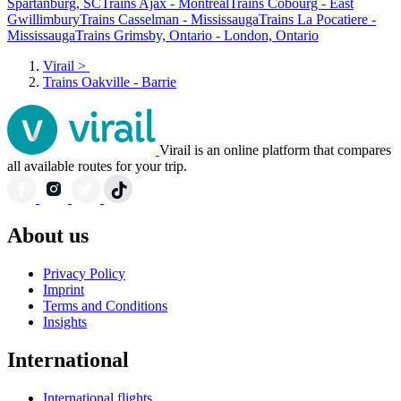
Spartanburg, SC
Trains Ajax - Montreal
Trains Cobourg - East
Gwillimbury
Trains Casselman - Mississauga
Trains La Pocatiere -
Mississauga
Trains Grimsby, Ontario - London, Ontario
Virail
>
Trains Oakville - Barrie
Virail is an online platform that compares
all available routes for your trip.
About us
Privacy Policy
Imprint
Terms and Conditions
Insights
International
International flights