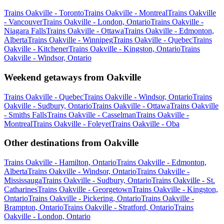
Trains Oakville - Toronto
Trains Oakville - Montreal
Trains Oakville
- Vancouver
Trains Oakville - London, Ontario
Trains Oakville -
Niagara Falls
Trains Oakville - Ottawa
Trains Oakville - Edmonton,
Alberta
Trains Oakville - Winnipeg
Trains Oakville - Quebec
Trains
Oakville - Kitchener
Trains Oakville - Kingston, Ontario
Trains
Oakville - Windsor, Ontario
Weekend getaways from Oakville
Trains Oakville - Quebec
Trains Oakville - Windsor, Ontario
Trains
Oakville - Sudbury, Ontario
Trains Oakville - Ottawa
Trains Oakville
- Smiths Falls
Trains Oakville - Casselman
Trains Oakville -
Montreal
Trains Oakville - Foleyet
Trains Oakville - Oba
Other destinations from Oakville
Trains Oakville - Hamilton, Ontario
Trains Oakville - Edmonton,
Alberta
Trains Oakville - Windsor, Ontario
Trains Oakville -
Mississauga
Trains Oakville - Sudbury, Ontario
Trains Oakville - St.
Catharines
Trains Oakville - Georgetown
Trains Oakville - Kingston,
Ontario
Trains Oakville - Pickering, Ontario
Trains Oakville -
Brampton, Ontario
Trains Oakville - Stratford, Ontario
Trains
Oakville - London, Ontario