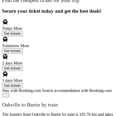
Find the cheapest ticket for your trip
Secure your ticket today and get the best deals!
Today
More
Get tickets
Tomorrow
More
Get tickets
2 days
More
Get tickets
3 days
More
Get tickets
Stay with Booking.com
Search accommodation with Booking.com
Oakville to Barrie by train
The journey from Oakville to Barrie by train is 105.76 km and takes