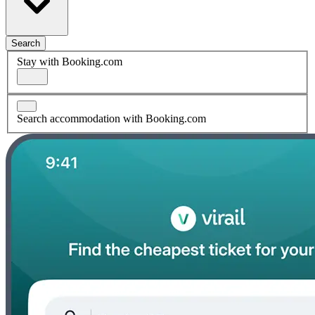
Search
Stay with Booking.com
Search accommodation with Booking.com