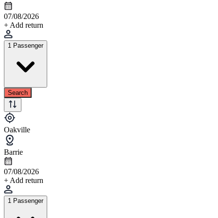
07/08/2026
+ Add return
1 Passenger
Search
Oakville
Barrie
07/08/2026
+ Add return
1 Passenger