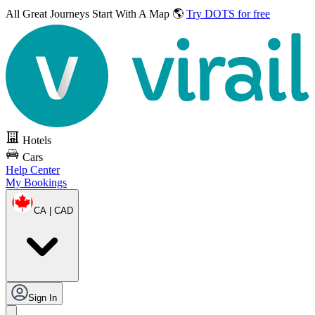
All Great Journeys
Start With A Map 🌎
Try DOTS for free
Hotels
Cars
Help Center
My Bookings
CA | CAD
Sign In