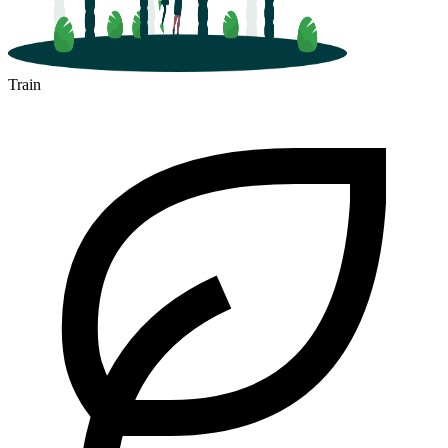
Train