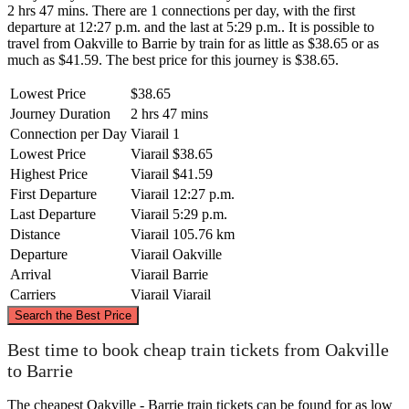
2 hrs 47 mins. There are 1 connections per day, with the first
departure at 12:27 p.m. and the last at 5:29 p.m.. It is possible to
travel from Oakville to Barrie by train for as little as $38.65 or as
much as $41.59. The best price for this journey is $38.65.
Lowest Price
$38.65
Journey Duration
2 hrs 47 mins
Connection per Day
Viarail
1
Lowest Price
Viarail
$38.65
Highest Price
Viarail
$41.59
First Departure
Viarail
12:27 p.m.
Last Departure
Viarail
5:29 p.m.
Distance
Viarail
105.76 km
Departure
Viarail
Oakville
Arrival
Viarail
Barrie
Carriers
Viarail
Viarail
©
CARTO
, ©
OpenStreetMap
contributors
Search the Best Price
Barrie
Best time to book cheap train tickets from Oakville
to Barrie
The cheapest Oakville - Barrie train tickets can be found for as low