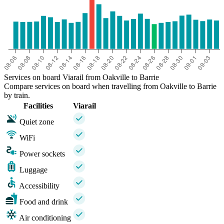
Services on board Viarail from Oakville to Barrie
Compare services on board when travelling from Oakville to Barrie
by train.
Facilities
Viarail
Quiet zone
WiFi
Power sockets
Luggage
Accessibility
Food and drink
Air conditioning