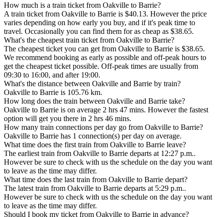
How much is a train ticket from Oakville to Barrie?
A train ticket from Oakville to Barrie is $40.13. However the price
varies depending on how early you buy, and if it's peak time to
travel. Occasionally you can find them for as cheap as $38.65.
What's the cheapest train ticket from Oakville to Barrie?
The cheapest ticket you can get from Oakville to Barrie is $38.65.
We recommend booking as early as possible and off-peak hours to
get the cheapest ticket possible. Off-peak times are usually from
09:30 to 16:00, and after 19:00.
What's the distance between Oakville and Barrie by train?
Oakville to Barrie is 105.76 km.
How long does the train between Oakville and Barrie take?
Oakville to Barrie is on average 2 hrs 47 mins. However the fastest
option will get you there in 2 hrs 46 mins.
How many train connections per day go from Oakville to Barrie?
Oakville to Barrie has 1 connection(s) per day on average.
What time does the first train from Oakville to Barrie leave?
The earliest train from Oakville to Barrie departs at 12:27 p.m..
However be sure to check with us the schedule on the day you want
to leave as the time may differ.
What time does the last train from Oakville to Barrie depart?
The latest train from Oakville to Barrie departs at 5:29 p.m..
However be sure to check with us the schedule on the day you want
to leave as the time may differ.
Should I book my ticket from Oakville to Barrie in advance?