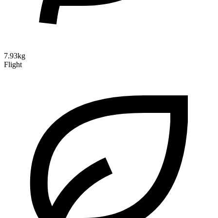
7.93kg
Flight