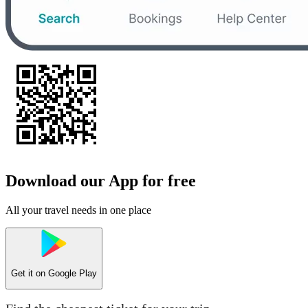
Download our App for free
All your travel needs in one place
Get it on
Google Play