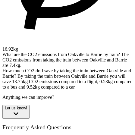
16.92kg
What are the CO2 emissions from Oakville to Barrie by train?
The
CO2 emissions from taking the train between Oakville and Barrie
are 7.4kg.
How much CO2 do I save by taking the train between Oakville and
Barrie?
By taking the train between Oakville and Barrie you will
save 13.75kg CO2 emissions compared to a flight, 0.53kg compared
to a bus and 9.52kg compared to a car.
Anything we can improve?
Let us know!
Frequently Asked Questions