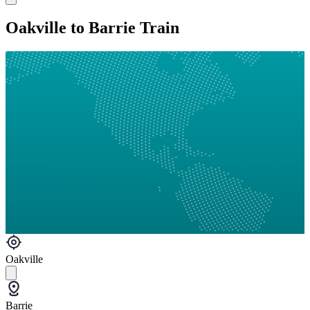
Oakville to Barrie Train
Oakville
Barrie