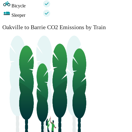
Bicycle
Sleeper
Oakville to Barrie CO2 Emissions by Train