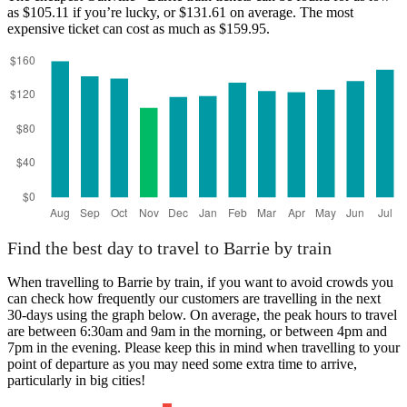
as $105.11 if you’re lucky, or $131.61 on average. The most
expensive ticket can cost as much as $159.95.
Oakville
Find the best day to travel to Barrie by train
When travelling to Barrie by train, if you want to avoid crowds you
can check how frequently our customers are travelling in the next
30-days using the graph below. On average, the peak hours to travel
are between 6:30am and 9am in the morning, or between 4pm and
7pm in the evening. Please keep this in mind when travelling to your
point of departure as you may need some extra time to arrive,
particularly in big cities!