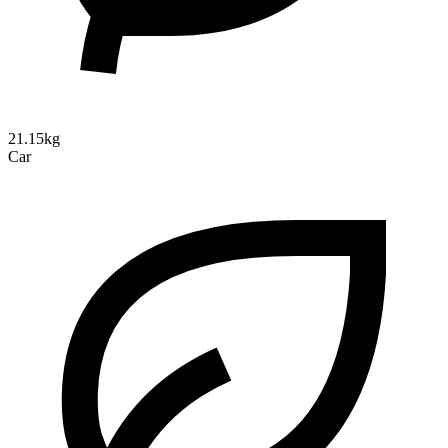
21.15kg
Car