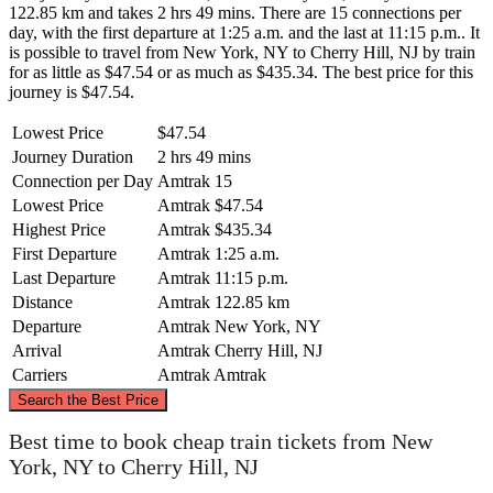
122.85 km and takes 2 hrs 49 mins. There are 15 connections per
day, with the first departure at 1:25 a.m. and the last at 11:15 p.m.. It
is possible to travel from New York, NY to Cherry Hill, NJ by train
for as little as $47.54 or as much as $435.34. The best price for this
journey is $47.54.
Lowest Price
$47.54
Journey Duration
2 hrs 49 mins
Connection per Day
Amtrak
15
Lowest Price
Amtrak
$47.54
Highest Price
Amtrak
$435.34
First Departure
Amtrak
1:25 a.m.
Last Departure
Amtrak
11:15 p.m.
Distance
Amtrak
122.85 km
Departure
Amtrak
New York, NY
Arrival
Amtrak
Cherry Hill, NJ
Carriers
Amtrak
Amtrak
©
CARTO
, ©
OpenStreetMap
contributors
Search the Best Price
New York, NY
Best time to book cheap train tickets from New
York, NY to Cherry Hill, NJ