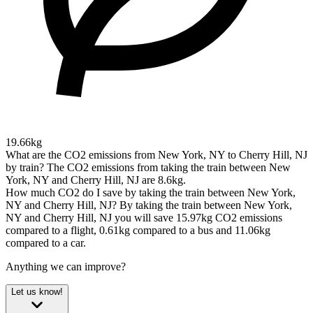
19.66kg
What are the CO2 emissions from New York, NY to Cherry Hill, NJ
by train?
The CO2 emissions from taking the train between New
York, NY and Cherry Hill, NJ are 8.6kg.
How much CO2 do I save by taking the train between New York,
NY and Cherry Hill, NJ?
By taking the train between New York,
NY and Cherry Hill, NJ you will save 15.97kg CO2 emissions
compared to a flight, 0.61kg compared to a bus and 11.06kg
compared to a car.
Anything we can improve?
Let us know!