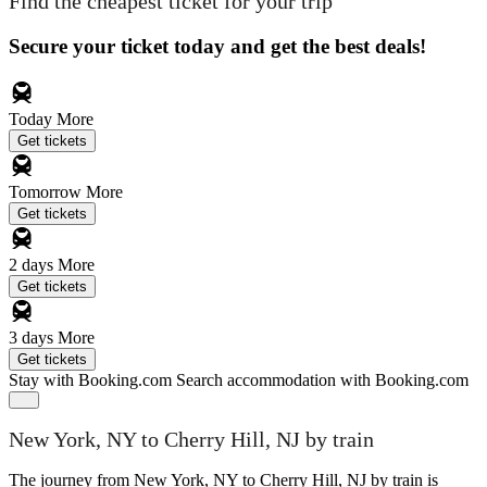
Find the cheapest ticket for your trip
Secure your ticket today and get the best deals!
Today
More
Get tickets
Tomorrow
More
Get tickets
2 days
More
Get tickets
3 days
More
Get tickets
Stay with Booking.com
Search accommodation with Booking.com
New York, NY to Cherry Hill, NJ by train
The journey from New York, NY to Cherry Hill, NJ by train is