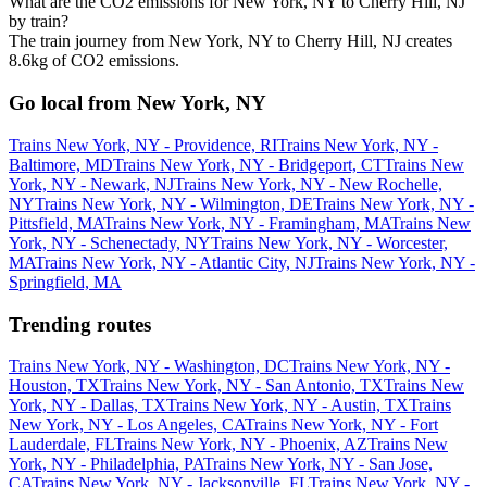
What are the CO2 emissions for New York, NY to Cherry Hill, NJ
by train?
The train journey from New York, NY to Cherry Hill, NJ creates
8.6kg of CO2 emissions.
Go local from New York, NY
Trains New York, NY - Providence, RI
Trains New York, NY -
Baltimore, MD
Trains New York, NY - Bridgeport, CT
Trains New
York, NY - Newark, NJ
Trains New York, NY - New Rochelle,
NY
Trains New York, NY - Wilmington, DE
Trains New York, NY -
Pittsfield, MA
Trains New York, NY - Framingham, MA
Trains New
York, NY - Schenectady, NY
Trains New York, NY - Worcester,
MA
Trains New York, NY - Atlantic City, NJ
Trains New York, NY -
Springfield, MA
Trending routes
Trains New York, NY - Washington, DC
Trains New York, NY -
Houston, TX
Trains New York, NY - San Antonio, TX
Trains New
York, NY - Dallas, TX
Trains New York, NY - Austin, TX
Trains
New York, NY - Los Angeles, CA
Trains New York, NY - Fort
Lauderdale, FL
Trains New York, NY - Phoenix, AZ
Trains New
York, NY - Philadelphia, PA
Trains New York, NY - San Jose,
CA
Trains New York, NY - Jacksonville, FL
Trains New York, NY -