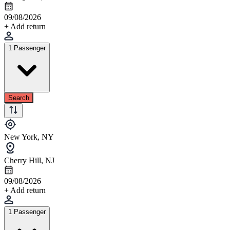
09/08/2026
+ Add return
1 Passenger
Search
New York, NY
Cherry Hill, NJ
09/08/2026
+ Add return
1 Passenger