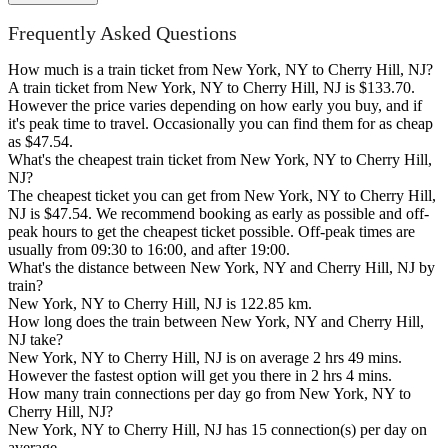
Frequently Asked Questions
How much is a train ticket from New York, NY to Cherry Hill, NJ?
A train ticket from New York, NY to Cherry Hill, NJ is $133.70.
However the price varies depending on how early you buy, and if
it's peak time to travel. Occasionally you can find them for as cheap
as $47.54.
What's the cheapest train ticket from New York, NY to Cherry Hill,
NJ?
The cheapest ticket you can get from New York, NY to Cherry Hill,
NJ is $47.54. We recommend booking as early as possible and off-
peak hours to get the cheapest ticket possible. Off-peak times are
usually from 09:30 to 16:00, and after 19:00.
What's the distance between New York, NY and Cherry Hill, NJ by
train?
New York, NY to Cherry Hill, NJ is 122.85 km.
How long does the train between New York, NY and Cherry Hill,
NJ take?
New York, NY to Cherry Hill, NJ is on average 2 hrs 49 mins.
However the fastest option will get you there in 2 hrs 4 mins.
How many train connections per day go from New York, NY to
Cherry Hill, NJ?
New York, NY to Cherry Hill, NJ has 15 connection(s) per day on
average.