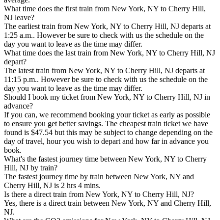
What time does the first train from New York, NY to Cherry Hill,
NJ leave?
The earliest train from New York, NY to Cherry Hill, NJ departs at
1:25 a.m.. However be sure to check with us the schedule on the
day you want to leave as the time may differ.
What time does the last train from New York, NY to Cherry Hill, NJ
depart?
The latest train from New York, NY to Cherry Hill, NJ departs at
11:15 p.m.. However be sure to check with us the schedule on the
day you want to leave as the time may differ.
Should I book my ticket from New York, NY to Cherry Hill, NJ in
advance?
If you can, we recommend booking your ticket as early as possible
to ensure you get better savings. The cheapest train ticket we have
found is $47.54 but this may be subject to change depending on the
day of travel, hour you wish to depart and how far in advance you
book.
What's the fastest journey time between New York, NY to Cherry
Hill, NJ by train?
The fastest journey time by train between New York, NY and
Cherry Hill, NJ is 2 hrs 4 mins.
Is there a direct train from New York, NY to Cherry Hill, NJ?
Yes, there is a direct train between New York, NY and Cherry Hill,
NJ.