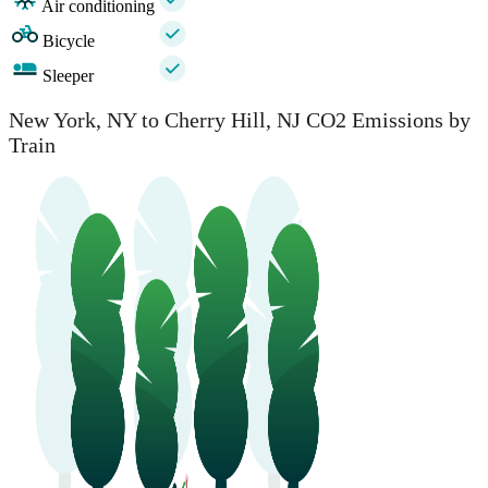
Air conditioning
Bicycle
Sleeper
New York, NY to Cherry Hill, NJ CO2 Emissions by
Train