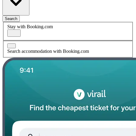
Search
Stay with Booking.com
Search accommodation with Booking.com