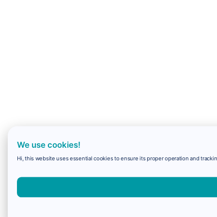
We use cookies!
Hi, this website uses essential cookies to ensure its proper operation and trackin