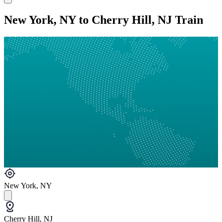
New York, NY to Cherry Hill, NJ Train
New York, NY
Cherry Hill, NJ