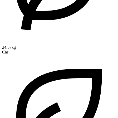
24.57kg
Car