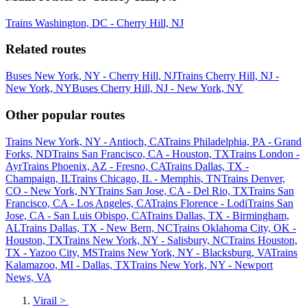
Trains Washington, DC - Cherry Hill, NJ
Related routes
Buses New York, NY - Cherry Hill, NJ
Trains Cherry Hill, NJ -
New York, NY
Buses Cherry Hill, NJ - New York, NY
Other popular routes
Trains New York, NY - Antioch, CA
Trains Philadelphia, PA - Grand
Forks, ND
Trains San Francisco, CA - Houston, TX
Trains London -
Ayr
Trains Phoenix, AZ - Fresno, CA
Trains Dallas, TX -
Champaign, IL
Trains Chicago, IL - Memphis, TN
Trains Denver,
CO - New York, NY
Trains San Jose, CA - Del Rio, TX
Trains San
Francisco, CA - Los Angeles, CA
Trains Florence - Lodi
Trains San
Jose, CA - San Luis Obispo, CA
Trains Dallas, TX - Birmingham,
AL
Trains Dallas, TX - New Bern, NC
Trains Oklahoma City, OK -
Houston, TX
Trains New York, NY - Salisbury, NC
Trains Houston,
TX - Yazoo City, MS
Trains New York, NY - Blacksburg, VA
Trains
Kalamazoo, MI - Dallas, TX
Trains New York, NY - Newport
News, VA
Virail
>