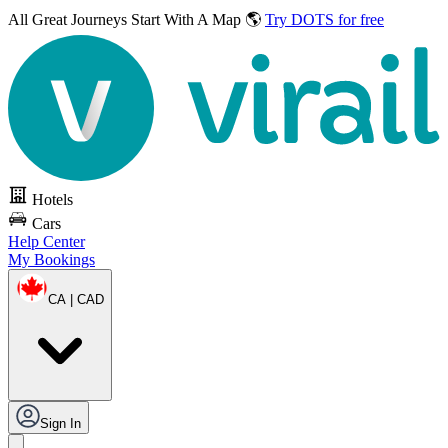
All Great Journeys
Start With A Map 🌎
Try DOTS for free
Hotels
Cars
Help Center
My Bookings
CA | CAD
Sign In