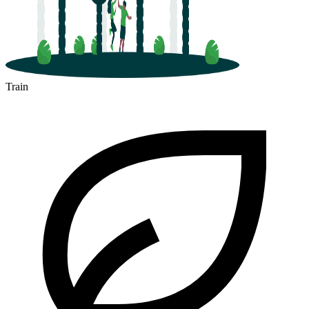
Train