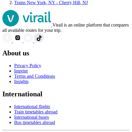
Trains New York, NY - Cherry Hill, NJ
Virail is an online platform that compares
all available routes for your trip.
About us
Privacy Policy
Imprint
Terms and Conditions
Insights
International
International flights
Train timetables abroad
International buses
Bus timetables abroad