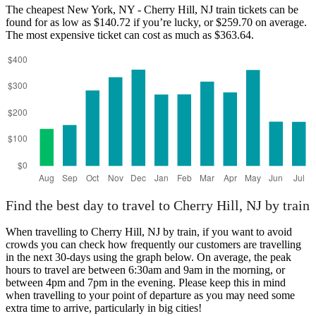
The cheapest New York, NY - Cherry Hill, NJ train tickets can be
found for as low as $140.72 if you’re lucky, or $259.70 on average.
The most expensive ticket can cost as much as $363.64.
Cherry Hill, NJ
Find the best day to travel to Cherry Hill, NJ by train
When travelling to Cherry Hill, NJ by train, if you want to avoid
crowds you can check how frequently our customers are travelling
in the next 30-days using the graph below. On average, the peak
hours to travel are between 6:30am and 9am in the morning, or
between 4pm and 7pm in the evening. Please keep this in mind
when travelling to your point of departure as you may need some
extra time to arrive, particularly in big cities!