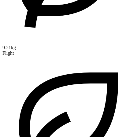
9.21kg
Flight