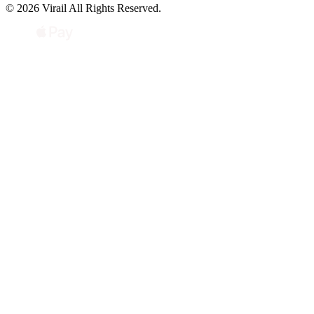
© 2026 Virail All Rights Reserved.