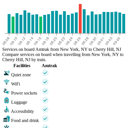
Services on board Amtrak from New York, NY to Cherry Hill, NJ
Compare services on board when travelling from New York, NY to
Cherry Hill, NJ by train.
Facilities
Amtrak
Quiet zone
WiFi
Power sockets
Luggage
Accessibility
Food and drink