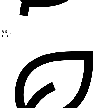
8.6kg
Bus