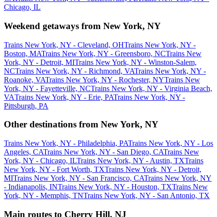
Chicago, IL
Weekend getaways from New York, NY
Trains New York, NY - Cleveland, OH
Trains New York, NY -
Boston, MA
Trains New York, NY - Greensboro, NC
Trains New
York, NY - Detroit, MI
Trains New York, NY - Winston-Salem,
NC
Trains New York, NY - Richmond, VA
Trains New York, NY -
Roanoke, VA
Trains New York, NY - Rochester, NY
Trains New
York, NY - Fayetteville, NC
Trains New York, NY - Virginia Beach,
VA
Trains New York, NY - Erie, PA
Trains New York, NY -
Pittsburgh, PA
Other destinations from New York, NY
Trains New York, NY - Philadelphia, PA
Trains New York, NY - Los
Angeles, CA
Trains New York, NY - San Diego, CA
Trains New
York, NY - Chicago, IL
Trains New York, NY - Austin, TX
Trains
New York, NY - Fort Worth, TX
Trains New York, NY - Detroit,
MI
Trains New York, NY - San Francisco, CA
Trains New York, NY
- Indianapolis, IN
Trains New York, NY - Houston, TX
Trains New
York, NY - Memphis, TN
Trains New York, NY - San Antonio, TX
Main routes to Cherry Hill, NJ