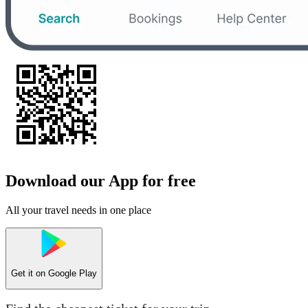
Download our App for free
All your travel needs in one place
Get it on
Google Play