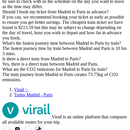
be sure to check with us the schedule on the day you want to leave
as the time may differ.
Should I book my ticket from Madrid to Paris in advance?
If you can, we recommend booking your ticket as early as possible
to ensure you get better savings. The cheapest train ticket we have
found is $213.59 but this may be subject to change depending on
the day of travel, hour you wish to depart and how far in advance
you book.
What's the fastest journey time between Madrid to Paris by train?
The fastest journey time by train between Madrid and Paris is 10 hrs
3 mins.
Is there a direct train from Madrid to Paris?
Yes, there is a direct train between Madrid and Paris.
What are the CO2 emissions for Madrid to Paris by train?
The train journey from Madrid to Paris creates 73.75kg of CO2
emissions.
Virail
>
Trains Madrid - Paris
Virail is an online platform that compares
all available routes for your trip.