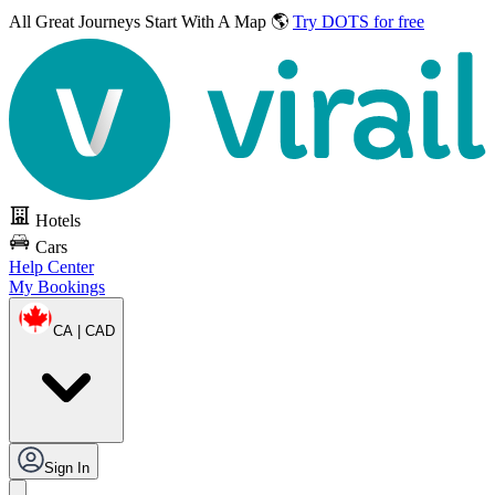
All Great Journeys
Start With A Map 🌎
Try DOTS for free
Hotels
Cars
Help Center
My Bookings
CA | CAD
Sign In