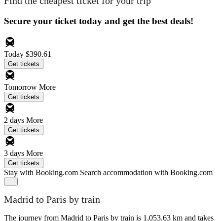
Find the cheapest ticket for your trip
Secure your ticket today and get the best deals!
Today
$390.61
Get tickets
Tomorrow
More
Get tickets
2 days
More
Get tickets
3 days
More
Get tickets
Stay with Booking.com
Search accommodation with Booking.com
Madrid to Paris by train
The journey from Madrid to Paris by train is 1,053.63 km and takes