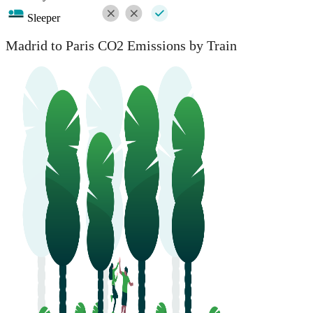
Sleeper
Madrid to Paris CO2 Emissions by Train