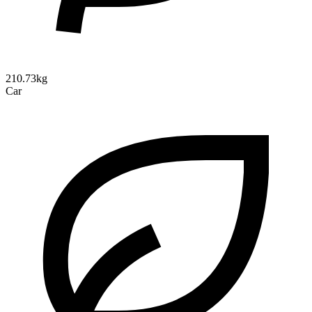
210.73kg
Car