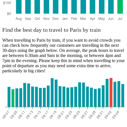
Find the best day to travel to Paris by train
When travelling to Paris by train, if you want to avoid crowds you
can check how frequently our customers are travelling in the next
30-days using the graph below. On average, the peak hours to travel
are between 6:30am and 9am in the morning, or between 4pm and
7pm in the evening. Please keep this in mind when travelling to your
point of departure as you may need some extra time to arrive,
particularly in big cities!