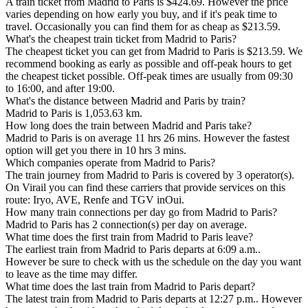
A train ticket from Madrid to Paris is $424.69. However the price
varies depending on how early you buy, and if it's peak time to
travel. Occasionally you can find them for as cheap as $213.59.
What's the cheapest train ticket from Madrid to Paris?
The cheapest ticket you can get from Madrid to Paris is $213.59. We
recommend booking as early as possible and off-peak hours to get
the cheapest ticket possible. Off-peak times are usually from 09:30
to 16:00, and after 19:00.
What's the distance between Madrid and Paris by train?
Madrid to Paris is 1,053.63 km.
How long does the train between Madrid and Paris take?
Madrid to Paris is on average 11 hrs 26 mins. However the fastest
option will get you there in 10 hrs 3 mins.
Which companies operate from Madrid to Paris?
The train journey from Madrid to Paris is covered by 3 operator(s).
On Virail you can find these carriers that provide services on this
route: Iryo, AVE, Renfe and TGV inOui.
How many train connections per day go from Madrid to Paris?
Madrid to Paris has 2 connection(s) per day on average.
What time does the first train from Madrid to Paris leave?
The earliest train from Madrid to Paris departs at 6:09 a.m..
However be sure to check with us the schedule on the day you want
to leave as the time may differ.
What time does the last train from Madrid to Paris depart?
The latest train from Madrid to Paris departs at 12:27 p.m.. However