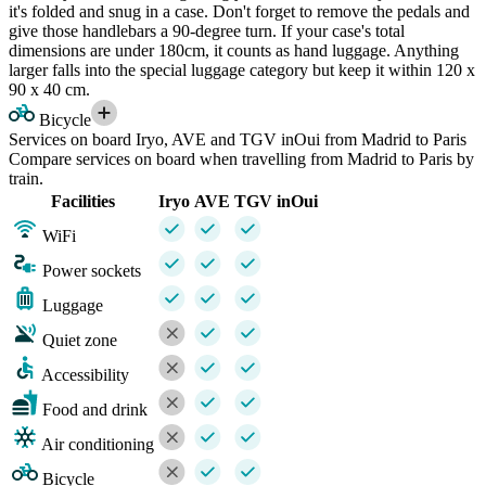
it's folded and snug in a case. Don't forget to remove the pedals and
give those handlebars a 90-degree turn. If your case's total
dimensions are under 180cm, it counts as hand luggage. Anything
larger falls into the special luggage category but keep it within 120 x
90 x 40 cm.
Bicycle
Services on board Iryo, AVE and TGV inOui from Madrid to Paris
Compare services on board when travelling from Madrid to Paris by
train.
Facilities
Iryo
AVE
TGV inOui
WiFi
Power sockets
Luggage
Quiet zone
Accessibility
Food and drink
Air conditioning
Bicycle