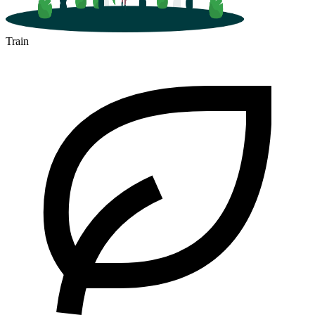
Train