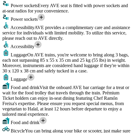
Power sockets
Every AVE seat is fitted with power sockets and
at-seat radios for your convenience.
Power sockets
Accessibility
AVE provides a complimentary care and assistance
service for individuals with limited mobility. To utilize this service,
please reach out to AVE directly.
Accessibility
Luggage
On AVE trains, you're welcome to bring along 3 bags,
each not surpassing 85 x 55 x 35 cm and 25 kg (55 lbs) in weight.
Moreover, instruments are considered hand luggage if they're within
30 x 120 x 38 cm and safely tucked in a case.
Luggage
Food and drink
Visit the onboard AVE bar carriage for a treat or
wait for the food trolley that travels through the train. Prémium
Ticket holders can enjoy in-seat dining featuring Chef Ramón
Freixa's expertise. Please ensure you request special menus, from
vegetarian to Halal, at least 12 hours before departure to enjoy a
tailored meal experience.
Food and drink
Bicycle
You can bring along your bike or scooter, just make sure