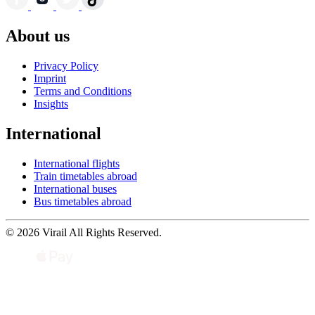
About us
Privacy Policy
Imprint
Terms and Conditions
Insights
International
International flights
Train timetables abroad
International buses
Bus timetables abroad
© 2026 Virail All Rights Reserved.