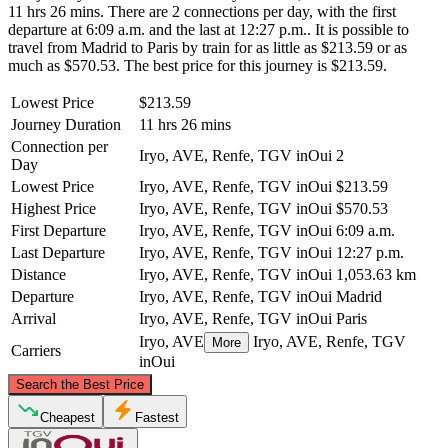
11 hrs 26 mins. There are 2 connections per day, with the first
departure at 6:09 a.m. and the last at 12:27 p.m.. It is possible to
travel from Madrid to Paris by train for as little as $213.59 or as
much as $570.53. The best price for this journey is $213.59.
Lowest Price
$213.59
Journey Duration
11 hrs 26 mins
Connection per
Iryo, AVE, Renfe, TGV inOui
2
Day
Lowest Price
Iryo, AVE, Renfe, TGV inOui
$213.59
Highest Price
Iryo, AVE, Renfe, TGV inOui
$570.53
First Departure
Iryo, AVE, Renfe, TGV inOui
6:09 a.m.
Last Departure
Iryo, AVE, Renfe, TGV inOui
12:27 p.m.
Distance
Iryo, AVE, Renfe, TGV inOui
1,053.63 km
Departure
Iryo, AVE, Renfe, TGV inOui
Madrid
Arrival
Iryo, AVE, Renfe, TGV inOui
Paris
Iryo, AVE
Iryo, AVE, Renfe, TGV
More
Carriers
inOui
©
CARTO
, ©
OpenStreetMap
contributors
Search the Best Price
Paris
Cheapest
Fastest