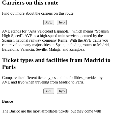
Carriers on this route
Find out more about the carriers on this route.
AVE
Iryo
AVE stands for "Alta Velocidad Española", which means "Spanish
High Speed". AVE is a high-speed train service operated by the
Spanish national railway company Renfe. With the AVE trains you
can travel to many major cities in Spain, including routes to Madrid,
Barcelona, Valencia, Seville, Malaga, and Zaragoza.
Ticket types and facilities from Madrid to
Paris
Compare the different ticket types and the facilities provided by
AVE and Iryo when traveling from Madrid to Paris.
AVE
Iryo
Básico
The Basico are the most affordable tickets, but they come with