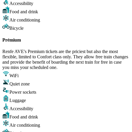
Accessibility
Food and drink
Air conditioning
Bicycle
Prémium
Renfe AVE's Premium tickets are the priciest but also the most
flexible, limited to Confort class only. They allow free train changes
and provide the benefit of boarding the next train for free in case
you miss your scheduled one.
WiFi
Quiet zone
Power sockets
Luggage
Accessibility
Food and drink
Air conditioning