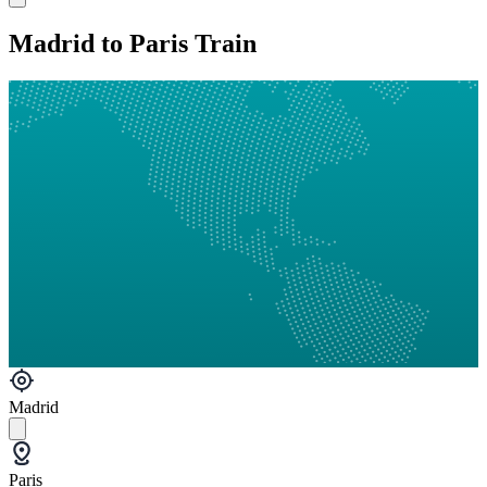
Madrid to Paris Train
Madrid
Paris