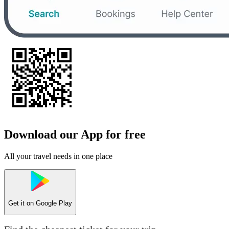
Download our App for free
All your travel needs in one place
Get it on
Google Play