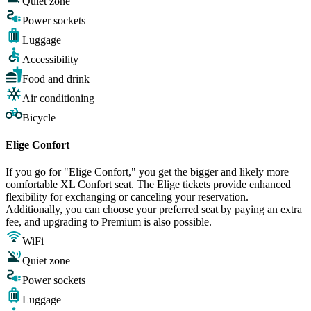
Quiet zone
Power sockets
Luggage
Accessibility
Food and drink
Air conditioning
Bicycle
Elige Confort
If you go for "Elige Confort," you get the bigger and likely more
comfortable XL Confort seat. The Elige tickets provide enhanced
flexibility for exchanging or canceling your reservation.
Additionally, you can choose your preferred seat by paying an extra
fee, and upgrading to Premium is also possible.
WiFi
Quiet zone
Power sockets
Luggage