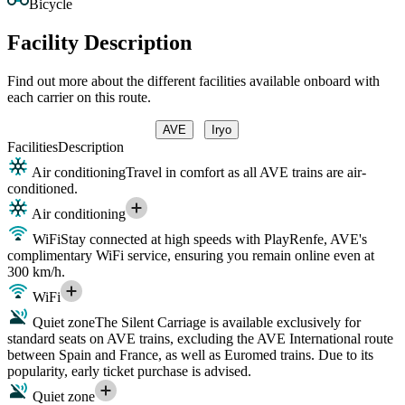
Bicycle
Facility Description
Find out more about the different facilities available onboard with
each carrier on this route.
AVE
Iryo
Facilities
Description
Air conditioning
Travel in comfort as all AVE trains are air-
conditioned.
Air conditioning
WiFi
Stay connected at high speeds with PlayRenfe, AVE's
complimentary WiFi service, ensuring you remain online even at
300 km/h.
WiFi
Quiet zone
The Silent Carriage is available exclusively for
standard seats on AVE trains, excluding the AVE International route
between Spain and France, as well as Euromed trains. Due to its
popularity, early ticket purchase is advised.
Quiet zone