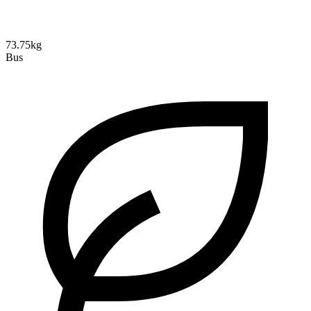
73.75kg
Bus