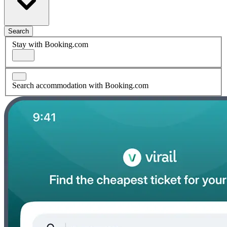
Search
Stay with Booking.com
Search accommodation with Booking.com