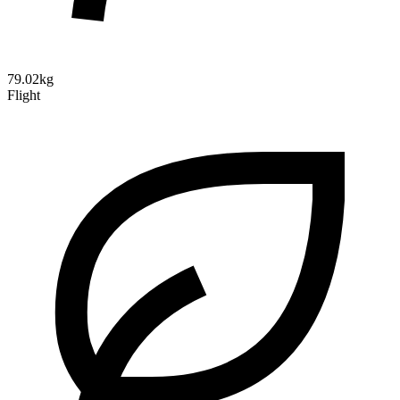
79.02kg
Flight