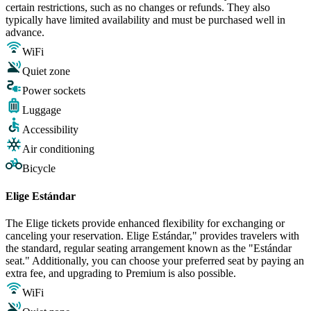
certain restrictions, such as no changes or refunds. They also
typically have limited availability and must be purchased well in
advance.
WiFi
Quiet zone
Power sockets
Luggage
Accessibility
Air conditioning
Bicycle
Elige Estándar
The Elige tickets provide enhanced flexibility for exchanging or
canceling your reservation. Elige Estándar," provides travelers with
the standard, regular seating arrangement known as the "Estándar
seat." Additionally, you can choose your preferred seat by paying an
extra fee, and upgrading to Premium is also possible.
WiFi