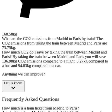
168.58kg
What are the CO2 emissions from Madrid to Paris by train?
The
CO2 emissions from taking the train between Madrid and Paris are
73.75kg.
How much CO2 do I save by taking the train between Madrid and
Paris?
By taking the train between Madrid and Paris you will save
136.98kg CO2 emissions compared to a flight, 5.27kg compared to
a bus and 94.83kg compared to a car.
Anything we can improve?
Let us know!
Frequently Asked Questions
How much is a train ticket from Madrid to Paris?