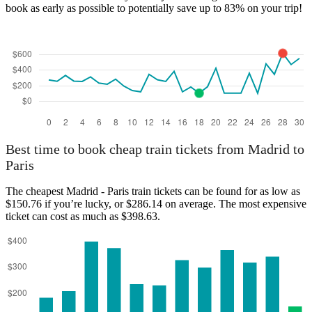
book as early as possible to potentially save up to 83% on your trip!
Best time to book cheap train tickets from Madrid to
Paris
The cheapest Madrid - Paris train tickets can be found for as low as
$150.76 if you’re lucky, or $286.14 on average. The most expensive
ticket can cost as much as $398.63.