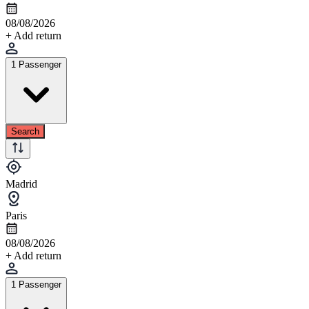
08/08/2026
+ Add return
1 Passenger
Search
Madrid
Paris
08/08/2026
+ Add return
1 Passenger