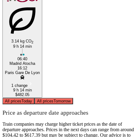
3.14 kg CO
2
9 h 14 min
Madrid
06:40
Madrid Atocha
16:12
Paris Gare De Lyon
1 change
9 h 14 min
$482.05
All prices
Today
All prices
Tomorrow
Price as departure date approaches
Train companies may charge higher ticket prices as the date of
departure approaches. Prices in the next days can range from around
$104.42 to $617.39 but may be subject to change. Our advice is to