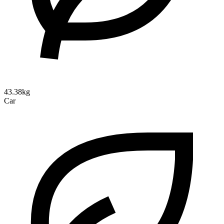
43.38kg
Car