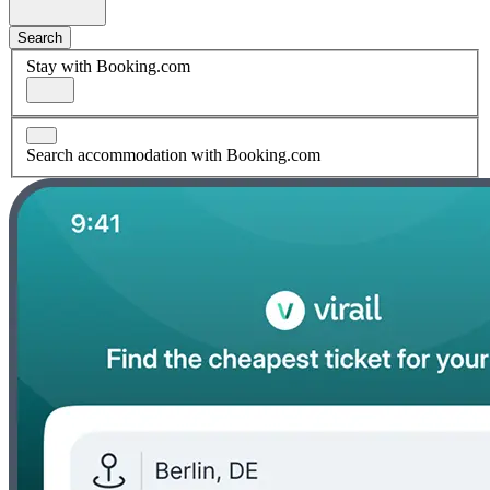
Search
Stay with Booking.com
Search accommodation with Booking.com