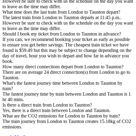
However be sure to check with us the schedule on the day you want
to leave as the time may differ.
What time does the last train from London to Taunton depart?
The latest train from London to Taunton departs at 11:45 p.m..
However be sure to check with us the schedule on the day you want
to leave as the time may differ.
Should I book my ticket from London to Taunton in advance?
If you can, we recommend booking your ticket as early as possible
to ensure you get better savings. The cheapest train ticket we have
found is $59.49 but this may be subject to change depending on the
day of travel, hour you wish to depart and how far in advance you
book.
How many direct connections depart from London to Taunton?
There are on average 24 direct connection(s) from London to go to
Taunton.
What's the fastest journey time between London to Taunton by
train?
The fastest journey time by train between London and Taunton is 1
hr 40 mins.
Is there a direct train from London to Taunton?
Yes, there is a direct train between London and Taunton.
What are the CO2 emissions for London to Taunton by train?
The train journey from London to Taunton creates 15.18kg of CO2
emissions.