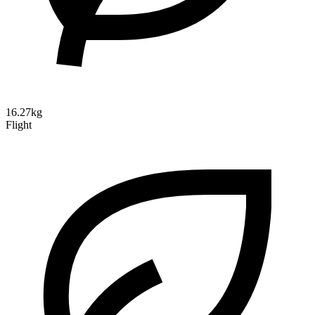
16.27kg
Flight