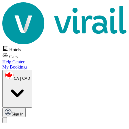
Hotels
Cars
Help Center
My Bookings
CA | CAD
Sign In