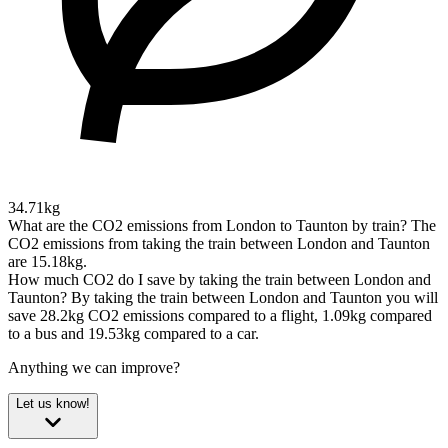
34.71kg
What are the CO2 emissions from London to Taunton by train?
The
CO2 emissions from taking the train between London and Taunton
are 15.18kg.
How much CO2 do I save by taking the train between London and
Taunton?
By taking the train between London and Taunton you will
save 28.2kg CO2 emissions compared to a flight, 1.09kg compared
to a bus and 19.53kg compared to a car.
Anything we can improve?
Let us know!