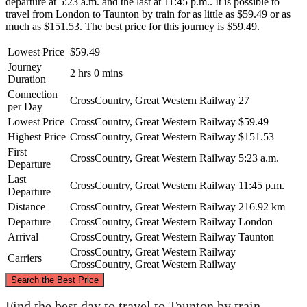
departure at 5:23 a.m. and the last at 11:45 p.m.. It is possible to
travel from London to Taunton by train for as little as $59.49 or as
much as $151.53. The best price for this journey is $59.49.
Lowest Price
$59.49
Journey
2 hrs 0 mins
Duration
Connection
CrossCountry, Great Western Railway
27
per Day
Lowest Price
CrossCountry, Great Western Railway
$59.49
Highest Price
CrossCountry, Great Western Railway
$151.53
First
CrossCountry, Great Western Railway
5:23 a.m.
Departure
Last
CrossCountry, Great Western Railway
11:45 p.m.
Departure
Distance
CrossCountry, Great Western Railway
216.92 km
Departure
CrossCountry, Great Western Railway
London
Arrival
CrossCountry, Great Western Railway
Taunton
CrossCountry, Great Western Railway
Carriers
CrossCountry, Great Western Railway
©
CARTO
, ©
OpenStreetMap
contributors
Search the Best Price
Find the best day to travel to Taunton by train