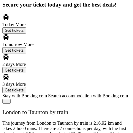
Secure your ticket today and get the best deals!
Today
More
Get tickets
Tomorrow
More
Get tickets
2 days
More
Get tickets
3 days
More
Get tickets
Stay with Booking.com
Search accommodation with Booking.com
London to Taunton by train
The journey from London to Taunton by train is 216.92 km and
takes 2 hrs 0 mins. There are 27 connections per day, with the first