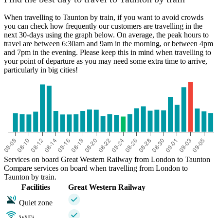
When travelling to Taunton by train, if you want to avoid crowds
London
you can check how frequently our customers are travelling in the
next 30-days using the graph below. On average, the peak hours to
travel are between 6:30am and 9am in the morning, or between 4pm
and 7pm in the evening. Please keep this in mind when travelling to
your point of departure as you may need some extra time to arrive,
Taunton
particularly in big cities!
Services on board Great Western Railway from London to Taunton
Compare services on board when travelling from London to
Taunton by train.
Facilities
Great Western Railway
Quiet zone