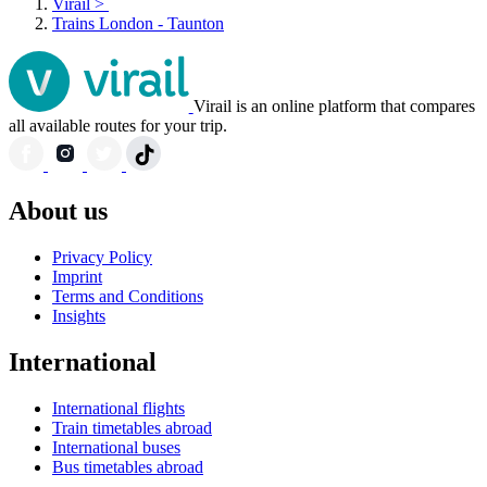
Virail
>
Trains London - Taunton
Virail is an online platform that compares
all available routes for your trip.
About us
Privacy Policy
Imprint
Terms and Conditions
Insights
International
International flights
Train timetables abroad
International buses
Bus timetables abroad