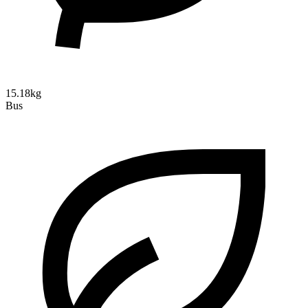
15.18kg
Bus