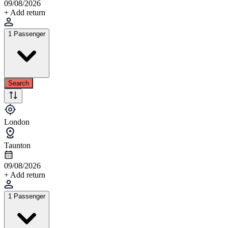
09/08/2026
+ Add return
1 Passenger
Search
London
Taunton
09/08/2026
+ Add return
1 Passenger