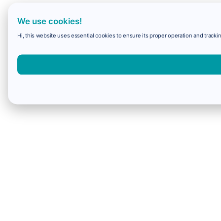
We use cookies!
Hi, this website uses essential cookies to ensure its proper operation and trackin