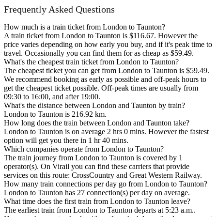
Frequently Asked Questions
How much is a train ticket from London to Taunton?
A train ticket from London to Taunton is $116.67. However the
price varies depending on how early you buy, and if it's peak time to
travel. Occasionally you can find them for as cheap as $59.49.
What's the cheapest train ticket from London to Taunton?
The cheapest ticket you can get from London to Taunton is $59.49.
We recommend booking as early as possible and off-peak hours to
get the cheapest ticket possible. Off-peak times are usually from
09:30 to 16:00, and after 19:00.
What's the distance between London and Taunton by train?
London to Taunton is 216.92 km.
How long does the train between London and Taunton take?
London to Taunton is on average 2 hrs 0 mins. However the fastest
option will get you there in 1 hr 40 mins.
Which companies operate from London to Taunton?
The train journey from London to Taunton is covered by 1
operator(s). On Virail you can find these carriers that provide
services on this route: CrossCountry and Great Western Railway.
How many train connections per day go from London to Taunton?
London to Taunton has 27 connection(s) per day on average.
What time does the first train from London to Taunton leave?
The earliest train from London to Taunton departs at 5:23 a.m..