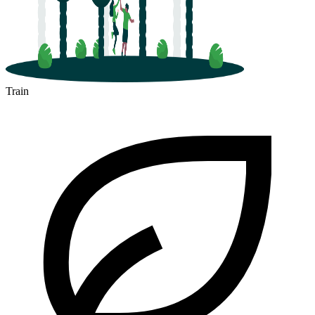
Train