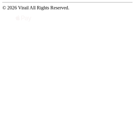
© 2026 Virail All Rights Reserved.