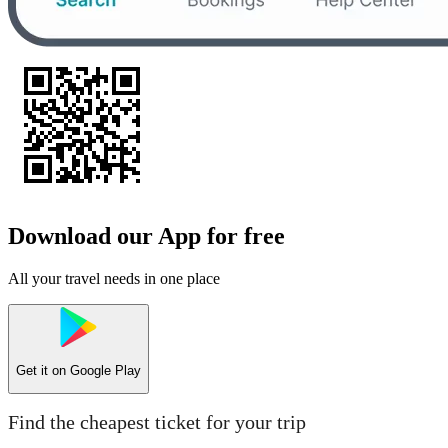
Download our App for free
All your travel needs in one place
Get it on
Google Play
Find the cheapest ticket for your trip