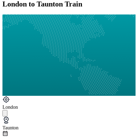
London to Taunton Train
London
Taunton