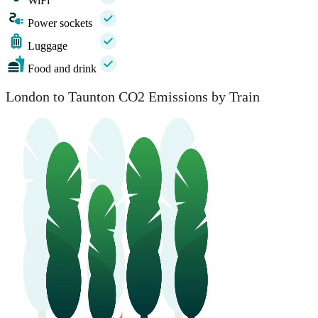
WiFi
Power sockets
Luggage
Food and drink
London to Taunton CO2 Emissions by Train