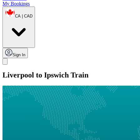
My Bookings
CA | CAD
Sign In
Liverpool to Ipswich Train