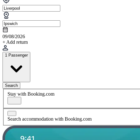
09/08/2026
+ Add return
1 Passenger
Search
Stay with Booking.com
Search accommodation with Booking.com