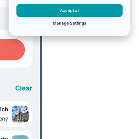
Accept all
Manage Settings