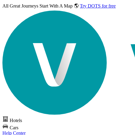
All Great Journeys
Start With A Map 🌎
Try DOTS for free
Hotels
Cars
Help Center