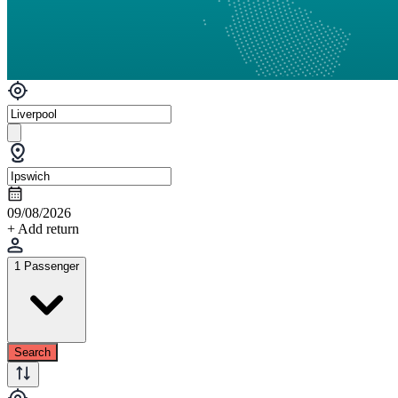
09/08/2026
+ Add return
1 Passenger
Search