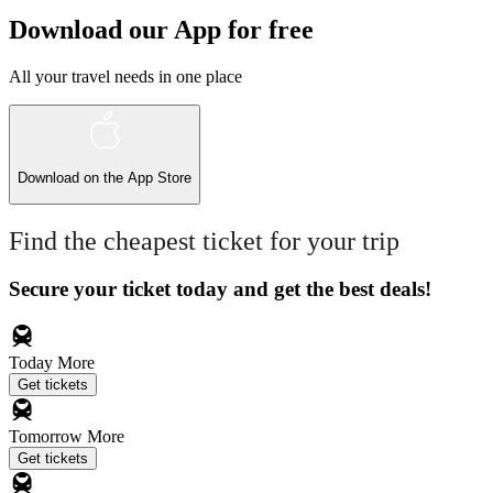
Download our App for free
All your travel needs in one place
Download on the
App Store
Find the cheapest ticket for your trip
Secure your ticket today and get the best deals!
Today
More
Get tickets
Tomorrow
More
Get tickets