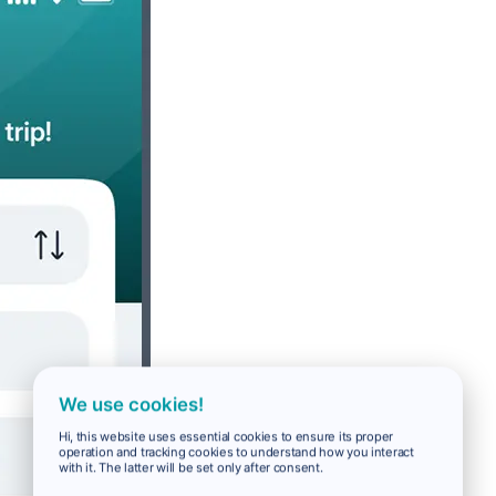
We use cookies!
Hi, this website uses essential cookies to ensure its proper
operation and tracking cookies to understand how you interact
with it. The latter will be set only after consent.