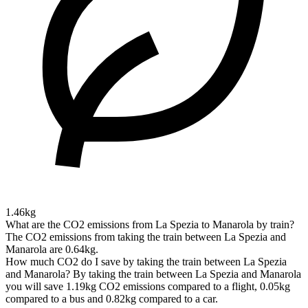
1.46kg
What are the CO2 emissions from La Spezia to Manarola by train?
The CO2 emissions from taking the train between La Spezia and
Manarola are 0.64kg.
How much CO2 do I save by taking the train between La Spezia
and Manarola?
By taking the train between La Spezia and Manarola
you will save 1.19kg CO2 emissions compared to a flight, 0.05kg
compared to a bus and 0.82kg compared to a car.