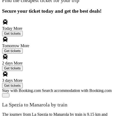
Find the cheapest ticket for your trip
Secure your ticket today and get the best deals!
Today
More
Get tickets
Tomorrow
More
Get tickets
2 days
More
Get tickets
3 days
More
Get tickets
Stay with Booking.com
Search accommodation with Booking.com
La Spezia to Manarola by train
The journey from La Spezia to Manarola by train is 9.15 km and