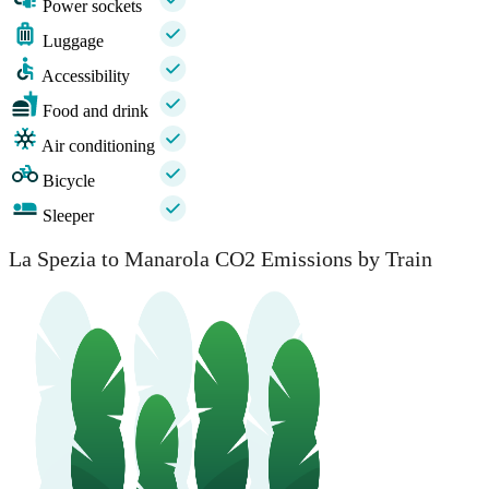
Power sockets
Luggage
Accessibility
Food and drink
Air conditioning
Bicycle
Sleeper
La Spezia to Manarola CO2 Emissions by Train