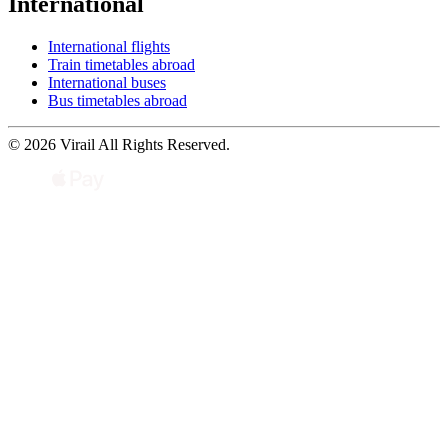
International
International flights
Train timetables abroad
International buses
Bus timetables abroad
© 2026 Virail All Rights Reserved.