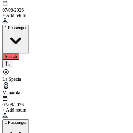
07/08/2026
+ Add return
1 Passenger
Search
La Spezia
Manarola
07/08/2026
+ Add return
1 Passenger