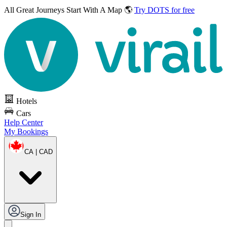
All Great Journeys
Start With A Map 🌎
Try DOTS for free
Hotels
Cars
Help Center
My Bookings
CA | CAD
Sign In