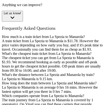
Anything we can improve?
Let us know!
Frequently Asked Questions
How much is a train ticket from La Spezia to Manarola?
A train ticket from La Spezia to Manarola is $11.78. However the
price varies depending on how early you buy, and if it's peak time to
travel. Occasionally you can find them for as cheap as $1.93.
What's the cheapest train ticket from La Spezia to Manarola?
The cheapest ticket you can get from La Spezia to Manarola is
$1.93. We recommend booking as early as possible and off-peak
hours to get the cheapest ticket possible. Off-peak times are usually
from 09:30 to 16:00, and after 19:00.
What's the distance between La Spezia and Manarola by train?
La Spezia to Manarola is 9.15 km.
How long does the train between La Spezia and Manarola take?
La Spezia to Manarola is on average 0 hrs 16 mins. However the
fastest option will get you there in 0 hrs 7 mins.
Which companies operate from La Spezia to Manarola?
The train journey from La Spezia to Manarola is covered by 1
operator(s). On Virail you can find these carriers that provide