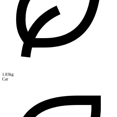
1.83kg
Car