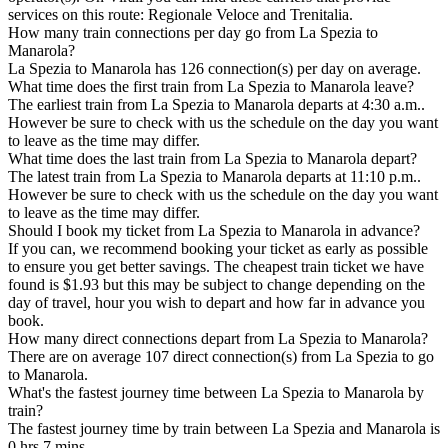
services on this route: Regionale Veloce and Trenitalia.
How many train connections per day go from La Spezia to
Manarola?
La Spezia to Manarola has 126 connection(s) per day on average.
What time does the first train from La Spezia to Manarola leave?
The earliest train from La Spezia to Manarola departs at 4:30 a.m..
However be sure to check with us the schedule on the day you want
to leave as the time may differ.
What time does the last train from La Spezia to Manarola depart?
The latest train from La Spezia to Manarola departs at 11:10 p.m..
However be sure to check with us the schedule on the day you want
to leave as the time may differ.
Should I book my ticket from La Spezia to Manarola in advance?
If you can, we recommend booking your ticket as early as possible
to ensure you get better savings. The cheapest train ticket we have
found is $1.93 but this may be subject to change depending on the
day of travel, hour you wish to depart and how far in advance you
book.
How many direct connections depart from La Spezia to Manarola?
There are on average 107 direct connection(s) from La Spezia to go
to Manarola.
What's the fastest journey time between La Spezia to Manarola by
train?
The fastest journey time by train between La Spezia and Manarola is
0 hrs 7 mins.