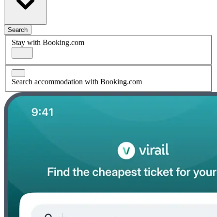
Search
Stay with Booking.com
Search accommodation with Booking.com