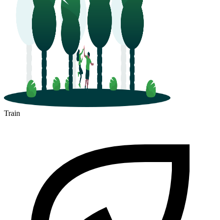
Train