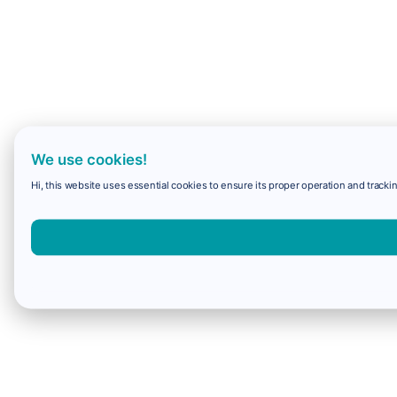
We use cookies!
Hi, this website uses essential cookies to ensure its proper operation and trackin