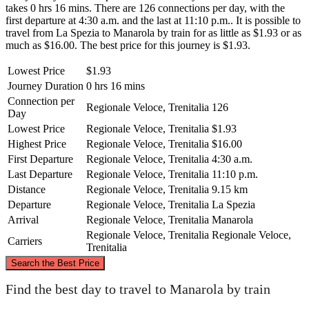
takes 0 hrs 16 mins. There are 126 connections per day, with the
first departure at 4:30 a.m. and the last at 11:10 p.m.. It is possible to
travel from La Spezia to Manarola by train for as little as $1.93 or as
much as $16.00. The best price for this journey is $1.93.
Lowest Price
$1.93
Journey Duration
0 hrs 16 mins
Connection per
Regionale Veloce, Trenitalia
126
Day
Lowest Price
Regionale Veloce, Trenitalia
$1.93
Highest Price
Regionale Veloce, Trenitalia
$16.00
First Departure
Regionale Veloce, Trenitalia
4:30 a.m.
Last Departure
Regionale Veloce, Trenitalia
11:10 p.m.
Distance
Regionale Veloce, Trenitalia
9.15 km
Departure
Regionale Veloce, Trenitalia
La Spezia
Arrival
Regionale Veloce, Trenitalia
Manarola
Regionale Veloce, Trenitalia
Regionale Veloce,
Carriers
Trenitalia
©
CARTO
, ©
OpenStreetMap
contributors
Search the Best Price
Find the best day to travel to Manarola by train