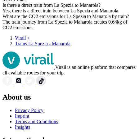
Is there a direct train from La Spezia to Manarola?
Yes, there is a direct train between La Spezia and Manarola.
What are the CO2 emissions for La Spezia to Manarola by train?
The train journey from La Spezia to Manarola creates 0.64kg of
CO2 emissions.
Virail
>
Trains La Spezia - Manarola
Virail is an online platform that compares
all available routes for your trip.
About us
Privacy Policy
Imprint
Terms and Conditions
Insights