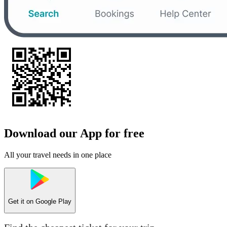
Download our App for free
All your travel needs in one place
Get it on
Google Play