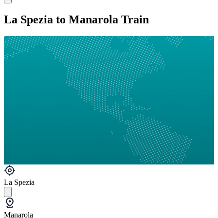
La Spezia to Manarola Train
La Spezia
Manarola