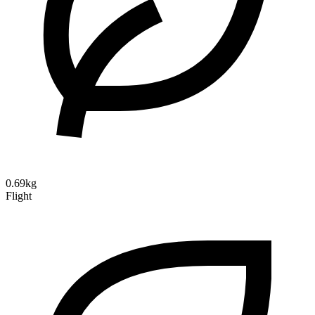
0.69kg
Flight