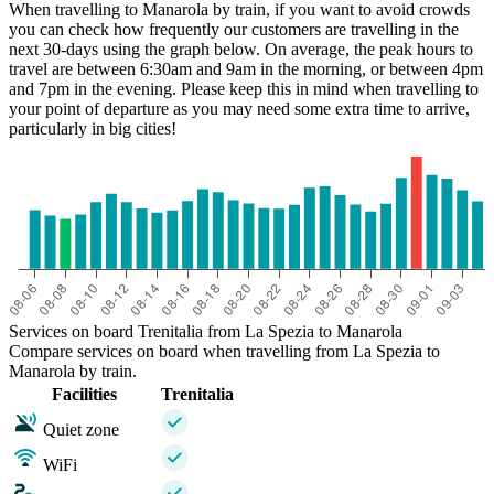
When travelling to Manarola by train, if you want to avoid crowds
you can check how frequently our customers are travelling in the
next 30-days using the graph below. On average, the peak hours to
La Spezia
travel are between 6:30am and 9am in the morning, or between 4pm
Manarola
and 7pm in the evening. Please keep this in mind when travelling to
your point of departure as you may need some extra time to arrive,
particularly in big cities!
Services on board Trenitalia from La Spezia to Manarola
Compare services on board when travelling from La Spezia to
Manarola by train.
Facilities
Trenitalia
Quiet zone
WiFi