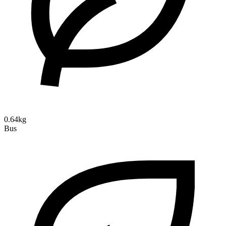
0.64kg
Bus