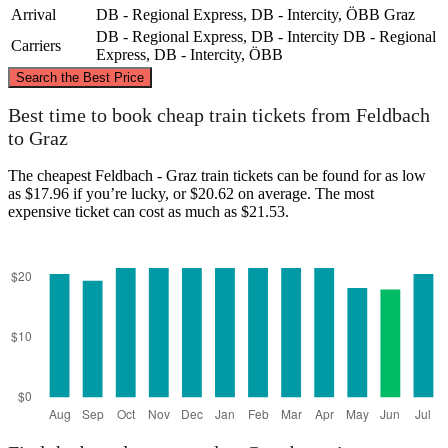
Arrival
DB - Regional Express, DB - Intercity, ÖBB
Graz
DB - Regional Express, DB - Intercity
DB - Regional
Carriers
Express, DB - Intercity, ÖBB
©
CARTO
, ©
OpenStreetMap
contributors
Search the Best Price
Best time to book cheap train tickets from Feldbach
to Graz
Graz
The cheapest Feldbach - Graz train tickets can be found for as low
as $17.96 if you’re lucky, or $20.62 on average. The most
expensive ticket can cost as much as $21.53.
Feldbach