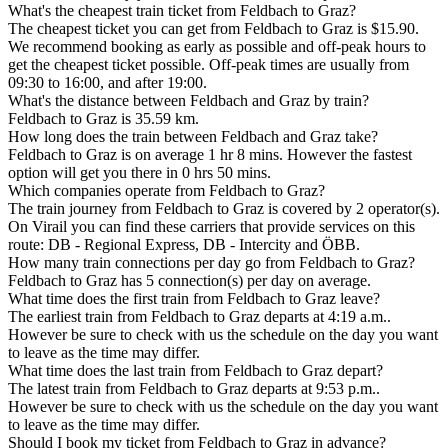
What's the cheapest train ticket from Feldbach to Graz?
The cheapest ticket you can get from Feldbach to Graz is $15.90.
We recommend booking as early as possible and off-peak hours to
get the cheapest ticket possible. Off-peak times are usually from
09:30 to 16:00, and after 19:00.
What's the distance between Feldbach and Graz by train?
Feldbach to Graz is 35.59 km.
How long does the train between Feldbach and Graz take?
Feldbach to Graz is on average 1 hr 8 mins. However the fastest
option will get you there in 0 hrs 50 mins.
Which companies operate from Feldbach to Graz?
The train journey from Feldbach to Graz is covered by 2 operator(s).
On Virail you can find these carriers that provide services on this
route: DB - Regional Express, DB - Intercity and ÖBB.
How many train connections per day go from Feldbach to Graz?
Feldbach to Graz has 5 connection(s) per day on average.
What time does the first train from Feldbach to Graz leave?
The earliest train from Feldbach to Graz departs at 4:19 a.m..
However be sure to check with us the schedule on the day you want
to leave as the time may differ.
What time does the last train from Feldbach to Graz depart?
The latest train from Feldbach to Graz departs at 9:53 p.m..
However be sure to check with us the schedule on the day you want
to leave as the time may differ.
Should I book my ticket from Feldbach to Graz in advance?