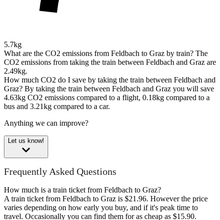
5.7kg
What are the CO2 emissions from Feldbach to Graz by train?
The
CO2 emissions from taking the train between Feldbach and Graz are
2.49kg.
How much CO2 do I save by taking the train between Feldbach and
Graz?
By taking the train between Feldbach and Graz you will save
4.63kg CO2 emissions compared to a flight, 0.18kg compared to a
bus and 3.21kg compared to a car.
Anything we can improve?
Let us know!
Frequently Asked Questions
How much is a train ticket from Feldbach to Graz?
A train ticket from Feldbach to Graz is $21.96. However the price
varies depending on how early you buy, and if it's peak time to
travel. Occasionally you can find them for as cheap as $15.90.