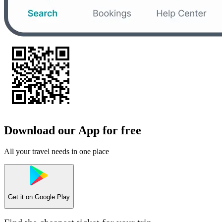
Download our App for free
All your travel needs in one place
Get it on
Google Play