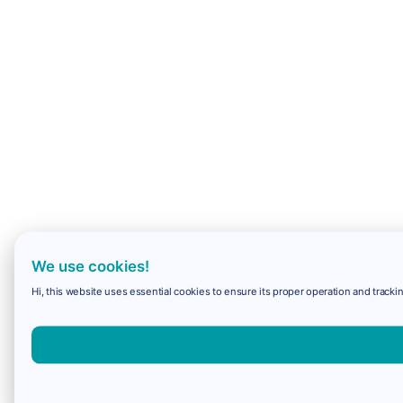
We use cookies!
Hi, this website uses essential cookies to ensure its proper operation and trackin