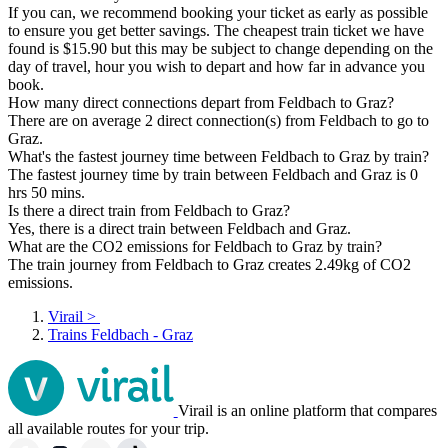
If you can, we recommend booking your ticket as early as possible
to ensure you get better savings. The cheapest train ticket we have
found is $15.90 but this may be subject to change depending on the
day of travel, hour you wish to depart and how far in advance you
book.
How many direct connections depart from Feldbach to Graz?
There are on average 2 direct connection(s) from Feldbach to go to
Graz.
What's the fastest journey time between Feldbach to Graz by train?
The fastest journey time by train between Feldbach and Graz is 0
hrs 50 mins.
Is there a direct train from Feldbach to Graz?
Yes, there is a direct train between Feldbach and Graz.
What are the CO2 emissions for Feldbach to Graz by train?
The train journey from Feldbach to Graz creates 2.49kg of CO2
emissions.
Virail
>
Trains Feldbach - Graz
Virail is an online platform that compares
all available routes for your trip.