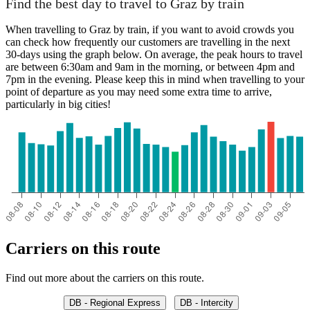
Find the best day to travel to Graz by train
When travelling to Graz by train, if you want to avoid crowds you
can check how frequently our customers are travelling in the next
30-days using the graph below. On average, the peak hours to travel
are between 6:30am and 9am in the morning, or between 4pm and
7pm in the evening. Please keep this in mind when travelling to your
point of departure as you may need some extra time to arrive,
particularly in big cities!
Carriers on this route
Find out more about the carriers on this route.
DB - Regional Express
DB - Intercity