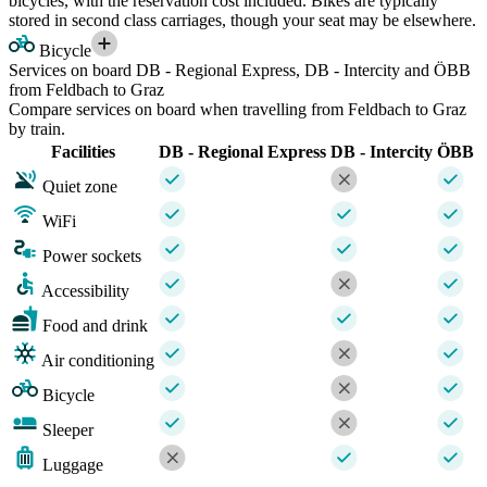
bicycles, with the reservation cost included. Bikes are typically
stored in second class carriages, though your seat may be elsewhere.
Bicycle
Services on board DB - Regional Express, DB - Intercity and ÖBB
from Feldbach to Graz
Compare services on board when travelling from Feldbach to Graz
by train.
Facilities
DB - Regional Express
DB - Intercity
ÖBB
Quiet zone
WiFi
Power sockets
Accessibility
Food and drink
Air conditioning
Bicycle
Sleeper
Luggage