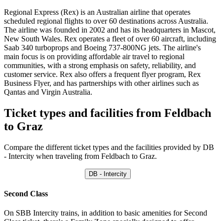
Regional Express (Rex) is an Australian airline that operates
scheduled regional flights to over 60 destinations across Australia.
The airline was founded in 2002 and has its headquarters in Mascot,
New South Wales. Rex operates a fleet of over 60 aircraft, including
Saab 340 turboprops and Boeing 737-800NG jets. The airline's
main focus is on providing affordable air travel to regional
communities, with a strong emphasis on safety, reliability, and
customer service. Rex also offers a frequent flyer program, Rex
Business Flyer, and has partnerships with other airlines such as
Qantas and Virgin Australia.
Ticket types and facilities from Feldbach
to Graz
Compare the different ticket types and the facilities provided by DB
- Intercity when traveling from Feldbach to Graz.
DB - Intercity
Second Class
On SBB Intercity trains, in addition to basic amenities for Second