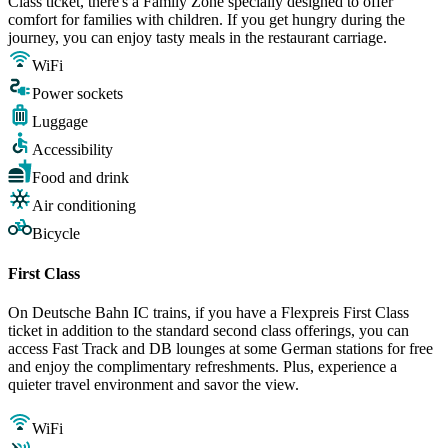
Class ticket, there's a Family Zone specially designed to offer
comfort for families with children. If you get hungry during the
journey, you can enjoy tasty meals in the restaurant carriage.
WiFi
Power sockets
Luggage
Accessibility
Food and drink
Air conditioning
Bicycle
First Class
On Deutsche Bahn IC trains, if you have a Flexpreis First Class
ticket in addition to the standard second class offerings, you can
access Fast Track and DB lounges at some German stations for free
and enjoy the complimentary refreshments. Plus, experience a
quieter travel environment and savor the view.
WiFi