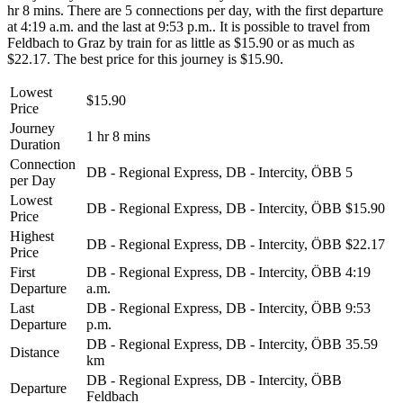
hr 8 mins. There are 5 connections per day, with the first departure
at 4:19 a.m. and the last at 9:53 p.m.. It is possible to travel from
Feldbach to Graz by train for as little as $15.90 or as much as
$22.17. The best price for this journey is $15.90.
Lowest
$15.90
Price
Journey
1 hr 8 mins
Duration
Connection
DB - Regional Express, DB - Intercity, ÖBB
5
per Day
Lowest
DB - Regional Express, DB - Intercity, ÖBB
$15.90
Price
Highest
DB - Regional Express, DB - Intercity, ÖBB
$22.17
Price
First
DB - Regional Express, DB - Intercity, ÖBB
4:19
Departure
a.m.
Last
DB - Regional Express, DB - Intercity, ÖBB
9:53
Departure
p.m.
DB - Regional Express, DB - Intercity, ÖBB
35.59
Distance
km
DB - Regional Express, DB - Intercity, ÖBB
Departure
Feldbach