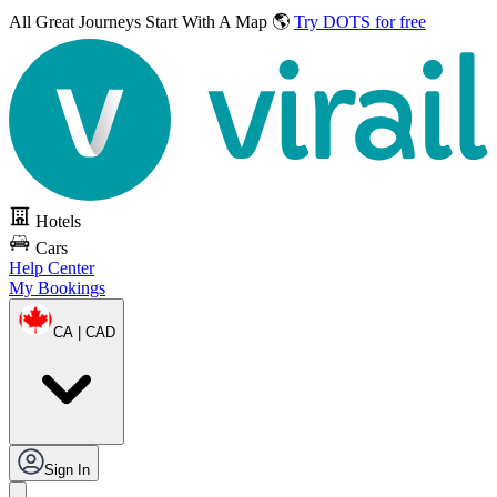
All Great Journeys
Start With A Map 🌎
Try DOTS for free
Hotels
Cars
Help Center
My Bookings
CA | CAD
Sign In