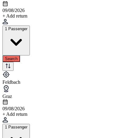
09/08/2026
+ Add return
1 Passenger
Search
Feldbach
Graz
09/08/2026
+ Add return
1 Passenger