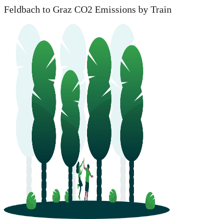
Feldbach to Graz CO2 Emissions by Train