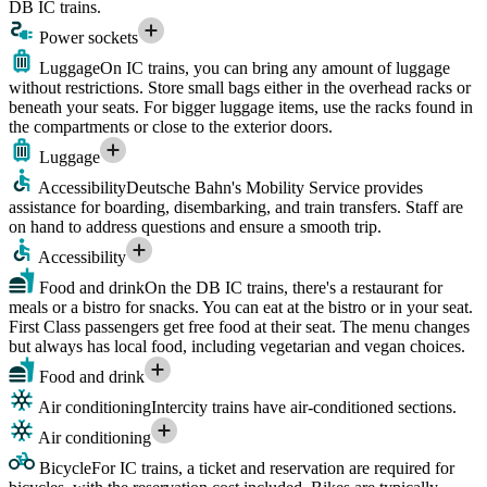
DB IC trains.
Power sockets
Luggage
On IC trains, you can bring any amount of luggage
without restrictions. Store small bags either in the overhead racks or
beneath your seats. For bigger luggage items, use the racks found in
the compartments or close to the exterior doors.
Luggage
Accessibility
Deutsche Bahn's Mobility Service provides
assistance for boarding, disembarking, and train transfers. Staff are
on hand to address questions and ensure a smooth trip.
Accessibility
Food and drink
On the DB IC trains, there's a restaurant for
meals or a bistro for snacks. You can eat at the bistro or in your seat.
First Class passengers get free food at their seat. The menu changes
but always has local food, including vegetarian and vegan choices.
Food and drink
Air conditioning
Intercity trains have air-conditioned sections.
Air conditioning
Bicycle
For IC trains, a ticket and reservation are required for