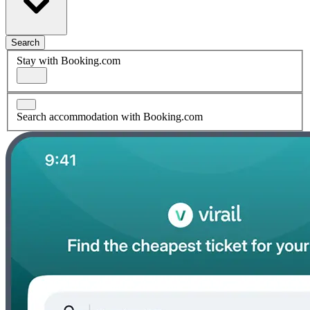
Search
Stay with Booking.com
Search accommodation with Booking.com