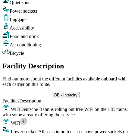
Quiet zone
Power sockets
Luggage
Accessibility
Food and drink
Air conditioning
Bicycle
Facility Description
Find out more about the different facilities available onboard with
each carrier on this route.
DB - Intercity
Facilities
Description
WiFi
Deutsche Bahn is rolling out free WiFi on their IC trains,
with some already offering the service.
WiFi
Power sockets
All seats in both classes have power sockets on