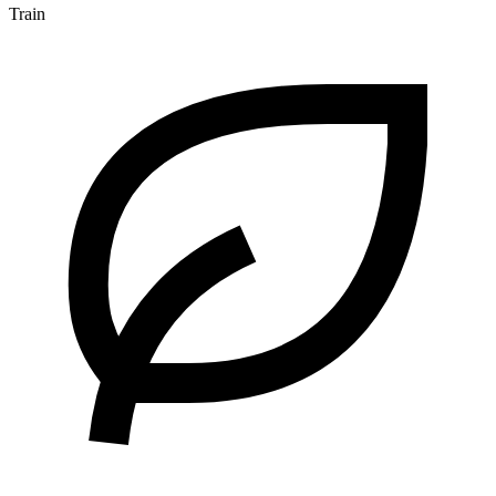
Train