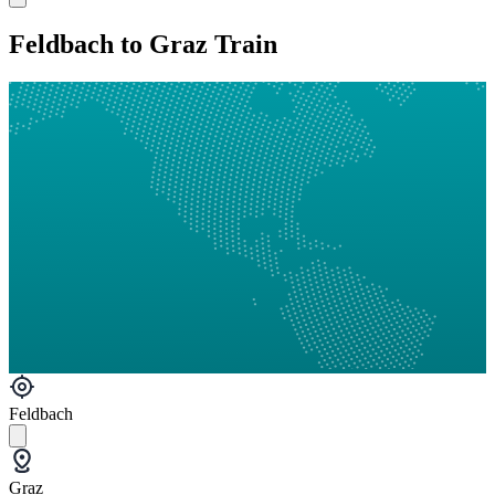
Feldbach to Graz Train
Feldbach
Graz