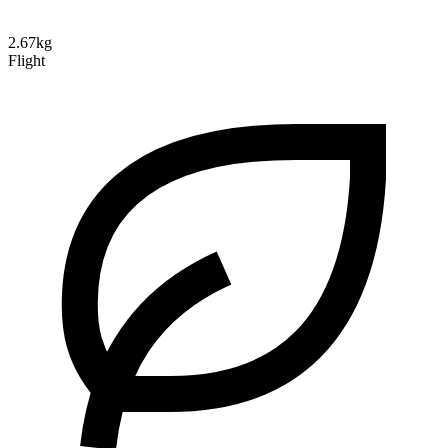
2.67kg
Flight