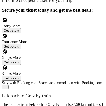
Find the cheapest ticket for your trip
Secure your ticket today and get the best deals!
Today
More
Get tickets
Tomorrow
More
Get tickets
2 days
More
Get tickets
3 days
More
Get tickets
Stay with Booking.com
Search accommodation with Booking.com
Feldbach to Graz by train
The journey from Feldbach to Graz by train is 35.59 km and takes 1