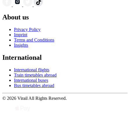
About us
Privacy Policy
Imprint
Terms and Conditions
Insights
International
International flights
Train timetables abroad
International buses
Bus timetables abroad
© 2026 Virail All Rights Reserved.