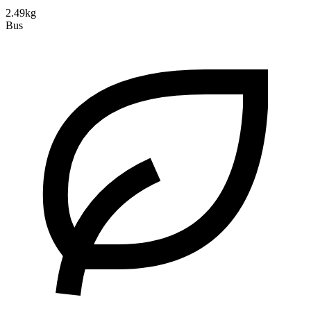
2.49kg
Bus