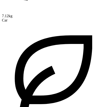
7.12kg
Car