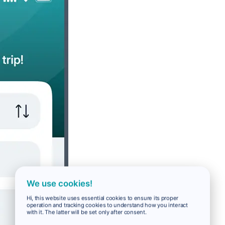
We use cookies!
Hi, this website uses essential cookies to ensure its proper
operation and tracking cookies to understand how you interact
with it. The latter will be set only after consent.