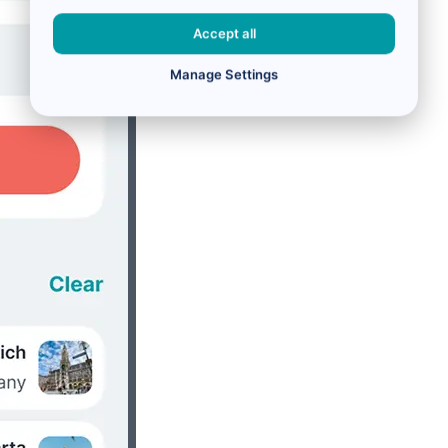
Accept all
Manage Settings