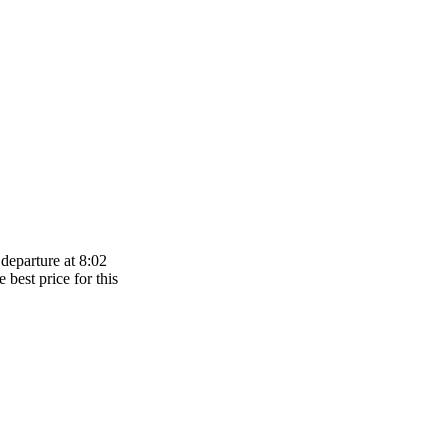
departure at 8:02
 best price for this