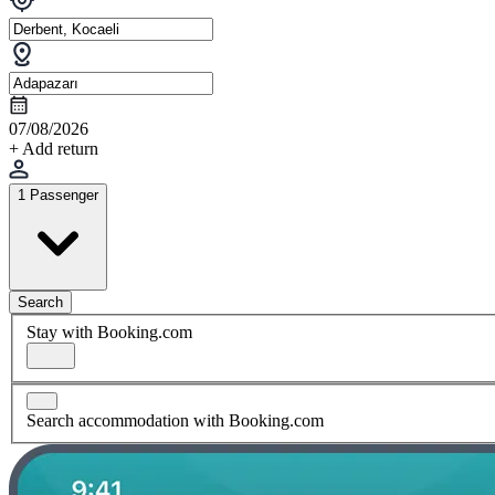
07/08/2026
+ Add return
1 Passenger
Search
Stay with Booking.com
Search accommodation with Booking.com