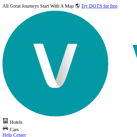
All Great Journeys
Start With A Map 🌎
Try DOTS for free
Hotels
Cars
Help Center