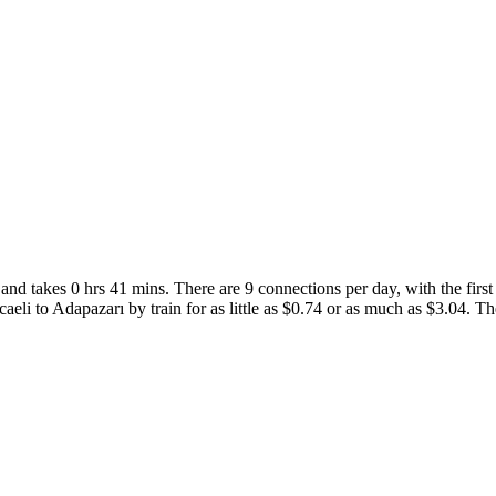
nd takes 0 hrs 41 mins. There are 9 connections per day, with the first 
caeli to Adapazarı by train for as little as $0.74 or as much as $3.04. The