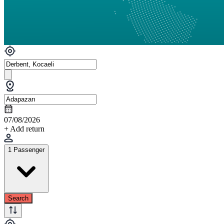
07/08/2026
+ Add return
1 Passenger
Search