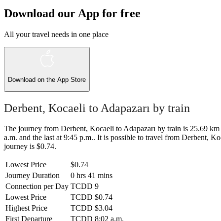
Download our App for free
All your travel needs in one place
Download on the
App Store
Derbent, Kocaeli to Adapazarı by train
The journey from Derbent, Kocaeli to Adapazarı by train is 25.69 km a
a.m. and the last at 9:45 p.m.. It is possible to travel from Derbent, Ko
journey is $0.74.
Lowest Price
$0.74
Journey Duration
0 hrs 41 mins
Connection per Day
TCDD
9
Lowest Price
TCDD
$0.74
Highest Price
TCDD
$3.04
First Departure
TCDD
8:02 a.m.