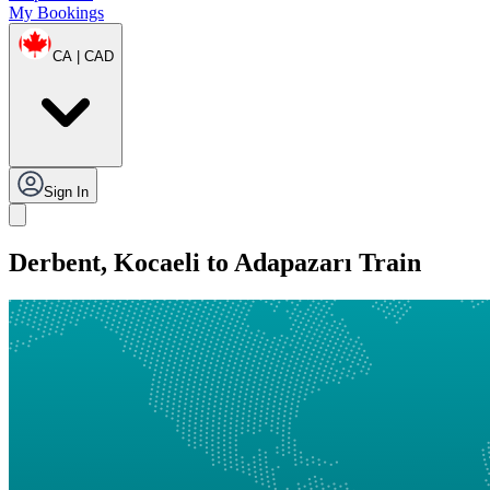
My Bookings
CA | CAD
Sign In
Derbent, Kocaeli to Adapazarı Train