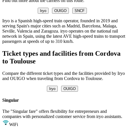
Find out more about the carriers on this route.
Iryo
OUIGO
SNCF
Iryo is a Spanish high-speed train operator, founded in 2019 and
serving Spain's major cities such as Madrid, Barcelona, Malaga,
Seville, Valencia and Zaragoza. iryo operates on the national rail
network in Spain, using the latest AVE high-speed trains to transport
passengers at speeds of up to 310 km/h.
Ticket types and facilities from Cordova
to Toulouse
Compare the different ticket types and the facilities provided by Iryo
and OUIGO when traveling from Cordova to Toulouse.
Iryo
OUIGO
Singular
The "Singular fare" offers flexibility for entrepreneurs and
companies with personalized customer service from iryo assistants.
WiFi