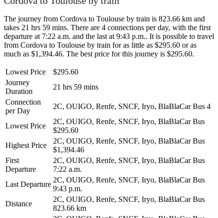
Cordova to Toulouse by train
The journey from Cordova to Toulouse by train is 823.66 km and
takes 21 hrs 59 mins. There are 4 connections per day, with the first
departure at 7:22 a.m. and the last at 9:43 p.m.. It is possible to travel
from Cordova to Toulouse by train for as little as $295.60 or as
much as $1,394.46. The best price for this journey is $295.60.
Lowest Price
$295.60
Journey
21 hrs 59 mins
Duration
Connection
2C, OUIGO, Renfe, SNCF, Iryo, BlaBlaCar Bus
4
per Day
2C, OUIGO, Renfe, SNCF, Iryo, BlaBlaCar Bus
Lowest Price
$295.60
2C, OUIGO, Renfe, SNCF, Iryo, BlaBlaCar Bus
Highest Price
$1,394.46
First
2C, OUIGO, Renfe, SNCF, Iryo, BlaBlaCar Bus
Departure
7:22 a.m.
2C, OUIGO, Renfe, SNCF, Iryo, BlaBlaCar Bus
Last Departure
9:43 p.m.
2C, OUIGO, Renfe, SNCF, Iryo, BlaBlaCar Bus
Distance
823.66 km