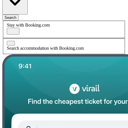
Search
Stay with Booking.com
Search accommodation with Booking.com