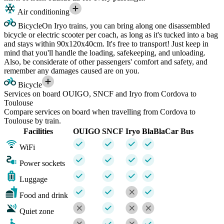
Air conditioning
Bicycle
On Iryo trains, you can bring along one disassembled
bicycle or electric scooter per coach, as long as it's tucked into a bag
and stays within 90x120x40cm. It's free to transport! Just keep in
mind that you'll handle the loading, safekeeping, and unloading.
Also, be considerate of other passengers' comfort and safety, and
remember any damages caused are on you.
Bicycle
Services on board OUIGO, SNCF and Iryo from Cordova to
Toulouse
Compare services on board when travelling from Cordova to
Toulouse by train.
Facilities
OUIGO
SNCF
Iryo
BlaBlaCar Bus
WiFi
Power sockets
Luggage
Food and drink
Quiet zone