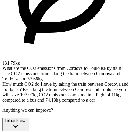
131.79kg
What are the CO2 emissions from Cordova to Toulouse by train?
The CO2 emissions from taking the train between Cordova and
Toulouse are 57.66kg.
How much CO2 do I save by taking the train between Cordova and
Toulouse?
By taking the train between Cordova and Toulouse you
will save 107.07kg CO2 emissions compared to a flight, 4.11kg
compared to a bus and 74.13kg compared to a car.
Anything we can improve?
Let us know!