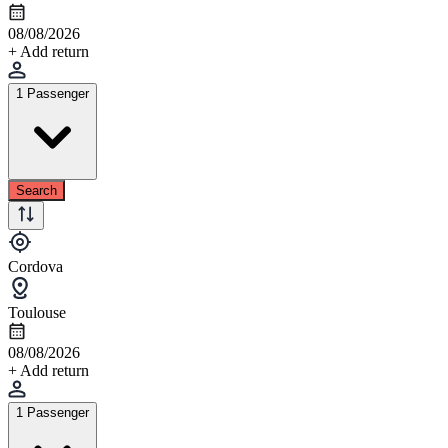
08/08/2026
+ Add return
1 Passenger
Search
Cordova
Toulouse
08/08/2026
+ Add return
1 Passenger