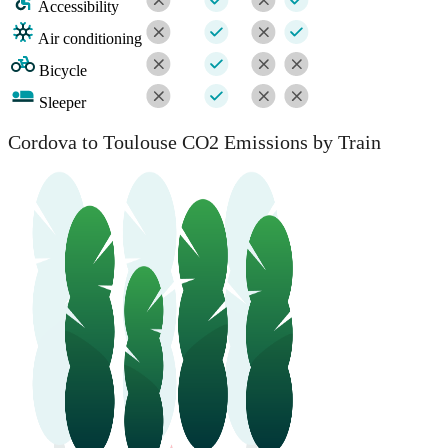
Accessibility
Air conditioning
Bicycle
Sleeper
Cordova to Toulouse CO2 Emissions by Train