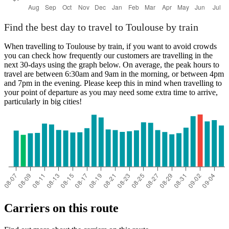
Find the best day to travel to Toulouse by train
When travelling to Toulouse by train, if you want to avoid crowds
you can check how frequently our customers are travelling in the
next 30-days using the graph below. On average, the peak hours to
travel are between 6:30am and 9am in the morning, or between 4pm
and 7pm in the evening. Please keep this in mind when travelling to
your point of departure as you may need some extra time to arrive,
particularly in big cities!
Carriers on this route