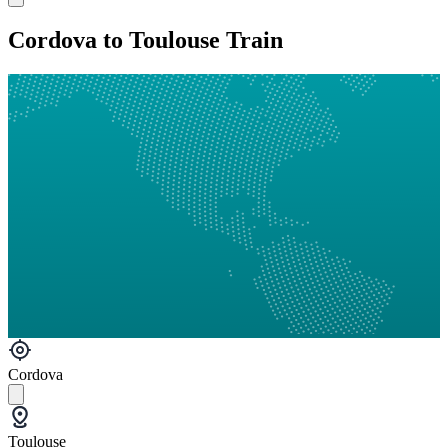
Cordova to Toulouse Train
Cordova
Toulouse