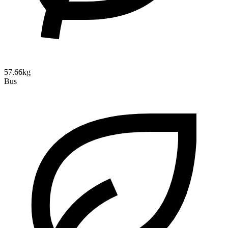
57.66kg
Bus