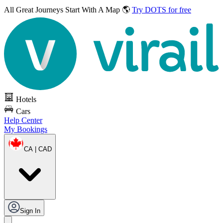
All Great Journeys
Start With A Map 🌎
Try DOTS for free
Hotels
Cars
Help Center
My Bookings
CA | CAD
Sign In