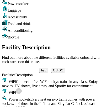
Power sockets
Luggage
Accessibility
Food and drink
Air conditioning
Bicycle
Facility Description
Find out more about the different facilities available onboard with
each carrier on this route.
Iryo
OUIGO
Facilities
Description
WiFi
Connect to free WiFi on iryo trains in any class. Enjoy
movies, TV shows, live news, and Spotify for entertainment.
WiFi
Power sockets
Every seat on iryo trains comes with power
sockets, and those in the Infinita and Singular Cafe class boast