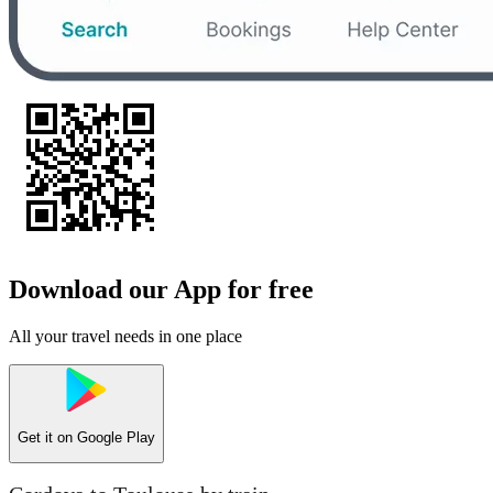
Download our App for free
All your travel needs in one place
Get it on
Google Play