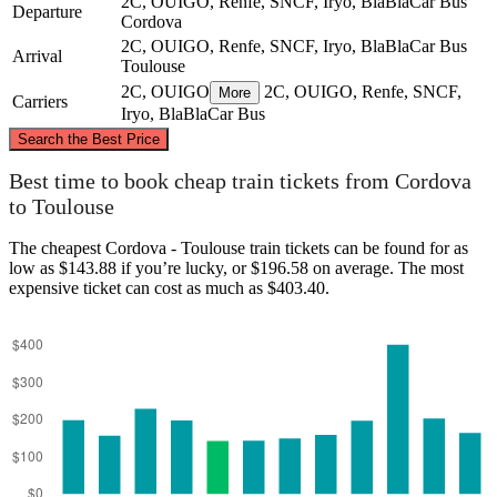
2C, OUIGO, Renfe, SNCF, Iryo, BlaBlaCar Bus
Departure
Cordova
2C, OUIGO, Renfe, SNCF, Iryo, BlaBlaCar Bus
Arrival
Toulouse
2C, OUIGO
2C, OUIGO, Renfe, SNCF,
More
Carriers
Iryo, BlaBlaCar Bus
©
CARTO
, ©
OpenStreetMap
contributors
Search the Best Price
Toulouse
Best time to book cheap train tickets from Cordova
to Toulouse
The cheapest Cordova - Toulouse train tickets can be found for as
low as $143.88 if you’re lucky, or $196.58 on average. The most
expensive ticket can cost as much as $403.40.
Cordova