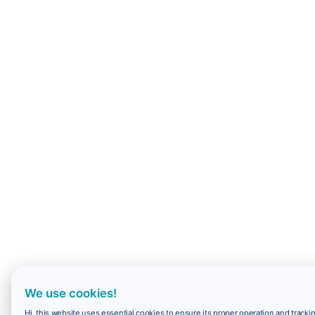
We use cookies!
Hi, this website uses essential cookies to ensure its proper operation and trackin