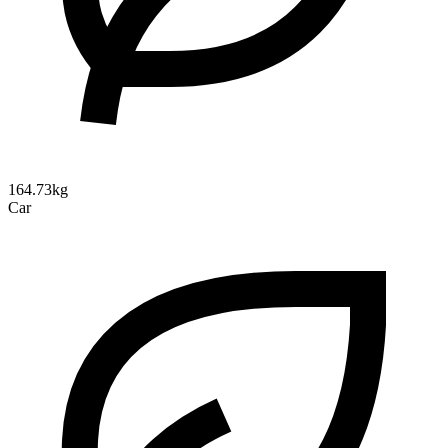
164.73kg
Car