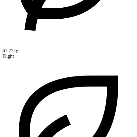
61.77kg
Flight