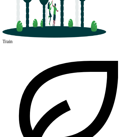
Train