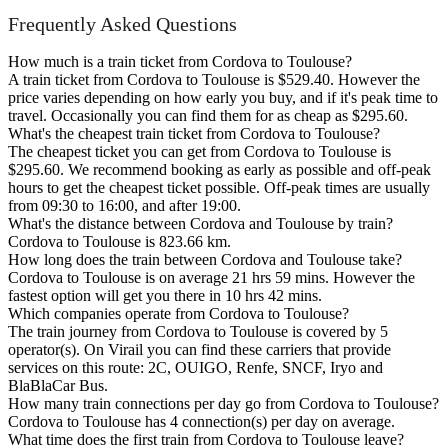
Frequently Asked Questions
How much is a train ticket from Cordova to Toulouse?
A train ticket from Cordova to Toulouse is $529.40. However the
price varies depending on how early you buy, and if it's peak time to
travel. Occasionally you can find them for as cheap as $295.60.
What's the cheapest train ticket from Cordova to Toulouse?
The cheapest ticket you can get from Cordova to Toulouse is
$295.60. We recommend booking as early as possible and off-peak
hours to get the cheapest ticket possible. Off-peak times are usually
from 09:30 to 16:00, and after 19:00.
What's the distance between Cordova and Toulouse by train?
Cordova to Toulouse is 823.66 km.
How long does the train between Cordova and Toulouse take?
Cordova to Toulouse is on average 21 hrs 59 mins. However the
fastest option will get you there in 10 hrs 42 mins.
Which companies operate from Cordova to Toulouse?
The train journey from Cordova to Toulouse is covered by 5
operator(s). On Virail you can find these carriers that provide
services on this route: 2C, OUIGO, Renfe, SNCF, Iryo and
BlaBlaCar Bus.
How many train connections per day go from Cordova to Toulouse?
Cordova to Toulouse has 4 connection(s) per day on average.
What time does the first train from Cordova to Toulouse leave?