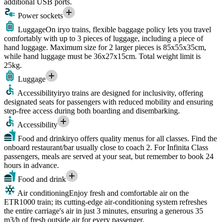
additional USB ports.
Power sockets
Luggage
On iryo trains, flexible baggage policy lets you travel
comfortably with up to 3 pieces of luggage, including a piece of
hand luggage. Maximum size for 2 larger pieces is 85x55x35cm,
while hand luggage must be 36x27x15cm. Total weight limit is
25kg.
Luggage
Accessibility
iryo trains are designed for inclusivity, offering
designated seats for passengers with reduced mobility and ensuring
step-free access during both boarding and disembarking.
Accessibility
Food and drink
iryo offers quality menus for all classes. Find the
onboard restaurant/bar usually close to coach 2. For Infinita Class
passengers, meals are served at your seat, but remember to book 24
hours in advance.
Food and drink
Air conditioning
Enjoy fresh and comfortable air on the
ETR1000 train; its cutting-edge air-conditioning system refreshes
the entire carriage's air in just 3 minutes, ensuring a generous 35
m3/h of fresh outside air for every passenger.