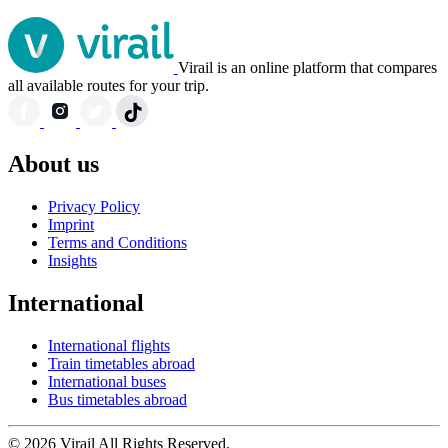
Virail is an online platform that compares
all available routes for your trip.
About us
Privacy Policy
Imprint
Terms and Conditions
Insights
International
International flights
Train timetables abroad
International buses
Bus timetables abroad
© 2026 Virail All Rights Reserved.