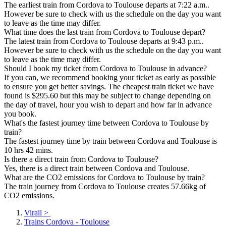
The earliest train from Cordova to Toulouse departs at 7:22 a.m..
However be sure to check with us the schedule on the day you want
to leave as the time may differ.
What time does the last train from Cordova to Toulouse depart?
The latest train from Cordova to Toulouse departs at 9:43 p.m..
However be sure to check with us the schedule on the day you want
to leave as the time may differ.
Should I book my ticket from Cordova to Toulouse in advance?
If you can, we recommend booking your ticket as early as possible
to ensure you get better savings. The cheapest train ticket we have
found is $295.60 but this may be subject to change depending on
the day of travel, hour you wish to depart and how far in advance
you book.
What's the fastest journey time between Cordova to Toulouse by
train?
The fastest journey time by train between Cordova and Toulouse is
10 hrs 42 mins.
Is there a direct train from Cordova to Toulouse?
Yes, there is a direct train between Cordova and Toulouse.
What are the CO2 emissions for Cordova to Toulouse by train?
The train journey from Cordova to Toulouse creates 57.66kg of
CO2 emissions.
Virail
>
Trains Cordova - Toulouse