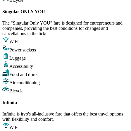
Bicycle
Singular ONLY YOU
The "Singular Only YOU" fare is designed for entrepreneurs and
companies, providing the best conditions for changes and
cancellations in the ticket.
WiFi
Power sockets
Luggage
Accessibility
Food and drink
Air conditioning
Bicycle
Infinita
Infinita is iryo's all-inclusive fare that offers the best travel options
with flexibility and comfort.
WiFi