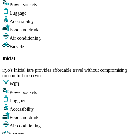
Power sockets
Luggage
Accessibility
Food and drink
Air conditioning
Bicycle
Inicial
iryo's Inicial fare provides affordable travel without compromising
on comfort or service.
WiFi
Power sockets
Luggage
Accessibility
Food and drink
Air conditioning