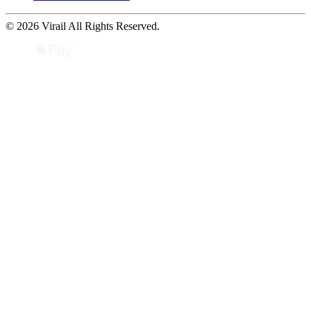
© 2026 Virail All Rights Reserved.