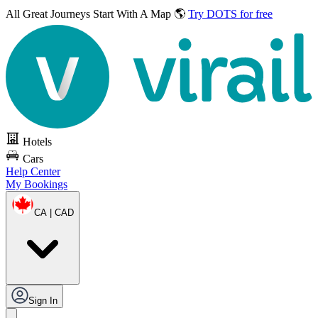
All Great Journeys
Start With A Map 🌎
Try DOTS for free
Hotels
Cars
Help Center
My Bookings
CA | CAD
Sign In