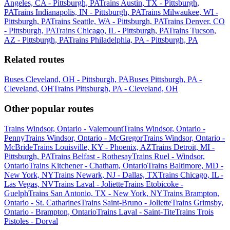
Angeles, CA - Pittsburgh, PA
Trains Austin, TX - Pittsburgh,
PA
Trains Indianapolis, IN - Pittsburgh, PA
Trains Milwaukee, WI -
Pittsburgh, PA
Trains Seattle, WA - Pittsburgh, PA
Trains Denver, CO
- Pittsburgh, PA
Trains Chicago, IL - Pittsburgh, PA
Trains Tucson,
AZ - Pittsburgh, PA
Trains Philadelphia, PA - Pittsburgh, PA
Related routes
Buses Cleveland, OH - Pittsburgh, PA
Buses Pittsburgh, PA -
Cleveland, OH
Trains Pittsburgh, PA - Cleveland, OH
Other popular routes
Trains Windsor, Ontario - Valemount
Trains Windsor, Ontario -
Penny
Trains Windsor, Ontario - McGregor
Trains Windsor, Ontario -
McBride
Trains Louisville, KY - Phoenix, AZ
Trains Detroit, MI -
Pittsburgh, PA
Trains Belfast - Rothesay
Trains Ruel - Windsor,
Ontario
Trains Kitchener - Chatham, Ontario
Trains Baltimore, MD -
New York, NY
Trains Newark, NJ - Dallas, TX
Trains Chicago, IL -
Las Vegas, NV
Trains Laval - Joliette
Trains Etobicoke -
Guelph
Trains San Antonio, TX - New York, NY
Trains Brampton,
Ontario - St. Catharines
Trains Saint-Bruno - Joliette
Trains Grimsby,
Ontario - Brampton, Ontario
Trains Laval - Saint-Tite
Trains Trois
Pistoles - Dorval