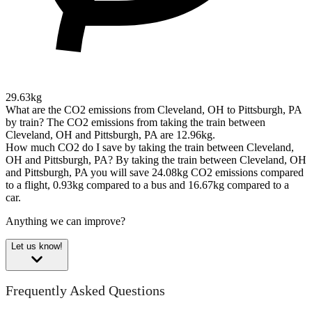
29.63kg
What are the CO2 emissions from Cleveland, OH to Pittsburgh, PA
by train?
The CO2 emissions from taking the train between
Cleveland, OH and Pittsburgh, PA are 12.96kg.
How much CO2 do I save by taking the train between Cleveland,
OH and Pittsburgh, PA?
By taking the train between Cleveland, OH
and Pittsburgh, PA you will save 24.08kg CO2 emissions compared
to a flight, 0.93kg compared to a bus and 16.67kg compared to a
car.
Anything we can improve?
Let us know!
Frequently Asked Questions