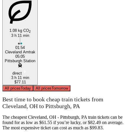
1.08 kg CO
2
3 h 11 min
Pittsburgh, PA
01:54
Cleveland Amtrak
05:05
Pittsburgh Station
direct
3 h 11 min
$77.11
All prices
Today
All prices
Tomorrow
Best time to book cheap train tickets from
Cleveland, OH to Pittsburgh, PA
The cheapest Cleveland, OH - Pittsburgh, PA train tickets can be
found for as low as $61.55 if you’re lucky, or $82.49 on average.
The most expensive ticket can cost as much as $99.83.