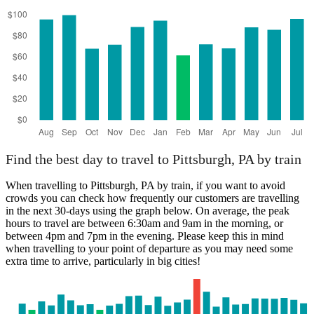
Find the best day to travel to Pittsburgh, PA by train
When travelling to Pittsburgh, PA by train, if you want to avoid
crowds you can check how frequently our customers are travelling
in the next 30-days using the graph below. On average, the peak
hours to travel are between 6:30am and 9am in the morning, or
between 4pm and 7pm in the evening. Please keep this in mind
when travelling to your point of departure as you may need some
extra time to arrive, particularly in big cities!