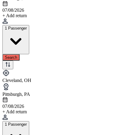
07/08/2026
+ Add return
1 Passenger
Search
Cleveland, OH
Pittsburgh, PA
07/08/2026
+ Add return
1 Passenger