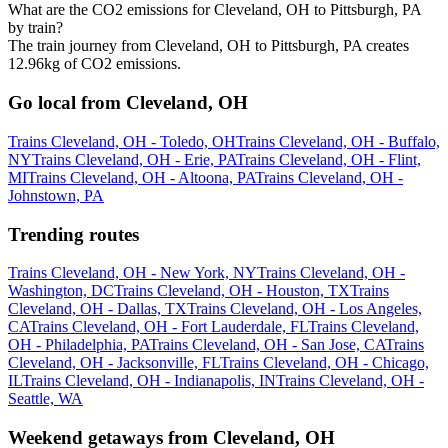
What are the CO2 emissions for Cleveland, OH to Pittsburgh, PA
by train?
The train journey from Cleveland, OH to Pittsburgh, PA creates
12.96kg of CO2 emissions.
Go local from Cleveland, OH
Trains Cleveland, OH - Toledo, OH
Trains Cleveland, OH - Buffalo,
NY
Trains Cleveland, OH - Erie, PA
Trains Cleveland, OH - Flint,
MI
Trains Cleveland, OH - Altoona, PA
Trains Cleveland, OH -
Johnstown, PA
Trending routes
Trains Cleveland, OH - New York, NY
Trains Cleveland, OH -
Washington, DC
Trains Cleveland, OH - Houston, TX
Trains
Cleveland, OH - Dallas, TX
Trains Cleveland, OH - Los Angeles,
CA
Trains Cleveland, OH - Fort Lauderdale, FL
Trains Cleveland,
OH - Philadelphia, PA
Trains Cleveland, OH - San Jose, CA
Trains
Cleveland, OH - Jacksonville, FL
Trains Cleveland, OH - Chicago,
IL
Trains Cleveland, OH - Indianapolis, IN
Trains Cleveland, OH -
Seattle, WA
Weekend getaways from Cleveland, OH