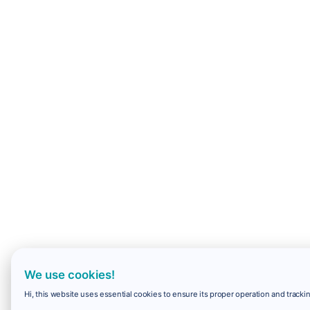
We use cookies!
Hi, this website uses essential cookies to ensure its proper operation and trackin