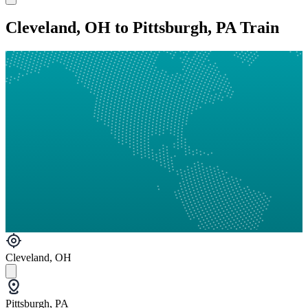
Cleveland, OH to Pittsburgh, PA Train
Cleveland, OH
Pittsburgh, PA