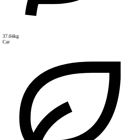
37.04kg
Car