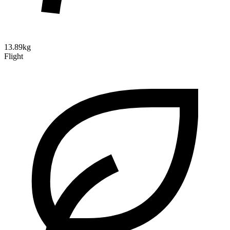
13.89kg
Flight