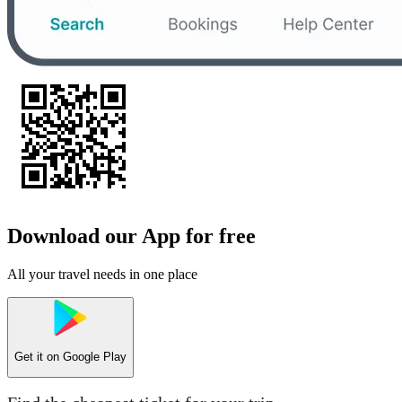
Download our App for free
All your travel needs in one place
Get it on
Google Play