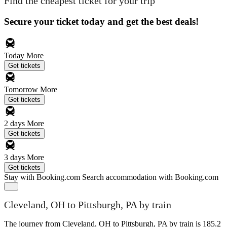
Find the cheapest ticket for your trip
Secure your ticket today and get the best deals!
Today
More
Get tickets
Tomorrow
More
Get tickets
2 days
More
Get tickets
3 days
More
Get tickets
Stay with Booking.com
Search accommodation with Booking.com
Cleveland, OH to Pittsburgh, PA by train
The journey from Cleveland, OH to Pittsburgh, PA by train is 185.2