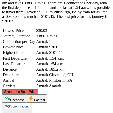
km and takes 3 hrs 11 mins. There are 1 connections per day, with
the first departure at 1:54 a.m. and the last at 1:54 a.m.. It is possible
to travel from Cleveland, OH to Pittsburgh, PA by train for as little
as $30.03 or as much as $101.45. The best price for this journey is
$30.03.
Lowest Price
$30.03
Journey Duration
3 hrs 11 mins
Connection per Day
Amtrak
1
Lowest Price
Amtrak
$30.03
Highest Price
Amtrak
$101.45
First Departure
Amtrak
1:54 a.m.
Last Departure
Amtrak
1:54 a.m.
Distance
Amtrak
185.2 km
Departure
Amtrak
Cleveland, OH
Arrival
Amtrak
Pittsburgh, PA
Carriers
Amtrak
Amtrak
©
CARTO
, ©
OpenStreetMap
contributors
Search the Best Price
Cleveland, OH
Cheapest
Fastest