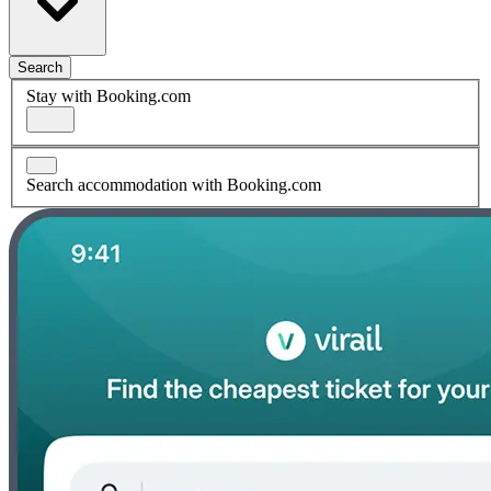
Search
Stay with Booking.com
Search accommodation with Booking.com