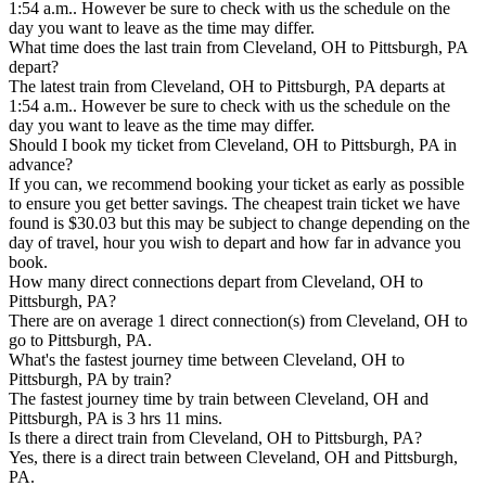
1:54 a.m.. However be sure to check with us the schedule on the
day you want to leave as the time may differ.
What time does the last train from Cleveland, OH to Pittsburgh, PA
depart?
The latest train from Cleveland, OH to Pittsburgh, PA departs at
1:54 a.m.. However be sure to check with us the schedule on the
day you want to leave as the time may differ.
Should I book my ticket from Cleveland, OH to Pittsburgh, PA in
advance?
If you can, we recommend booking your ticket as early as possible
to ensure you get better savings. The cheapest train ticket we have
found is $30.03 but this may be subject to change depending on the
day of travel, hour you wish to depart and how far in advance you
book.
How many direct connections depart from Cleveland, OH to
Pittsburgh, PA?
There are on average 1 direct connection(s) from Cleveland, OH to
go to Pittsburgh, PA.
What's the fastest journey time between Cleveland, OH to
Pittsburgh, PA by train?
The fastest journey time by train between Cleveland, OH and
Pittsburgh, PA is 3 hrs 11 mins.
Is there a direct train from Cleveland, OH to Pittsburgh, PA?
Yes, there is a direct train between Cleveland, OH and Pittsburgh,
PA.