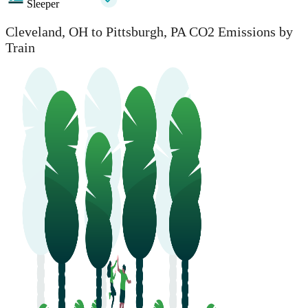
Sleeper
Cleveland, OH to Pittsburgh, PA CO2 Emissions by
Train