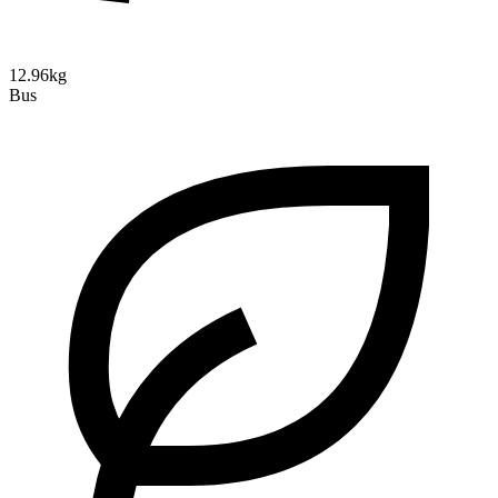
12.96kg
Bus