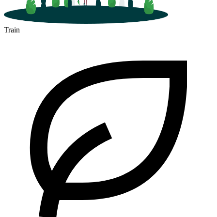
Train