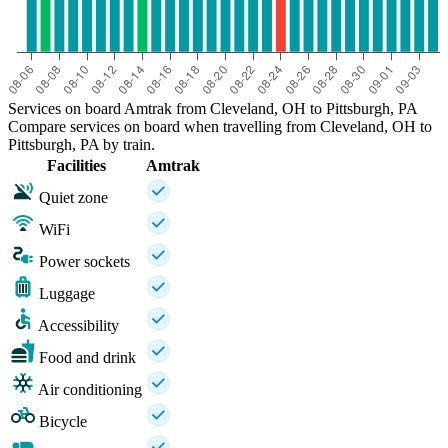
Services on board Amtrak from Cleveland, OH to Pittsburgh, PA
Compare services on board when travelling from Cleveland, OH to
Pittsburgh, PA by train.
Facilities
Amtrak
Quiet zone
WiFi
Power sockets
Luggage
Accessibility
Food and drink
Air conditioning
Bicycle