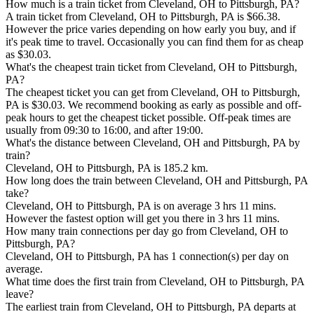
How much is a train ticket from Cleveland, OH to Pittsburgh, PA?
A train ticket from Cleveland, OH to Pittsburgh, PA is $66.38.
However the price varies depending on how early you buy, and if
it's peak time to travel. Occasionally you can find them for as cheap
as $30.03.
What's the cheapest train ticket from Cleveland, OH to Pittsburgh,
PA?
The cheapest ticket you can get from Cleveland, OH to Pittsburgh,
PA is $30.03. We recommend booking as early as possible and off-
peak hours to get the cheapest ticket possible. Off-peak times are
usually from 09:30 to 16:00, and after 19:00.
What's the distance between Cleveland, OH and Pittsburgh, PA by
train?
Cleveland, OH to Pittsburgh, PA is 185.2 km.
How long does the train between Cleveland, OH and Pittsburgh, PA
take?
Cleveland, OH to Pittsburgh, PA is on average 3 hrs 11 mins.
However the fastest option will get you there in 3 hrs 11 mins.
How many train connections per day go from Cleveland, OH to
Pittsburgh, PA?
Cleveland, OH to Pittsburgh, PA has 1 connection(s) per day on
average.
What time does the first train from Cleveland, OH to Pittsburgh, PA
leave?
The earliest train from Cleveland, OH to Pittsburgh, PA departs at