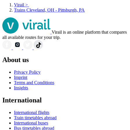
Virail
>
Trains Cleveland, OH - Pittsburgh, PA
Virail is an online platform that compares
all available routes for your trip.
About us
Privacy Policy
Imprint
Terms and Conditions
Insights
International
International flights
Train timetables abroad
International buses
Bus timetables abroad