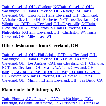
Trains Cleveland, OH - Charlotte, NC
Trains Cleveland, OH -
Washington, DC
Trains Cleveland, OH - Raleigh, NC
Trains
Cleveland, OH - Chicago, IL
Trains Cleveland, OH - Richmond,
VA
Trains Cleveland, OH - Rochester, NY
Trains Cleveland, OH -
Wilmington, DE
Trains Cleveland, OH - Fayetteville, NC
Trains
Cleveland, OH - Grand Rapids, MI
Trains Cleveland, OH -
Philadelphia, PA
Trains Cleveland, OH - Charleston, WV
Trains
Cleveland, OH - Milwaukee, WI
Other destinations from Cleveland, OH
Trains Cleveland, OH - Philadelphia, PA
Trains Cleveland, OH -
Washington, DC
Trains Cleveland, OH - Dallas, TX
Trains
Cleveland, OH - Los Angeles, CA
Trains Cleveland, OH - Charlotte,
NC
Trains Cleveland, OH - Seattle, WA
Trains Cleveland, OH -
Raleigh, NC
Trains Cleveland, OH - Denver, CO
Trains Cleveland,
OH - Boston, MA
Trains Cleveland, OH - Chicago, IL
Trains
Cleveland, OH - Miami, FL
Trains Cleveland, OH - San Diego, CA
Main routes to Pittsburgh, PA
Trains Phoenix, AZ - Pittsburgh, PA
Trains Washington, DC -
Pittsburgh, PA
Trains San Antonio, TX - Pittsburgh, PA
Trains Los