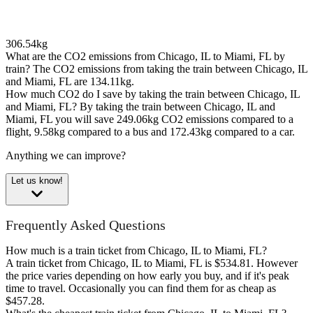
306.54kg
What are the CO2 emissions from Chicago, IL to Miami, FL by
train?
The CO2 emissions from taking the train between Chicago, IL
and Miami, FL are 134.11kg.
How much CO2 do I save by taking the train between Chicago, IL
and Miami, FL?
By taking the train between Chicago, IL and
Miami, FL you will save 249.06kg CO2 emissions compared to a
flight, 9.58kg compared to a bus and 172.43kg compared to a car.
Anything we can improve?
Let us know!
Frequently Asked Questions
How much is a train ticket from Chicago, IL to Miami, FL?
A train ticket from Chicago, IL to Miami, FL is $534.81. However
the price varies depending on how early you buy, and if it's peak
time to travel. Occasionally you can find them for as cheap as
$457.28.