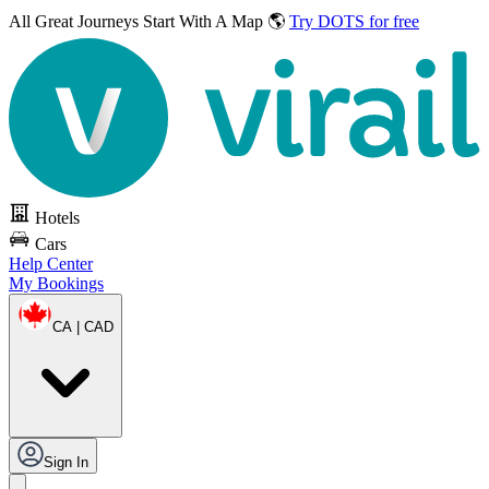
All Great Journeys
Start With A Map 🌎
Try DOTS for free
Hotels
Cars
Help Center
My Bookings
CA | CAD
Sign In