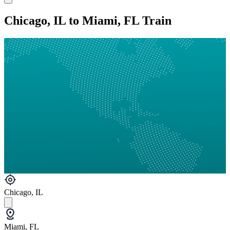
Chicago, IL to Miami, FL Train
Chicago, IL
Miami, FL