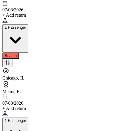
07/08/2026
+ Add return
1 Passenger
Search
Chicago, IL
Miami, FL
07/08/2026
+ Add return
1 Passenger