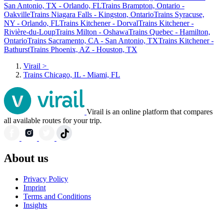
San Antonio, TX - Orlando, FL
Trains Brampton, Ontario -
Oakville
Trains Niagara Falls - Kingston, Ontario
Trains Syracuse,
NY - Orlando, FL
Trains Kitchener - Dorval
Trains Kitchener -
Rivière-du-Loup
Trains Milton - Oshawa
Trains Quebec - Hamilton,
Ontario
Trains Sacramento, CA - San Antonio, TX
Trains Kitchener -
Bathurst
Trains Phoenix, AZ - Houston, TX
Virail
>
Trains Chicago, IL - Miami, FL
Virail is an online platform that compares
all available routes for your trip.
About us
Privacy Policy
Imprint
Terms and Conditions
Insights