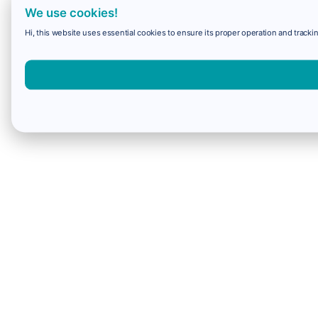
We use cookies!
Hi, this website uses essential cookies to ensure its proper operation and trackin