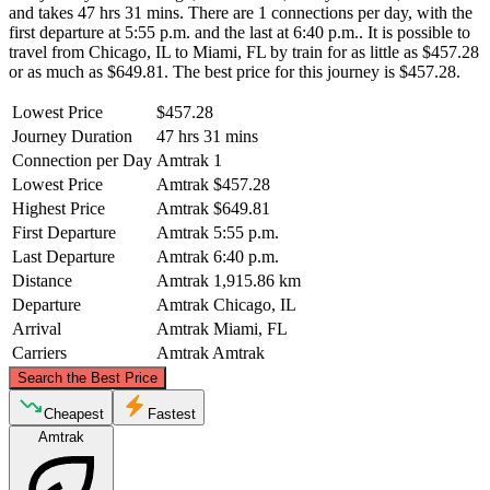
and takes 47 hrs 31 mins. There are 1 connections per day, with the
first departure at 5:55 p.m. and the last at 6:40 p.m.. It is possible to
travel from Chicago, IL to Miami, FL by train for as little as $457.28
or as much as $649.81. The best price for this journey is $457.28.
Lowest Price
$457.28
Journey Duration
47 hrs 31 mins
Connection per Day
Amtrak
1
Lowest Price
Amtrak
$457.28
Highest Price
Amtrak
$649.81
First Departure
Amtrak
5:55 p.m.
Last Departure
Amtrak
6:40 p.m.
Distance
Amtrak
1,915.86 km
Departure
Amtrak
Chicago, IL
Arrival
Amtrak
Miami, FL
Carriers
Amtrak
Amtrak
©
CARTO
, ©
OpenStreetMap
contributors
Search the Best Price
Chicago, IL
Cheapest
Fastest
Amtrak