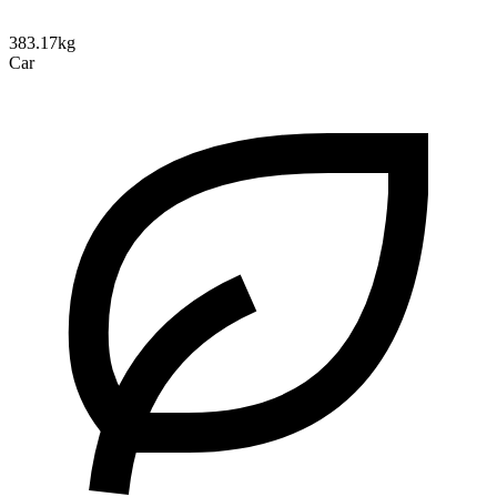
383.17kg
Car