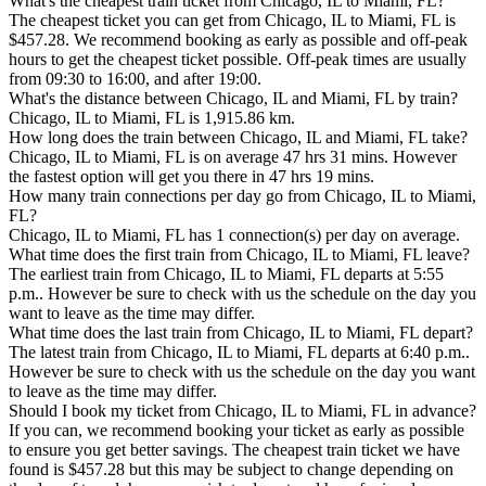
What's the cheapest train ticket from Chicago, IL to Miami, FL?
The cheapest ticket you can get from Chicago, IL to Miami, FL is
$457.28. We recommend booking as early as possible and off-peak
hours to get the cheapest ticket possible. Off-peak times are usually
from 09:30 to 16:00, and after 19:00.
What's the distance between Chicago, IL and Miami, FL by train?
Chicago, IL to Miami, FL is 1,915.86 km.
How long does the train between Chicago, IL and Miami, FL take?
Chicago, IL to Miami, FL is on average 47 hrs 31 mins. However
the fastest option will get you there in 47 hrs 19 mins.
How many train connections per day go from Chicago, IL to Miami,
FL?
Chicago, IL to Miami, FL has 1 connection(s) per day on average.
What time does the first train from Chicago, IL to Miami, FL leave?
The earliest train from Chicago, IL to Miami, FL departs at 5:55
p.m.. However be sure to check with us the schedule on the day you
want to leave as the time may differ.
What time does the last train from Chicago, IL to Miami, FL depart?
The latest train from Chicago, IL to Miami, FL departs at 6:40 p.m..
However be sure to check with us the schedule on the day you want
to leave as the time may differ.
Should I book my ticket from Chicago, IL to Miami, FL in advance?
If you can, we recommend booking your ticket as early as possible
to ensure you get better savings. The cheapest train ticket we have
found is $457.28 but this may be subject to change depending on