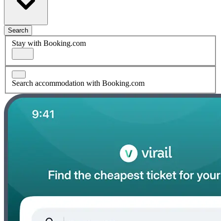
Search
Stay with Booking.com
Search accommodation with Booking.com