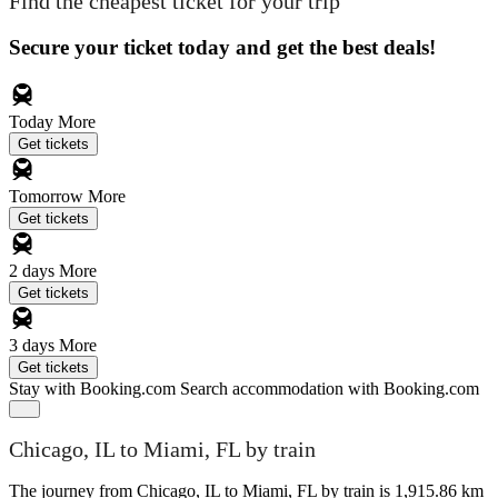
Find the cheapest ticket for your trip
Secure your ticket today and get the best deals!
Today
More
Get tickets
Tomorrow
More
Get tickets
2 days
More
Get tickets
3 days
More
Get tickets
Stay with Booking.com
Search accommodation with Booking.com
Chicago, IL to Miami, FL by train
The journey from Chicago, IL to Miami, FL by train is 1,915.86 km