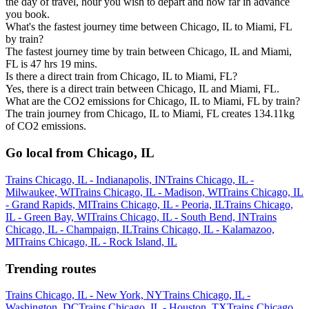
the day of travel, hour you wish to depart and how far in advance
you book.
What's the fastest journey time between Chicago, IL to Miami, FL
by train?
The fastest journey time by train between Chicago, IL and Miami,
FL is 47 hrs 19 mins.
Is there a direct train from Chicago, IL to Miami, FL?
Yes, there is a direct train between Chicago, IL and Miami, FL.
What are the CO2 emissions for Chicago, IL to Miami, FL by train?
The train journey from Chicago, IL to Miami, FL creates 134.11kg
of CO2 emissions.
Go local from Chicago, IL
Trains Chicago, IL - Indianapolis, IN
Trains Chicago, IL -
Milwaukee, WI
Trains Chicago, IL - Madison, WI
Trains Chicago, IL
- Grand Rapids, MI
Trains Chicago, IL - Peoria, IL
Trains Chicago,
IL - Green Bay, WI
Trains Chicago, IL - South Bend, IN
Trains
Chicago, IL - Champaign, IL
Trains Chicago, IL - Kalamazoo,
MI
Trains Chicago, IL - Rock Island, IL
Trending routes
Trains Chicago, IL - New York, NY
Trains Chicago, IL -
Washington, DC
Trains Chicago, IL - Houston, TX
Trains Chicago,