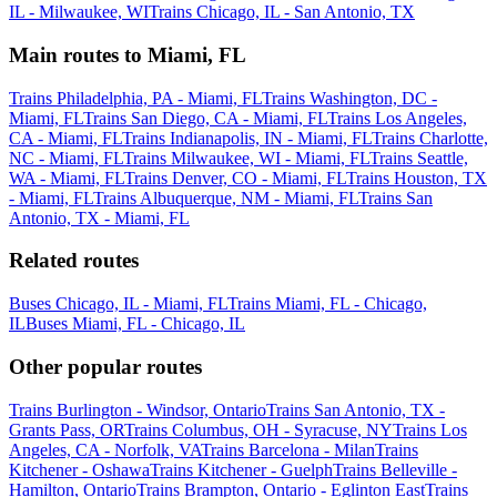
IL - Milwaukee, WI
Trains Chicago, IL - San Antonio, TX
Main routes to Miami, FL
Trains Philadelphia, PA - Miami, FL
Trains Washington, DC -
Miami, FL
Trains San Diego, CA - Miami, FL
Trains Los Angeles,
CA - Miami, FL
Trains Indianapolis, IN - Miami, FL
Trains Charlotte,
NC - Miami, FL
Trains Milwaukee, WI - Miami, FL
Trains Seattle,
WA - Miami, FL
Trains Denver, CO - Miami, FL
Trains Houston, TX
- Miami, FL
Trains Albuquerque, NM - Miami, FL
Trains San
Antonio, TX - Miami, FL
Related routes
Buses Chicago, IL - Miami, FL
Trains Miami, FL - Chicago,
IL
Buses Miami, FL - Chicago, IL
Other popular routes
Trains Burlington - Windsor, Ontario
Trains San Antonio, TX -
Grants Pass, OR
Trains Columbus, OH - Syracuse, NY
Trains Los
Angeles, CA - Norfolk, VA
Trains Barcelona - Milan
Trains
Kitchener - Oshawa
Trains Kitchener - Guelph
Trains Belleville -
Hamilton, Ontario
Trains Brampton, Ontario - Eglinton East
Trains