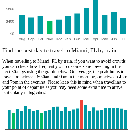
Find the best day to travel to Miami, FL by train
When travelling to Miami, FL by train, if you want to avoid crowds
you can check how frequently our customers are travelling in the
next 30-days using the graph below. On average, the peak hours to
travel are between 6:30am and 9am in the morning, or between 4pm
and 7pm in the evening. Please keep this in mind when travelling to
your point of departure as you may need some extra time to arrive,
particularly in big cities!