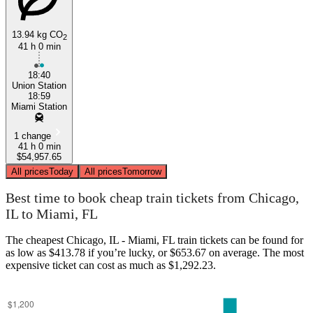
13.94 kg CO
2
41 h 0 min
18:40
Union Station
Miami, FL
18:59
Miami Station
1 change
41 h 0 min
$54,957.65
All prices
Today
All prices
Tomorrow
Best time to book cheap train tickets from Chicago,
IL to Miami, FL
The cheapest Chicago, IL - Miami, FL train tickets can be found for
as low as $413.78 if you’re lucky, or $653.67 on average. The most
expensive ticket can cost as much as $1,292.23.