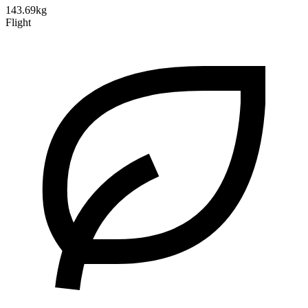
143.69kg
Flight