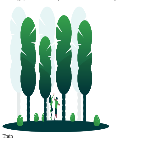
Train