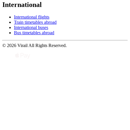
International
International flights
Train timetables abroad
International buses
Bus timetables abroad
© 2026 Virail All Rights Reserved.