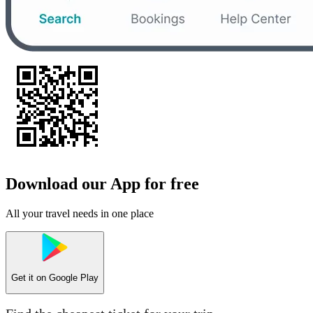
Download our App for free
All your travel needs in one place
Get it on
Google Play