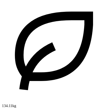
134.11kg