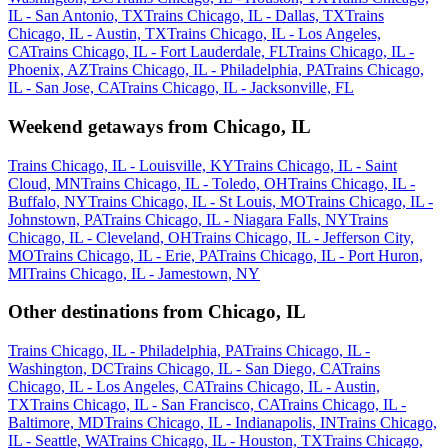
IL - San Antonio, TX
Trains Chicago, IL - Dallas, TX
Trains
Chicago, IL - Austin, TX
Trains Chicago, IL - Los Angeles,
CA
Trains Chicago, IL - Fort Lauderdale, FL
Trains Chicago, IL -
Phoenix, AZ
Trains Chicago, IL - Philadelphia, PA
Trains Chicago,
IL - San Jose, CA
Trains Chicago, IL - Jacksonville, FL
Weekend getaways from Chicago, IL
Trains Chicago, IL - Louisville, KY
Trains Chicago, IL - Saint
Cloud, MN
Trains Chicago, IL - Toledo, OH
Trains Chicago, IL -
Buffalo, NY
Trains Chicago, IL - St Louis, MO
Trains Chicago, IL -
Johnstown, PA
Trains Chicago, IL - Niagara Falls, NY
Trains
Chicago, IL - Cleveland, OH
Trains Chicago, IL - Jefferson City,
MO
Trains Chicago, IL - Erie, PA
Trains Chicago, IL - Port Huron,
MI
Trains Chicago, IL - Jamestown, NY
Other destinations from Chicago, IL
Trains Chicago, IL - Philadelphia, PA
Trains Chicago, IL -
Washington, DC
Trains Chicago, IL - San Diego, CA
Trains
Chicago, IL - Los Angeles, CA
Trains Chicago, IL - Austin,
TX
Trains Chicago, IL - San Francisco, CA
Trains Chicago, IL -
Baltimore, MD
Trains Chicago, IL - Indianapolis, IN
Trains Chicago,
IL - Seattle, WA
Trains Chicago, IL - Houston, TX
Trains Chicago,