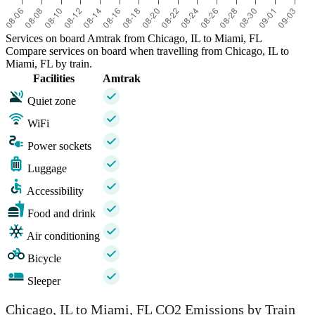
Services on board Amtrak from Chicago, IL to Miami, FL
Compare services on board when travelling from Chicago, IL to
Miami, FL by train.
Facilities
Amtrak
Quiet zone
WiFi
Power sockets
Luggage
Accessibility
Food and drink
Air conditioning
Bicycle
Sleeper
Chicago, IL to Miami, FL CO2 Emissions by Train