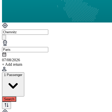
07/08/2026
+ Add return
1 Passenger
Search