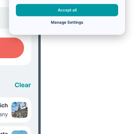
Accept all
Manage Settings