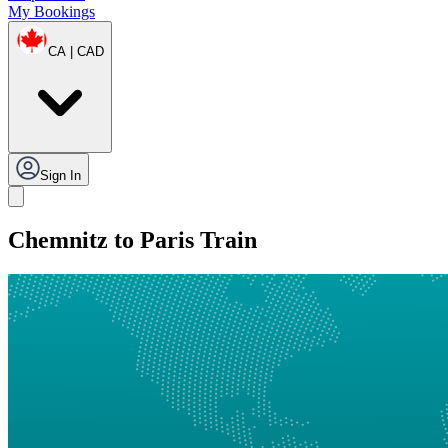
My Bookings
CA | CAD
Sign In
Chemnitz to Paris Train