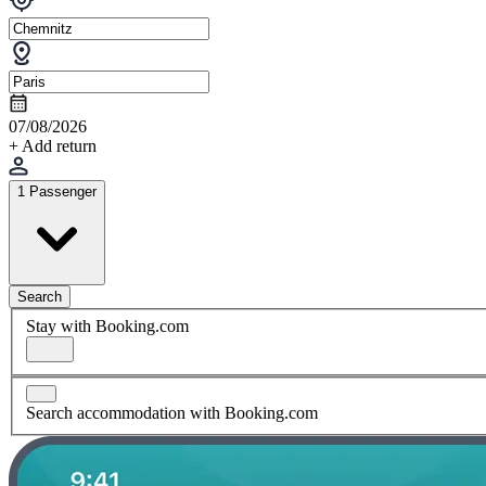
07/08/2026
+ Add return
1 Passenger
Search
Stay with Booking.com
Search accommodation with Booking.com