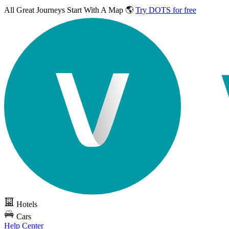
All Great Journeys
Start With A Map 🌎
Try DOTS for free
Hotels
Cars
Help Center