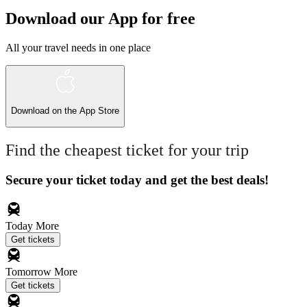
Download our App for free
All your travel needs in one place
Download on the
App Store
Find the cheapest ticket for your trip
Secure your ticket today and get the best deals!
Today
More
Get tickets
Tomorrow
More
Get tickets