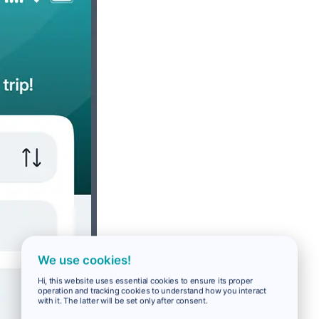
We use cookies!
Hi, this website uses essential cookies to ensure its proper
operation and tracking cookies to understand how you interact
with it. The latter will be set only after consent.