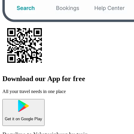
Download our App for free
All your travel needs in one place
Get it on
Google Play