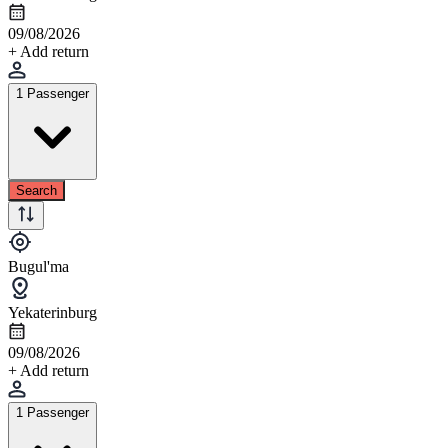
09/08/2026
+ Add return
1 Passenger
Search
Bugul'ma
Yekaterinburg
09/08/2026
+ Add return
1 Passenger