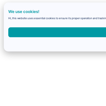
We use cookies!
Hi, this website uses essential cookies to ensure its proper operation and trackin