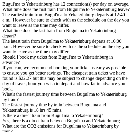
Bugul'ma to Yekaterinburg has 12 connection(s) per day on average.
What time does the first train from Bugul'ma to Yekaterinburg leave?
The earliest train from Bugul'ma to Yekaterinburg departs at 12:40
a.m.. However be sure to check with us the schedule on the day you
want to leave as the time may differ.
What time does the last train from Bugul'ma to Yekaterinburg
depart?
The latest train from Bugul'ma to Yekaterinburg departs at 10:00
p.m.. However be sure to check with us the schedule on the day you
want to leave as the time may differ.
Should I book my ticket from Bugul'ma to Yekaterinburg in
advance?
If you can, we recommend booking your ticket as early as possible
to ensure you get better savings. The cheapest train ticket we have
found is $22.27 but this may be subject to change depending on the
day of travel, hour you wish to depart and how far in advance you
book.
What's the fastest journey time between Bugul'ma to Yekaterinburg
by train?
The fastest journey time by train between Bugul'ma and
Yekaterinburg is 18 hrs 45 mins.
Is there a direct train from Bugul'ma to Yekaterinburg?
Yes, there is a direct train between Bugul'ma and Yekaterinburg.
What are the CO2 emissions for Bugul'ma to Yekaterinburg by
train?