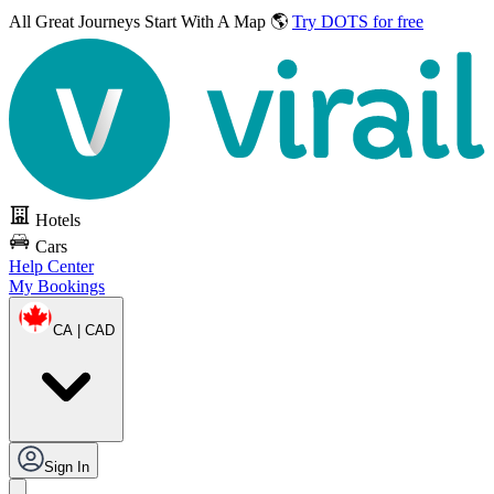
All Great Journeys
Start With A Map 🌎
Try DOTS for free
Hotels
Cars
Help Center
My Bookings
CA | CAD
Sign In