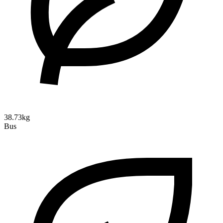
38.73kg
Bus