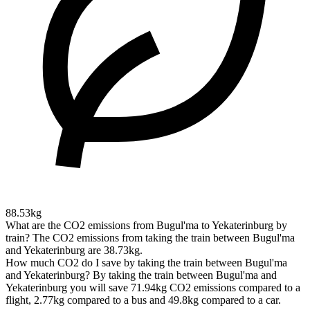
88.53kg
What are the CO2 emissions from Bugul'ma to Yekaterinburg by
train?
The CO2 emissions from taking the train between Bugul'ma
and Yekaterinburg are 38.73kg.
How much CO2 do I save by taking the train between Bugul'ma
and Yekaterinburg?
By taking the train between Bugul'ma and
Yekaterinburg you will save 71.94kg CO2 emissions compared to a
flight, 2.77kg compared to a bus and 49.8kg compared to a car.