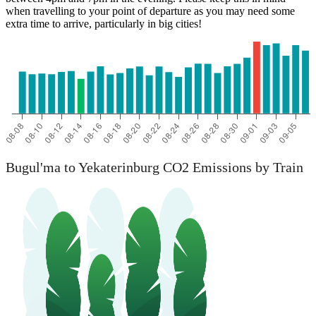
when travelling to your point of departure as you may need some
extra time to arrive, particularly in big cities!
Bugul'ma to Yekaterinburg CO2 Emissions by Train