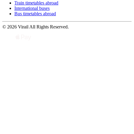
Train timetables abroad
International buses
Bus timetables abroad
© 2026 Virail All Rights Reserved.