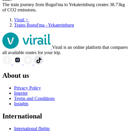
The train journey from Bugul'ma to Yekaterinburg creates 38.73kg
of CO2 emissions.
Virail
>
Trains Bugul'ma - Yekaterinburg
Virail is an online platform that compares
all available routes for your trip.
About us
Privacy Policy
Imprint
Terms and Conditions
Insights
International
International flights