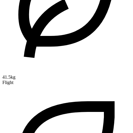
41.5kg
Flight