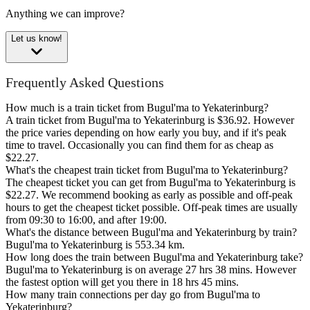
Anything we can improve?
Let us know!
Frequently Asked Questions
How much is a train ticket from Bugul'ma to Yekaterinburg?
A train ticket from Bugul'ma to Yekaterinburg is $36.92. However
the price varies depending on how early you buy, and if it's peak
time to travel. Occasionally you can find them for as cheap as
$22.27.
What's the cheapest train ticket from Bugul'ma to Yekaterinburg?
The cheapest ticket you can get from Bugul'ma to Yekaterinburg is
$22.27. We recommend booking as early as possible and off-peak
hours to get the cheapest ticket possible. Off-peak times are usually
from 09:30 to 16:00, and after 19:00.
What's the distance between Bugul'ma and Yekaterinburg by train?
Bugul'ma to Yekaterinburg is 553.34 km.
How long does the train between Bugul'ma and Yekaterinburg take?
Bugul'ma to Yekaterinburg is on average 27 hrs 38 mins. However
the fastest option will get you there in 18 hrs 45 mins.
How many train connections per day go from Bugul'ma to
Yekaterinburg?