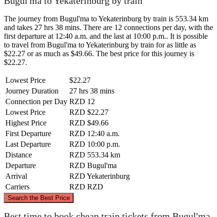
Bugul'ma to Yekaterinburg by train
The journey from Bugul'ma to Yekaterinburg by train is 553.34 km
and takes 27 hrs 38 mins. There are 12 connections per day, with the
first departure at 12:40 a.m. and the last at 10:00 p.m.. It is possible
to travel from Bugul'ma to Yekaterinburg by train for as little as
$22.27 or as much as $49.66. The best price for this journey is
$22.27.
Lowest Price
$22.27
Journey Duration
27 hrs 38 mins
Connection per Day
RZD
12
Lowest Price
RZD
$22.27
Highest Price
RZD
$49.66
First Departure
RZD
12:40 a.m.
Last Departure
RZD
10:00 p.m.
Distance
RZD
553.34 km
Departure
RZD
Bugul'ma
Arrival
RZD
Yekaterinburg
Carriers
RZD
RZD
©
CARTO
, ©
OpenStreetMap
contributors
Search the Best Price
Best time to book cheap train tickets from Bugul'ma