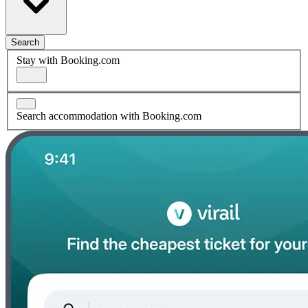
Search
Stay with Booking.com
Search accommodation with Booking.com