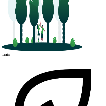
Train