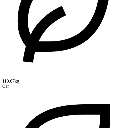
110.67kg
Car