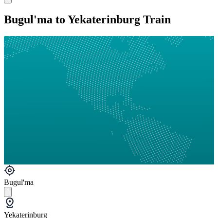
Bugul'ma to Yekaterinburg Train
Bugul'ma
Yekaterinburg