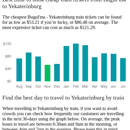
Yekaterinburg
to Yekaterinburg
The cheapest Bugul'ma - Yekaterinburg train tickets can be found
for as low as $53.21 if you’re lucky, or $86.48 on average. The
most expensive ticket can cost as much as $121.29.
Bugul'ma
Find the best day to travel to Yekaterinburg by train
When travelling to Yekaterinburg by train, if you want to avoid
crowds you can check how frequently our customers are travelling
in the next 30-days using the graph below. On average, the peak
hours to travel are between 6:30am and 9am in the morning, or
between 4pm and 7pm in the evening. Please keep this in mind