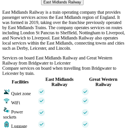
East Midlands Railway
East Midlands Railway is a train operating company that provides
passenger services across the East Midlands region of England. It
was formed in 2019, taking over the franchise previously operated
by East Midlands Trains. The company operates services on routes
including London St Pancras to Sheffield, Nottingham to Liverpool,
and Norwich to Liverpool. East Midlands Railway also operates
local services within the East Midlands, connecting towns and cities
such as Derby, Leicester, and Lincoln.
Services on board East Midlands Railway and Great Western
Railway from Bridgwater to Leicester
Compare services on board when travelling from Bridgwater to
Leicester by train.
East Midlands
Great Western
Facilities
Railway
Railway
Quiet zone
WiFi
Power
sockets
Luggage