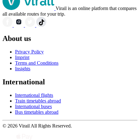
Virail is an online platform that compares
all available routes for your trip.
About us
Privacy Policy
Imprint
Terms and Conditions
Insights
International
International flights
Train timetables abroad
International buses
Bus timetables abroad
© 2026 Virail All Rights Reserved.