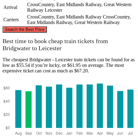
CrossCountry, East Midlands Railway, Great Western
Arrival
Railway
Leicester
CrossCountry, East Midlands Railway
CrossCountry,
Carriers
East Midlands Railway, Great Western Railway
©
CARTO
, ©
OpenStreetMap
contributors
Search the Best Price
Leicester
Best time to book cheap train tickets from
Bridgwater to Leicester
The cheapest Bridgwater - Leicester train tickets can be found for as
low as $55.54 if you’re lucky, or $61.95 on average. The most
expensive ticket can cost as much as $67.20.
Bridgwater