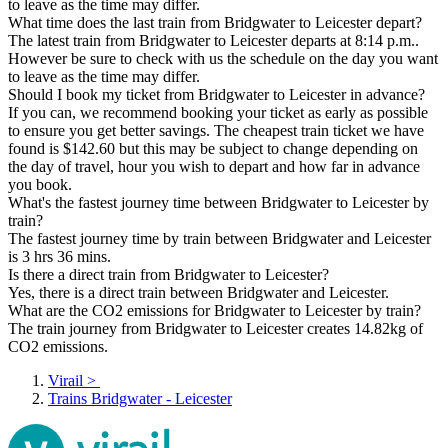
to leave as the time may differ.
What time does the last train from Bridgwater to Leicester depart?
The latest train from Bridgwater to Leicester departs at 8:14 p.m..
However be sure to check with us the schedule on the day you want
to leave as the time may differ.
Should I book my ticket from Bridgwater to Leicester in advance?
If you can, we recommend booking your ticket as early as possible
to ensure you get better savings. The cheapest train ticket we have
found is $142.60 but this may be subject to change depending on
the day of travel, hour you wish to depart and how far in advance
you book.
What's the fastest journey time between Bridgwater to Leicester by
train?
The fastest journey time by train between Bridgwater and Leicester
is 3 hrs 36 mins.
Is there a direct train from Bridgwater to Leicester?
Yes, there is a direct train between Bridgwater and Leicester.
What are the CO2 emissions for Bridgwater to Leicester by train?
The train journey from Bridgwater to Leicester creates 14.82kg of
CO2 emissions.
Virail
>
Trains Bridgwater - Leicester