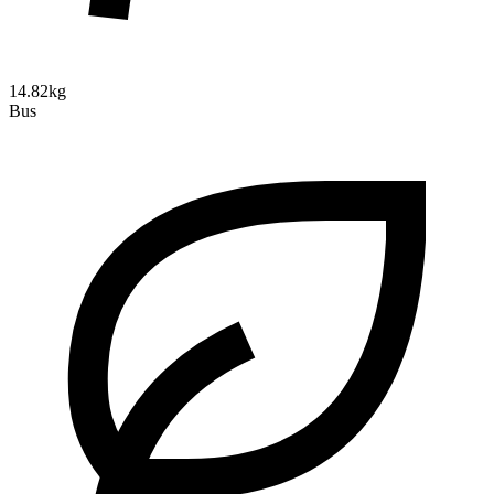
14.82kg
Bus