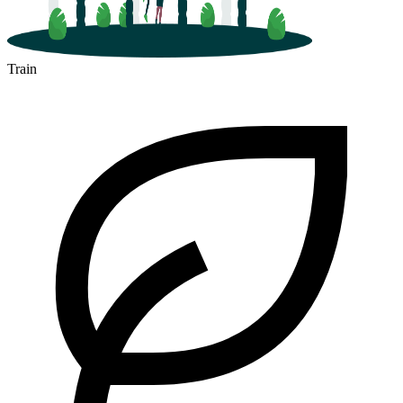
Train