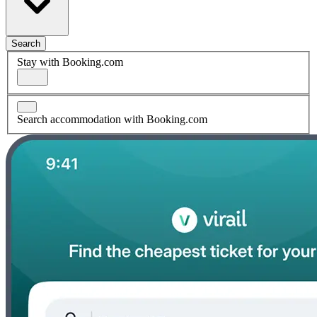
Search
Stay with Booking.com
Search accommodation with Booking.com