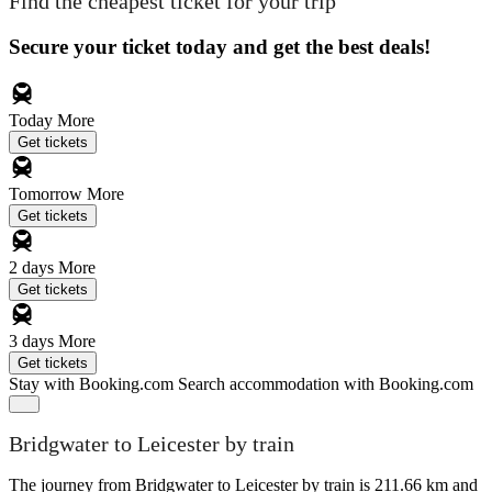
Find the cheapest ticket for your trip
Secure your ticket today and get the best deals!
Today
More
Get tickets
Tomorrow
More
Get tickets
2 days
More
Get tickets
3 days
More
Get tickets
Stay with Booking.com
Search accommodation with Booking.com
Bridgwater to Leicester by train
The journey from Bridgwater to Leicester by train is 211.66 km and