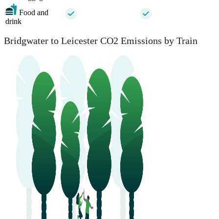
Food and
drink
Bridgwater to Leicester CO2 Emissions by Train