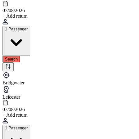
07/08/2026
+ Add return
1 Passenger
Search
Bridgwater
Leicester
07/08/2026
+ Add return
1 Passenger