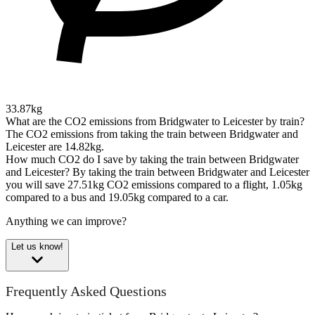
33.87kg
What are the CO2 emissions from Bridgwater to Leicester by train?
The CO2 emissions from taking the train between Bridgwater and
Leicester are 14.82kg.
How much CO2 do I save by taking the train between Bridgwater
and Leicester?
By taking the train between Bridgwater and Leicester
you will save 27.51kg CO2 emissions compared to a flight, 1.05kg
compared to a bus and 19.05kg compared to a car.
Anything we can improve?
Let us know!
Frequently Asked Questions