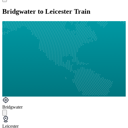
Bridgwater to Leicester Train
Bridgwater
Leicester