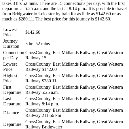
takes 3 hrs 52 mins. There are 15 connections per day, with the first
departure at 5:25 a.m. and the last at 8:14 p.m.. It is possible to travel
from Bridgwater to Leicester by train for as little as $142.60 or as
much as $280.11. The best price for this journey is $142.60.
Lowest
$142.60
Price
Journey
3 hrs 52 mins
Duration
Connection
CrossCountry, East Midlands Railway, Great Western
per Day
Railway
15
Lowest
CrossCountry, East Midlands Railway, Great Western
Price
Railway
$142.60
Highest
CrossCountry, East Midlands Railway, Great Western
Price
Railway
$280.11
First
CrossCountry, East Midlands Railway, Great Western
Departure
Railway
5:25 a.m.
Last
CrossCountry, East Midlands Railway, Great Western
Departure
Railway
8:14 p.m.
CrossCountry, East Midlands Railway, Great Western
Distance
Railway
211.66 km
CrossCountry, East Midlands Railway, Great Western
Departure
Railway
Bridgwater