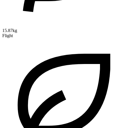
15.87kg
Flight