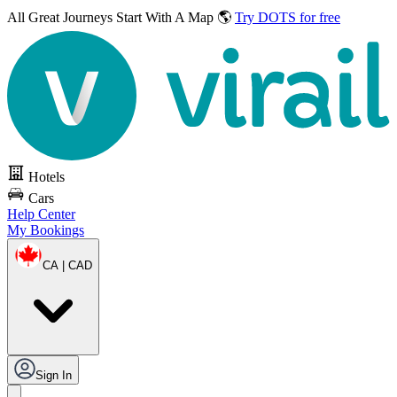
All Great Journeys
Start With A Map 🌎
Try DOTS for free
Hotels
Cars
Help Center
My Bookings
CA | CAD
Sign In