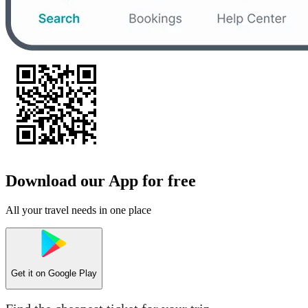
Download our App for free
All your travel needs in one place
Get it on
Google Play