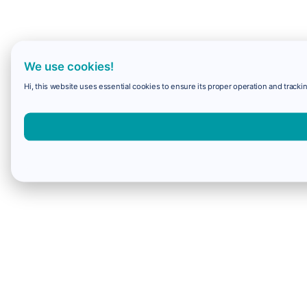
We use cookies!
Hi, this website uses essential cookies to ensure its proper operation and trackin