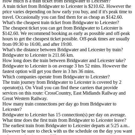
How much is a train ticket from Bridgwater to Leicester?
A train ticket from Bridgwater to Leicester is $210.62. However the
price varies depending on how early you buy, and if it's peak time to
travel. Occasionally you can find them for as cheap as $142.60.
What's the cheapest train ticket from Bridgwater to Leicester?
The cheapest ticket you can get from Bridgwater to Leicester is
$142.60. We recommend booking as early as possible and off-peak
hours to get the cheapest ticket possible. Off-peak times are usually
from 09:30 to 16:00, and after 19:00.
What's the distance between Bridgwater and Leicester by train?
Bridgwater to Leicester is 211.66 km.
How long does the train between Bridgwater and Leicester take?
Bridgwater to Leicester is on average 3 hrs 52 mins. However the
fastest option will get you there in 3 hrs 36 mins.
Which companies operate from Bridgwater to Leicester?
The train journey from Bridgwater to Leicester is covered by 2
operator(s). On Virail you can find these carriers that provide
services on this route: CrossCountry, East Midlands Railway and
Great Western Railway.
How many train connections per day go from Bridgwater to
Leicester?
Bridgwater to Leicester has 15 connection(s) per day on average.
What time does the first train from Bridgwater to Leicester leave?
The earliest train from Bridgwater to Leicester departs at 5:25 a.m..
However be sure to check with us the schedule on the day you want