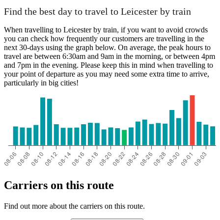
Find the best day to travel to Leicester by train
When travelling to Leicester by train, if you want to avoid crowds
you can check how frequently our customers are travelling in the
next 30-days using the graph below. On average, the peak hours to
travel are between 6:30am and 9am in the morning, or between 4pm
and 7pm in the evening. Please keep this in mind when travelling to
your point of departure as you may need some extra time to arrive,
particularly in big cities!
Carriers on this route
Find out more about the carriers on this route.