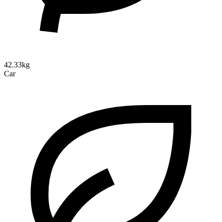
42.33kg
Car