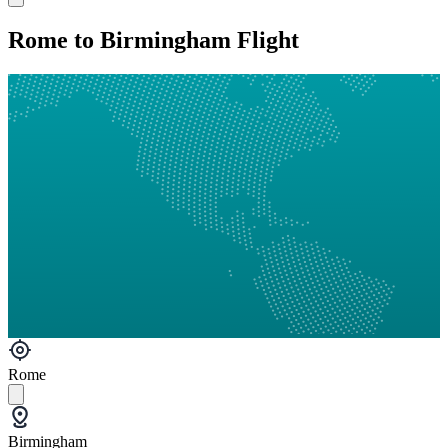
Rome to Birmingham Flight
Rome
Birmingham