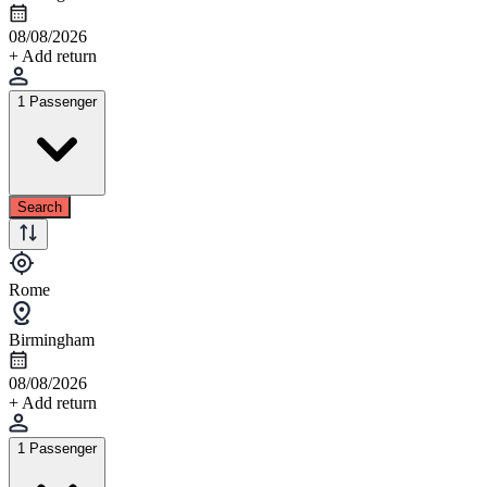
08/08/2026
+ Add return
1 Passenger
Search
Rome
Birmingham
08/08/2026
+ Add return
1 Passenger