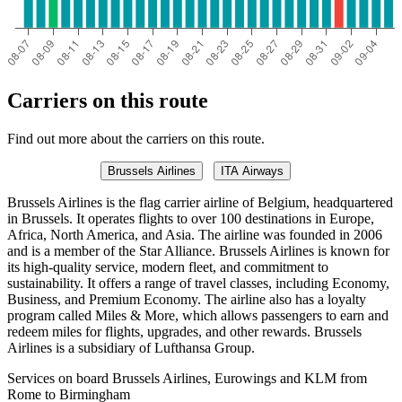
Carriers on this route
Find out more about the carriers on this route.
Brussels Airlines
ITA Airways
Brussels Airlines is the flag carrier airline of Belgium, headquartered
in Brussels. It operates flights to over 100 destinations in Europe,
Africa, North America, and Asia. The airline was founded in 2006
and is a member of the Star Alliance. Brussels Airlines is known for
its high-quality service, modern fleet, and commitment to
sustainability. It offers a range of travel classes, including Economy,
Business, and Premium Economy. The airline also has a loyalty
program called Miles & More, which allows passengers to earn and
redeem miles for flights, upgrades, and other rewards. Brussels
Airlines is a subsidiary of Lufthansa Group.
Services on board Brussels Airlines, Eurowings and KLM from
Rome to Birmingham