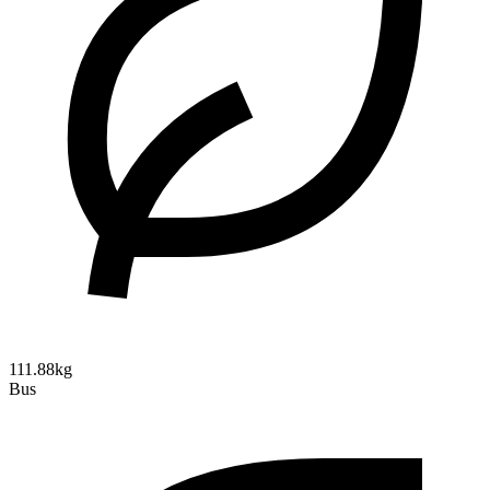
111.88kg
Bus