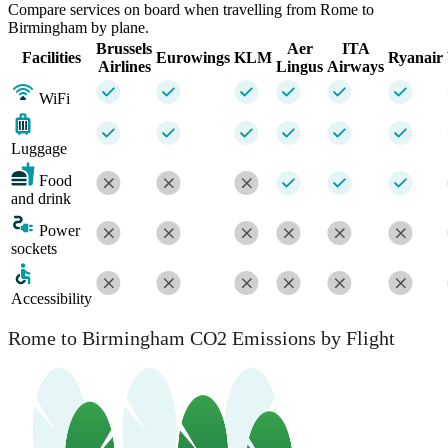
Compare services on board when travelling from Rome to
Birmingham by plane.
Brussels
Aer
ITA
Facilities
Eurowings
KLM
Ryanair
Airlines
Lingus
Airways
WiFi
Luggage
Food
and drink
Power
sockets
Accessibility
Rome to Birmingham CO2 Emissions by Flight