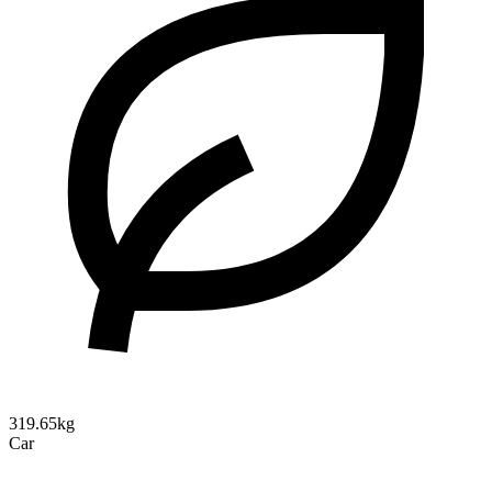
319.65kg
Car