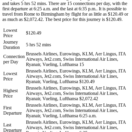
and takes 5 hrs 52 mins. There are 15 connections per day, with the
first departure at 6:25 a.m. and the last at 6:35 p.m.. It is possible to
travel from Rome to Birmingham by flight for as little as $120.49 or
as much as $2,072.42. The best price for this journey is $120.49.
Lowest
$120.49
Price
Journey
5 hrs 52 mins
Duration
Brussels Airlines, Eurowings, KLM, Aer Lingus, ITA
Connection
Airways, Jet2.com, Swiss International Air Lines,
per Day
Ryanair, Vueling, Lufthansa
15
Brussels Airlines, Eurowings, KLM, Aer Lingus, ITA
Lowest
Airways, Jet2.com, Swiss International Air Lines,
Price
Ryanair, Vueling, Lufthansa
$120.49
Brussels Airlines, Eurowings, KLM, Aer Lingus, ITA
Highest
Airways, Jet2.com, Swiss International Air Lines,
Price
Ryanair, Vueling, Lufthansa
$2,072.42
Brussels Airlines, Eurowings, KLM, Aer Lingus, ITA
First
Airways, Jet2.com, Swiss International Air Lines,
Departure
Ryanair, Vueling, Lufthansa
6:25 a.m.
Brussels Airlines, Eurowings, KLM, Aer Lingus, ITA
Last
Airways, Jet2.com, Swiss International Air Lines,
Departure