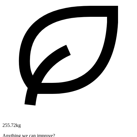
255.72kg
Anything we can improve?