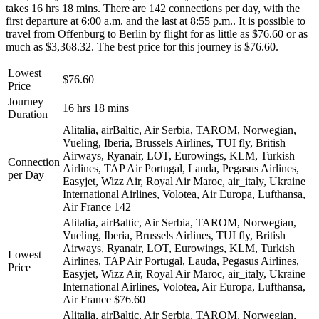
takes 16 hrs 18 mins. There are 142 connections per day, with the
first departure at 6:00 a.m. and the last at 8:55 p.m.. It is possible to
travel from Offenburg to Berlin by flight for as little as $76.60 or as
much as $3,368.32. The best price for this journey is $76.60.
Lowest
$76.60
Price
Journey
16 hrs 18 mins
Duration
Alitalia, airBaltic, Air Serbia, TAROM, Norwegian,
Vueling, Iberia, Brussels Airlines, TUI fly, British
Airways, Ryanair, LOT, Eurowings, KLM, Turkish
Connection
Airlines, TAP Air Portugal, Lauda, Pegasus Airlines,
per Day
Easyjet, Wizz Air, Royal Air Maroc, air_italy, Ukraine
International Airlines, Volotea, Air Europa, Lufthansa,
Air France
142
Alitalia, airBaltic, Air Serbia, TAROM, Norwegian,
Vueling, Iberia, Brussels Airlines, TUI fly, British
Airways, Ryanair, LOT, Eurowings, KLM, Turkish
Lowest
Airlines, TAP Air Portugal, Lauda, Pegasus Airlines,
Price
Easyjet, Wizz Air, Royal Air Maroc, air_italy, Ukraine
International Airlines, Volotea, Air Europa, Lufthansa,
Air France
$76.60
Alitalia, airBaltic, Air Serbia, TAROM, Norwegian,