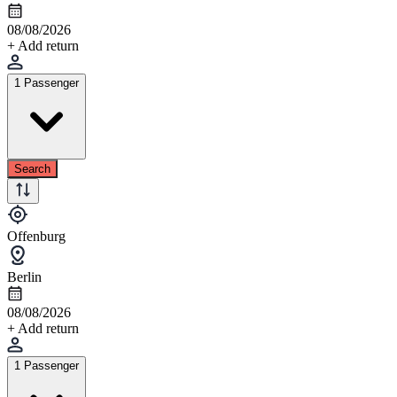
08/08/2026
+ Add return
1 Passenger
Search
Offenburg
Berlin
08/08/2026
+ Add return
1 Passenger