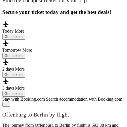
Find the cheapest ticket for your trip
Secure your ticket today and get the best deals!
Today
More
Get tickets
Tomorrow
More
Get tickets
2 days
More
Get tickets
3 days
More
Get tickets
Stay with Booking.com
Search accommodation with Booking.com
Offenburg to Berlin by flight
The journey from Offenburg to Berlin by flight is 593.88 km and