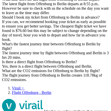
The latest flight from Offenburg to Berlin departs at 8:55 p.m..
However be sure to check with us the schedule on the day you want
to leave as the time may differ.
Should I book my ticket from Offenburg to Berlin in advance?
If you can, we recommend booking your ticket as early as possible
to ensure you get better savings. The cheapest flight ticket we have
found is $76.60 but this may be subject to change depending on the
day of travel, hour you wish to depart and how far in advance you
book.
What's the fastest journey time between Offenburg to Berlin by
flight?
The fastest journey time by flight between Offenburg and Berlin is 3
hrs 20 mins.
Is there a direct flight from Offenburg to Berlin?
Yes, there is a direct flight between Offenburg and Berlin.
What are the CO2 emissions for Offenburg to Berlin by flight?
The flight journey from Offenburg to Berlin creates 118.78kg of
CO2 emissions.
Virail
>
Flight Offenburg - Berlin