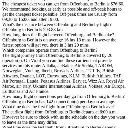
The cheapest ticket you can get from Offenburg to Berlin is $76.60.
We recommend booking as early as possible and off-peak hours to
get the cheapest ticket possible. Off-peak times are usually from
09:30 to 16:00, and after 19:00.
What's the distance between Offenburg and Berlin by flight?
Offenburg to Berlin is 593.88 km.
How long does the flight between Offenburg and Berlin take?
Offenburg to Berlin is on average 16 hrs 18 mins. However the
fastest option will get you there in 3 hrs 20 mins.
Which companies operate from Offenburg to Berlin?
The flight journey from Offenburg to Berlin is covered by 26
operator(s). On Virail you can find these carriers that provide
services on this route: Alitalia, airBaltic, Air Serbia, TAROM,
Norwegian, Vueling, Iberia, Brussels Airlines, TUI fly, British
Airways, Ryanair, LOT, Eurowings, KLM, Turkish Airlines, TAP
Air Portugal, Lauda, Pegasus Airlines, Easyjet, Wizz Air, Royal Air
Maroc, air_italy, Ukraine International Airlines, Volotea, Air Europa,
Lufthansa and Air France.
How many flight connections per day go from Offenburg to Berlin?
Offenburg to Berlin has 142 connection(s) per day on average.
What time does the first flight from Offenburg to Berlin leave?
The earliest flight from Offenburg to Berlin departs at 6:00 a.m..
However be sure to check with us the schedule on the day you want
to leave as the time may differ.
What time does the last flight from Offenburg to Berlin depart?