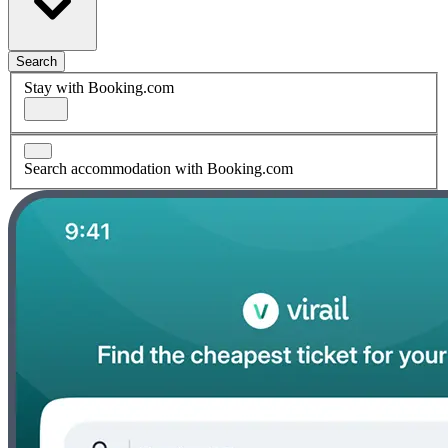
Search
Stay with Booking.com
Search accommodation with Booking.com