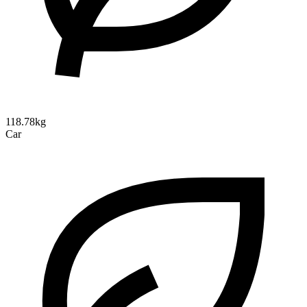
118.78kg
Car