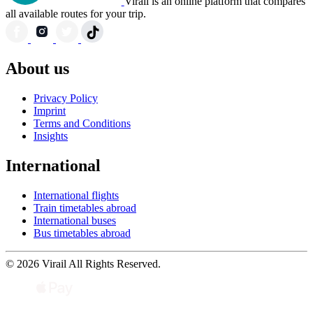
Virail is an online platform that compares
all available routes for your trip.
About us
Privacy Policy
Imprint
Terms and Conditions
Insights
International
International flights
Train timetables abroad
International buses
Bus timetables abroad
© 2026 Virail All Rights Reserved.