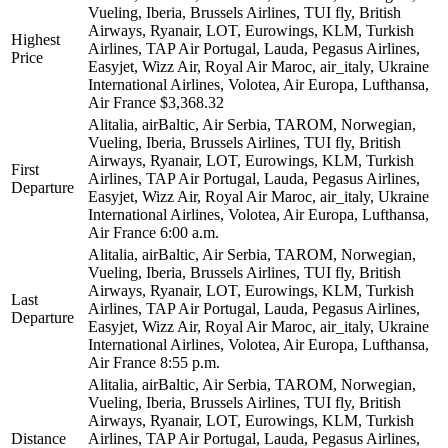
Vueling, Iberia, Brussels Airlines, TUI fly, British
Airways, Ryanair, LOT, Eurowings, KLM, Turkish
Highest
Airlines, TAP Air Portugal, Lauda, Pegasus Airlines,
Price
Easyjet, Wizz Air, Royal Air Maroc, air_italy, Ukraine
International Airlines, Volotea, Air Europa, Lufthansa,
Air France
$3,368.32
Alitalia, airBaltic, Air Serbia, TAROM, Norwegian,
Vueling, Iberia, Brussels Airlines, TUI fly, British
Airways, Ryanair, LOT, Eurowings, KLM, Turkish
First
Airlines, TAP Air Portugal, Lauda, Pegasus Airlines,
Departure
Easyjet, Wizz Air, Royal Air Maroc, air_italy, Ukraine
International Airlines, Volotea, Air Europa, Lufthansa,
Air France
6:00 a.m.
Alitalia, airBaltic, Air Serbia, TAROM, Norwegian,
Vueling, Iberia, Brussels Airlines, TUI fly, British
Airways, Ryanair, LOT, Eurowings, KLM, Turkish
Last
Airlines, TAP Air Portugal, Lauda, Pegasus Airlines,
Departure
Easyjet, Wizz Air, Royal Air Maroc, air_italy, Ukraine
International Airlines, Volotea, Air Europa, Lufthansa,
Air France
8:55 p.m.
Alitalia, airBaltic, Air Serbia, TAROM, Norwegian,
Vueling, Iberia, Brussels Airlines, TUI fly, British
Airways, Ryanair, LOT, Eurowings, KLM, Turkish
Distance
Airlines, TAP Air Portugal, Lauda, Pegasus Airlines,