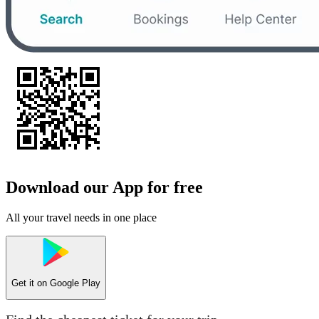
Download our App for free
All your travel needs in one place
Get it on
Google Play