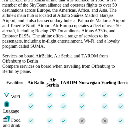
member of the SkyTeam alliance and operates flights to over 50
destinations across Europe, the Americas, Africa, and Asia. The
airline's main hub is located at Adolfo Suárez Madrid–Barajas
Airport, and it also has secondary hubs at Palma de Mallorca Airport
and Tenerife North Airport. Air Europa operates a fleet of over 50
aircraft, including Boeing 787 Dreamliners, Airbus A330s, and
Embraer E195s. The airline offers a range of services to its
passengers, including in-flight entertainment, Wi-Fi, and a loyalty
program called SUMA.
Services on board AirBaltic, Air Serbia and TAROM from
Offenburg to Berlin
Compare services on board when travelling from Offenburg to
Berlin by plane.
Air
Facilities
AirBaltic
TAROM
Norwegian
Vueling
Iberi
Serbia
WiFi
Luggage
Food
and drink