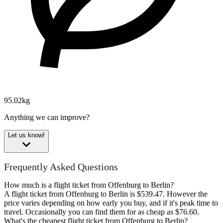
95.02kg
Anything we can improve?
Let us know!
Frequently Asked Questions
How much is a flight ticket from Offenburg to Berlin?
A flight ticket from Offenburg to Berlin is $539.47. However the
price varies depending on how early you buy, and if it's peak time to
travel. Occasionally you can find them for as cheap as $76.60.
What's the cheapest flight ticket from Offenburg to Berlin?