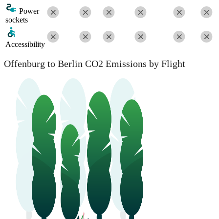
Power
sockets
Accessibility
Offenburg to Berlin CO2 Emissions by Flight