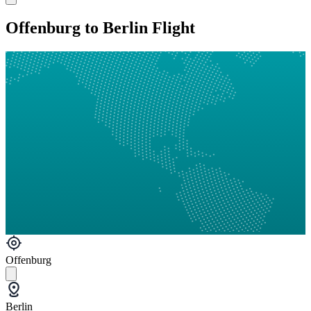
Offenburg to Berlin Flight
Offenburg
Berlin