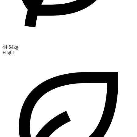
44.54kg
Flight