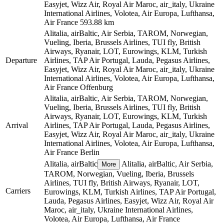
Easyjet, Wizz Air, Royal Air Maroc, air_italy, Ukraine
International Airlines, Volotea, Air Europa, Lufthansa,
Air France
593.88 km
Alitalia, airBaltic, Air Serbia, TAROM, Norwegian,
Vueling, Iberia, Brussels Airlines, TUI fly, British
Airways, Ryanair, LOT, Eurowings, KLM, Turkish
Departure
Airlines, TAP Air Portugal, Lauda, Pegasus Airlines,
Easyjet, Wizz Air, Royal Air Maroc, air_italy, Ukraine
International Airlines, Volotea, Air Europa, Lufthansa,
Air France
Offenburg
Alitalia, airBaltic, Air Serbia, TAROM, Norwegian,
Vueling, Iberia, Brussels Airlines, TUI fly, British
Airways, Ryanair, LOT, Eurowings, KLM, Turkish
Arrival
Airlines, TAP Air Portugal, Lauda, Pegasus Airlines,
Easyjet, Wizz Air, Royal Air Maroc, air_italy, Ukraine
International Airlines, Volotea, Air Europa, Lufthansa,
Air France
Berlin
Alitalia, airBaltic
Alitalia, airBaltic, Air Serbia,
More
TAROM, Norwegian, Vueling, Iberia, Brussels
Airlines, TUI fly, British Airways, Ryanair, LOT,
Carriers
Eurowings, KLM, Turkish Airlines, TAP Air Portugal,
Lauda, Pegasus Airlines, Easyjet, Wizz Air, Royal Air
Maroc, air_italy, Ukraine International Airlines,
Volotea, Air Europa, Lufthansa, Air France
©
CARTO
, ©
OpenStreetMap
contributors