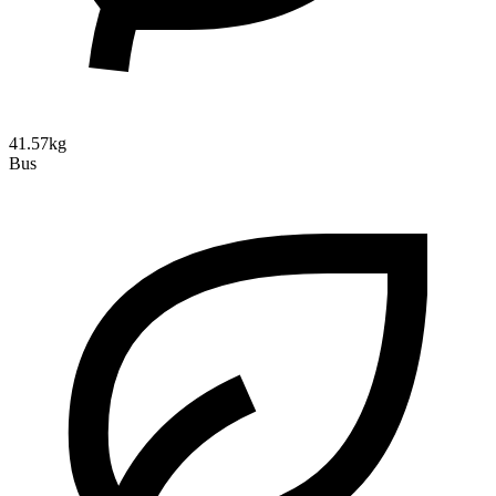
41.57kg
Bus