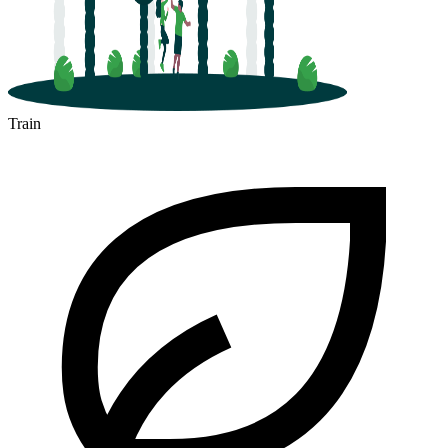
Train