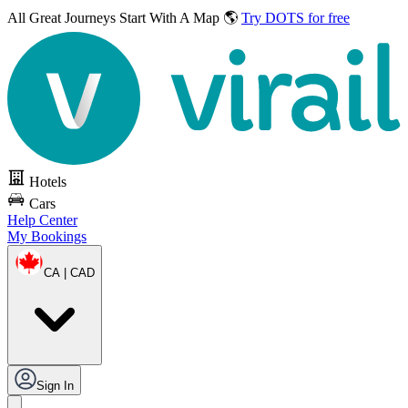
All Great Journeys
Start With A Map 🌎
Try DOTS for free
Hotels
Cars
Help Center
My Bookings
CA | CAD
Sign In