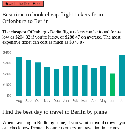
Search the Best Price
Berlin
Best time to book cheap flight tickets from
Offenburg to Berlin
The cheapest Offenburg - Berlin flight tickets can be found for as
low as $204.82 if you’re lucky, or $288.47 on average. The most
expensive ticket can cost as much as $378.87.
Offenburg
Find the best day to travel to Berlin by plane
When travelling to Berlin by plane, if you want to avoid crowds you
can check how frequently our customers are travelling in the next