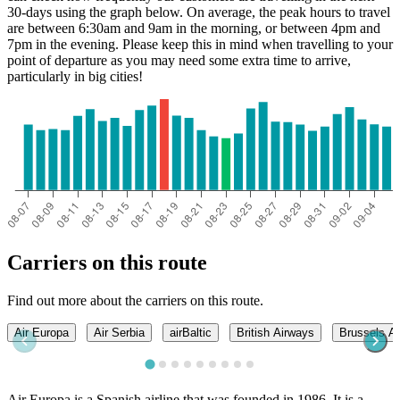
30-days using the graph below. On average, the peak hours to travel
are between 6:30am and 9am in the morning, or between 4pm and
7pm in the evening. Please keep this in mind when travelling to your
point of departure as you may need some extra time to arrive,
particularly in big cities!
Carriers on this route
Find out more about the carriers on this route.
Air Europa
Air Serbia
airBaltic
British Airways
Brussels Ai
Air Europa is a Spanish airline that was founded in 1986. It is a