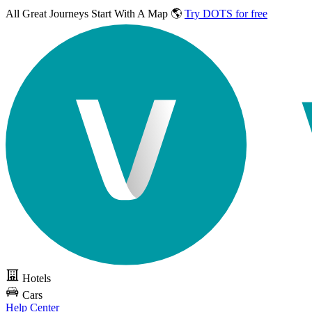
All Great Journeys
Start With A Map 🌎
Try DOTS for free
Hotels
Cars
Help Center