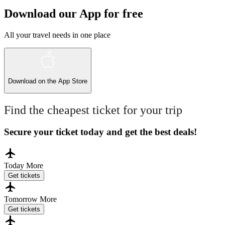
Download our App for free
All your travel needs in one place
Download on the
App Store
Find the cheapest ticket for your trip
Secure your ticket today and get the best deals!
Today
More
Get tickets
Tomorrow
More
Get tickets