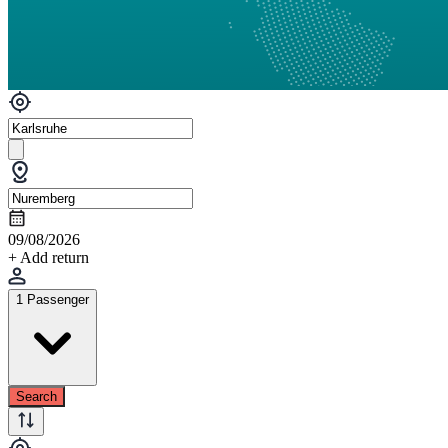
09/08/2026
+ Add return
1 Passenger
Search