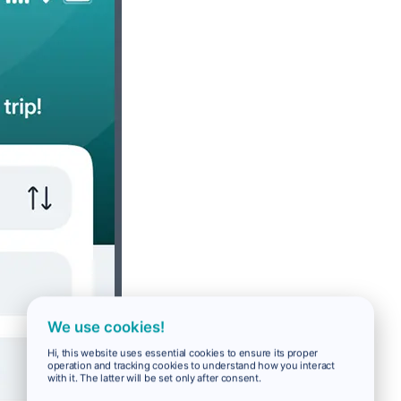
We use cookies!
Hi, this website uses essential cookies to ensure its proper
operation and tracking cookies to understand how you interact
with it. The latter will be set only after consent.