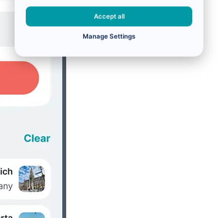
Accept all
Manage Settings