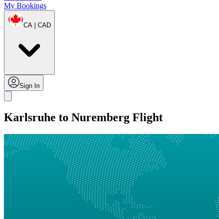
My Bookings
CA | CAD
Sign In
Karlsruhe to Nuremberg Flight