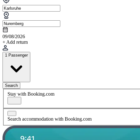
09/08/2026
+ Add return
1 Passenger
Search
Stay with Booking.com
Search accommodation with Booking.com