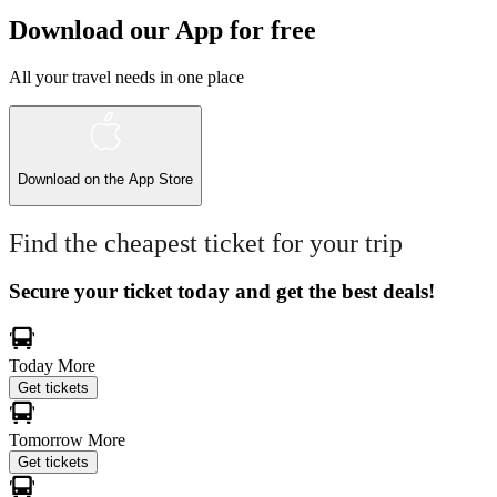
Download our App for free
All your travel needs in one place
Download on the
App Store
Find the cheapest ticket for your trip
Secure your ticket today and get the best deals!
Today
More
Get tickets
Tomorrow
More
Get tickets