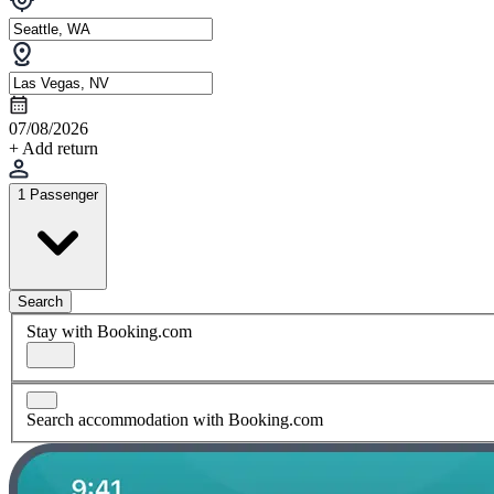
07/08/2026
+ Add return
1 Passenger
Search
Stay with Booking.com
Search accommodation with Booking.com