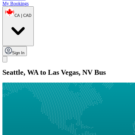
My Bookings
CA | CAD
Sign In
Seattle, WA to Las Vegas, NV Bus