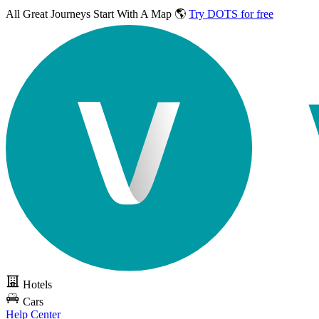
All Great Journeys
Start With A Map 🌎
Try DOTS for free
Hotels
Cars
Help Center