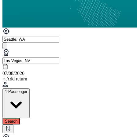
07/08/2026
+ Add return
1 Passenger
Search