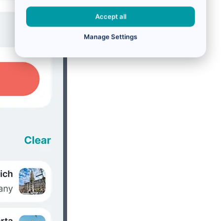
Accept all
Manage Settings