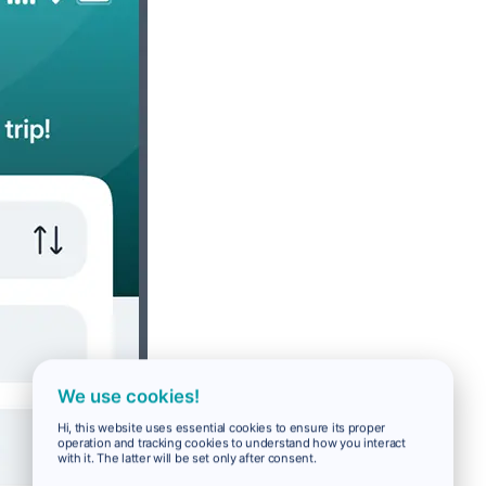
We use cookies!
Hi, this website uses essential cookies to ensure its proper
operation and tracking cookies to understand how you interact
with it. The latter will be set only after consent.