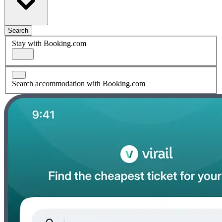
Search
Stay with Booking.com
Search accommodation with Booking.com