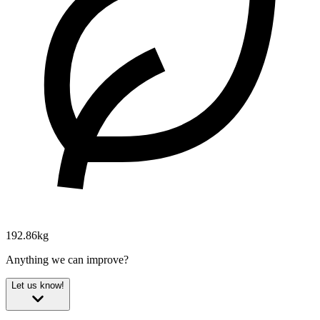
192.86kg
Anything we can improve?
Let us know!