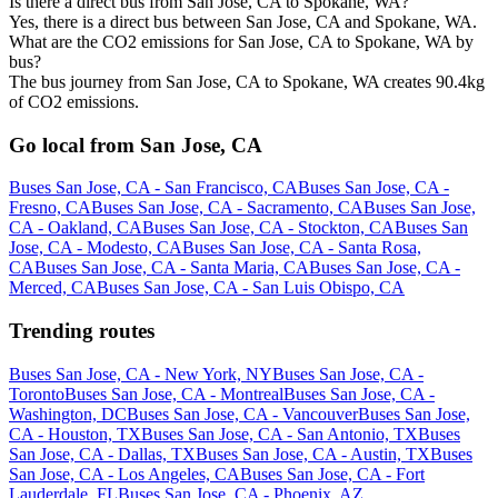
Is there a direct bus from San Jose, CA to Spokane, WA?
Yes, there is a direct bus between San Jose, CA and Spokane, WA.
What are the CO2 emissions for San Jose, CA to Spokane, WA by
bus?
The bus journey from San Jose, CA to Spokane, WA creates 90.4kg
of CO2 emissions.
Go local from San Jose, CA
Buses San Jose, CA - San Francisco, CA
Buses San Jose, CA -
Fresno, CA
Buses San Jose, CA - Sacramento, CA
Buses San Jose,
CA - Oakland, CA
Buses San Jose, CA - Stockton, CA
Buses San
Jose, CA - Modesto, CA
Buses San Jose, CA - Santa Rosa,
CA
Buses San Jose, CA - Santa Maria, CA
Buses San Jose, CA -
Merced, CA
Buses San Jose, CA - San Luis Obispo, CA
Trending routes
Buses San Jose, CA - New York, NY
Buses San Jose, CA -
Toronto
Buses San Jose, CA - Montreal
Buses San Jose, CA -
Washington, DC
Buses San Jose, CA - Vancouver
Buses San Jose,
CA - Houston, TX
Buses San Jose, CA - San Antonio, TX
Buses
San Jose, CA - Dallas, TX
Buses San Jose, CA - Austin, TX
Buses
San Jose, CA - Los Angeles, CA
Buses San Jose, CA - Fort
Lauderdale, FL
Buses San Jose, CA - Phoenix, AZ