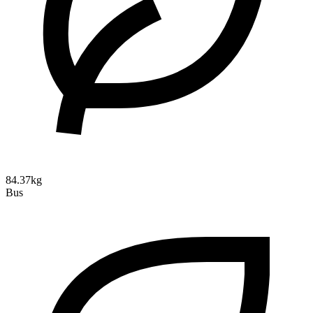
84.37kg
Bus