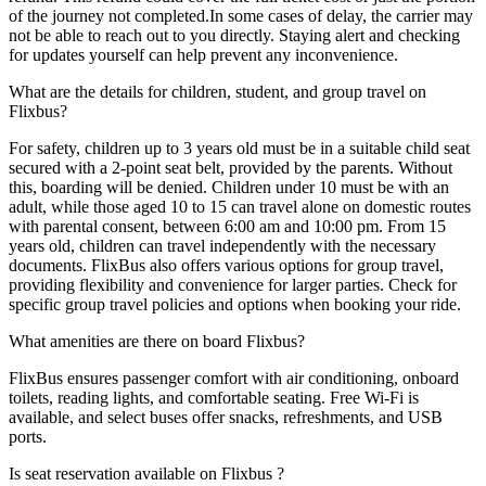
of the journey not completed.In some cases of delay, the carrier may
not be able to reach out to you directly. Staying alert and checking
for updates yourself can help prevent any inconvenience.
What are the details for children, student, and group travel on
Flixbus?
For safety, children up to 3 years old must be in a suitable child seat
secured with a 2-point seat belt, provided by the parents. Without
this, boarding will be denied. Children under 10 must be with an
adult, while those aged 10 to 15 can travel alone on domestic routes
with parental consent, between 6:00 am and 10:00 pm. From 15
years old, children can travel independently with the necessary
documents. FlixBus also offers various options for group travel,
providing flexibility and convenience for larger parties. Check for
specific group travel policies and options when booking your ride.
What amenities are there on board Flixbus?
FlixBus ensures passenger comfort with air conditioning, onboard
toilets, reading lights, and comfortable seating. Free Wi-Fi is
available, and select buses offer snacks, refreshments, and USB
ports.
Is seat reservation available on Flixbus ?