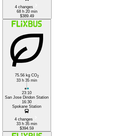
4 changes
68 h 20 min
$389.49
75.56 kg CO
2
33 h 35 min
23:10
San Jose Diridon Station
16:30
Spokane Station
4 changes
33 h 35 min
$394.59