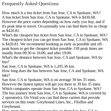
Frequently Asked Questions
How much is a bus ticket from San Jose, CA to Spokane, WA?
A bus ticket from San Jose, CA to Spokane, WA is $430.68.
However the price varies depending on how early you buy, and if
it's peak time to travel. Occasionally you can find them for as cheap
as $420.81.
What's the cheapest bus ticket from San Jose, CA to Spokane, WA?
The cheapest ticket you can get from San Jose, CA to Spokane, WA
is $420.81. We recommend booking as early as possible and off-
peak hours to get the cheapest ticket possible. Off-peak times are
usually from 09:30 to 16:00, and after 19:00.
What's the distance between San Jose, CA and Spokane, WA by
bus?
San Jose, CA to Spokane, WA is 1,205.36 km.
How long does the bus between San Jose, CA and Spokane, WA
take?
San Jose, CA to Spokane, WA is on average 39 hrs 35 mins.
However the fastest option will get you there in 39 hrs 35 mins.
Which companies operate from San Jose, CA to Spokane, WA?
The bus journey from San Jose, CA to Spokane, WA is covered by
2 operator(s). On Virail you can find these carriers that provide
services on this route: Greyhound Lines, Inc., FlixBus and
Greyhound.
How many bus connections per day go from San Jose, CA to