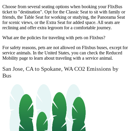
Choose from several seating options when booking your FlixBus
ticket to "destination". Opt for the Classic Seat to sit with family or
friends, the Table Seat for working or studying, the Panorama Seat
for scenic views, or the Extra Seat for added space. All seats are
reclining and offer extra legroom for a comfortable journey.
What are the policies for traveling with pets on Flixbus?
For safety reasons, pets are not allowed on Flixbus buses, except for
service animals. In the United States, you can check the Reduced
Mobility page to learn about traveling with a service animal.
San Jose, CA to Spokane, WA CO2 Emissions by
Bus