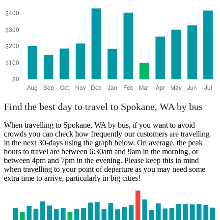
Find the best day to travel to Spokane, WA by bus
When travelling to Spokane, WA by bus, if you want to avoid
crowds you can check how frequently our customers are travelling
in the next 30-days using the graph below. On average, the peak
hours to travel are between 6:30am and 9am in the morning, or
between 4pm and 7pm in the evening. Please keep this in mind
when travelling to your point of departure as you may need some
extra time to arrive, particularly in big cities!