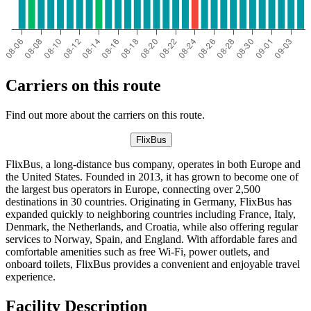
Carriers on this route
Find out more about the carriers on this route.
FlixBus
FlixBus, a long-distance bus company, operates in both Europe and
the United States. Founded in 2013, it has grown to become one of
the largest bus operators in Europe, connecting over 2,500
destinations in 30 countries. Originating in Germany, FlixBus has
expanded quickly to neighboring countries including France, Italy,
Denmark, the Netherlands, and Croatia, while also offering regular
services to Norway, Spain, and England. With affordable fares and
comfortable amenities such as free Wi-Fi, power outlets, and
onboard toilets, FlixBus provides a convenient and enjoyable travel
experience.
Facility Description