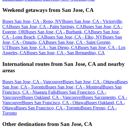
Weekend getaways from San Jose, CA
Buses San Jose, CA - Reno, NV
Buses San Jose, CA - Victorville,
CA
Buses San Jose, CA - Palm Springs, CA
Buses San Jose, CA -
Eugene, OR
Buses San Jose, CA - Burbank, CA
Buses San Jose,
CA - Long Beach, CA
Buses San Jose, CA - Elko, NV
Buses San
Jose, CA - Ontario, CA
Buses San Jose, CA - Saint George,
UT
Buses San Jose, CA - San Diego, CA
Buses San Jose, CA - Los
Angeles, CA
Buses San Jose, CA - San Bernardino, CA
International routes from San Jose, CA and nearby
areas
Buses San Jose, CA - Vancouver
Buses San Jose, CA - Ottawa
Buses
San Jose, CA - Toronto
Buses San Jose, CA - Montreal
Buses San
Francisco, CA - Niagara Falls
Buses San Francisco, CA -
Vancouver
Buses Oakland, CA - Vancouver
Buses Sacramento, CA -
Vancouver
Buses San Francisco, CA - Ottawa
Buses Oakland, CA -
Ottawa
Buses San Francisco, CA - Toronto
Buses Fresno, CA -
Toronto
Other destinations from San Jose, CA