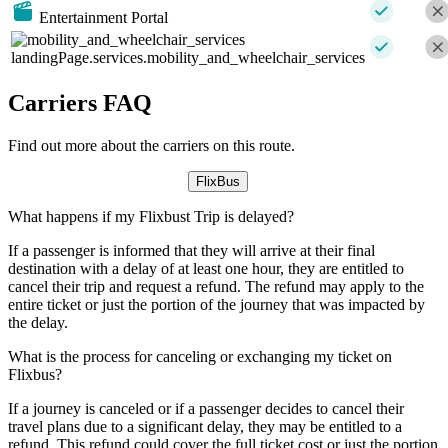
Entertainment Portal
landingPage.services.mobility_and_wheelchair_services
Carriers FAQ
Find out more about the carriers on this route.
FlixBus
What happens if my Flixbust Trip is delayed?
If a passenger is informed that they will arrive at their final
destination with a delay of at least one hour, they are entitled to
cancel their trip and request a refund. The refund may apply to the
entire ticket or just the portion of the journey that was impacted by
the delay.
What is the process for canceling or exchanging my ticket on
Flixbus?
If a journey is canceled or if a passenger decides to cancel their
travel plans due to a significant delay, they may be entitled to a
refund. This refund could cover the full ticket cost or just the portion