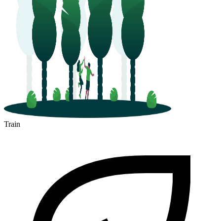
Train