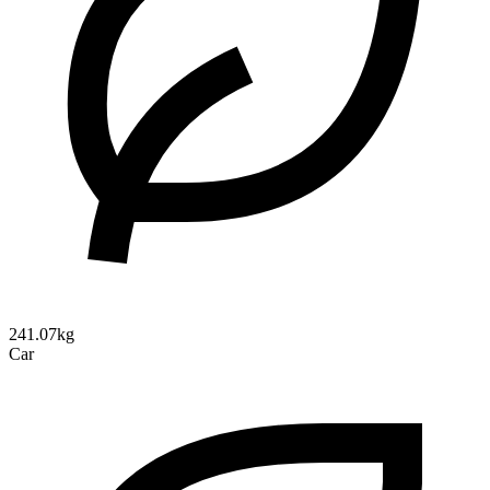
241.07kg
Car