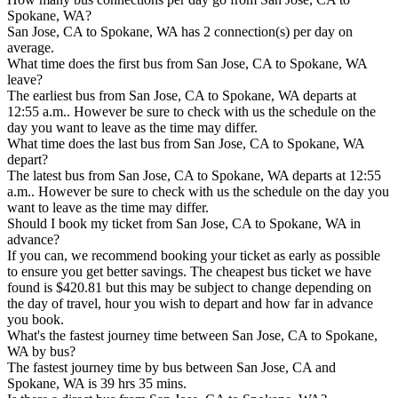
Spokane, WA?
San Jose, CA to Spokane, WA has 2 connection(s) per day on
average.
What time does the first bus from San Jose, CA to Spokane, WA
leave?
The earliest bus from San Jose, CA to Spokane, WA departs at
12:55 a.m.. However be sure to check with us the schedule on the
day you want to leave as the time may differ.
What time does the last bus from San Jose, CA to Spokane, WA
depart?
The latest bus from San Jose, CA to Spokane, WA departs at 12:55
a.m.. However be sure to check with us the schedule on the day you
want to leave as the time may differ.
Should I book my ticket from San Jose, CA to Spokane, WA in
advance?
If you can, we recommend booking your ticket as early as possible
to ensure you get better savings. The cheapest bus ticket we have
found is $420.81 but this may be subject to change depending on
the day of travel, hour you wish to depart and how far in advance
you book.
What's the fastest journey time between San Jose, CA to Spokane,
WA by bus?
The fastest journey time by bus between San Jose, CA and
Spokane, WA is 39 hrs 35 mins.