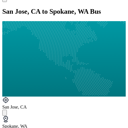
San Jose, CA to Spokane, WA Bus
San Jose, CA
Spokane, WA