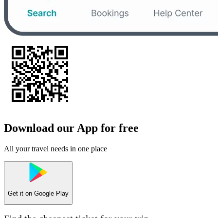
Download our App for free
All your travel needs in one place
Get it on
Google Play