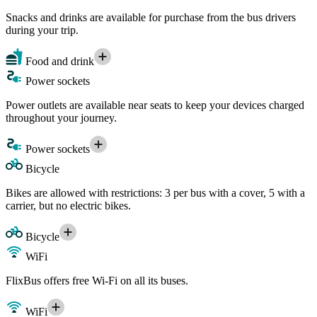
Snacks and drinks are available for purchase from the bus drivers
during your trip.
Food and drink
Power sockets
Power outlets are available near seats to keep your devices charged
throughout your journey.
Power sockets
Bicycle
Bikes are allowed with restrictions: 3 per bus with a cover, 5 with a
carrier, but no electric bikes.
Bicycle
WiFi
FlixBus offers free Wi-Fi on all its buses.
WiFi