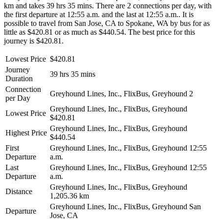
km and takes 39 hrs 35 mins. There are 2 connections per day, with
the first departure at 12:55 a.m. and the last at 12:55 a.m.. It is
possible to travel from San Jose, CA to Spokane, WA by bus for as
little as $420.81 or as much as $440.54. The best price for this
journey is $420.81.
Lowest Price
$420.81
Journey
39 hrs 35 mins
Duration
Connection
Greyhound Lines, Inc., FlixBus, Greyhound
2
per Day
Greyhound Lines, Inc., FlixBus, Greyhound
Lowest Price
$420.81
Greyhound Lines, Inc., FlixBus, Greyhound
Highest Price
$440.54
First
Greyhound Lines, Inc., FlixBus, Greyhound
12:55
Departure
a.m.
Last
Greyhound Lines, Inc., FlixBus, Greyhound
12:55
Departure
a.m.
Greyhound Lines, Inc., FlixBus, Greyhound
Distance
1,205.36 km
Greyhound Lines, Inc., FlixBus, Greyhound
San
Departure
Jose, CA