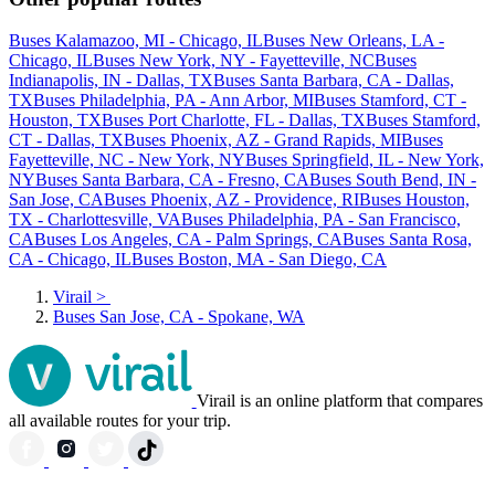
Buses Kalamazoo, MI - Chicago, IL
Buses New Orleans, LA -
Chicago, IL
Buses New York, NY - Fayetteville, NC
Buses
Indianapolis, IN - Dallas, TX
Buses Santa Barbara, CA - Dallas,
TX
Buses Philadelphia, PA - Ann Arbor, MI
Buses Stamford, CT -
Houston, TX
Buses Port Charlotte, FL - Dallas, TX
Buses Stamford,
CT - Dallas, TX
Buses Phoenix, AZ - Grand Rapids, MI
Buses
Fayetteville, NC - New York, NY
Buses Springfield, IL - New York,
NY
Buses Santa Barbara, CA - Fresno, CA
Buses South Bend, IN -
San Jose, CA
Buses Phoenix, AZ - Providence, RI
Buses Houston,
TX - Charlottesville, VA
Buses Philadelphia, PA - San Francisco,
CA
Buses Los Angeles, CA - Palm Springs, CA
Buses Santa Rosa,
CA - Chicago, IL
Buses Boston, MA - San Diego, CA
Virail
>
Buses San Jose, CA - Spokane, WA
Virail is an online platform that compares
all available routes for your trip.