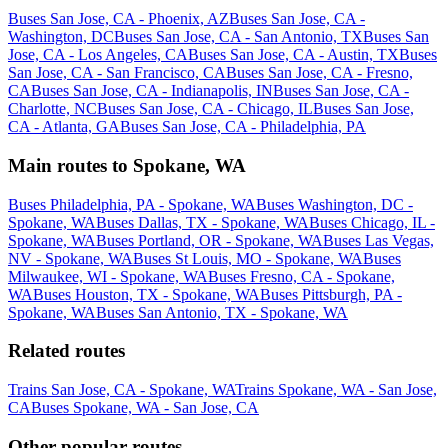
Buses San Jose, CA - Phoenix, AZ
Buses San Jose, CA -
Washington, DC
Buses San Jose, CA - San Antonio, TX
Buses San
Jose, CA - Los Angeles, CA
Buses San Jose, CA - Austin, TX
Buses
San Jose, CA - San Francisco, CA
Buses San Jose, CA - Fresno,
CA
Buses San Jose, CA - Indianapolis, IN
Buses San Jose, CA -
Charlotte, NC
Buses San Jose, CA - Chicago, IL
Buses San Jose,
CA - Atlanta, GA
Buses San Jose, CA - Philadelphia, PA
Main routes to Spokane, WA
Buses Philadelphia, PA - Spokane, WA
Buses Washington, DC -
Spokane, WA
Buses Dallas, TX - Spokane, WA
Buses Chicago, IL -
Spokane, WA
Buses Portland, OR - Spokane, WA
Buses Las Vegas,
NV - Spokane, WA
Buses St Louis, MO - Spokane, WA
Buses
Milwaukee, WI - Spokane, WA
Buses Fresno, CA - Spokane,
WA
Buses Houston, TX - Spokane, WA
Buses Pittsburgh, PA -
Spokane, WA
Buses San Antonio, TX - Spokane, WA
Related routes
Trains San Jose, CA - Spokane, WA
Trains Spokane, WA - San Jose,
CA
Buses Spokane, WA - San Jose, CA
Other popular routes