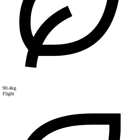
90.4kg
Flight