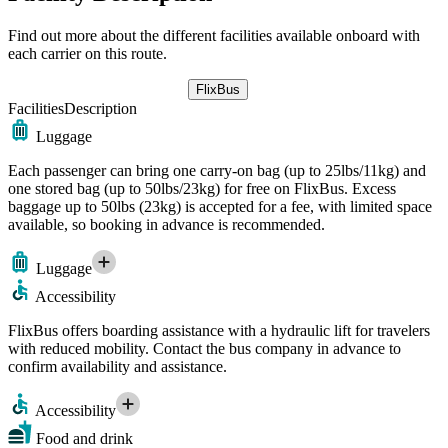
Find out more about the different facilities available onboard with
each carrier on this route.
FlixBus
Facilities
Description
Luggage
Each passenger can bring one carry-on bag (up to 25lbs/11kg) and
one stored bag (up to 50lbs/23kg) for free on FlixBus. Excess
baggage up to 50lbs (23kg) is accepted for a fee, with limited space
available, so booking in advance is recommended.
Luggage
Accessibility
FlixBus offers boarding assistance with a hydraulic lift for travelers
with reduced mobility. Contact the bus company in advance to
confirm availability and assistance.
Accessibility
Food and drink