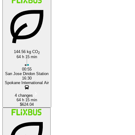
144.56 kg CO
2
64 h 15 min
00:55
San Jose Diridon Station
16:30
Spokane International Air
4 changes
64 h 15 min
$624.04