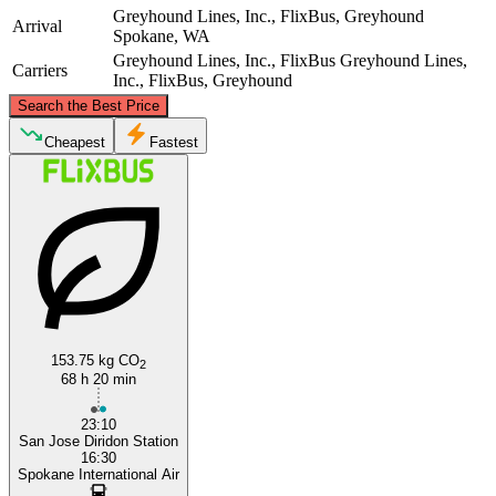
Greyhound Lines, Inc., FlixBus, Greyhound
Arrival
Spokane, WA
Greyhound Lines, Inc., FlixBus
Greyhound Lines,
Carriers
Inc., FlixBus, Greyhound
©
CARTO
, ©
OpenStreetMap
contributors
Search the Best Price
Spokane, WA
Cheapest
Fastest
San Jose, CA
153.75 kg CO
2
68 h 20 min
23:10
San Jose Diridon Station
16:30
Spokane International Air