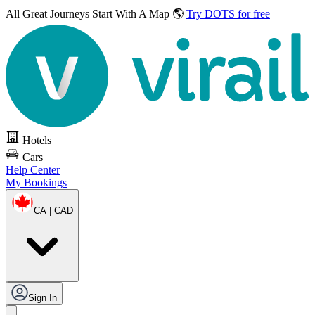
All Great Journeys
Start With A Map 🌎
Try DOTS for free
Hotels
Cars
Help Center
My Bookings
CA | CAD
Sign In