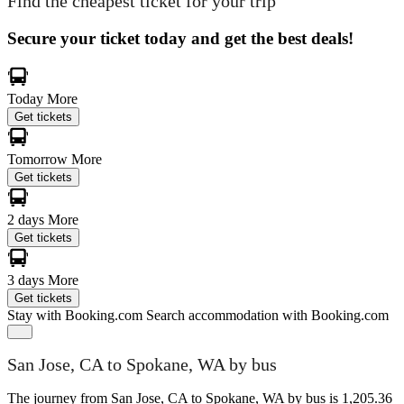
Find the cheapest ticket for your trip
Secure your ticket today and get the best deals!
Today
More
Get tickets
Tomorrow
More
Get tickets
2 days
More
Get tickets
3 days
More
Get tickets
Stay with Booking.com
Search accommodation with Booking.com
San Jose, CA to Spokane, WA by bus
The journey from San Jose, CA to Spokane, WA by bus is 1,205.36