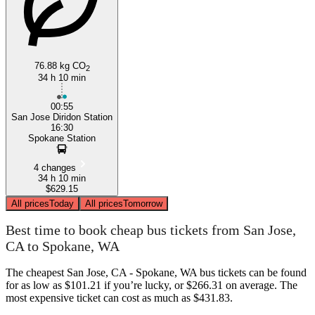
76.88 kg CO
2
34 h 10 min
00:55
San Jose Diridon Station
16:30
Spokane Station
4 changes
34 h 10 min
$629.15
All prices
Today
All prices
Tomorrow
Best time to book cheap bus tickets from San Jose,
CA to Spokane, WA
The cheapest San Jose, CA - Spokane, WA bus tickets can be found
for as low as $101.21 if you’re lucky, or $266.31 on average. The
most expensive ticket can cost as much as $431.83.