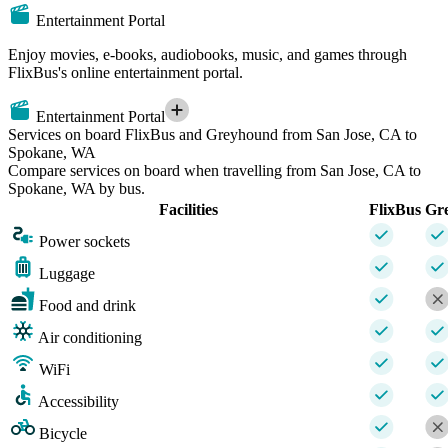
Entertainment Portal
Enjoy movies, e-books, audiobooks, music, and games through
FlixBus's online entertainment portal.
Entertainment Portal
Services on board FlixBus and Greyhound from San Jose, CA to
Spokane, WA
Compare services on board when travelling from San Jose, CA to
Spokane, WA by bus.
Facilities
FlixBus
Gr
Power sockets
Luggage
Food and drink
Air conditioning
WiFi
Accessibility
Bicycle