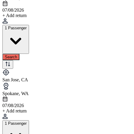
07/08/2026
+ Add return
1 Passenger
Search
San Jose, CA
Spokane, WA
07/08/2026
+ Add return
1 Passenger