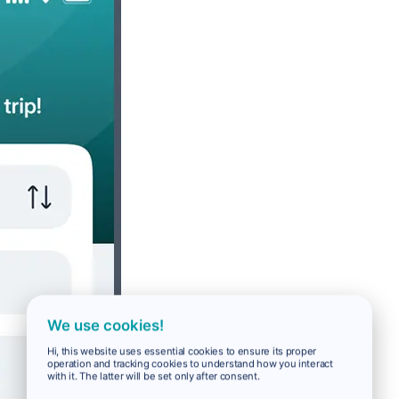
We use cookies!
Hi, this website uses essential cookies to ensure its proper
operation and tracking cookies to understand how you interact
with it. The latter will be set only after consent.