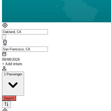
08/08/2026
+ Add return
1 Passenger
Search