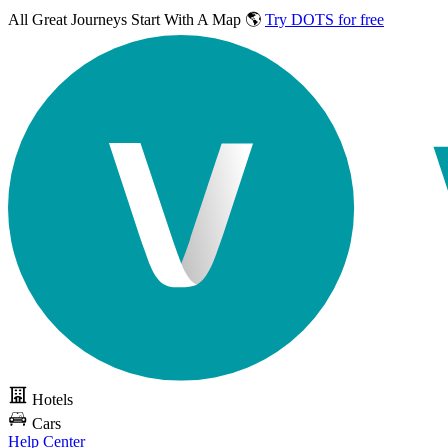
All Great Journeys
Start With A Map 🌎
Try DOTS for free
Hotels
Cars
Help Center