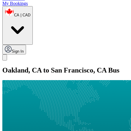
My Bookings
CA | CAD
Sign In
Oakland, CA to San Francisco, CA Bus