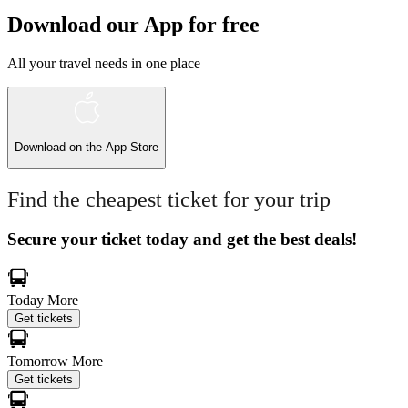
Download our App for free
All your travel needs in one place
Download on the
App Store
Find the cheapest ticket for your trip
Secure your ticket today and get the best deals!
Today
More
Get tickets
Tomorrow
More
Get tickets