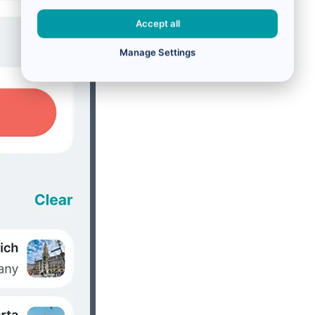
Accept all
Manage Settings