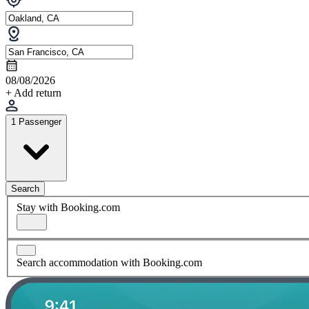
08/08/2026
+ Add return
1 Passenger
Search
Stay with Booking.com
Search accommodation with Booking.com