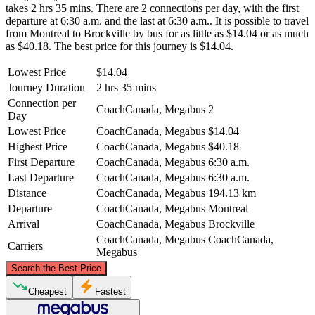
takes 2 hrs 35 mins. There are 2 connections per day, with the first
departure at 6:30 a.m. and the last at 6:30 a.m.. It is possible to travel
from Montreal to Brockville by bus for as little as $14.04 or as much
as $40.18. The best price for this journey is $14.04.
Lowest Price
$14.04
Journey Duration
2 hrs 35 mins
Connection per
CoachCanada, Megabus
2
Day
Lowest Price
CoachCanada, Megabus
$14.04
Highest Price
CoachCanada, Megabus
$40.18
First Departure
CoachCanada, Megabus
6:30 a.m.
Last Departure
CoachCanada, Megabus
6:30 a.m.
Distance
CoachCanada, Megabus
194.13 km
Departure
CoachCanada, Megabus
Montreal
Arrival
CoachCanada, Megabus
Brockville
CoachCanada, Megabus
CoachCanada,
Carriers
Megabus
©
CARTO
, ©
OpenStreetMap
contributors
Search the Best Price
Montreal
Cheapest
Fastest