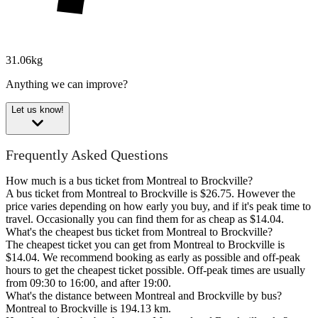
31.06kg
Anything we can improve?
Let us know!
Frequently Asked Questions
How much is a bus ticket from Montreal to Brockville?
A bus ticket from Montreal to Brockville is $26.75. However the
price varies depending on how early you buy, and if it's peak time to
travel. Occasionally you can find them for as cheap as $14.04.
What's the cheapest bus ticket from Montreal to Brockville?
The cheapest ticket you can get from Montreal to Brockville is
$14.04. We recommend booking as early as possible and off-peak
hours to get the cheapest ticket possible. Off-peak times are usually
from 09:30 to 16:00, and after 19:00.
What's the distance between Montreal and Brockville by bus?
Montreal to Brockville is 194.13 km.