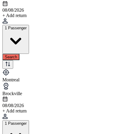
08/08/2026
+ Add return
1 Passenger
Search
Montreal
Brockville
08/08/2026
+ Add return
1 Passenger