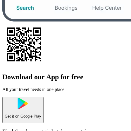
Download our App for free
All your travel needs in one place
Get it on
Google Play