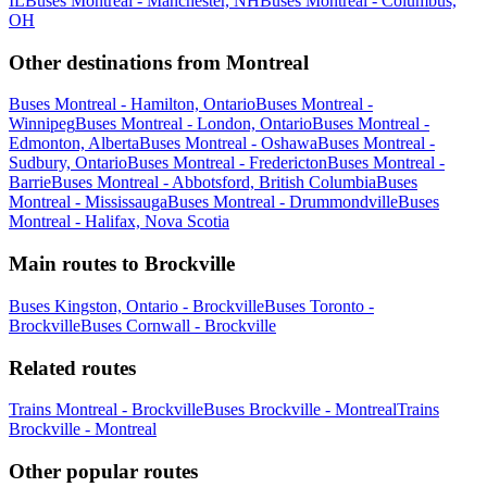
IL
Buses Montreal - Manchester, NH
Buses Montreal - Columbus,
OH
Other destinations from Montreal
Buses Montreal - Hamilton, Ontario
Buses Montreal -
Winnipeg
Buses Montreal - London, Ontario
Buses Montreal -
Edmonton, Alberta
Buses Montreal - Oshawa
Buses Montreal -
Sudbury, Ontario
Buses Montreal - Fredericton
Buses Montreal -
Barrie
Buses Montreal - Abbotsford, British Columbia
Buses
Montreal - Mississauga
Buses Montreal - Drummondville
Buses
Montreal - Halifax, Nova Scotia
Main routes to Brockville
Buses Kingston, Ontario - Brockville
Buses Toronto -
Brockville
Buses Cornwall - Brockville
Related routes
Trains Montreal - Brockville
Buses Brockville - Montreal
Trains
Brockville - Montreal
Other popular routes