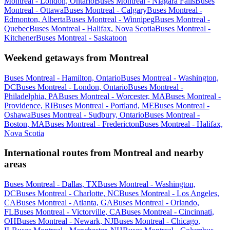
Montreal - London, Ontario
Buses Montreal - Niagara Falls
Buses
Montreal - Ottawa
Buses Montreal - Calgary
Buses Montreal -
Edmonton, Alberta
Buses Montreal - Winnipeg
Buses Montreal -
Quebec
Buses Montreal - Halifax, Nova Scotia
Buses Montreal -
Kitchener
Buses Montreal - Saskatoon
Weekend getaways from Montreal
Buses Montreal - Hamilton, Ontario
Buses Montreal - Washington,
DC
Buses Montreal - London, Ontario
Buses Montreal -
Philadelphia, PA
Buses Montreal - Worcester, MA
Buses Montreal -
Providence, RI
Buses Montreal - Portland, ME
Buses Montreal -
Oshawa
Buses Montreal - Sudbury, Ontario
Buses Montreal -
Boston, MA
Buses Montreal - Fredericton
Buses Montreal - Halifax,
Nova Scotia
International routes from Montreal and nearby
areas
Buses Montreal - Dallas, TX
Buses Montreal - Washington,
DC
Buses Montreal - Charlotte, NC
Buses Montreal - Los Angeles,
CA
Buses Montreal - Atlanta, GA
Buses Montreal - Orlando,
FL
Buses Montreal - Victorville, CA
Buses Montreal - Cincinnati,
OH
Buses Montreal - Newark, NJ
Buses Montreal - Chicago,