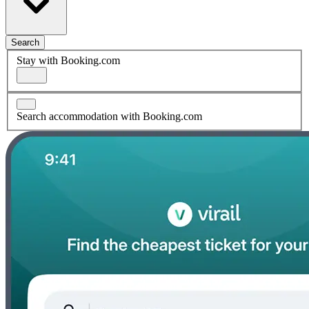
Search
Stay with Booking.com
Search accommodation with Booking.com