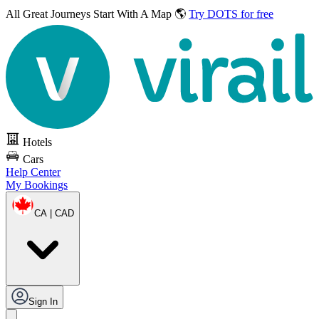
All Great Journeys
Start With A Map 🌎
Try DOTS for free
Hotels
Cars
Help Center
My Bookings
CA | CAD
Sign In