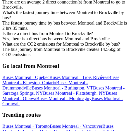
There are on average 2 direct connection(s) from Montreal to go to
Brockville.
What's the fastest journey time between Montreal to Brockville by
bus?
The fastest journey time by bus between Montreal and Brockville is
2 hrs 35 mins.
Is there a direct bus from Montreal to Brockville?
Yes, there is a direct bus between Montreal and Brockville.
What are the CO2 emissions for Montreal to Brockville by bus?
The bus journey from Montreal to Brockville creates 14.56kg of
CO2 emissions.
Go local from Montreal
Buses Montreal - Quebec
Buses Montreal - Trois-Rivières
Buses
Montreal - Kingston, Ontario
Buses Montreal -
Drummondville
Buses Montreal - Burlington, VT
Buses Montreal -
Saratoga Springs, NY
Buses Montreal - Plattsburgh, NY
Buses
Montreal - Ottawa
Buses Montreal - Montmagny
Buses Montreal -
Cornwall
Trending routes
Buses Montreal - Toronto
Buses Montreal - Vancouver
Buses