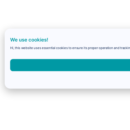
We use cookies!
Hi, this website uses essential cookies to ensure its proper operation and trackin