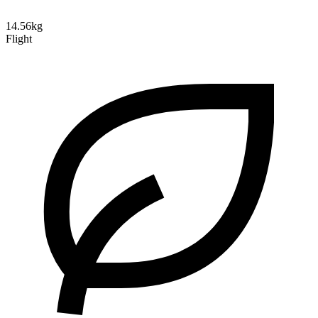
14.56kg
Flight