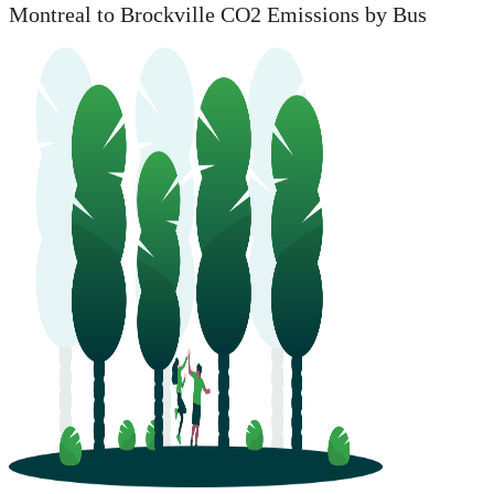
Montreal to Brockville CO2 Emissions by Bus