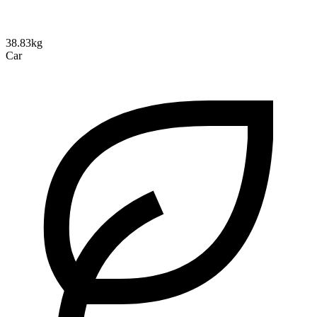
38.83kg
Car