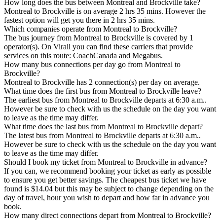
How long does the bus between Montreal and Brockville take?
Montreal to Brockville is on average 2 hrs 35 mins. However the
fastest option will get you there in 2 hrs 35 mins.
Which companies operate from Montreal to Brockville?
The bus journey from Montreal to Brockville is covered by 1
operator(s). On Virail you can find these carriers that provide
services on this route: CoachCanada and Megabus.
How many bus connections per day go from Montreal to
Brockville?
Montreal to Brockville has 2 connection(s) per day on average.
What time does the first bus from Montreal to Brockville leave?
The earliest bus from Montreal to Brockville departs at 6:30 a.m..
However be sure to check with us the schedule on the day you want
to leave as the time may differ.
What time does the last bus from Montreal to Brockville depart?
The latest bus from Montreal to Brockville departs at 6:30 a.m..
However be sure to check with us the schedule on the day you want
to leave as the time may differ.
Should I book my ticket from Montreal to Brockville in advance?
If you can, we recommend booking your ticket as early as possible
to ensure you get better savings. The cheapest bus ticket we have
found is $14.04 but this may be subject to change depending on the
day of travel, hour you wish to depart and how far in advance you
book.
How many direct connections depart from Montreal to Brockville?