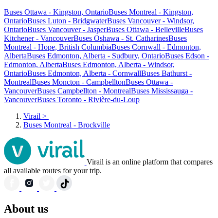
Buses Ottawa - Kingston, Ontario
Buses Montreal - Kingston,
Ontario
Buses Luton - Bridgwater
Buses Vancouver - Windsor,
Ontario
Buses Vancouver - Jasper
Buses Ottawa - Belleville
Buses
Kitchener - Vancouver
Buses Oshawa - St. Catharines
Buses
Montreal - Hope, British Columbia
Buses Cornwall - Edmonton,
Alberta
Buses Edmonton, Alberta - Sudbury, Ontario
Buses Edson -
Edmonton, Alberta
Buses Edmonton, Alberta - Windsor,
Ontario
Buses Edmonton, Alberta - Cornwall
Buses Bathurst -
Montreal
Buses Moncton - Campbellton
Buses Ottawa -
Vancouver
Buses Campbellton - Montreal
Buses Mississauga -
Vancouver
Buses Toronto - Rivière-du-Loup
Virail
>
Buses Montreal - Brockville
Virail is an online platform that compares
all available routes for your trip.
About us