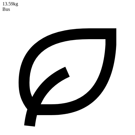
13.59kg
Bus