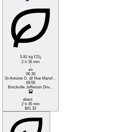
Brockville
5.81 kg CO
2
2 h 35 min
06:30
St-Antoine O. @ Rue Mansf...
09:05
Brockville Jefferson Driv...
direct
2 h 35 min
$41.32