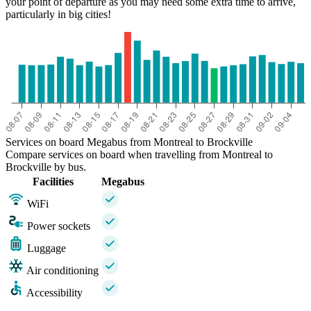
your point of departure as you may need some extra time to arrive,
particularly in big cities!
Services on board Megabus from Montreal to Brockville
Compare services on board when travelling from Montreal to
Brockville by bus.
Facilities
Megabus
WiFi
Power sockets
Luggage
Air conditioning
Accessibility