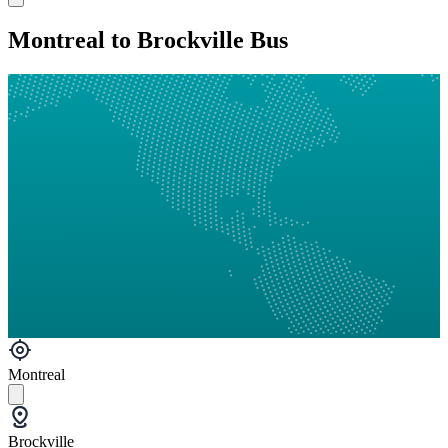
Montreal to Brockville Bus
Montreal
Brockville