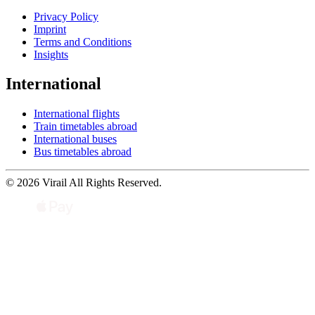
Privacy Policy
Imprint
Terms and Conditions
Insights
International
International flights
Train timetables abroad
International buses
Bus timetables abroad
© 2026 Virail All Rights Reserved.