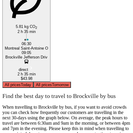
5.81 kg CO
2
2 h 35 min
06:30
Montreal Saint-Antoine O
09:05
Brockville Jefferson Driv
direct
2 h 35 min
$43.98
All prices
Today
All prices
Tomorrow
Find the best day to travel to Brockville by bus
When travelling to Brockville by bus, if you want to avoid crowds
you can check how frequently our customers are travelling in the
next 30-days using the graph below. On average, the peak hours to
travel are between 6:30am and 9am in the morning, or between 4pm
and 7pm in the evening. Please keep this in mind when travelling to