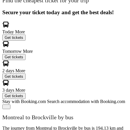
Find the cheapest ticket for your trip
Secure your ticket today and get the best deals!
Today
More
Get tickets
Tomorrow
More
Get tickets
2 days
More
Get tickets
3 days
More
Get tickets
Stay with Booking.com
Search accommodation with Booking.com
Montreal to Brockville by bus
The journey from Montreal to Brockville by bus is 194.13 km and