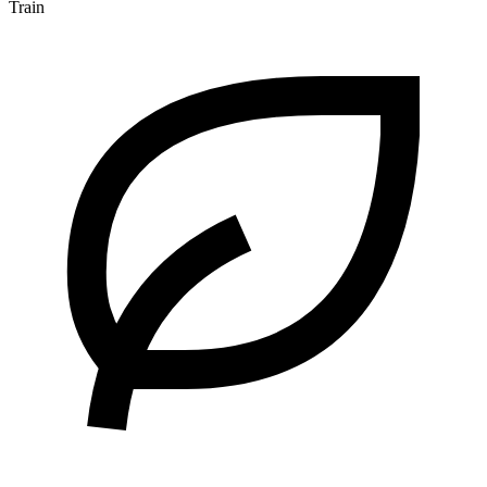
Train