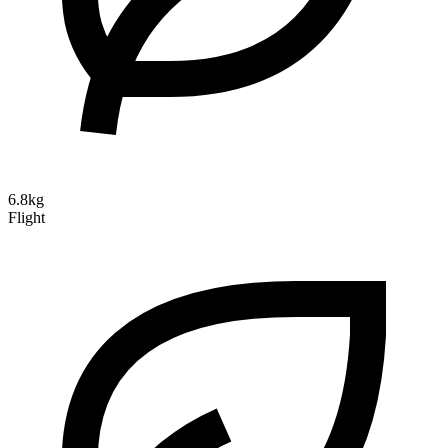
6.8kg
Flight