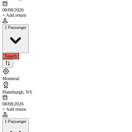
08/08/2026
+ Add return
1 Passenger
Search
Montreal
Plattsburgh, NY
08/08/2026
+ Add return
1 Passenger