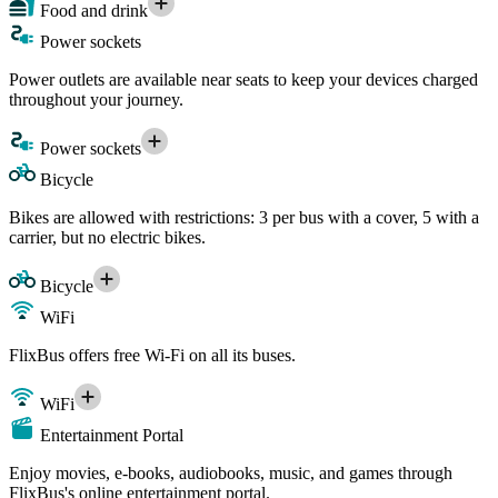
Food and drink
Power sockets
Power outlets are available near seats to keep your devices charged
throughout your journey.
Power sockets
Bicycle
Bikes are allowed with restrictions: 3 per bus with a cover, 5 with a
carrier, but no electric bikes.
Bicycle
WiFi
FlixBus offers free Wi-Fi on all its buses.
WiFi
Entertainment Portal
Enjoy movies, e-books, audiobooks, music, and games through
FlixBus's online entertainment portal.