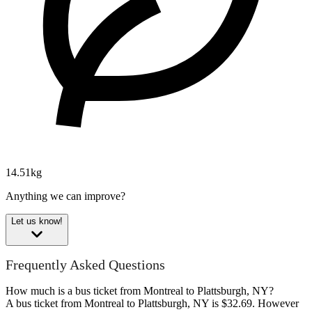
14.51kg
Anything we can improve?
Let us know!
Frequently Asked Questions
How much is a bus ticket from Montreal to Plattsburgh, NY?
A bus ticket from Montreal to Plattsburgh, NY is $32.69. However