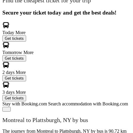
Find the cheapest ticket for your trip
Secure your ticket today and get the best deals!
Today
More
Get tickets
Tomorrow
More
Get tickets
2 days
More
Get tickets
3 days
More
Get tickets
Stay with Booking.com
Search accommodation with Booking.com
Montreal to Plattsburgh, NY by bus
The journey from Montreal to Plattsburgh, NY by bus is 90.72 km