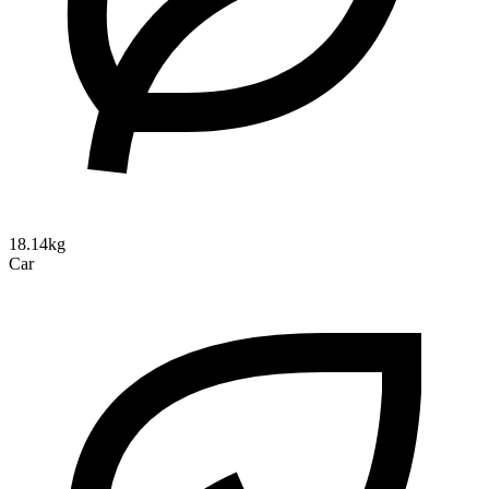
18.14kg
Car