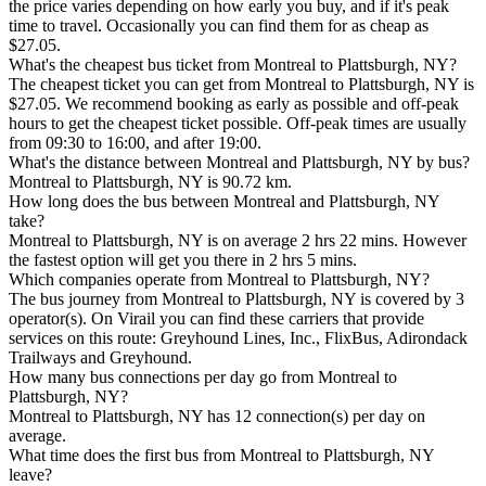
the price varies depending on how early you buy, and if it's peak
time to travel. Occasionally you can find them for as cheap as
$27.05.
What's the cheapest bus ticket from Montreal to Plattsburgh, NY?
The cheapest ticket you can get from Montreal to Plattsburgh, NY is
$27.05. We recommend booking as early as possible and off-peak
hours to get the cheapest ticket possible. Off-peak times are usually
from 09:30 to 16:00, and after 19:00.
What's the distance between Montreal and Plattsburgh, NY by bus?
Montreal to Plattsburgh, NY is 90.72 km.
How long does the bus between Montreal and Plattsburgh, NY
take?
Montreal to Plattsburgh, NY is on average 2 hrs 22 mins. However
the fastest option will get you there in 2 hrs 5 mins.
Which companies operate from Montreal to Plattsburgh, NY?
The bus journey from Montreal to Plattsburgh, NY is covered by 3
operator(s). On Virail you can find these carriers that provide
services on this route: Greyhound Lines, Inc., FlixBus, Adirondack
Trailways and Greyhound.
How many bus connections per day go from Montreal to
Plattsburgh, NY?
Montreal to Plattsburgh, NY has 12 connection(s) per day on
average.
What time does the first bus from Montreal to Plattsburgh, NY
leave?