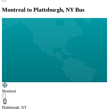
Montreal to Plattsburgh, NY Bus
Montreal
Plattsburgh, NY