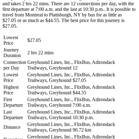
and takes 2 hrs 22 mins. There are 12 connections per day, with the
first departure at 7:00 a.m. and the last at 10:30 p.m.. It is possible to
travel from Montreal to Plattsburgh, NY by bus for as little as
$27.05 or as much as $44.55. The best price for this journey is
$27.05.
Lowest
$27.05
Price
Journey
2 hrs 22 mins
Duration
Connection
Greyhound Lines, Inc., FlixBus, Adirondack
per Day
Trailways, Greyhound
12
Lowest
Greyhound Lines, Inc., FlixBus, Adirondack
Price
Trailways, Greyhound
$27.05
Highest
Greyhound Lines, Inc., FlixBus, Adirondack
Price
Trailways, Greyhound
$44.55
First
Greyhound Lines, Inc., FlixBus, Adirondack
Departure
Trailways, Greyhound
7:00 a.m.
Last
Greyhound Lines, Inc., FlixBus, Adirondack
Departure
Trailways, Greyhound
10:30 p.m.
Greyhound Lines, Inc., FlixBus, Adirondack
Distance
Trailways, Greyhound
90.72 km
Greyhound Lines, Inc., FlixBus, Adirondack