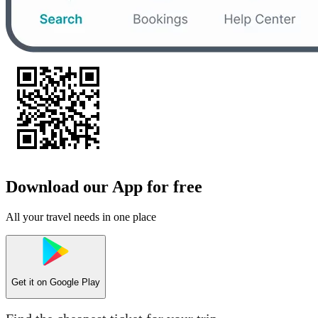
Download our App for free
All your travel needs in one place
Get it on
Google Play