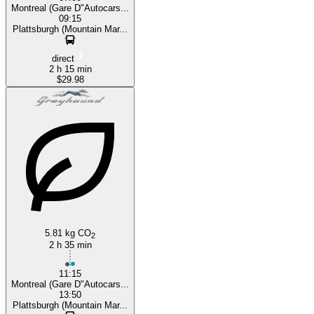
Montreal (Gare D"Autocars...
09:15
Plattsburgh (Mountain Mar...
direct
2 h 15 min
$29.98
5.81 kg CO
2
2 h 35 min
11:15
Montreal (Gare D"Autocars...
13:50
Plattsburgh (Mountain Mar...