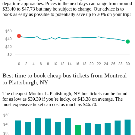
departure approaches. Prices in the next days can range from around
$33.40 to $47.73 but may be subject to change. Our advice is to
book as early as possible to potentially save up to 30% on your trip!
Best time to book cheap bus tickets from Montreal
to Plattsburgh, NY
The cheapest Montreal - Plattsburgh, NY bus tickets can be found
for as low as $39.39 if you’re lucky, or $43.38 on average. The
most expensive ticket can cost as much as $46.70.