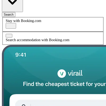
Search
Stay with Booking.com
Search accommodation with Booking.com