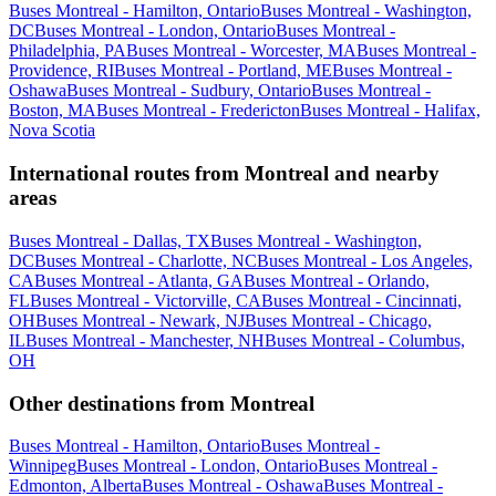
Buses Montreal - Hamilton, Ontario
Buses Montreal - Washington,
DC
Buses Montreal - London, Ontario
Buses Montreal -
Philadelphia, PA
Buses Montreal - Worcester, MA
Buses Montreal -
Providence, RI
Buses Montreal - Portland, ME
Buses Montreal -
Oshawa
Buses Montreal - Sudbury, Ontario
Buses Montreal -
Boston, MA
Buses Montreal - Fredericton
Buses Montreal - Halifax,
Nova Scotia
International routes from Montreal and nearby
areas
Buses Montreal - Dallas, TX
Buses Montreal - Washington,
DC
Buses Montreal - Charlotte, NC
Buses Montreal - Los Angeles,
CA
Buses Montreal - Atlanta, GA
Buses Montreal - Orlando,
FL
Buses Montreal - Victorville, CA
Buses Montreal - Cincinnati,
OH
Buses Montreal - Newark, NJ
Buses Montreal - Chicago,
IL
Buses Montreal - Manchester, NH
Buses Montreal - Columbus,
OH
Other destinations from Montreal
Buses Montreal - Hamilton, Ontario
Buses Montreal -
Winnipeg
Buses Montreal - London, Ontario
Buses Montreal -
Edmonton, Alberta
Buses Montreal - Oshawa
Buses Montreal -