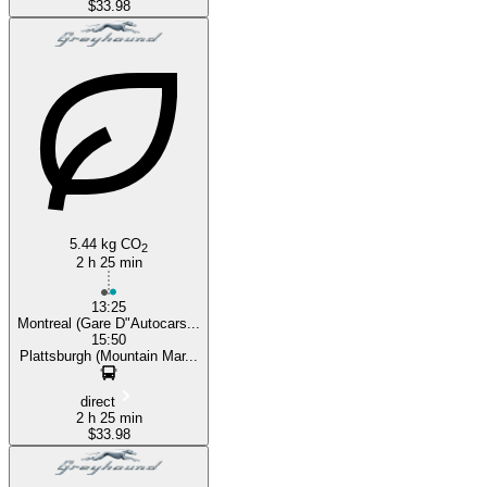
$33.98
5.44 kg CO
2
2 h 25 min
13:25
Montreal (Gare D"Autocars...
15:50
Plattsburgh (Mountain Mar...
direct
2 h 25 min
$33.98