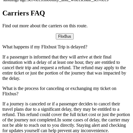
Carriers FAQ
Find out more about the carriers on this route.
FlixBus
What happens if my Flixbust Trip is delayed?
If a passenger is informed that they will arrive at their final
destination with a delay of at least one hour, they are entitled to
cancel their trip and request a refund. The refund may apply to the
entire ticket or just the portion of the journey that was impacted by
the delay.
What is the process for canceling or exchanging my ticket on
Flixbus?
If a journey is canceled or if a passenger decides to cancel their
travel plans due to a significant delay, they may be entitled to a
refund. This refund could cover the full ticket cost or just the portion
of the journey not completed.In some cases of delay, the carrier may
not be able to reach out to you directly. Staying alert and checking
for updates yourself can help prevent any inconvenience.