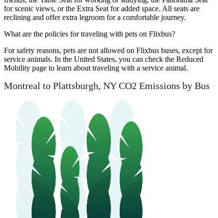
for scenic views, or the Extra Seat for added space. All seats are
reclining and offer extra legroom for a comfortable journey.
What are the policies for traveling with pets on Flixbus?
For safety reasons, pets are not allowed on Flixbus buses, except for
service animals. In the United States, you can check the Reduced
Mobility page to learn about traveling with a service animal.
Montreal to Plattsburgh, NY CO2 Emissions by Bus