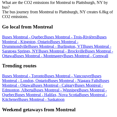
What are the CO2 emissions for Montreal to Plattsburgh, NY by
bus?
The bus journey from Montreal to Plattsburgh, NY creates 6.8kg of
CO2 emissions.
Go local from Montreal
Buses Montreal - Quebec
Buses Montreal - Trois-Rivières
Buses
Montreal - Kingston, Ontario
Buses Montreal -
Drummondville
Buses Montreal - Burlington, VT
Buses Montreal -
Saratoga Springs, NY
Buses Montreal - Brockville
Buses Montreal -
Ottawa
Buses Montreal - Montmagny
Buses Montreal - Cornwall
Trending routes
Buses Montreal - Toronto
Buses Montreal - Vancouver
Buses
Montreal - London, Ontario
Buses Montreal - Niagara Falls
Buses
Montreal - Ottawa
Buses Montreal - Calgary
Buses Montreal -
Edmonton, Alberta
Buses Montreal - Winnipeg
Buses Montreal -
Quebec
Buses Montreal - Halifax, Nova Scotia
Buses Montreal -
Kitchener
Buses Montreal - Saskatoon
Weekend getaways from Montreal