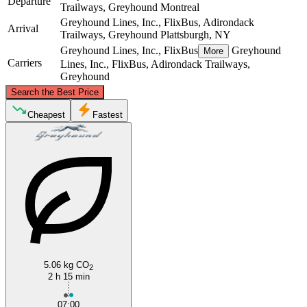
Departure
Trailways, Greyhound
Montreal
Greyhound Lines, Inc., FlixBus, Adirondack
Arrival
Trailways, Greyhound
Plattsburgh, NY
Greyhound Lines, Inc., FlixBus
Greyhound
More
Carriers
Lines, Inc., FlixBus, Adirondack Trailways,
Greyhound
©
CARTO
, ©
OpenStreetMap
contributors
Search the Best Price
Montreal
Cheapest
Fastest
Plattsburgh, NY
5.06 kg CO
2
2 h 15 min
07:00