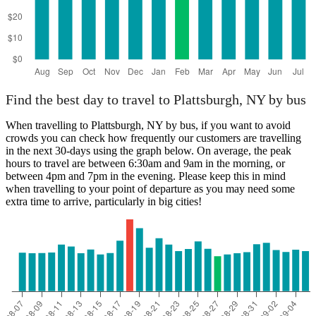
Find the best day to travel to Plattsburgh, NY by bus
When travelling to Plattsburgh, NY by bus, if you want to avoid
crowds you can check how frequently our customers are travelling
in the next 30-days using the graph below. On average, the peak
hours to travel are between 6:30am and 9am in the morning, or
between 4pm and 7pm in the evening. Please keep this in mind
when travelling to your point of departure as you may need some
extra time to arrive, particularly in big cities!