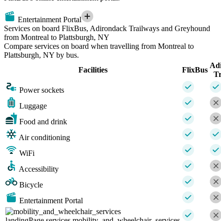
Entertainment Portal
Services on board FlixBus, Adirondack Trailways and Greyhound
from Montreal to Plattsburgh, NY
Compare services on board when travelling from Montreal to
Plattsburgh, NY by bus.
Ad
Facilities
FlixBus
Tr
Power sockets
Luggage
Food and drink
Air conditioning
WiFi
Accessibility
Bicycle
Entertainment Portal
landingPage.services.mobility_and_wheelchair_services