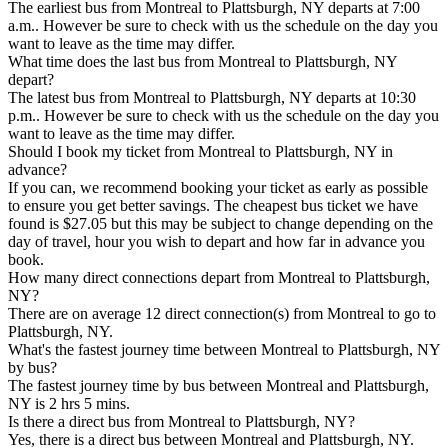
The earliest bus from Montreal to Plattsburgh, NY departs at 7:00
a.m.. However be sure to check with us the schedule on the day you
want to leave as the time may differ.
What time does the last bus from Montreal to Plattsburgh, NY
depart?
The latest bus from Montreal to Plattsburgh, NY departs at 10:30
p.m.. However be sure to check with us the schedule on the day you
want to leave as the time may differ.
Should I book my ticket from Montreal to Plattsburgh, NY in
advance?
If you can, we recommend booking your ticket as early as possible
to ensure you get better savings. The cheapest bus ticket we have
found is $27.05 but this may be subject to change depending on the
day of travel, hour you wish to depart and how far in advance you
book.
How many direct connections depart from Montreal to Plattsburgh,
NY?
There are on average 12 direct connection(s) from Montreal to go to
Plattsburgh, NY.
What's the fastest journey time between Montreal to Plattsburgh, NY
by bus?
The fastest journey time by bus between Montreal and Plattsburgh,
NY is 2 hrs 5 mins.
Is there a direct bus from Montreal to Plattsburgh, NY?
Yes, there is a direct bus between Montreal and Plattsburgh, NY.