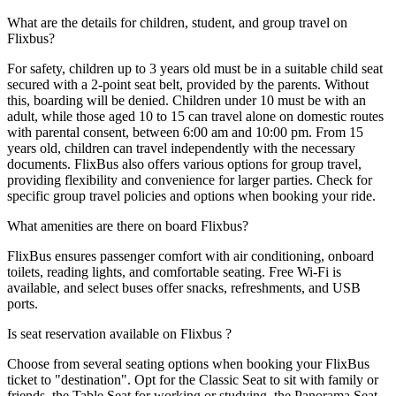
What are the details for children, student, and group travel on
Flixbus?
For safety, children up to 3 years old must be in a suitable child seat
secured with a 2-point seat belt, provided by the parents. Without
this, boarding will be denied. Children under 10 must be with an
adult, while those aged 10 to 15 can travel alone on domestic routes
with parental consent, between 6:00 am and 10:00 pm. From 15
years old, children can travel independently with the necessary
documents. FlixBus also offers various options for group travel,
providing flexibility and convenience for larger parties. Check for
specific group travel policies and options when booking your ride.
What amenities are there on board Flixbus?
FlixBus ensures passenger comfort with air conditioning, onboard
toilets, reading lights, and comfortable seating. Free Wi-Fi is
available, and select buses offer snacks, refreshments, and USB
ports.
Is seat reservation available on Flixbus ?
Choose from several seating options when booking your FlixBus
ticket to "destination". Opt for the Classic Seat to sit with family or
friends, the Table Seat for working or studying, the Panorama Seat