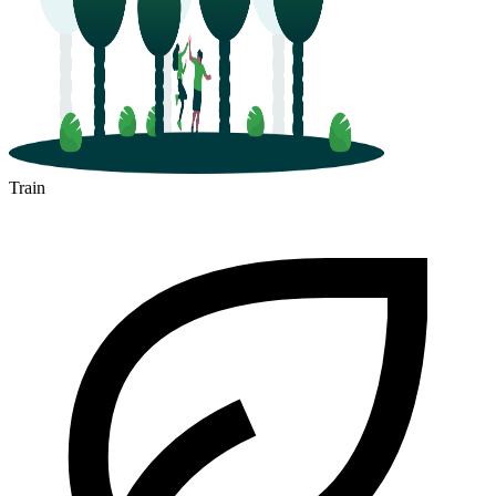
Train