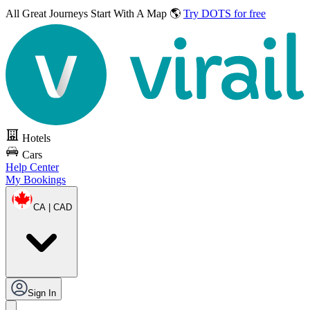
All Great Journeys
Start With A Map 🌎
Try DOTS for free
Hotels
Cars
Help Center
My Bookings
CA | CAD
Sign In