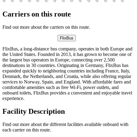
Carriers on this route
Find out more about the carriers on this route.
FlixBus
FlixBus, a long-distance bus company, operates in both Europe and
the United States. Founded in 2013, it has grown to become one of
the largest bus operators in Europe, connecting over 2,500
destinations in 30 countries. Originating in Germany, FlixBus has
expanded quickly to neighboring countries including France, Italy,
Denmark, the Netherlands, and Croatia, while also offering regular
services to Norway, Spain, and England. With affordable fares and
comfortable amenities such as free Wi-Fi, power outlets, and
onboard toilets, FlixBus provides a convenient and enjoyable travel
experience.
Facility Description
Find out more about the different facilities available onboard with
each carrier on this route.