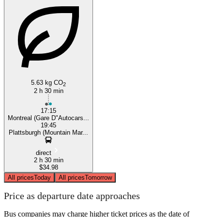
5.63 kg CO
2
2 h 30 min
17:15
Montreal (Gare D"Autocars...
19:45
Plattsburgh (Mountain Mar...
direct
2 h 30 min
$34.98
All prices
Today
All prices
Tomorrow
Price as departure date approaches
Bus companies may charge higher ticket prices as the date of