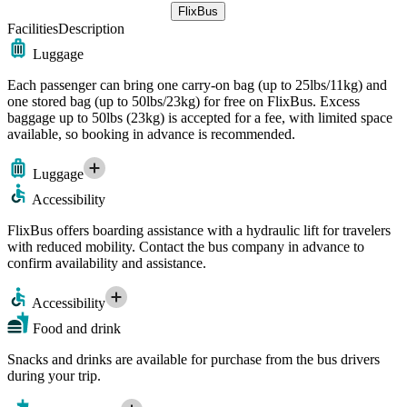
FlixBus
Facilities
Description
Luggage
Each passenger can bring one carry-on bag (up to 25lbs/11kg) and
one stored bag (up to 50lbs/23kg) for free on FlixBus. Excess
baggage up to 50lbs (23kg) is accepted for a fee, with limited space
available, so booking in advance is recommended.
Luggage
Accessibility
FlixBus offers boarding assistance with a hydraulic lift for travelers
with reduced mobility. Contact the bus company in advance to
confirm availability and assistance.
Accessibility
Food and drink
Snacks and drinks are available for purchase from the bus drivers
during your trip.