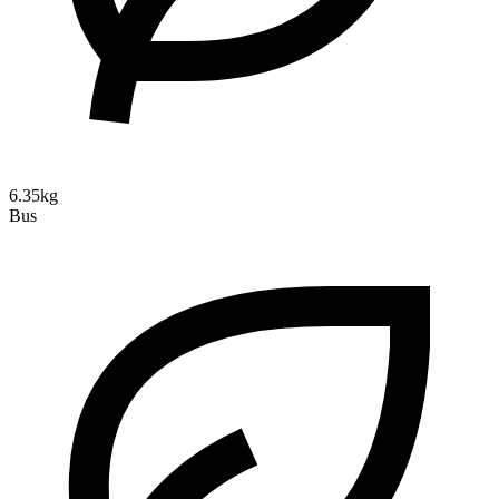
6.35kg
Bus