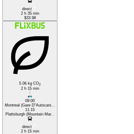
direct
2 h 35 min
$33.98
5.06 kg CO
2
2 h 15 min
09:00
Montreal (Gare D"Autocars...
11:15
Plattsburgh (Mountain Mar...
direct
2 h 15 min