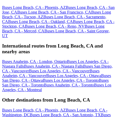
Buses Long Beach, CA - Phoenix, AZ
Buses Long Beach, CA - San
Jose, CA
Buses Long Beach, CA - San Francisco, CA
Buses Long
Beach, CA - Tucson, AZ
Buses Long Beach, CA - Sacramento,
CA
Buses Long Beach, CA - Oakland, CA
Buses Long Beach, CA -
Stockton, CA
Buses Long Beach, CA - Reno, NV
Buses Long
Beach, CA - Merced, CA
Buses Long Beach, CA - Saint George,
UT
International routes from Long Beach, CA and
nearby areas
Buses Anaheim, CA - London, Ontario
Buses Los Angeles, CA -
Niagara Falls
Buses Anaheim, CA - Niagara Falls
Buses San Diego,
CA - Vancouver
Buses Los Angeles, CA - Vancouver
Buses
Anaheim, CA - Vancouver
Buses Los Angeles, CA - Ottawa
Buses
San Diego, CA - Ottawa
Buses Los Angeles, CA - Toronto
Buses
San Diego, CA - Toronto
Buses Anaheim, CA - Toronto
Buses Los
Angeles, CA - Montreal
Other destinations from Long Beach, CA
Buses Long Beach, CA - Phoenix, AZ
Buses Long Beach, CA -
Washington, DC
Buses Long Beach, CA - San Antonio, TX
Buses