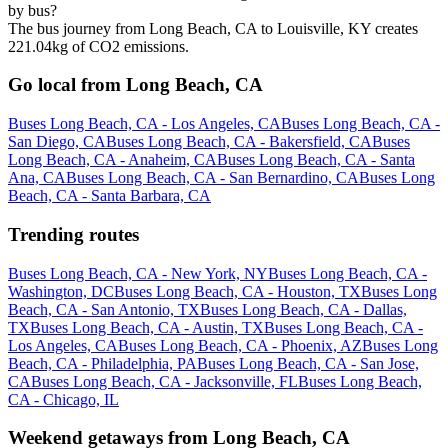
by bus?
The bus journey from Long Beach, CA to Louisville, KY creates
221.04kg of CO2 emissions.
Go local from Long Beach, CA
Buses Long Beach, CA - Los Angeles, CA
Buses Long Beach, CA -
San Diego, CA
Buses Long Beach, CA - Bakersfield, CA
Buses
Long Beach, CA - Anaheim, CA
Buses Long Beach, CA - Santa
Ana, CA
Buses Long Beach, CA - San Bernardino, CA
Buses Long
Beach, CA - Santa Barbara, CA
Trending routes
Buses Long Beach, CA - New York, NY
Buses Long Beach, CA -
Washington, DC
Buses Long Beach, CA - Houston, TX
Buses Long
Beach, CA - San Antonio, TX
Buses Long Beach, CA - Dallas,
TX
Buses Long Beach, CA - Austin, TX
Buses Long Beach, CA -
Los Angeles, CA
Buses Long Beach, CA - Phoenix, AZ
Buses Long
Beach, CA - Philadelphia, PA
Buses Long Beach, CA - San Jose,
CA
Buses Long Beach, CA - Jacksonville, FL
Buses Long Beach,
CA - Chicago, IL
Weekend getaways from Long Beach, CA