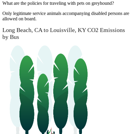
What are the policies for traveling with pets on greyhound?
Only legitimate service animals accompanying disabled persons are
allowed on board.
Long Beach, CA to Louisville, KY CO2 Emissions
by Bus