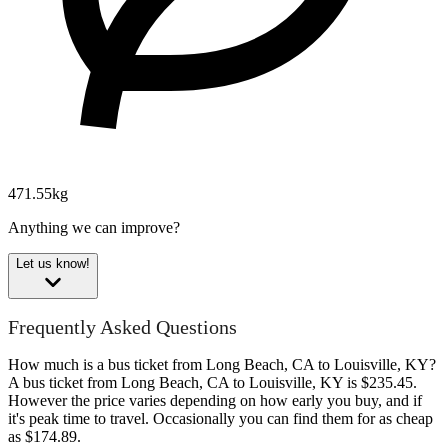
471.55kg
Anything we can improve?
Let us know!
Frequently Asked Questions
How much is a bus ticket from Long Beach, CA to Louisville, KY?
A bus ticket from Long Beach, CA to Louisville, KY is $235.45.
However the price varies depending on how early you buy, and if
it's peak time to travel. Occasionally you can find them for as cheap
as $174.89.