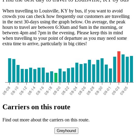
When travelling to Louisville, KY by bus, if you want to avoid
crowds you can check how frequently our customers are travelling
Louisville, KY
in the next 30-days using the graph below. On average, the peak
hours to travel are between 6:30am and 9am in the morning, or
between 4pm and 7pm in the evening. Please keep this in mind
Long Beach, CA
when travelling to your point of departure as you may need some
extra time to arrive, particularly in big cities!
Carriers on this route
Find out more about the carriers on this route.
Greyhound