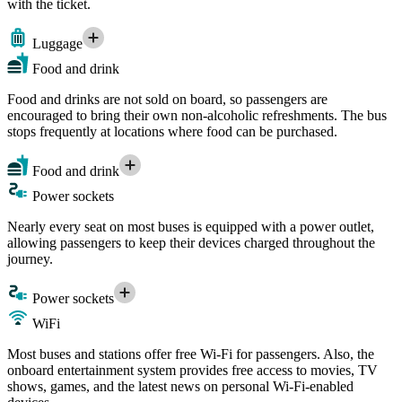
with the ticket.
Luggage
Food and drink
Food and drinks are not sold on board, so passengers are
encouraged to bring their own non-alcoholic refreshments. The bus
stops frequently at locations where food can be purchased.
Food and drink
Power sockets
Nearly every seat on most buses is equipped with a power outlet,
allowing passengers to keep their devices charged throughout the
journey.
Power sockets
WiFi
Most buses and stations offer free Wi-Fi for passengers. Also, the
onboard entertainment system provides free access to movies, TV
shows, games, and the latest news on personal Wi-Fi-enabled