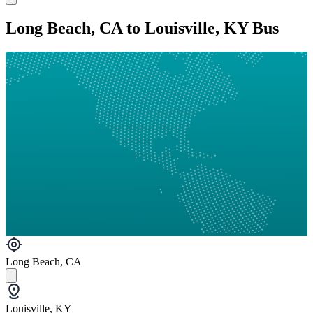
Long Beach, CA to Louisville, KY Bus
Long Beach, CA
Louisville, KY