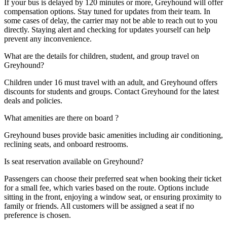
If your bus is delayed by 120 minutes or more, Greyhound will offer
compensation options. Stay tuned for updates from their team. In
some cases of delay, the carrier may not be able to reach out to you
directly. Staying alert and checking for updates yourself can help
prevent any inconvenience.
What are the details for children, student, and group travel on
Greyhound?
Children under 16 must travel with an adult, and Greyhound offers
discounts for students and groups. Contact Greyhound for the latest
deals and policies.
What amenities are there on board ?
Greyhound buses provide basic amenities including air conditioning,
reclining seats, and onboard restrooms.
Is seat reservation available on Greyhound?
Passengers can choose their preferred seat when booking their ticket
for a small fee, which varies based on the route. Options include
sitting in the front, enjoying a window seat, or ensuring proximity to
family or friends. All customers will be assigned a seat if no
preference is chosen.