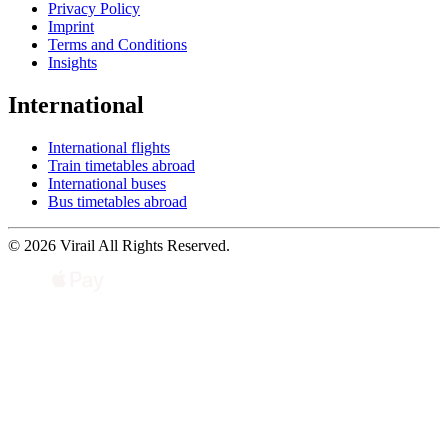
Privacy Policy
Imprint
Terms and Conditions
Insights
International
International flights
Train timetables abroad
International buses
Bus timetables abroad
© 2026 Virail All Rights Reserved.