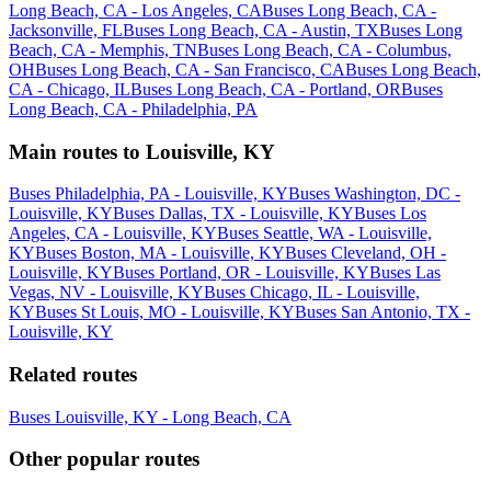
Long Beach, CA - Los Angeles, CA
Buses Long Beach, CA -
Jacksonville, FL
Buses Long Beach, CA - Austin, TX
Buses Long
Beach, CA - Memphis, TN
Buses Long Beach, CA - Columbus,
OH
Buses Long Beach, CA - San Francisco, CA
Buses Long Beach,
CA - Chicago, IL
Buses Long Beach, CA - Portland, OR
Buses
Long Beach, CA - Philadelphia, PA
Main routes to Louisville, KY
Buses Philadelphia, PA - Louisville, KY
Buses Washington, DC -
Louisville, KY
Buses Dallas, TX - Louisville, KY
Buses Los
Angeles, CA - Louisville, KY
Buses Seattle, WA - Louisville,
KY
Buses Boston, MA - Louisville, KY
Buses Cleveland, OH -
Louisville, KY
Buses Portland, OR - Louisville, KY
Buses Las
Vegas, NV - Louisville, KY
Buses Chicago, IL - Louisville,
KY
Buses St Louis, MO - Louisville, KY
Buses San Antonio, TX -
Louisville, KY
Related routes
Buses Louisville, KY - Long Beach, CA
Other popular routes