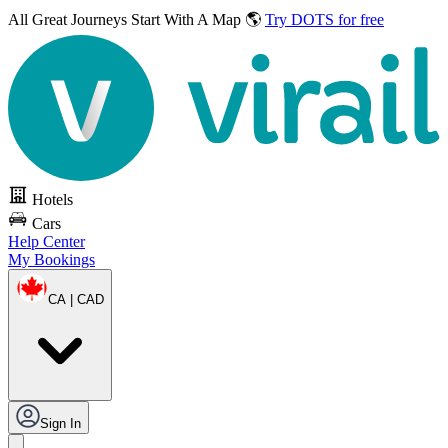
All Great Journeys
Start With A Map 🌎
Try DOTS for free
Hotels
Cars
Help Center
My Bookings
CA | CAD
Sign In