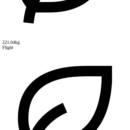
221.04kg
Flight