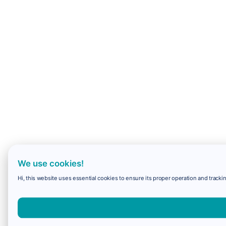
We use cookies!
Hi, this website uses essential cookies to ensure its proper operation and trackin