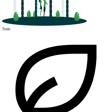
Train