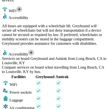
devices.
WiFi
Accessibility
All buses are equipped with a wheelchair lift. Greyhound will
secure all wheelchairs but will not deny transportation if a device
cannot be secured as required by law. If preferred, wheelchairs or
mobility scooters can be stored in the baggage compartment.
Greyhound provides assistance for customers with disabilities.
Accessibility
Services on board Greyhound and Amtrak from Long Beach, CA to
Louisville, KY
Compare services on board when travelling from Long Beach, CA
to Louisville, KY by bus.
Facilities
Greyhound
Amtrak
WiFi
Power sockets
Luggage
Air conditioning