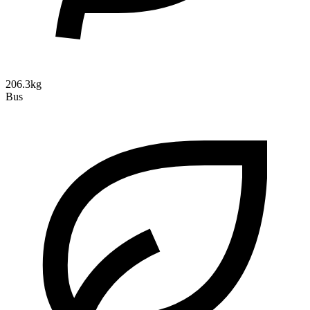
206.3kg
Bus