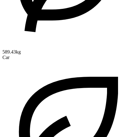
589.43kg
Car