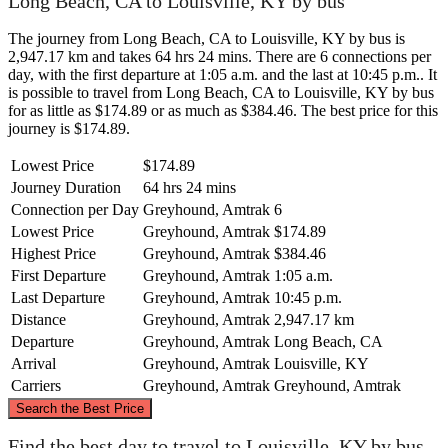
Long Beach, CA to Louisville, KY by bus
The journey from Long Beach, CA to Louisville, KY by bus is
2,947.17 km and takes 64 hrs 24 mins. There are 6 connections per
day, with the first departure at 1:05 a.m. and the last at 10:45 p.m.. It
is possible to travel from Long Beach, CA to Louisville, KY by bus
for as little as $174.89 or as much as $384.46. The best price for this
journey is $174.89.
Lowest Price
$174.89
Journey Duration
64 hrs 24 mins
Connection per Day
Greyhound, Amtrak
6
Lowest Price
Greyhound, Amtrak
$174.89
Highest Price
Greyhound, Amtrak
$384.46
First Departure
Greyhound, Amtrak
1:05 a.m.
Last Departure
Greyhound, Amtrak
10:45 p.m.
Distance
Greyhound, Amtrak
2,947.17 km
Departure
Greyhound, Amtrak
Long Beach, CA
Arrival
Greyhound, Amtrak
Louisville, KY
Carriers
Greyhound, Amtrak
Greyhound, Amtrak
©
CARTO
, ©
OpenStreetMap
contributors
Search the Best Price
Find the best day to travel to Louisville, KY by bus