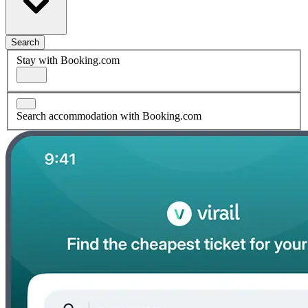
Search
Stay with Booking.com
Search accommodation with Booking.com