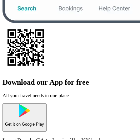
Download our App for free
All your travel needs in one place
Get it on
Google Play