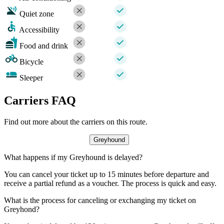
Quiet zone
Accessibility
Food and drink
Bicycle
Sleeper
Carriers FAQ
Find out more about the carriers on this route.
Greyhound
What happens if my Greyhound is delayed?
You can cancel your ticket up to 15 minutes before departure and
receive a partial refund as a voucher. The process is quick and easy.
What is the process for canceling or exchanging my ticket on
Greyhond?