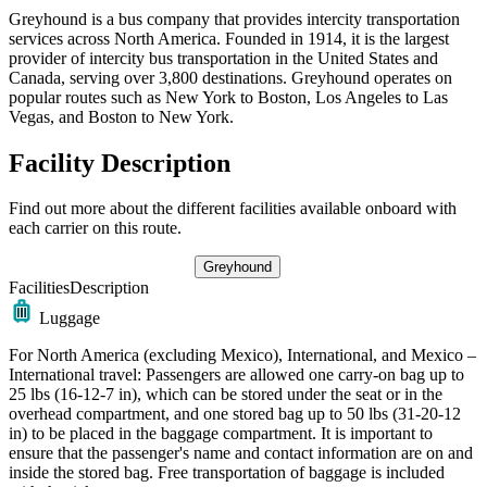
Greyhound is a bus company that provides intercity transportation
services across North America. Founded in 1914, it is the largest
provider of intercity bus transportation in the United States and
Canada, serving over 3,800 destinations. Greyhound operates on
popular routes such as New York to Boston, Los Angeles to Las
Vegas, and Boston to New York.
Facility Description
Find out more about the different facilities available onboard with
each carrier on this route.
Greyhound
Facilities
Description
Luggage
For North America (excluding Mexico), International, and Mexico –
International travel: Passengers are allowed one carry-on bag up to
25 lbs (16-12-7 in), which can be stored under the seat or in the
overhead compartment, and one stored bag up to 50 lbs (31-20-12
in) to be placed in the baggage compartment. It is important to
ensure that the passenger's name and contact information are on and
inside the stored bag. Free transportation of baggage is included