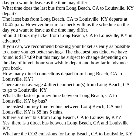
day you want to leave as the time may differ.
What time does the last bus from Long Beach, CA to Louisville, KY
depart?
The latest bus from Long Beach, CA to Louisville, KY departs at
10:45 p.m.. However be sure to check with us the schedule on the
day you want to leave as the time may differ.
Should I book my ticket from Long Beach, CA to Louisville, KY in
advance?
If you can, we recommend booking your ticket as early as possible
to ensure you get better savings. The cheapest bus ticket we have
found is $174.89 but this may be subject to change depending on
the day of travel, hour you wish to depart and how far in advance
you book.
How many direct connections depart from Long Beach, CA to
Louisville, KY?
There are on average 4 direct connection(s) from Long Beach, CA
to go to Louisville, KY.
What's the fastest journey time between Long Beach, CA to
Louisville, KY by bus?
The fastest journey time by bus between Long Beach, CA and
Louisville, KY is 55 hrs 5 mins.
Is there a direct bus from Long Beach, CA to Louisville, KY?
Yes, there is a direct bus between Long Beach, CA and Louisville,
KY.
What are the CO2 emissions for Long Beach, CA to Louisville, KY