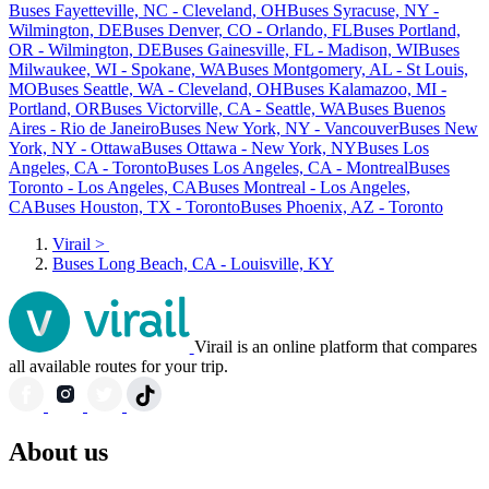
Buses Fayetteville, NC - Cleveland, OH
Buses Syracuse, NY -
Wilmington, DE
Buses Denver, CO - Orlando, FL
Buses Portland,
OR - Wilmington, DE
Buses Gainesville, FL - Madison, WI
Buses
Milwaukee, WI - Spokane, WA
Buses Montgomery, AL - St Louis,
MO
Buses Seattle, WA - Cleveland, OH
Buses Kalamazoo, MI -
Portland, OR
Buses Victorville, CA - Seattle, WA
Buses Buenos
Aires - Rio de Janeiro
Buses New York, NY - Vancouver
Buses New
York, NY - Ottawa
Buses Ottawa - New York, NY
Buses Los
Angeles, CA - Toronto
Buses Los Angeles, CA - Montreal
Buses
Toronto - Los Angeles, CA
Buses Montreal - Los Angeles,
CA
Buses Houston, TX - Toronto
Buses Phoenix, AZ - Toronto
Virail
>
Buses Long Beach, CA - Louisville, KY
Virail is an online platform that compares
all available routes for your trip.
About us