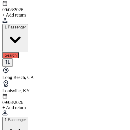
09/08/2026
+ Add return
1 Passenger
Search
Long Beach, CA
Louisville, KY
09/08/2026
+ Add return
1 Passenger