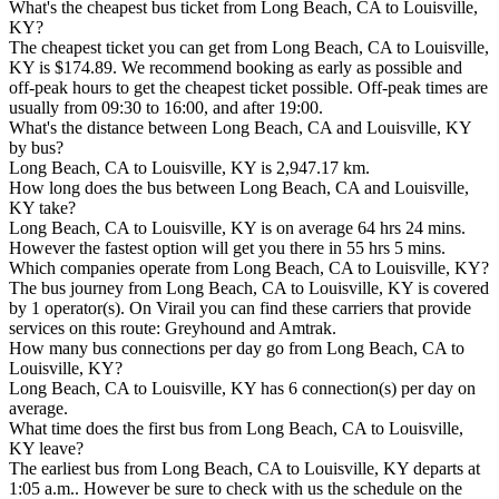
What's the cheapest bus ticket from Long Beach, CA to Louisville,
KY?
The cheapest ticket you can get from Long Beach, CA to Louisville,
KY is $174.89. We recommend booking as early as possible and
off-peak hours to get the cheapest ticket possible. Off-peak times are
usually from 09:30 to 16:00, and after 19:00.
What's the distance between Long Beach, CA and Louisville, KY
by bus?
Long Beach, CA to Louisville, KY is 2,947.17 km.
How long does the bus between Long Beach, CA and Louisville,
KY take?
Long Beach, CA to Louisville, KY is on average 64 hrs 24 mins.
However the fastest option will get you there in 55 hrs 5 mins.
Which companies operate from Long Beach, CA to Louisville, KY?
The bus journey from Long Beach, CA to Louisville, KY is covered
by 1 operator(s). On Virail you can find these carriers that provide
services on this route: Greyhound and Amtrak.
How many bus connections per day go from Long Beach, CA to
Louisville, KY?
Long Beach, CA to Louisville, KY has 6 connection(s) per day on
average.
What time does the first bus from Long Beach, CA to Louisville,
KY leave?
The earliest bus from Long Beach, CA to Louisville, KY departs at
1:05 a.m.. However be sure to check with us the schedule on the