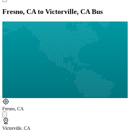
Fresno, CA to Victorville, CA Bus
Fresno, CA
Victorville, CA