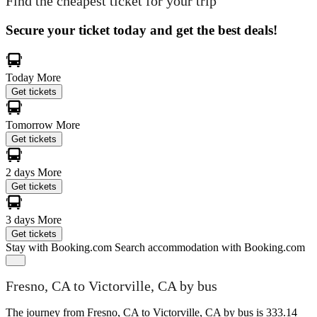
Find the cheapest ticket for your trip
Secure your ticket today and get the best deals!
Today
More
Get tickets
Tomorrow
More
Get tickets
2 days
More
Get tickets
3 days
More
Get tickets
Stay with Booking.com
Search accommodation with Booking.com
Fresno, CA to Victorville, CA by bus
The journey from Fresno, CA to Victorville, CA by bus is 333.14