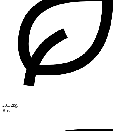
23.32kg
Bus