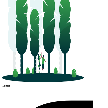
Train