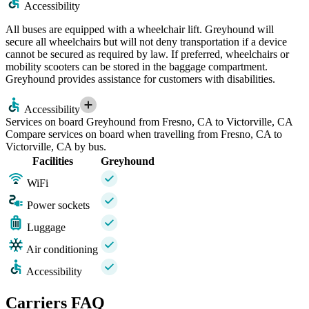
Accessibility
All buses are equipped with a wheelchair lift. Greyhound will
secure all wheelchairs but will not deny transportation if a device
cannot be secured as required by law. If preferred, wheelchairs or
mobility scooters can be stored in the baggage compartment.
Greyhound provides assistance for customers with disabilities.
Accessibility
Services on board Greyhound from Fresno, CA to Victorville, CA
Compare services on board when travelling from Fresno, CA to
Victorville, CA by bus.
Facilities
Greyhound
WiFi
Power sockets
Luggage
Air conditioning
Accessibility
Carriers FAQ