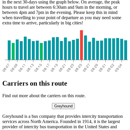
in the next 30-days using the graph below. On average, the peak
hours to travel are between 6:30am and 9am in the morning, or
between 4pm and 7pm in the evening. Please keep this in mind
when travelling to your point of departure as you may need some
extra time to arrive, particularly in big cities!
Carriers on this route
Find out more about the carriers on this route.
Greyhound
Greyhound is a bus company that provides intercity transportation
services across North America. Founded in 1914, it is the largest
provider of intercity bus transportation in the United States and