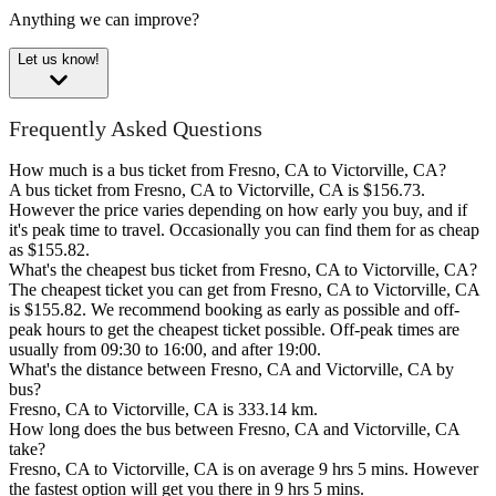
Anything we can improve?
Let us know!
Frequently Asked Questions
How much is a bus ticket from Fresno, CA to Victorville, CA?
A bus ticket from Fresno, CA to Victorville, CA is $156.73.
However the price varies depending on how early you buy, and if
it's peak time to travel. Occasionally you can find them for as cheap
as $155.82.
What's the cheapest bus ticket from Fresno, CA to Victorville, CA?
The cheapest ticket you can get from Fresno, CA to Victorville, CA
is $155.82. We recommend booking as early as possible and off-
peak hours to get the cheapest ticket possible. Off-peak times are
usually from 09:30 to 16:00, and after 19:00.
What's the distance between Fresno, CA and Victorville, CA by
bus?
Fresno, CA to Victorville, CA is 333.14 km.
How long does the bus between Fresno, CA and Victorville, CA
take?
Fresno, CA to Victorville, CA is on average 9 hrs 5 mins. However
the fastest option will get you there in 9 hrs 5 mins.