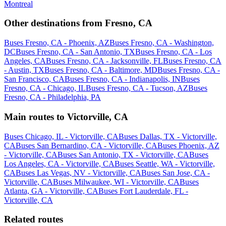
Montreal
Other destinations from Fresno, CA
Buses Fresno, CA - Phoenix, AZ
Buses Fresno, CA - Washington,
DC
Buses Fresno, CA - San Antonio, TX
Buses Fresno, CA - Los
Angeles, CA
Buses Fresno, CA - Jacksonville, FL
Buses Fresno, CA
- Austin, TX
Buses Fresno, CA - Baltimore, MD
Buses Fresno, CA -
San Francisco, CA
Buses Fresno, CA - Indianapolis, IN
Buses
Fresno, CA - Chicago, IL
Buses Fresno, CA - Tucson, AZ
Buses
Fresno, CA - Philadelphia, PA
Main routes to Victorville, CA
Buses Chicago, IL - Victorville, CA
Buses Dallas, TX - Victorville,
CA
Buses San Bernardino, CA - Victorville, CA
Buses Phoenix, AZ
- Victorville, CA
Buses San Antonio, TX - Victorville, CA
Buses
Los Angeles, CA - Victorville, CA
Buses Seattle, WA - Victorville,
CA
Buses Las Vegas, NV - Victorville, CA
Buses San Jose, CA -
Victorville, CA
Buses Milwaukee, WI - Victorville, CA
Buses
Atlanta, GA - Victorville, CA
Buses Fort Lauderdale, FL -
Victorville, CA
Related routes