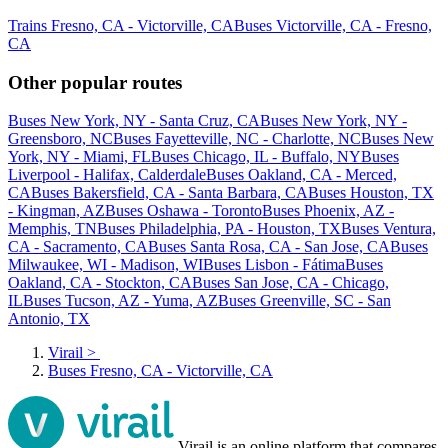
Trains Fresno, CA - Victorville, CA
Buses Victorville, CA - Fresno,
CA
Other popular routes
Buses New York, NY - Santa Cruz, CA
Buses New York, NY -
Greensboro, NC
Buses Fayetteville, NC - Charlotte, NC
Buses New
York, NY - Miami, FL
Buses Chicago, IL - Buffalo, NY
Buses
Liverpool - Halifax, Calderdale
Buses Oakland, CA - Merced,
CA
Buses Bakersfield, CA - Santa Barbara, CA
Buses Houston, TX
- Kingman, AZ
Buses Oshawa - Toronto
Buses Phoenix, AZ -
Memphis, TN
Buses Philadelphia, PA - Houston, TX
Buses Ventura,
CA - Sacramento, CA
Buses Santa Rosa, CA - San Jose, CA
Buses
Milwaukee, WI - Madison, WI
Buses Lisbon - Fátima
Buses
Oakland, CA - Stockton, CA
Buses San Jose, CA - Chicago,
IL
Buses Tucson, AZ - Yuma, AZ
Buses Greenville, SC - San
Antonio, TX
Virail
>
Buses Fresno, CA - Victorville, CA
Virail is an online platform that compares