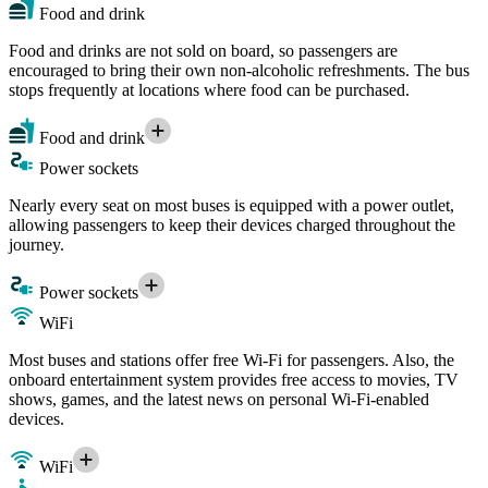
Food and drink
Food and drinks are not sold on board, so passengers are
encouraged to bring their own non-alcoholic refreshments. The bus
stops frequently at locations where food can be purchased.
Food and drink
Power sockets
Nearly every seat on most buses is equipped with a power outlet,
allowing passengers to keep their devices charged throughout the
journey.
Power sockets
WiFi
Most buses and stations offer free Wi-Fi for passengers. Also, the
onboard entertainment system provides free access to movies, TV
shows, games, and the latest news on personal Wi-Fi-enabled
devices.
WiFi