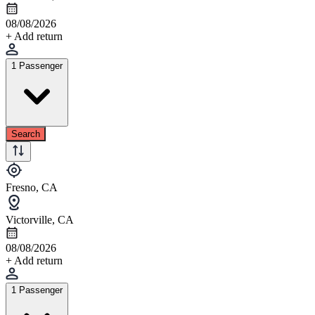
08/08/2026
+ Add return
1 Passenger
Search
Fresno, CA
Victorville, CA
08/08/2026
+ Add return
1 Passenger