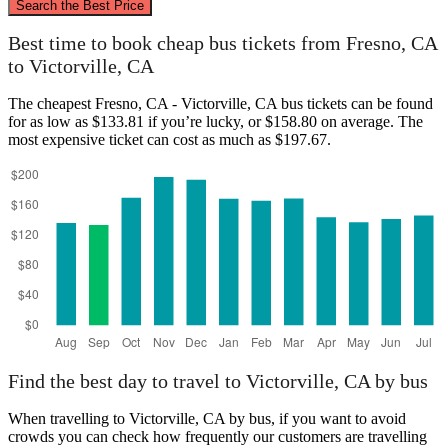
Search the Best Price
Fresno, CA
Best time to book cheap bus tickets from Fresno, CA
to Victorville, CA
The cheapest Fresno, CA - Victorville, CA bus tickets can be found
for as low as $133.81 if you’re lucky, or $158.80 on average. The
most expensive ticket can cost as much as $197.67.
Victorville, CA
Find the best day to travel to Victorville, CA by bus
When travelling to Victorville, CA by bus, if you want to avoid
crowds you can check how frequently our customers are travelling