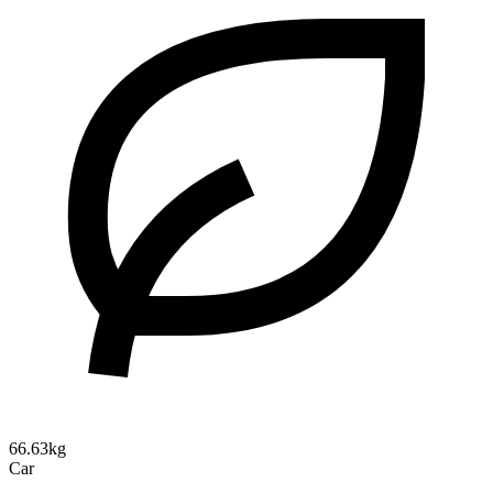
66.63kg
Car