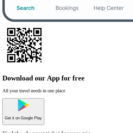
Download our App for free
All your travel needs in one place
Get it on
Google Play