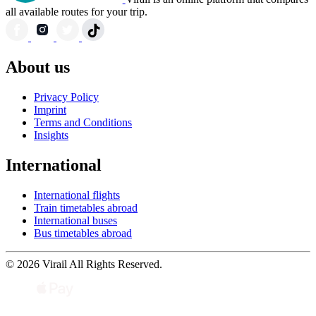
all available routes for your trip.
About us
Privacy Policy
Imprint
Terms and Conditions
Insights
International
International flights
Train timetables abroad
International buses
Bus timetables abroad
© 2026 Virail All Rights Reserved.