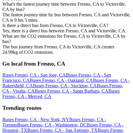
What's the fastest journey time between Fresno, CA to Victorville,
CA by bus?
The fastest journey time by bus between Fresno, CA and Victorville,
CA is 9 hrs 5 mins.
Is there a direct bus from Fresno, CA to Victorville, CA?
Yes, there is a direct bus between Fresno, CA and Victorville, CA.
What are the CO2 emissions for Fresno, CA to Victorville, CA by
bus?
The bus journey from Fresno, CA to Victorville, CA creates
24.99kg of CO2 emissions.
Go local from Fresno, CA
Buses Fresno, CA - San Jose, CA
Buses Fresno, CA - San
Francisco, CA
Buses Fresno, CA - Oakland, CA
Buses Fresno, CA -
Bakersfield, CA
Buses Fresno, CA - Stockton, CA
Buses Fresno,
CA - Visalia, CA
Buses Fresno, CA - Santa Barbara, CA
Buses
Fresno, CA - Merced, CA
Trending routes
Buses Fresno, CA - New York, NY
Buses Fresno, CA -
Toronto
Buses Fresno, CA - Washington, DC
Buses Fresno, CA -
Houston, TX
Buses Fresno, CA - San Antonio, TX
Buses Fresno,