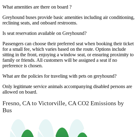
What amenities are there on board ?
Greyhound buses provide basic amenities including air conditioning,
reclining seats, and onboard restrooms.
Is seat reservation available on Greyhound?
Passengers can choose their preferred seat when booking their ticket
for a small fee, which varies based on the route. Options include
sitting in the front, enjoying a window seat, or ensuring proximity to
family or friends. All customers will be assigned a seat if no
preference is chosen.
What are the policies for traveling with pets on greyhound?
Only legitimate service animals accompanying disabled persons are
allowed on board.
Fresno, CA to Victorville, CA CO2 Emissions by
Bus