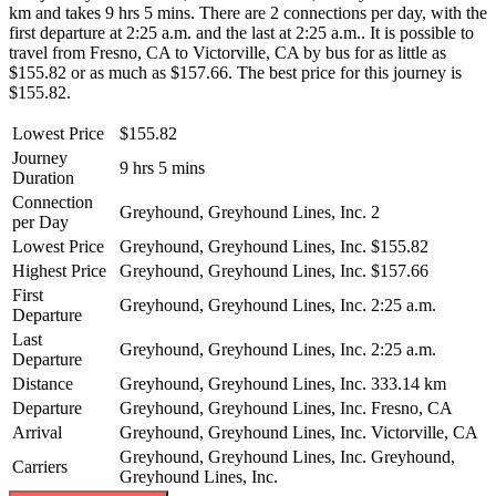
km and takes 9 hrs 5 mins. There are 2 connections per day, with the
first departure at 2:25 a.m. and the last at 2:25 a.m.. It is possible to
travel from Fresno, CA to Victorville, CA by bus for as little as
$155.82 or as much as $157.66. The best price for this journey is
$155.82.
Lowest Price
$155.82
Journey
9 hrs 5 mins
Duration
Connection
Greyhound, Greyhound Lines, Inc.
2
per Day
Lowest Price
Greyhound, Greyhound Lines, Inc.
$155.82
Highest Price
Greyhound, Greyhound Lines, Inc.
$157.66
First
Greyhound, Greyhound Lines, Inc.
2:25 a.m.
Departure
Last
Greyhound, Greyhound Lines, Inc.
2:25 a.m.
Departure
Distance
Greyhound, Greyhound Lines, Inc.
333.14 km
Departure
Greyhound, Greyhound Lines, Inc.
Fresno, CA
Arrival
Greyhound, Greyhound Lines, Inc.
Victorville, CA
Greyhound, Greyhound Lines, Inc.
Greyhound,
Carriers
Greyhound Lines, Inc.
©
CARTO
, ©
OpenStreetMap
contributors