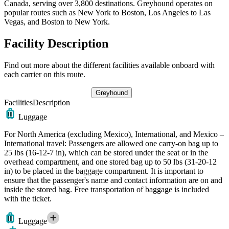
Canada, serving over 3,800 destinations. Greyhound operates on
popular routes such as New York to Boston, Los Angeles to Las
Vegas, and Boston to New York.
Facility Description
Find out more about the different facilities available onboard with
each carrier on this route.
Greyhound
Facilities
Description
Luggage
For North America (excluding Mexico), International, and Mexico –
International travel: Passengers are allowed one carry-on bag up to
25 lbs (16-12-7 in), which can be stored under the seat or in the
overhead compartment, and one stored bag up to 50 lbs (31-20-12
in) to be placed in the baggage compartment. It is important to
ensure that the passenger's name and contact information are on and
inside the stored bag. Free transportation of baggage is included
with the ticket.
Luggage