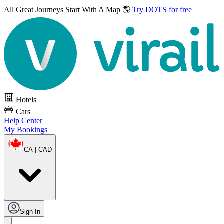
All Great Journeys
Start With A Map 🌎
Try DOTS for free
Hotels
Cars
Help Center
My Bookings
CA | CAD
Sign In