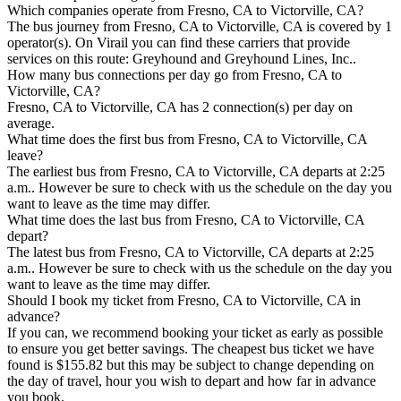
Which companies operate from Fresno, CA to Victorville, CA?
The bus journey from Fresno, CA to Victorville, CA is covered by 1
operator(s). On Virail you can find these carriers that provide
services on this route: Greyhound and Greyhound Lines, Inc..
How many bus connections per day go from Fresno, CA to
Victorville, CA?
Fresno, CA to Victorville, CA has 2 connection(s) per day on
average.
What time does the first bus from Fresno, CA to Victorville, CA
leave?
The earliest bus from Fresno, CA to Victorville, CA departs at 2:25
a.m.. However be sure to check with us the schedule on the day you
want to leave as the time may differ.
What time does the last bus from Fresno, CA to Victorville, CA
depart?
The latest bus from Fresno, CA to Victorville, CA departs at 2:25
a.m.. However be sure to check with us the schedule on the day you
want to leave as the time may differ.
Should I book my ticket from Fresno, CA to Victorville, CA in
advance?
If you can, we recommend booking your ticket as early as possible
to ensure you get better savings. The cheapest bus ticket we have
found is $155.82 but this may be subject to change depending on
the day of travel, hour you wish to depart and how far in advance
you book.