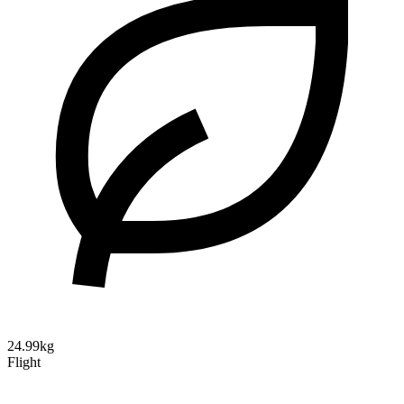
24.99kg
Flight