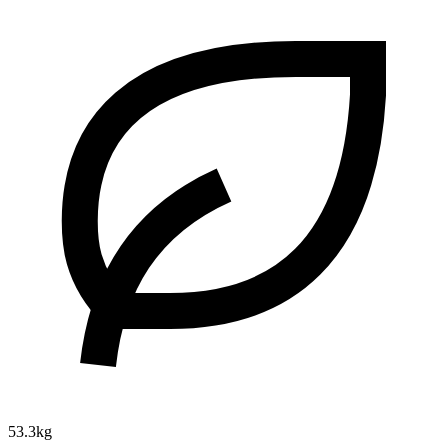
53.3kg