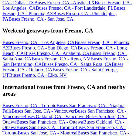
CA - Dallas, TX
Buses Fresno, CA - Austin, TX
Buses Fresno, CA -
Los Angeles, CA
Buses Fresno, CA - Fort Lauderdale, FL
Buses
Fresno, CA - Phoenix, AZ
Buses Fresno, CA - Philadelphia,
PA
Buses Fresno, CA - San Jose, CA
Weekend getaways from Fresno, CA
Buses Fresno, CA - Los Angeles, CA
Buses Fresno, CA - Phoenix,
AZ
Buses Fresno, CA - San Diego, CA
Buses Fresno, CA - Long
Beach, CA
Buses Fresno, CA - Anaheim, CA
Buses Fresno, CA -
Santa Ana, CA
Buses Fresno, CA - Reno, NV
Buses Fresno, CA -
San Bernardino, CA
Buses Fresno, CA - Santa Rosa, CA
Buses
Fresno, CA - Ontario, CA
Buses Fresno, CA - Saint George,
UT
Buses Fresno, CA - Elko, NV
International routes from Fresno, CA and nearby
areas
Buses Fresno, CA - Toronto
Buses San Francisco, CA - Niagara
Falls
Buses San Jose, CA - Vancouver
Buses San Francisco, CA -
Vancouver
Buses Oakland, CA - Vancouver
Buses San Jose, CA -
Ottawa
Buses San Francisco, CA - Ottawa
Buses Oakland, CA -
Ottawa
Buses San Jose, CA - Toronto
Buses San Francisco, CA -
Toronto
Buses San Jose, CA - Montreal
Buses San Francisco, CA -