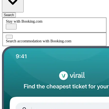
Search
Stay with Booking.com
Search accommodation with Booking.com