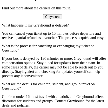
Find out more about the carriers on this route.
Greyhound
What happens if my Greyhound is delayed?
You can cancel your ticket up to 15 minutes before departure and
receive a partial refund as a voucher. The process is quick and easy.
What is the process for canceling or exchanging my ticket on
Greyhond?
If your bus is delayed by 120 minutes or more, Greyhound will offer
compensation options. Stay tuned for updates from their team. In
some cases of delay, the carrier may not be able to reach out to you
directly. Staying alert and checking for updates yourself can help
prevent any inconvenience.
What are the details for children, student, and group travel on
Greyhound?
Children under 16 must travel with an adult, and Greyhound offers
discounts for students and groups. Contact Greyhound for the latest
deals and policies.