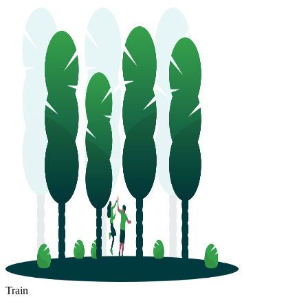
Train