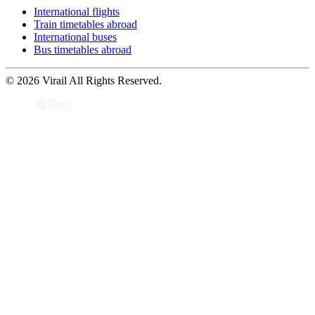
International flights
Train timetables abroad
International buses
Bus timetables abroad
© 2026 Virail All Rights Reserved.