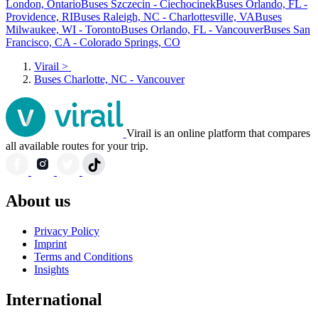
London, Ontario
Buses Szczecin - Ciechocinek
Buses Orlando, FL -
Providence, RI
Buses Raleigh, NC - Charlottesville, VA
Buses
Milwaukee, WI - Toronto
Buses Orlando, FL - Vancouver
Buses San
Francisco, CA - Colorado Springs, CO
Virail
>
Buses Charlotte, NC - Vancouver
Virail is an online platform that compares
all available routes for your trip.
About us
Privacy Policy
Imprint
Terms and Conditions
Insights
International