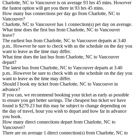
Charlotte, NC to Vancouver is on average 93 hrs 45 mins. However
the fastest option will get you there in 93 hrs 45 mins.
How many bus connections per day go from Charlotte, NC to
Vancouver?
Charlotte, NC to Vancouver has 1 connection(s) per day on average.
What time does the first bus from Charlotte, NC to Vancouver
leave?
The earliest bus from Charlotte, NC to Vancouver departs at 3:40
p.m.. However be sure to check with us the schedule on the day you
want to leave as the time may differ.
What time does the last bus from Charlotte, NC to Vancouver
depart?
The latest bus from Charlotte, NC to Vancouver departs at 3:40
p.m.. However be sure to check with us the schedule on the day you
want to leave as the time may differ.
Should I book my ticket from Charlotte, NC to Vancouver in
advance?
If you can, we recommend booking your ticket as early as possible
to ensure you get better savings. The cheapest bus ticket we have
found is $279.23 but this may be subject to change depending on
the day of travel, hour you wish to depart and how far in advance
you book.
How many direct connections depart from Charlotte, NC to
Vancouver?
There are on average 1 direct connection(s) from Charlotte, NC to