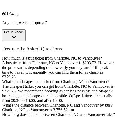
601.04kg
Anything we can improve?
Let us know!
Frequently Asked Questions
How much is a bus ticket from Charlotte, NC to Vancouver?
A bus ticket from Charlotte, NC to Vancouver is $293.72. However
the price varies depending on how early you buy, and if it's peak
time to travel. Occasionally you can find them for as cheap as
$279.23.
What's the cheapest bus ticket from Charlotte, NC to Vancouver?
The cheapest ticket you can get from Charlotte, NC to Vancouver is
$279.23. We recommend booking as early as possible and off-peak
hours to get the cheapest ticket possible. Off-peak times are usually
from 09:30 to 16:00, and after 19:00.
What's the distance between Charlotte, NC and Vancouver by bus?
Charlotte, NC to Vancouver is 3,756.52 km.
How long does the bus between Charlotte, NC and Vancouver take?