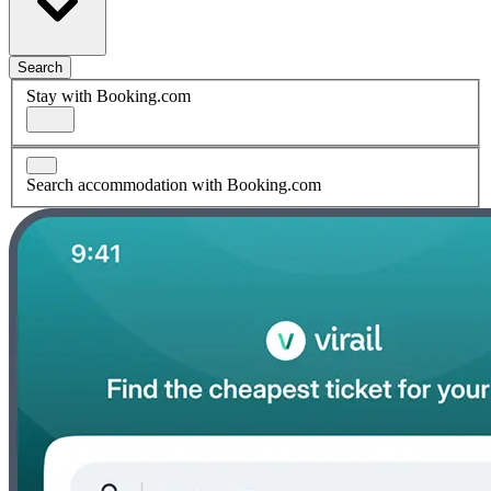
Search
Stay with Booking.com
Search accommodation with Booking.com