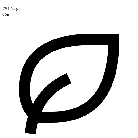
751.3kg
Car