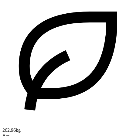
262.96kg
Bus