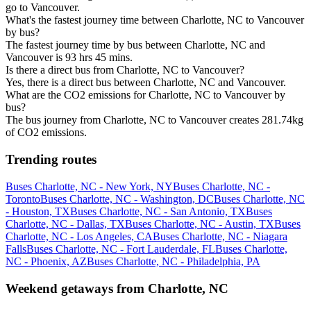
go to Vancouver.
What's the fastest journey time between Charlotte, NC to Vancouver
by bus?
The fastest journey time by bus between Charlotte, NC and
Vancouver is 93 hrs 45 mins.
Is there a direct bus from Charlotte, NC to Vancouver?
Yes, there is a direct bus between Charlotte, NC and Vancouver.
What are the CO2 emissions for Charlotte, NC to Vancouver by
bus?
The bus journey from Charlotte, NC to Vancouver creates 281.74kg
of CO2 emissions.
Trending routes
Buses Charlotte, NC - New York, NY
Buses Charlotte, NC -
Toronto
Buses Charlotte, NC - Washington, DC
Buses Charlotte, NC
- Houston, TX
Buses Charlotte, NC - San Antonio, TX
Buses
Charlotte, NC - Dallas, TX
Buses Charlotte, NC - Austin, TX
Buses
Charlotte, NC - Los Angeles, CA
Buses Charlotte, NC - Niagara
Falls
Buses Charlotte, NC - Fort Lauderdale, FL
Buses Charlotte,
NC - Phoenix, AZ
Buses Charlotte, NC - Philadelphia, PA
Weekend getaways from Charlotte, NC