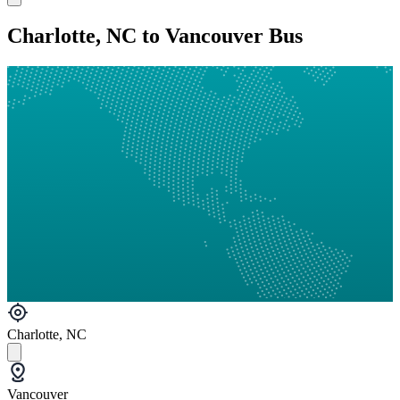
Charlotte, NC to Vancouver Bus
Charlotte, NC
Vancouver