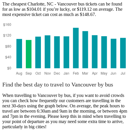
The cheapest Charlotte, NC - Vancouver bus tickets can be found
for as low as $104.01 if you’re lucky, or $119.12 on average. The
most expensive ticket can cost as much as $148.67.
Charlotte, NC
Find the best day to travel to Vancouver by bus
When travelling to Vancouver by bus, if you want to avoid crowds
you can check how frequently our customers are travelling in the
next 30-days using the graph below. On average, the peak hours to
travel are between 6:30am and 9am in the morning, or between 4pm
and 7pm in the evening. Please keep this in mind when travelling to
your point of departure as you may need some extra time to arrive,
particularly in big cities!