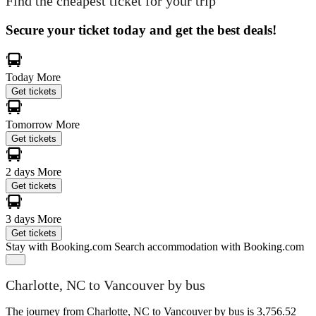
Find the cheapest ticket for your trip
Secure your ticket today and get the best deals!
Today
More
Get tickets
Tomorrow
More
Get tickets
2 days
More
Get tickets
3 days
More
Get tickets
Stay with Booking.com
Search accommodation with Booking.com
Charlotte, NC to Vancouver by bus
The journey from Charlotte, NC to Vancouver by bus is 3,756.52