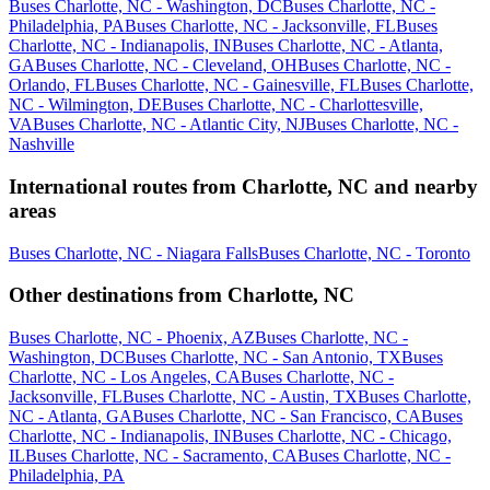
Buses Charlotte, NC - Washington, DC
Buses Charlotte, NC -
Philadelphia, PA
Buses Charlotte, NC - Jacksonville, FL
Buses
Charlotte, NC - Indianapolis, IN
Buses Charlotte, NC - Atlanta,
GA
Buses Charlotte, NC - Cleveland, OH
Buses Charlotte, NC -
Orlando, FL
Buses Charlotte, NC - Gainesville, FL
Buses Charlotte,
NC - Wilmington, DE
Buses Charlotte, NC - Charlottesville,
VA
Buses Charlotte, NC - Atlantic City, NJ
Buses Charlotte, NC -
Nashville
International routes from Charlotte, NC and nearby
areas
Buses Charlotte, NC - Niagara Falls
Buses Charlotte, NC - Toronto
Other destinations from Charlotte, NC
Buses Charlotte, NC - Phoenix, AZ
Buses Charlotte, NC -
Washington, DC
Buses Charlotte, NC - San Antonio, TX
Buses
Charlotte, NC - Los Angeles, CA
Buses Charlotte, NC -
Jacksonville, FL
Buses Charlotte, NC - Austin, TX
Buses Charlotte,
NC - Atlanta, GA
Buses Charlotte, NC - San Francisco, CA
Buses
Charlotte, NC - Indianapolis, IN
Buses Charlotte, NC - Chicago,
IL
Buses Charlotte, NC - Sacramento, CA
Buses Charlotte, NC -
Philadelphia, PA