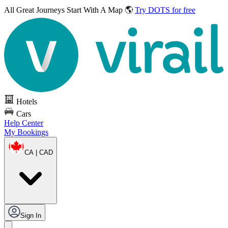
All Great Journeys
Start With A Map 🌎
Try DOTS for free
Hotels
Cars
Help Center
My Bookings
CA | CAD
Sign In