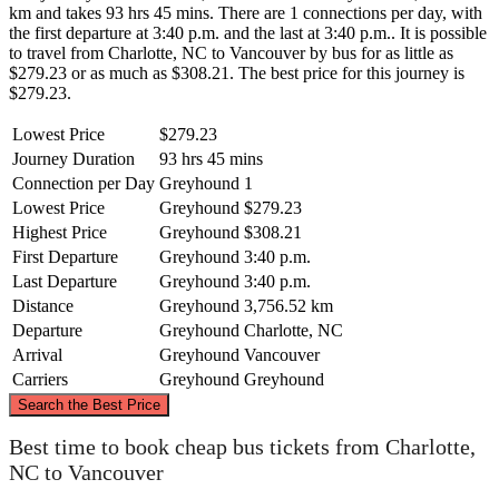
km and takes 93 hrs 45 mins. There are 1 connections per day, with
the first departure at 3:40 p.m. and the last at 3:40 p.m.. It is possible
to travel from Charlotte, NC to Vancouver by bus for as little as
$279.23 or as much as $308.21. The best price for this journey is
$279.23.
Lowest Price
$279.23
Journey Duration
93 hrs 45 mins
Connection per Day
Greyhound
1
Lowest Price
Greyhound
$279.23
Highest Price
Greyhound
$308.21
First Departure
Greyhound
3:40 p.m.
Last Departure
Greyhound
3:40 p.m.
Distance
Greyhound
3,756.52 km
Departure
Greyhound
Charlotte, NC
Arrival
Greyhound
Vancouver
Carriers
Greyhound
Greyhound
©
CARTO
, ©
OpenStreetMap
contributors
Search the Best Price
Best time to book cheap bus tickets from Charlotte,
Vancouver
NC to Vancouver