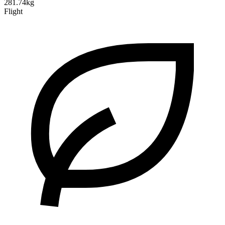
281.74kg
Flight