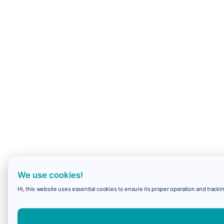
We use cookies!
Hi, this website uses essential cookies to ensure its proper operation and trackin