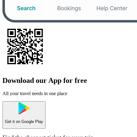
Download our App for free
All your travel needs in one place
Get it on
Google Play