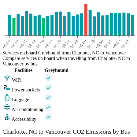
Services on board Greyhound from Charlotte, NC to Vancouver
Compare services on board when travelling from Charlotte, NC to
Vancouver by bus.
Facilities
Greyhound
WiFi
Power sockets
Luggage
Air conditioning
Accessibility
Charlotte, NC to Vancouver CO2 Emissions by Bus