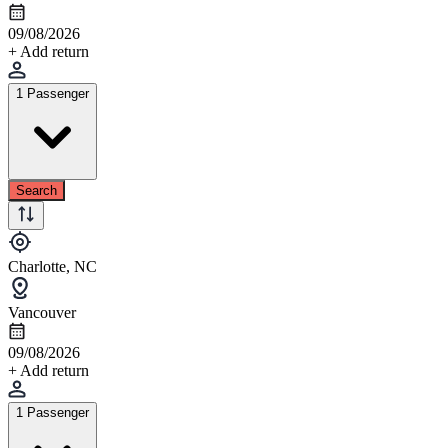
09/08/2026
+ Add return
1 Passenger
Search
Charlotte, NC
Vancouver
09/08/2026
+ Add return
1 Passenger