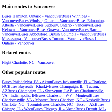
Main routes to Vancouver
Buses Hamilton, Ontario - Vancouver
Buses Winnipeg -
Vancouver
Buses Windsor, Ontario - Vancouver
Buses Edmonton,
Alberta - Vancouver
Buses Sudbury, Ontario - Vancouver
Buses
Kelowna - Vancouver
Buses Ottawa - Vancouver
Buses Barrie -
Vancouver
Buses Abbotsford, British Columbia - Vancouver
Buses
Mississauga - Vancouver
Buses Toronto - Vancouver
Buses London,
Ontario - Vancouver
Related routes
Flight Charlotte, NC - Vancouver
Other popular routes
Buses Philadelphia, PA - Akron
Buses Jacksonville, FL - Charlotte,
NC
Buses Bayreuth - Kharkiv
Buses Champaign, IL - Tucson,
AZ
Buses Champaign, IL - Shreveport, LA
Buses Charlottesville,
VA - Indianapolis, IN
Buses Charleston, WV - Montreal
Buses
Charlottesville, VA - Montreal
Buses Charlotte, NC - Nashville
Buses
Charlotte, NC - Toronto
Buses Charlotte, NC - Tucson, AZ
Buses
Chicago, IL - Waco
Buses Chicago, IL - Akron
Buses Detroit, MI -