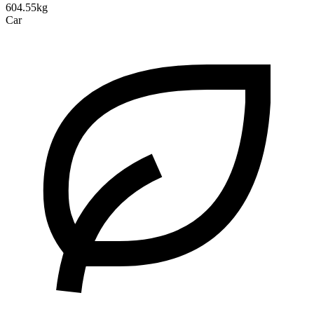
604.55kg
Car