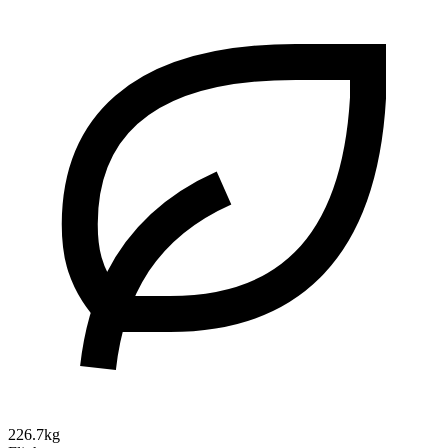
226.7kg