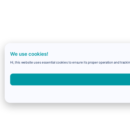
We use cookies!
Hi, this website uses essential cookies to ensure its proper operation and trackin