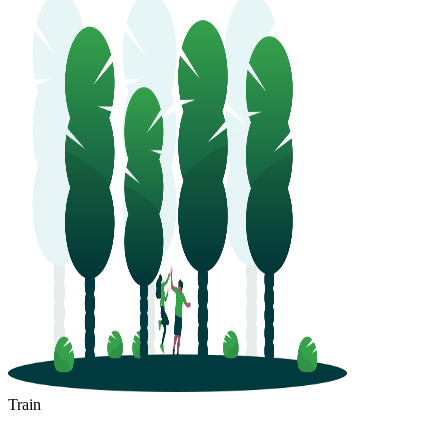
Train