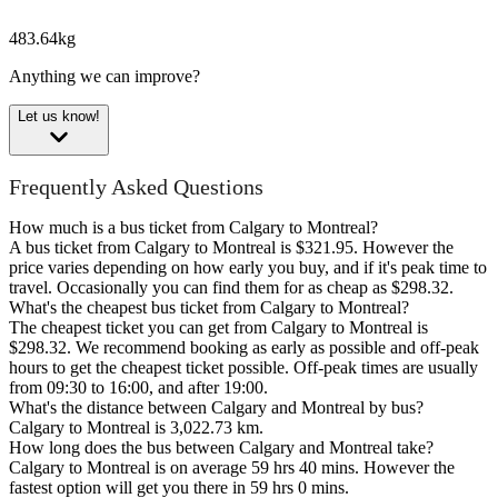
483.64kg
Anything we can improve?
Let us know!
Frequently Asked Questions
How much is a bus ticket from Calgary to Montreal?
A bus ticket from Calgary to Montreal is $321.95. However the
price varies depending on how early you buy, and if it's peak time to
travel. Occasionally you can find them for as cheap as $298.32.
What's the cheapest bus ticket from Calgary to Montreal?
The cheapest ticket you can get from Calgary to Montreal is
$298.32. We recommend booking as early as possible and off-peak
hours to get the cheapest ticket possible. Off-peak times are usually
from 09:30 to 16:00, and after 19:00.
What's the distance between Calgary and Montreal by bus?
Calgary to Montreal is 3,022.73 km.
How long does the bus between Calgary and Montreal take?
Calgary to Montreal is on average 59 hrs 40 mins. However the
fastest option will get you there in 59 hrs 0 mins.