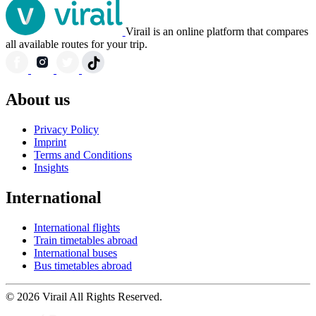
Virail is an online platform that compares
all available routes for your trip.
About us
Privacy Policy
Imprint
Terms and Conditions
Insights
International
International flights
Train timetables abroad
International buses
Bus timetables abroad
© 2026 Virail All Rights Reserved.