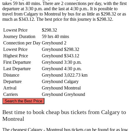
takes 59 hrs 40 mins. There are 2 connections per day, with the first
departure at 3:30 p.m. and the last at 4:30 p.m.. It is possible to
travel from Calgary to Montreal by bus for as little as $298.32 or as
much as $343.12. The best price for this journey is $298.32.
Lowest Price
$298.32
Journey Duration
59 hrs 40 mins
Connection per Day
Greyhound
2
Lowest Price
Greyhound
$298.32
Highest Price
Greyhound
$343.12
First Departure
Greyhound
3:30 p.m.
Last Departure
Greyhound
4:30 p.m.
Distance
Greyhound
3,022.73 km
Departure
Greyhound
Calgary
Arrival
Greyhound
Montreal
Carriers
Greyhound
Greyhound
©
CARTO
, ©
OpenStreetMap
contributors
Search the Best Price
Best time to book cheap bus tickets from Calgary to
Montreal
Calgary
The cheapest Calgary - Montreal bus tickets can be found for as low