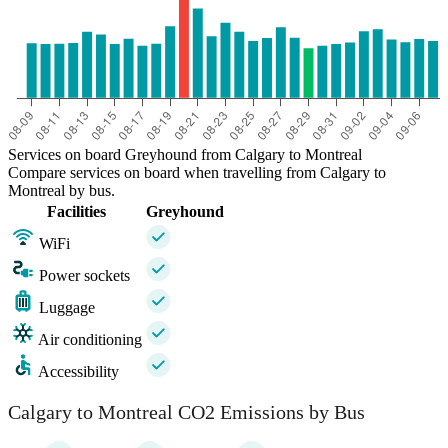
Services on board Greyhound from Calgary to Montreal
Compare services on board when travelling from Calgary to
Montreal by bus.
Facilities
Greyhound
WiFi
Power sockets
Luggage
Air conditioning
Accessibility
Calgary to Montreal CO2 Emissions by Bus