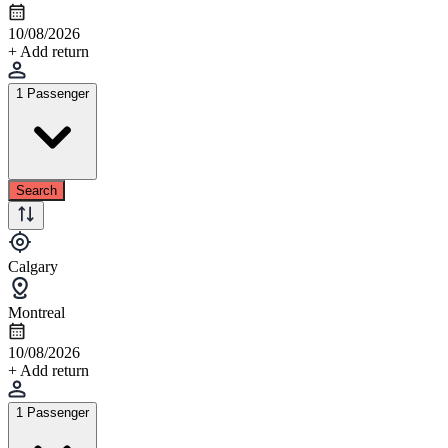
10/08/2026
+ Add return
1 Passenger
Search
Calgary
Montreal
10/08/2026
+ Add return
1 Passenger