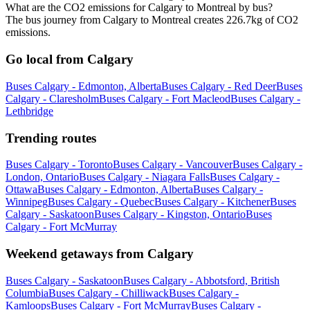
What are the CO2 emissions for Calgary to Montreal by bus?
The bus journey from Calgary to Montreal creates 226.7kg of CO2
emissions.
Go local from Calgary
Buses Calgary - Edmonton, Alberta
Buses Calgary - Red Deer
Buses
Calgary - Claresholm
Buses Calgary - Fort Macleod
Buses Calgary -
Lethbridge
Trending routes
Buses Calgary - Toronto
Buses Calgary - Vancouver
Buses Calgary -
London, Ontario
Buses Calgary - Niagara Falls
Buses Calgary -
Ottawa
Buses Calgary - Edmonton, Alberta
Buses Calgary -
Winnipeg
Buses Calgary - Quebec
Buses Calgary - Kitchener
Buses
Calgary - Saskatoon
Buses Calgary - Kingston, Ontario
Buses
Calgary - Fort McMurray
Weekend getaways from Calgary
Buses Calgary - Saskatoon
Buses Calgary - Abbotsford, British
Columbia
Buses Calgary - Chilliwack
Buses Calgary -
Kamloops
Buses Calgary - Fort McMurray
Buses Calgary -