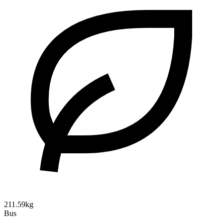
211.59kg
Bus