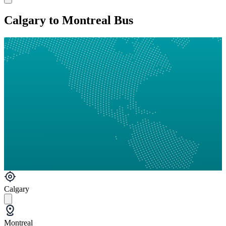
Calgary to Montreal Bus
Calgary
Montreal