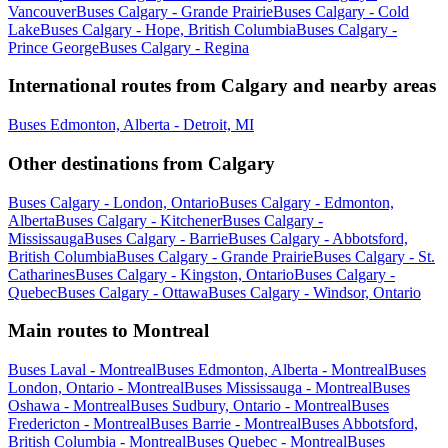
Vancouver
Buses Calgary - Grande Prairie
Buses Calgary - Cold
Lake
Buses Calgary - Hope, British Columbia
Buses Calgary -
Prince George
Buses Calgary - Regina
International routes from Calgary and nearby areas
Buses Edmonton, Alberta - Detroit, MI
Other destinations from Calgary
Buses Calgary - London, Ontario
Buses Calgary - Edmonton,
Alberta
Buses Calgary - Kitchener
Buses Calgary -
Mississauga
Buses Calgary - Barrie
Buses Calgary - Abbotsford,
British Columbia
Buses Calgary - Grande Prairie
Buses Calgary - St.
Catharines
Buses Calgary - Kingston, Ontario
Buses Calgary -
Quebec
Buses Calgary - Ottawa
Buses Calgary - Windsor, Ontario
Main routes to Montreal
Buses Laval - Montreal
Buses Edmonton, Alberta - Montreal
Buses
London, Ontario - Montreal
Buses Mississauga - Montreal
Buses
Oshawa - Montreal
Buses Sudbury, Ontario - Montreal
Buses
Fredericton - Montreal
Buses Barrie - Montreal
Buses Abbotsford,
British Columbia - Montreal
Buses Quebec - Montreal
Buses