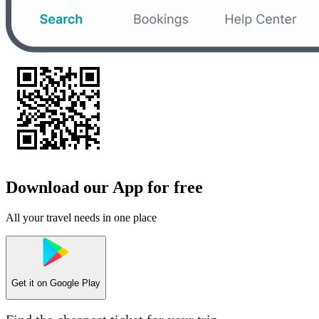
Download our App for free
All your travel needs in one place
Get it on
Google Play