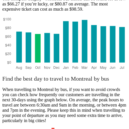
as $66.27 if you’re lucky, or $80.87 on average. The most
expensive ticket can cost as much as $98.59.
Montreal
Find the best day to travel to Montreal by bus
When travelling to Montreal by bus, if you want to avoid crowds
you can check how frequently our customers are travelling in the
next 30-days using the graph below. On average, the peak hours to
travel are between 6:30am and 9am in the morning, or between 4pm
and 7pm in the evening. Please keep this in mind when travelling to
your point of departure as you may need some extra time to arrive,
particularly in big cities!