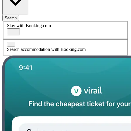
Search
Stay with Booking.com
Search accommodation with Booking.com