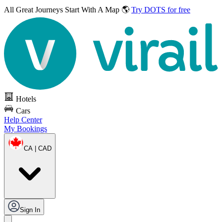
All Great Journeys
Start With A Map 🌎
Try DOTS for free
Hotels
Cars
Help Center
My Bookings
CA | CAD
Sign In