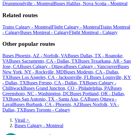
Drummondville - Montreal
Buses Halifax, Nova Scotia - Montreal
Related routes
Trains Calgary - Montreal
Flight Calgary - Montreal
Trains Montreal
- Calgary
Buses Montreal - Calgary
Flight Montreal - Calgary
Other popular routes
Buses Phoenix, AZ - Norfolk, VA
Buses Dallas, TX - Roanoke,
VA
Buses Sacramento, CA - Dallas, TX
Buses Texarkana, AR - San
Jose, CA
Buses Calgary - Ottawa
Buses Calgary - Vancouver
Buses
New York, NY - Rockville, MD
Buses Modesto, CA - Dallas,
TX
Buses Los Angeles, CA - Jacksonville, FL
Buses Louisville, KY
- Dallas, TX
Buses Fresno, CA - Dallas, TX
Buses Calgary -
Chilliwack
Buses Grand Junction, CO - Philadelphia, PA
Buses
Greensboro, NC - Washington, DC
Buses Portland, OR - Dallas,
TX
Buses San Antonio, TX - Santa Ana, CA
Buses Ottawa -
Laval
Buses Burbank, CA - Phoenix, AZ
Buses Norfolk, VA -
Dallas, TX
Buses Toronto - Calgary
Virail
>
Buses Calgary - Montreal