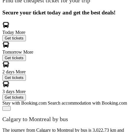
Find the cheapest ticket for your trip
Secure your ticket today and get the best deals!
Today
More
Get tickets
Tomorrow
More
Get tickets
2 days
More
Get tickets
3 days
More
Get tickets
Stay with Booking.com
Search accommodation with Booking.com
Calgary to Montreal by bus
The journey from Calgary to Montreal by bus is 3,022.73 km and