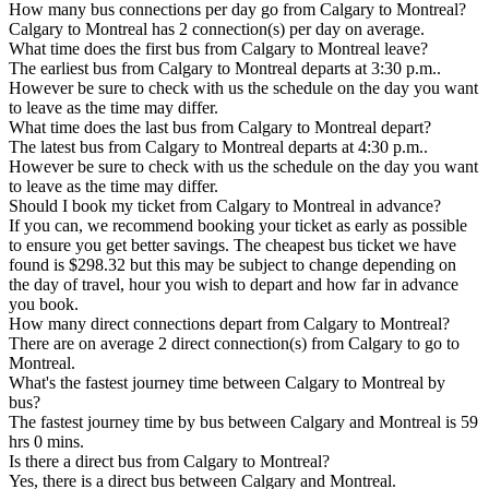
How many bus connections per day go from Calgary to Montreal?
Calgary to Montreal has 2 connection(s) per day on average.
What time does the first bus from Calgary to Montreal leave?
The earliest bus from Calgary to Montreal departs at 3:30 p.m..
However be sure to check with us the schedule on the day you want
to leave as the time may differ.
What time does the last bus from Calgary to Montreal depart?
The latest bus from Calgary to Montreal departs at 4:30 p.m..
However be sure to check with us the schedule on the day you want
to leave as the time may differ.
Should I book my ticket from Calgary to Montreal in advance?
If you can, we recommend booking your ticket as early as possible
to ensure you get better savings. The cheapest bus ticket we have
found is $298.32 but this may be subject to change depending on
the day of travel, hour you wish to depart and how far in advance
you book.
How many direct connections depart from Calgary to Montreal?
There are on average 2 direct connection(s) from Calgary to go to
Montreal.
What's the fastest journey time between Calgary to Montreal by
bus?
The fastest journey time by bus between Calgary and Montreal is 59
hrs 0 mins.
Is there a direct bus from Calgary to Montreal?
Yes, there is a direct bus between Calgary and Montreal.