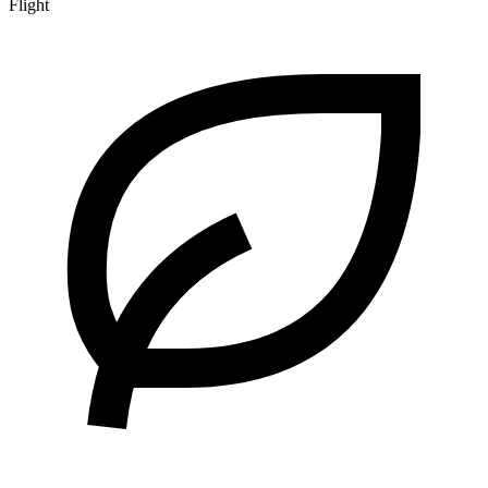
Flight