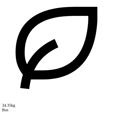
34.35kg
Bus