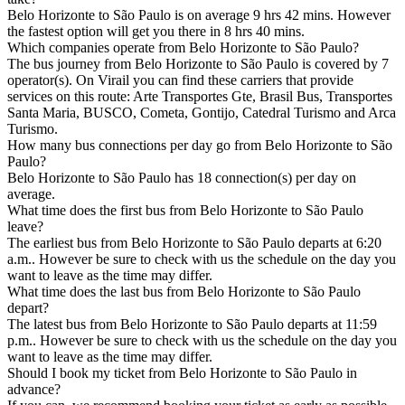
Belo Horizonte to São Paulo is on average 9 hrs 42 mins. However
the fastest option will get you there in 8 hrs 40 mins.
Which companies operate from Belo Horizonte to São Paulo?
The bus journey from Belo Horizonte to São Paulo is covered by 7
operator(s). On Virail you can find these carriers that provide
services on this route: Arte Transportes Gte, Brasil Bus, Transportes
Santa Maria, BUSCO, Cometa, Gontijo, Catedral Turismo and Arca
Turismo.
How many bus connections per day go from Belo Horizonte to São
Paulo?
Belo Horizonte to São Paulo has 18 connection(s) per day on
average.
What time does the first bus from Belo Horizonte to São Paulo
leave?
The earliest bus from Belo Horizonte to São Paulo departs at 6:20
a.m.. However be sure to check with us the schedule on the day you
want to leave as the time may differ.
What time does the last bus from Belo Horizonte to São Paulo
depart?
The latest bus from Belo Horizonte to São Paulo departs at 11:59
p.m.. However be sure to check with us the schedule on the day you
want to leave as the time may differ.
Should I book my ticket from Belo Horizonte to São Paulo in
advance?