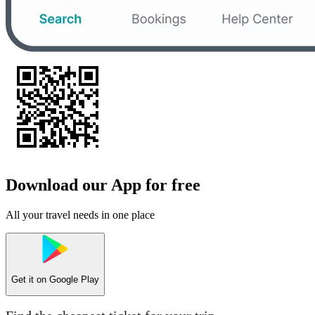
Download our App for free
All your travel needs in one place
Get it on
Google Play