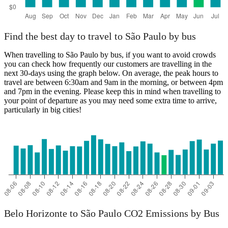
Find the best day to travel to São Paulo by bus
When travelling to São Paulo by bus, if you want to avoid crowds
you can check how frequently our customers are travelling in the
next 30-days using the graph below. On average, the peak hours to
travel are between 6:30am and 9am in the morning, or between 4pm
and 7pm in the evening. Please keep this in mind when travelling to
your point of departure as you may need some extra time to arrive,
particularly in big cities!
Belo Horizonte to São Paulo CO2 Emissions by Bus