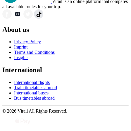
Virail is an online platform that compares
all available routes for your trip.
About us
Privacy Policy
Imprint
Terms and Conditions
Insights
International
International flights
Train timetables abroad
International buses
Bus timetables abroad
© 2026 Virail All Rights Reserved.