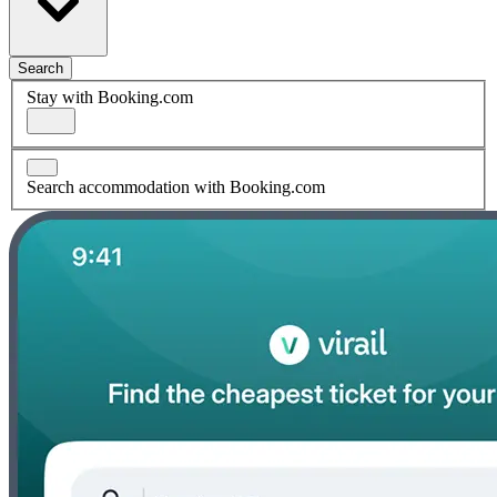
Search
Stay with Booking.com
Search accommodation with Booking.com