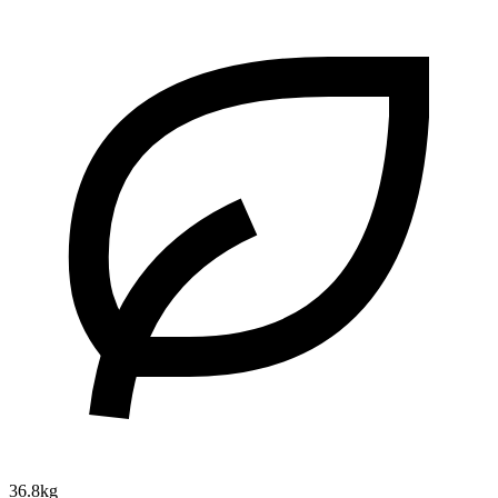
36.8kg