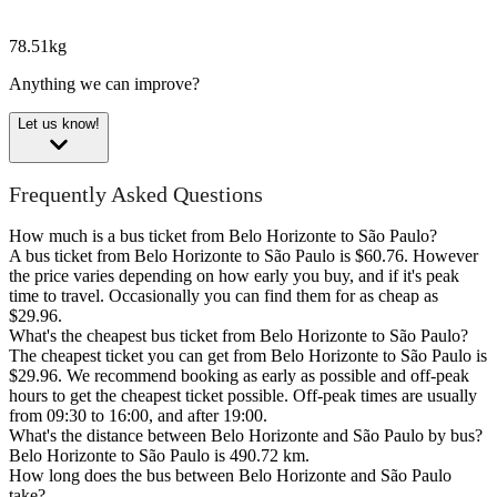
78.51kg
Anything we can improve?
Let us know!
Frequently Asked Questions
How much is a bus ticket from Belo Horizonte to São Paulo?
A bus ticket from Belo Horizonte to São Paulo is $60.76. However
the price varies depending on how early you buy, and if it's peak
time to travel. Occasionally you can find them for as cheap as
$29.96.
What's the cheapest bus ticket from Belo Horizonte to São Paulo?
The cheapest ticket you can get from Belo Horizonte to São Paulo is
$29.96. We recommend booking as early as possible and off-peak
hours to get the cheapest ticket possible. Off-peak times are usually
from 09:30 to 16:00, and after 19:00.
What's the distance between Belo Horizonte and São Paulo by bus?
Belo Horizonte to São Paulo is 490.72 km.
How long does the bus between Belo Horizonte and São Paulo
take?