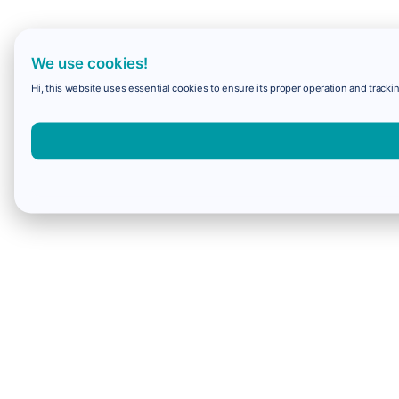
We use cookies!
Hi, this website uses essential cookies to ensure its proper operation and trackin