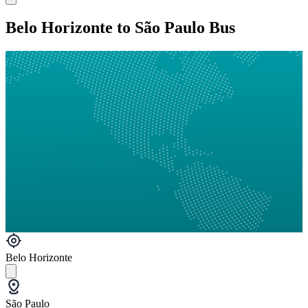
Belo Horizonte to São Paulo Bus
Belo Horizonte
São Paulo