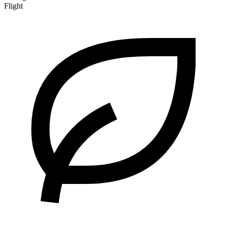
Flight