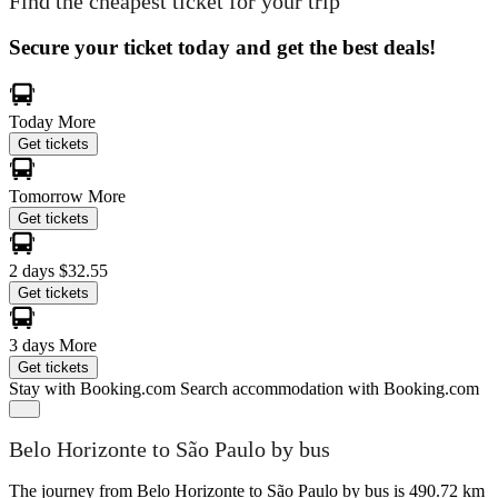
Find the cheapest ticket for your trip
Secure your ticket today and get the best deals!
Today
More
Get tickets
Tomorrow
More
Get tickets
2 days
$32.55
Get tickets
3 days
More
Get tickets
Stay with Booking.com
Search accommodation with Booking.com
Belo Horizonte to São Paulo by bus
The journey from Belo Horizonte to São Paulo by bus is 490.72 km