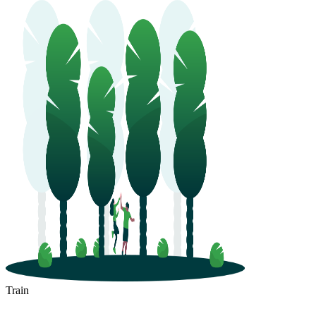
Train