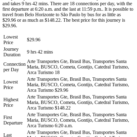
and takes 9 hrs 42 mins. There are 18 connections per day, with the
first departure at 6:20 a.m. and the last at 11:59 p.m.. It is possible to
travel from Belo Horizonte to São Paulo by bus for as little as
$29.96 or as much as $148.22. The best price for this journey is
$29.96.
Lowest
$29.96
Price
Journey
9 hrs 42 mins
Duration
Arte Transportes Gte, Brasil Bus, Transportes Santa
Connection
Maria, BUSCO, Cometa, Gontijo, Catedral Turismo,
per Day
Arca Turismo
18
Arte Transportes Gte, Brasil Bus, Transportes Santa
Lowest
Maria, BUSCO, Cometa, Gontijo, Catedral Turismo,
Price
Arca Turismo
$29.96
Arte Transportes Gte, Brasil Bus, Transportes Santa
Highest
Maria, BUSCO, Cometa, Gontijo, Catedral Turismo,
Price
Arca Turismo
$148.22
Arte Transportes Gte, Brasil Bus, Transportes Santa
First
Maria, BUSCO, Cometa, Gontijo, Catedral Turismo,
Departure
Arca Turismo
6:20 a.m.
Arte Transportes Gte, Brasil Bus, Transportes Santa
Last