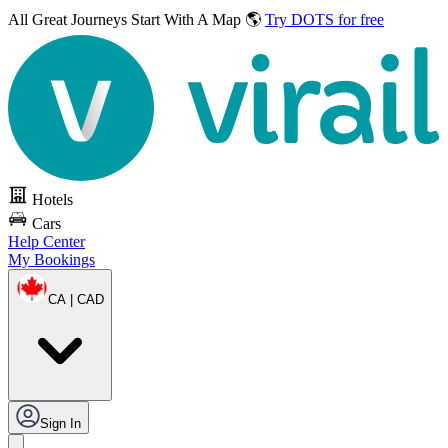
All Great Journeys
Start With A Map 🌎
Try DOTS for free
Hotels
Cars
Help Center
My Bookings
CA | CAD
Sign In