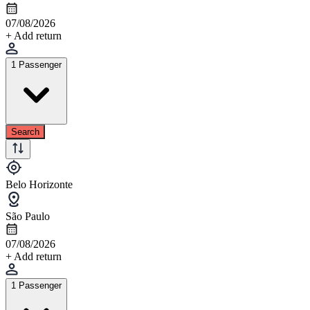
07/08/2026
+ Add return
1 Passenger
Search
Belo Horizonte
São Paulo
07/08/2026
+ Add return
1 Passenger