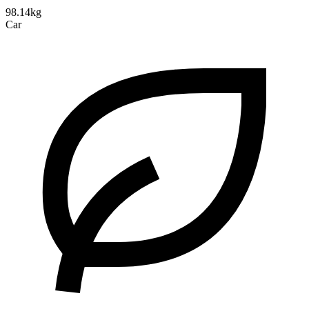
98.14kg
Car