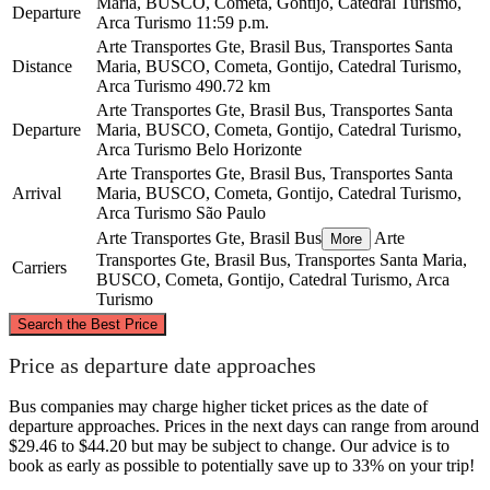
Maria, BUSCO, Cometa, Gontijo, Catedral Turismo,
Departure
Arca Turismo
11:59 p.m.
Arte Transportes Gte, Brasil Bus, Transportes Santa
Distance
Maria, BUSCO, Cometa, Gontijo, Catedral Turismo,
Arca Turismo
490.72 km
Arte Transportes Gte, Brasil Bus, Transportes Santa
Departure
Maria, BUSCO, Cometa, Gontijo, Catedral Turismo,
Arca Turismo
Belo Horizonte
Arte Transportes Gte, Brasil Bus, Transportes Santa
Arrival
Maria, BUSCO, Cometa, Gontijo, Catedral Turismo,
Arca Turismo
São Paulo
Arte Transportes Gte, Brasil Bus
Arte
More
Transportes Gte, Brasil Bus, Transportes Santa Maria,
Carriers
BUSCO, Cometa, Gontijo, Catedral Turismo, Arca
Turismo
©
CARTO
, ©
OpenStreetMap
contributors
Search the Best Price
Belo Horizonte
Price as departure date approaches
Bus companies may charge higher ticket prices as the date of
departure approaches. Prices in the next days can range from around
$29.46 to $44.20 but may be subject to change. Our advice is to
book as early as possible to potentially save up to 33% on your trip!