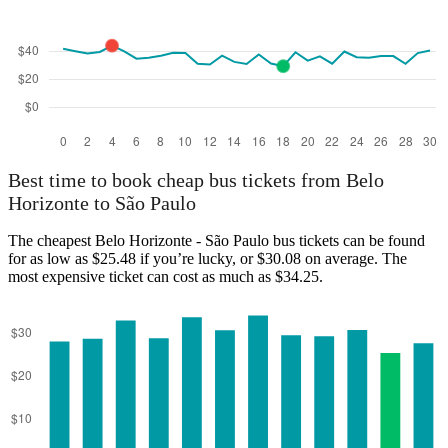
São Paulo
Best time to book cheap bus tickets from Belo
Horizonte to São Paulo
The cheapest Belo Horizonte - São Paulo bus tickets can be found
for as low as $25.48 if you’re lucky, or $30.08 on average. The
most expensive ticket can cost as much as $34.25.