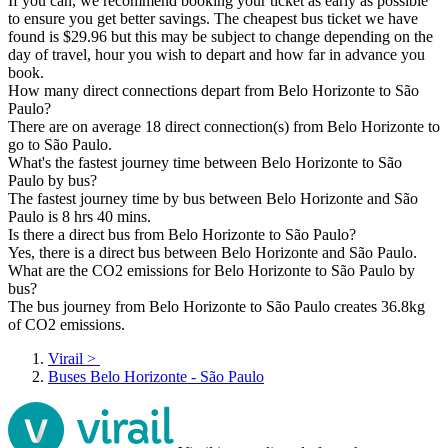
If you can, we recommend booking your ticket as early as possible
to ensure you get better savings. The cheapest bus ticket we have
found is $29.96 but this may be subject to change depending on the
day of travel, hour you wish to depart and how far in advance you
book.
How many direct connections depart from Belo Horizonte to São
Paulo?
There are on average 18 direct connection(s) from Belo Horizonte to
go to São Paulo.
What's the fastest journey time between Belo Horizonte to São
Paulo by bus?
The fastest journey time by bus between Belo Horizonte and São
Paulo is 8 hrs 40 mins.
Is there a direct bus from Belo Horizonte to São Paulo?
Yes, there is a direct bus between Belo Horizonte and São Paulo.
What are the CO2 emissions for Belo Horizonte to São Paulo by
bus?
The bus journey from Belo Horizonte to São Paulo creates 36.8kg
of CO2 emissions.
Virail
>
Buses Belo Horizonte - São Paulo