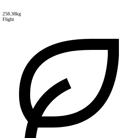
258.38kg
Flight