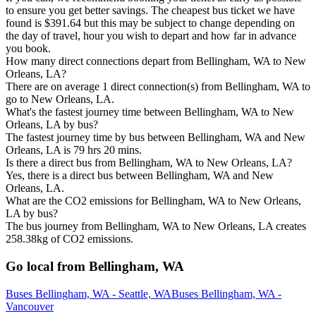
to ensure you get better savings. The cheapest bus ticket we have
found is $391.64 but this may be subject to change depending on
the day of travel, hour you wish to depart and how far in advance
you book.
How many direct connections depart from Bellingham, WA to New
Orleans, LA?
There are on average 1 direct connection(s) from Bellingham, WA to
go to New Orleans, LA.
What's the fastest journey time between Bellingham, WA to New
Orleans, LA by bus?
The fastest journey time by bus between Bellingham, WA and New
Orleans, LA is 79 hrs 20 mins.
Is there a direct bus from Bellingham, WA to New Orleans, LA?
Yes, there is a direct bus between Bellingham, WA and New
Orleans, LA.
What are the CO2 emissions for Bellingham, WA to New Orleans,
LA by bus?
The bus journey from Bellingham, WA to New Orleans, LA creates
258.38kg of CO2 emissions.
Go local from Bellingham, WA
Buses Bellingham, WA - Seattle, WA
Buses Bellingham, WA -
Vancouver