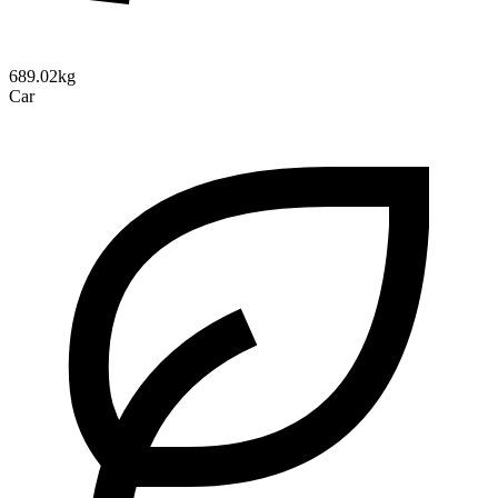
689.02kg
Car