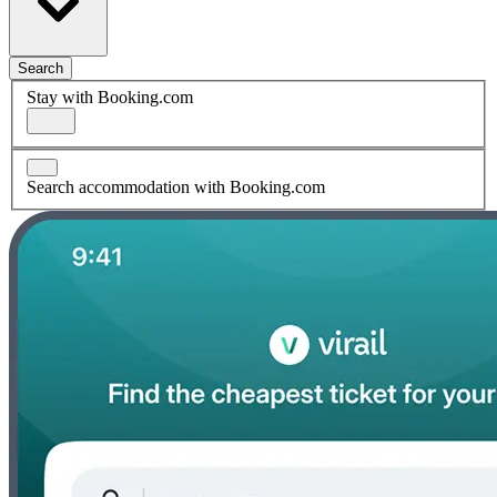
Search
Stay with Booking.com
Search accommodation with Booking.com