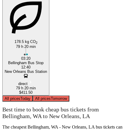
178.5 kg CO
2
79 h 20 min
03:20
Bellingham Bus Stop
12:40
New Orleans Bus Station
direct
79 h 20 min
$411.50
All prices
Today
All prices
Tomorrow
Best time to book cheap bus tickets from
Bellingham, WA to New Orleans, LA
The cheapest Bellingham, WA - New Orleans, LA bus tickets can