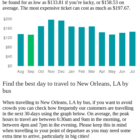
be found for as low as $133.81 if you’re lucky, or $158.53 on
average. The most expensive ticket can cost as much as $197.67.
Find the best day to travel to New Orleans, LA by
bus
When travelling to New Orleans, LA by bus, if you want to avoid
crowds you can check how frequently our customers are travelling
in the next 30-days using the graph below. On average, the peak
hours to travel are between 6:30am and 9am in the morning, or
between 4pm and 7pm in the evening. Please keep this in mind
when travelling to your point of departure as you may need some
extra time to arrive, particularly in big cities!