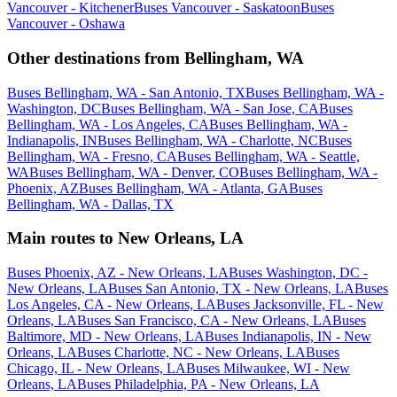
Vancouver - Kitchener
Buses Vancouver - Saskatoon
Buses
Vancouver - Oshawa
Other destinations from Bellingham, WA
Buses Bellingham, WA - San Antonio, TX
Buses Bellingham, WA -
Washington, DC
Buses Bellingham, WA - San Jose, CA
Buses
Bellingham, WA - Los Angeles, CA
Buses Bellingham, WA -
Indianapolis, IN
Buses Bellingham, WA - Charlotte, NC
Buses
Bellingham, WA - Fresno, CA
Buses Bellingham, WA - Seattle,
WA
Buses Bellingham, WA - Denver, CO
Buses Bellingham, WA -
Phoenix, AZ
Buses Bellingham, WA - Atlanta, GA
Buses
Bellingham, WA - Dallas, TX
Main routes to New Orleans, LA
Buses Phoenix, AZ - New Orleans, LA
Buses Washington, DC -
New Orleans, LA
Buses San Antonio, TX - New Orleans, LA
Buses
Los Angeles, CA - New Orleans, LA
Buses Jacksonville, FL - New
Orleans, LA
Buses San Francisco, CA - New Orleans, LA
Buses
Baltimore, MD - New Orleans, LA
Buses Indianapolis, IN - New
Orleans, LA
Buses Charlotte, NC - New Orleans, LA
Buses
Chicago, IL - New Orleans, LA
Buses Milwaukee, WI - New
Orleans, LA
Buses Philadelphia, PA - New Orleans, LA