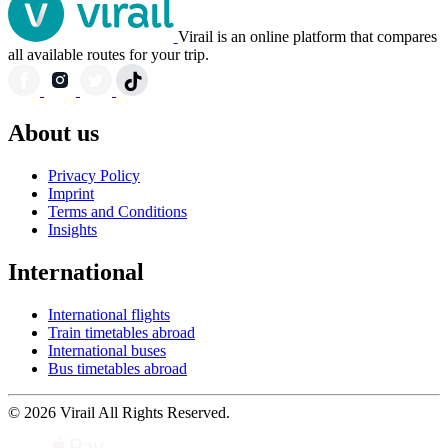
Virail is an online platform that compares
all available routes for your trip.
About us
Privacy Policy
Imprint
Terms and Conditions
Insights
International
International flights
Train timetables abroad
International buses
Bus timetables abroad
© 2026 Virail All Rights Reserved.