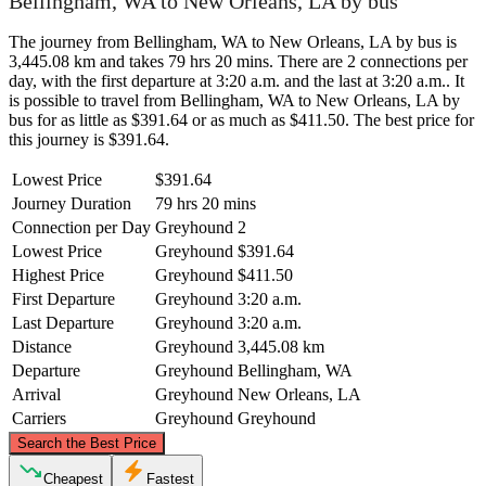
Bellingham, WA to New Orleans, LA by bus
The journey from Bellingham, WA to New Orleans, LA by bus is
3,445.08 km and takes 79 hrs 20 mins. There are 2 connections per
day, with the first departure at 3:20 a.m. and the last at 3:20 a.m.. It
is possible to travel from Bellingham, WA to New Orleans, LA by
bus for as little as $391.64 or as much as $411.50. The best price for
this journey is $391.64.
Lowest Price
$391.64
Journey Duration
79 hrs 20 mins
Connection per Day
Greyhound
2
Lowest Price
Greyhound
$391.64
Highest Price
Greyhound
$411.50
First Departure
Greyhound
3:20 a.m.
Last Departure
Greyhound
3:20 a.m.
Distance
Greyhound
3,445.08 km
Departure
Greyhound
Bellingham, WA
Arrival
Greyhound
New Orleans, LA
Carriers
Greyhound
Greyhound
©
CARTO
, ©
OpenStreetMap
contributors
Search the Best Price
Bellingham, WA
Cheapest
Fastest