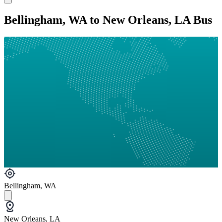
Bellingham, WA to New Orleans, LA Bus
Bellingham, WA
New Orleans, LA