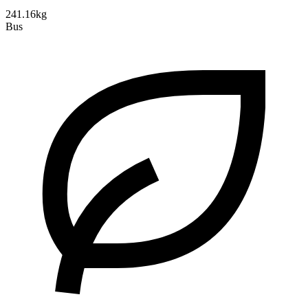
241.16kg
Bus