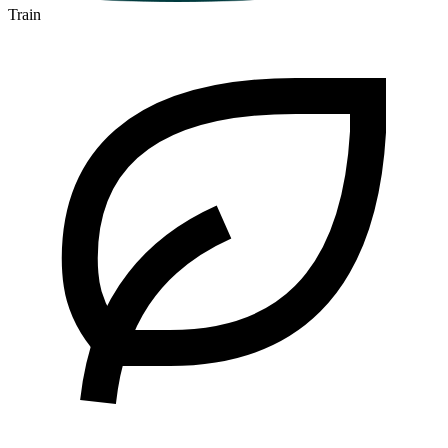
Train