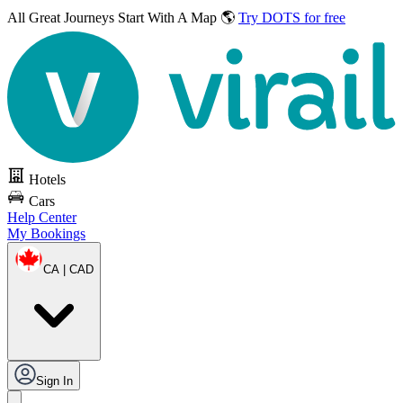
All Great Journeys
Start With A Map 🌎
Try DOTS for free
Hotels
Cars
Help Center
My Bookings
CA | CAD
Sign In