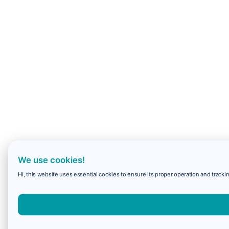
We use cookies!
Hi, this website uses essential cookies to ensure its proper operation and trackin