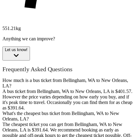
551.21kg
Anything we can improve?
Let us know!
Frequently Asked Questions
How much is a bus ticket from Bellingham, WA to New Orleans,
LA?
A bus ticket from Bellingham, WA to New Orleans, LA is $401.57.
However the price varies depending on how early you buy, and if
it's peak time to travel. Occasionally you can find them for as cheap
as $391.64.
What's the cheapest bus ticket from Bellingham, WA to New
Orleans, LA?
The cheapest ticket you can get from Bellingham, WA to New
Orleans, LA is $391.64. We recommend booking as early as
possible and off-peak hours to get the cheapest ticket possible. Off-