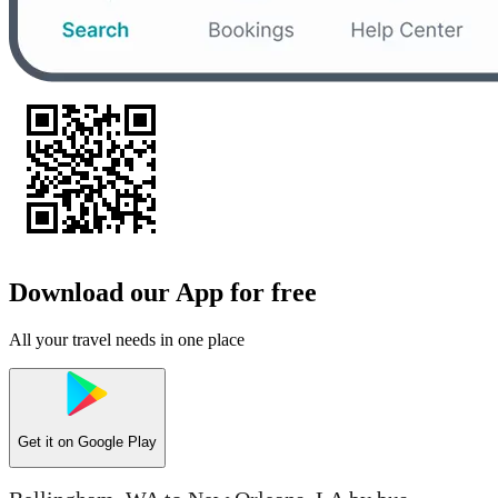
Download our App for free
All your travel needs in one place
Get it on
Google Play