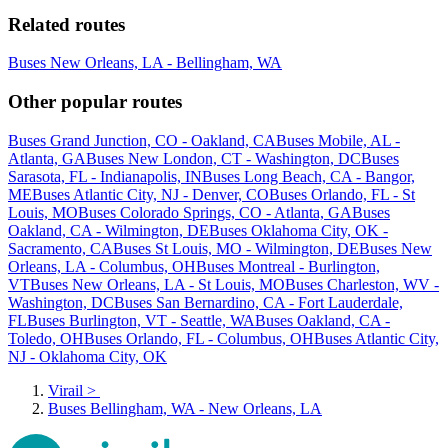
Related routes
Buses New Orleans, LA - Bellingham, WA
Other popular routes
Buses Grand Junction, CO - Oakland, CA
Buses Mobile, AL -
Atlanta, GA
Buses New London, CT - Washington, DC
Buses
Sarasota, FL - Indianapolis, IN
Buses Long Beach, CA - Bangor,
ME
Buses Atlantic City, NJ - Denver, CO
Buses Orlando, FL - St
Louis, MO
Buses Colorado Springs, CO - Atlanta, GA
Buses
Oakland, CA - Wilmington, DE
Buses Oklahoma City, OK -
Sacramento, CA
Buses St Louis, MO - Wilmington, DE
Buses New
Orleans, LA - Columbus, OH
Buses Montreal - Burlington,
VT
Buses New Orleans, LA - St Louis, MO
Buses Charleston, WV -
Washington, DC
Buses San Bernardino, CA - Fort Lauderdale,
FL
Buses Burlington, VT - Seattle, WA
Buses Oakland, CA -
Toledo, OH
Buses Orlando, FL - Columbus, OH
Buses Atlantic City,
NJ - Oklahoma City, OK
Virail
>
Buses Bellingham, WA - New Orleans, LA