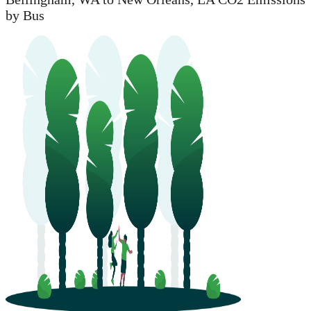
by Bus