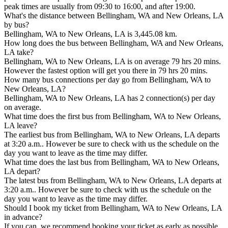
peak times are usually from 09:30 to 16:00, and after 19:00.
What's the distance between Bellingham, WA and New Orleans, LA
by bus?
Bellingham, WA to New Orleans, LA is 3,445.08 km.
How long does the bus between Bellingham, WA and New Orleans,
LA take?
Bellingham, WA to New Orleans, LA is on average 79 hrs 20 mins.
However the fastest option will get you there in 79 hrs 20 mins.
How many bus connections per day go from Bellingham, WA to
New Orleans, LA?
Bellingham, WA to New Orleans, LA has 2 connection(s) per day
on average.
What time does the first bus from Bellingham, WA to New Orleans,
LA leave?
The earliest bus from Bellingham, WA to New Orleans, LA departs
at 3:20 a.m.. However be sure to check with us the schedule on the
day you want to leave as the time may differ.
What time does the last bus from Bellingham, WA to New Orleans,
LA depart?
The latest bus from Bellingham, WA to New Orleans, LA departs at
3:20 a.m.. However be sure to check with us the schedule on the
day you want to leave as the time may differ.
Should I book my ticket from Bellingham, WA to New Orleans, LA
in advance?
If you can, we recommend booking your ticket as early as possible