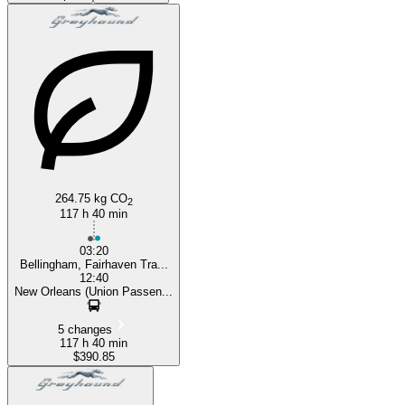
New Orleans, LA
264.75 kg CO
2
117 h 40 min
03:20
Bellingham, Fairhaven Tra...
12:40
New Orleans (Union Passen...
5 changes
117 h 40 min
$390.85