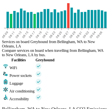
Services on board Greyhound from Bellingham, WA to New
Orleans, LA
Compare services on board when travelling from Bellingham, WA
to New Orleans, LA by bus.
Facilities
Greyhound
WiFi
Power sockets
Luggage
Air conditioning
Accessibility
Bellingham, WA to New Orleans, LA CO2 Emissions