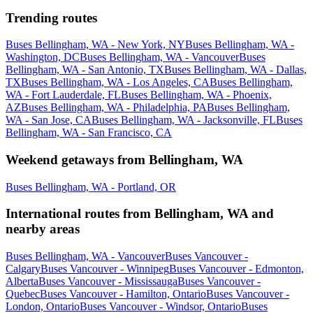
Trending routes
Buses Bellingham, WA - New York, NY
Buses Bellingham, WA -
Washington, DC
Buses Bellingham, WA - Vancouver
Buses
Bellingham, WA - San Antonio, TX
Buses Bellingham, WA - Dallas,
TX
Buses Bellingham, WA - Los Angeles, CA
Buses Bellingham,
WA - Fort Lauderdale, FL
Buses Bellingham, WA - Phoenix,
AZ
Buses Bellingham, WA - Philadelphia, PA
Buses Bellingham,
WA - San Jose, CA
Buses Bellingham, WA - Jacksonville, FL
Buses
Bellingham, WA - San Francisco, CA
Weekend getaways from Bellingham, WA
Buses Bellingham, WA - Portland, OR
International routes from Bellingham, WA and
nearby areas
Buses Bellingham, WA - Vancouver
Buses Vancouver -
Calgary
Buses Vancouver - Winnipeg
Buses Vancouver - Edmonton,
Alberta
Buses Vancouver - Mississauga
Buses Vancouver -
Quebec
Buses Vancouver - Hamilton, Ontario
Buses Vancouver -
London, Ontario
Buses Vancouver - Windsor, Ontario
Buses