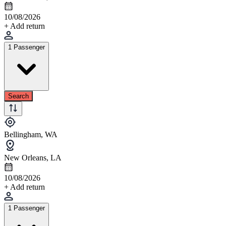
10/08/2026
+ Add return
1 Passenger
Search
Bellingham, WA
New Orleans, LA
10/08/2026
+ Add return
1 Passenger