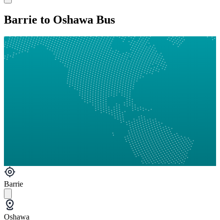
Barrie to Oshawa Bus
Barrie
Oshawa