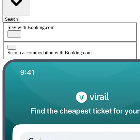
Search
Stay with Booking.com
Search accommodation with Booking.com