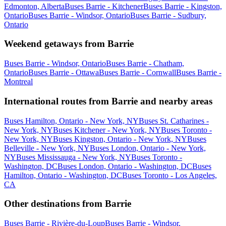
Edmonton, Alberta
Buses Barrie - Kitchener
Buses Barrie - Kingston,
Ontario
Buses Barrie - Windsor, Ontario
Buses Barrie - Sudbury,
Ontario
Weekend getaways from Barrie
Buses Barrie - Windsor, Ontario
Buses Barrie - Chatham,
Ontario
Buses Barrie - Ottawa
Buses Barrie - Cornwall
Buses Barrie -
Montreal
International routes from Barrie and nearby areas
Buses Hamilton, Ontario - New York, NY
Buses St. Catharines -
New York, NY
Buses Kitchener - New York, NY
Buses Toronto -
New York, NY
Buses Kingston, Ontario - New York, NY
Buses
Belleville - New York, NY
Buses London, Ontario - New York,
NY
Buses Mississauga - New York, NY
Buses Toronto -
Washington, DC
Buses London, Ontario - Washington, DC
Buses
Hamilton, Ontario - Washington, DC
Buses Toronto - Los Angeles,
CA
Other destinations from Barrie
Buses Barrie - Rivière-du-Loup
Buses Barrie - Windsor,