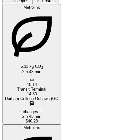
Cheapest
Fastest
Metrolinx
Oshawa
6.11 kg CO
2
2 h 43 min
10:14
Transit Terminal
14:30
Durham College Oshawa (GO
2 changes
2 h 43 min
$46.28
Metrolinx