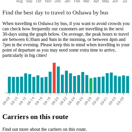
Find the best day to travel to Oshawa by bus
When travelling to Oshawa by bus, if you want to avoid crowds you
can check how frequently our customers are travelling in the next
30-days using the graph below. On average, the peak hours to travel
are between 6:30am and 9am in the morning, or between 4pm and
7pm in the evening. Please keep this in mind when travelling to your
point of departure as you may need some extra time to arrive,
particularly in big cities!
Carriers on this route
Find out more about the carriers on this route.