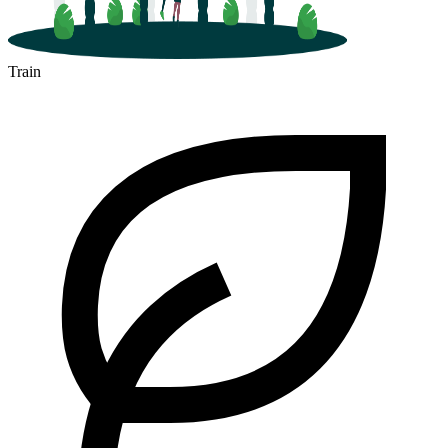
Train