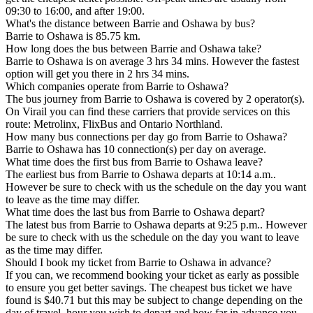
09:30 to 16:00, and after 19:00.
What's the distance between Barrie and Oshawa by bus?
Barrie to Oshawa is 85.75 km.
How long does the bus between Barrie and Oshawa take?
Barrie to Oshawa is on average 3 hrs 34 mins. However the fastest
option will get you there in 2 hrs 34 mins.
Which companies operate from Barrie to Oshawa?
The bus journey from Barrie to Oshawa is covered by 2 operator(s).
On Virail you can find these carriers that provide services on this
route: Metrolinx, FlixBus and Ontario Northland.
How many bus connections per day go from Barrie to Oshawa?
Barrie to Oshawa has 10 connection(s) per day on average.
What time does the first bus from Barrie to Oshawa leave?
The earliest bus from Barrie to Oshawa departs at 10:14 a.m..
However be sure to check with us the schedule on the day you want
to leave as the time may differ.
What time does the last bus from Barrie to Oshawa depart?
The latest bus from Barrie to Oshawa departs at 9:25 p.m.. However
be sure to check with us the schedule on the day you want to leave
as the time may differ.
Should I book my ticket from Barrie to Oshawa in advance?
If you can, we recommend booking your ticket as early as possible
to ensure you get better savings. The cheapest bus ticket we have
found is $40.71 but this may be subject to change depending on the
day of travel, hour you wish to depart and how far in advance you