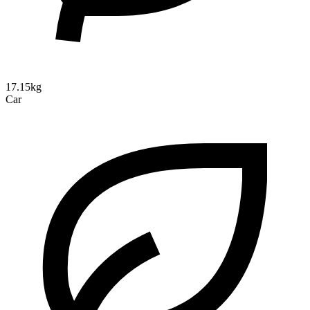
17.15kg
Car