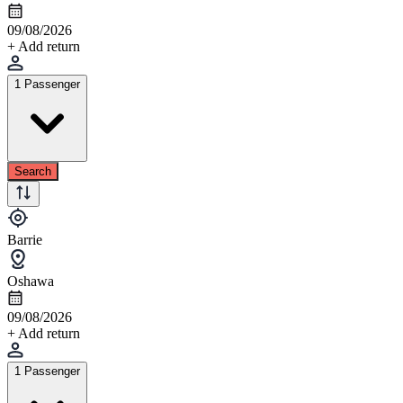
09/08/2026
+ Add return
1 Passenger
Search
Barrie
Oshawa
09/08/2026
+ Add return
1 Passenger