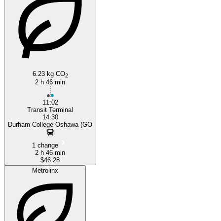
6.23 kg CO
2
2 h 46 min
11:02
Transit Terminal
14:30
Durham College Oshawa (GO
1 change
2 h 46 min
$46.28
Metrolinx