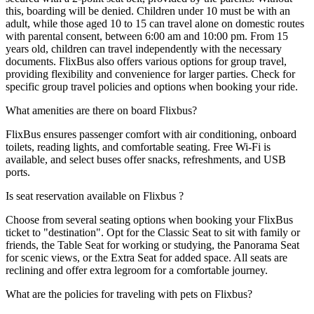
this, boarding will be denied. Children under 10 must be with an
adult, while those aged 10 to 15 can travel alone on domestic routes
with parental consent, between 6:00 am and 10:00 pm. From 15
years old, children can travel independently with the necessary
documents. FlixBus also offers various options for group travel,
providing flexibility and convenience for larger parties. Check for
specific group travel policies and options when booking your ride.
What amenities are there on board Flixbus?
FlixBus ensures passenger comfort with air conditioning, onboard
toilets, reading lights, and comfortable seating. Free Wi-Fi is
available, and select buses offer snacks, refreshments, and USB
ports.
Is seat reservation available on Flixbus ?
Choose from several seating options when booking your FlixBus
ticket to "destination". Opt for the Classic Seat to sit with family or
friends, the Table Seat for working or studying, the Panorama Seat
for scenic views, or the Extra Seat for added space. All seats are
reclining and offer extra legroom for a comfortable journey.
What are the policies for traveling with pets on Flixbus?