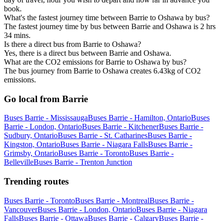
book.
What's the fastest journey time between Barrie to Oshawa by bus?
The fastest journey time by bus between Barrie and Oshawa is 2 hrs
34 mins.
Is there a direct bus from Barrie to Oshawa?
Yes, there is a direct bus between Barrie and Oshawa.
What are the CO2 emissions for Barrie to Oshawa by bus?
The bus journey from Barrie to Oshawa creates 6.43kg of CO2
emissions.
Go local from Barrie
Buses Barrie - Mississauga
Buses Barrie - Hamilton, Ontario
Buses
Barrie - London, Ontario
Buses Barrie - Kitchener
Buses Barrie -
Sudbury, Ontario
Buses Barrie - St. Catharines
Buses Barrie -
Kingston, Ontario
Buses Barrie - Niagara Falls
Buses Barrie -
Grimsby, Ontario
Buses Barrie - Toronto
Buses Barrie -
Belleville
Buses Barrie - Trenton Junction
Trending routes
Buses Barrie - Toronto
Buses Barrie - Montreal
Buses Barrie -
Vancouver
Buses Barrie - London, Ontario
Buses Barrie - Niagara
Falls
Buses Barrie - Ottawa
Buses Barrie - Calgary
Buses Barrie -