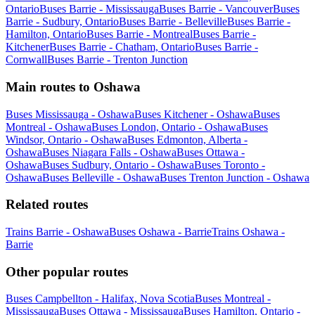
Ontario
Buses Barrie - Mississauga
Buses Barrie - Vancouver
Buses
Barrie - Sudbury, Ontario
Buses Barrie - Belleville
Buses Barrie -
Hamilton, Ontario
Buses Barrie - Montreal
Buses Barrie -
Kitchener
Buses Barrie - Chatham, Ontario
Buses Barrie -
Cornwall
Buses Barrie - Trenton Junction
Main routes to Oshawa
Buses Mississauga - Oshawa
Buses Kitchener - Oshawa
Buses
Montreal - Oshawa
Buses London, Ontario - Oshawa
Buses
Windsor, Ontario - Oshawa
Buses Edmonton, Alberta -
Oshawa
Buses Niagara Falls - Oshawa
Buses Ottawa -
Oshawa
Buses Sudbury, Ontario - Oshawa
Buses Toronto -
Oshawa
Buses Belleville - Oshawa
Buses Trenton Junction - Oshawa
Related routes
Trains Barrie - Oshawa
Buses Oshawa - Barrie
Trains Oshawa -
Barrie
Other popular routes
Buses Campbellton - Halifax, Nova Scotia
Buses Montreal -
Mississauga
Buses Ottawa - Mississauga
Buses Hamilton, Ontario -