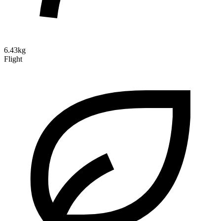
6.43kg
Flight