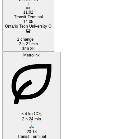
11:02
Transit Terminal
14:05
Ontario Tech University O
1 change
2 h 21 min
$46.28
Metrolinx
5.4 kg CO
2
2 h 24 min
20:18
Transit Terminal