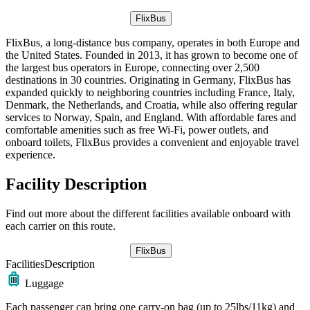
FlixBus
FlixBus, a long-distance bus company, operates in both Europe and
the United States. Founded in 2013, it has grown to become one of
the largest bus operators in Europe, connecting over 2,500
destinations in 30 countries. Originating in Germany, FlixBus has
expanded quickly to neighboring countries including France, Italy,
Denmark, the Netherlands, and Croatia, while also offering regular
services to Norway, Spain, and England. With affordable fares and
comfortable amenities such as free Wi-Fi, power outlets, and
onboard toilets, FlixBus provides a convenient and enjoyable travel
experience.
Facility Description
Find out more about the different facilities available onboard with
each carrier on this route.
FlixBus
Facilities
Description
Luggage
Each passenger can bring one carry-on bag (up to 25lbs/11kg) and