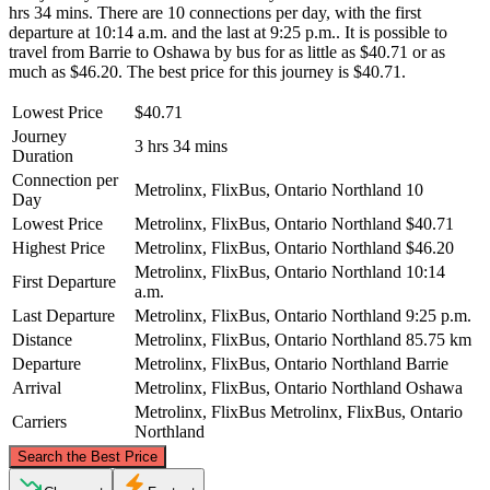
hrs 34 mins. There are 10 connections per day, with the first
departure at 10:14 a.m. and the last at 9:25 p.m.. It is possible to
travel from Barrie to Oshawa by bus for as little as $40.71 or as
much as $46.20. The best price for this journey is $40.71.
Lowest Price
$40.71
Journey
3 hrs 34 mins
Duration
Connection per
Metrolinx, FlixBus, Ontario Northland
10
Day
Lowest Price
Metrolinx, FlixBus, Ontario Northland
$40.71
Highest Price
Metrolinx, FlixBus, Ontario Northland
$46.20
Metrolinx, FlixBus, Ontario Northland
10:14
First Departure
a.m.
Last Departure
Metrolinx, FlixBus, Ontario Northland
9:25 p.m.
Distance
Metrolinx, FlixBus, Ontario Northland
85.75 km
Departure
Metrolinx, FlixBus, Ontario Northland
Barrie
Arrival
Metrolinx, FlixBus, Ontario Northland
Oshawa
Metrolinx, FlixBus
Metrolinx, FlixBus, Ontario
Carriers
Northland
©
CARTO
, ©
OpenStreetMap
contributors
Search the Best Price
Barrie