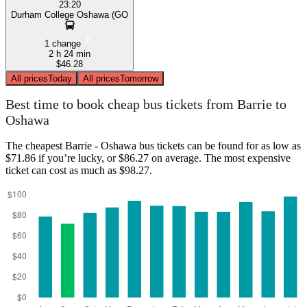
23:20
Durham College Oshawa (GO
1 change
2 h 24 min
$46.28
All prices
Today
All prices
Tomorrow
Best time to book cheap bus tickets from Barrie to
Oshawa
The cheapest Barrie - Oshawa bus tickets can be found for as low as
$71.86 if you’re lucky, or $86.27 on average. The most expensive
ticket can cost as much as $98.27.