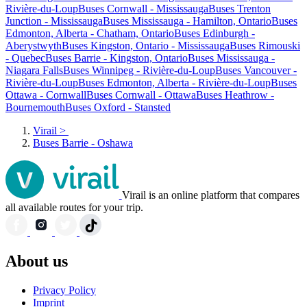
Rivière-du-Loup
Buses Cornwall - Mississauga
Buses Trenton
Junction - Mississauga
Buses Mississauga - Hamilton, Ontario
Buses
Edmonton, Alberta - Chatham, Ontario
Buses Edinburgh -
Aberystwyth
Buses Kingston, Ontario - Mississauga
Buses Rimouski
- Quebec
Buses Barrie - Kingston, Ontario
Buses Mississauga -
Niagara Falls
Buses Winnipeg - Rivière-du-Loup
Buses Vancouver -
Rivière-du-Loup
Buses Edmonton, Alberta - Rivière-du-Loup
Buses
Ottawa - Cornwall
Buses Cornwall - Ottawa
Buses Heathrow -
Bournemouth
Buses Oxford - Stansted
Virail
>
Buses Barrie - Oshawa
Virail is an online platform that compares
all available routes for your trip.
About us
Privacy Policy
Imprint