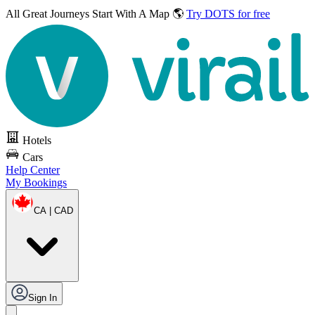
All Great Journeys
Start With A Map 🌎
Try DOTS for free
Hotels
Cars
Help Center
My Bookings
CA | CAD
Sign In