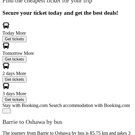
Find the cheapest ticket for your trip
Secure your ticket today and get the best deals!
Today
More
Get tickets
Tomorrow
More
Get tickets
2 days
More
Get tickets
3 days
More
Get tickets
Stay with Booking.com
Search accommodation with Booking.com
Barrie to Oshawa by bus
The journey from Barrie to Oshawa by bus is 85.75 km and takes 3