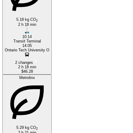
5.18 kg CO
2
2 h 18 min
10:14
Transit Terminal
14:05
Ontario Tech University O
2 changes
2 h 18 min
$46.28
Metrolinx
5.29 kg CO
2
2 h 21 min