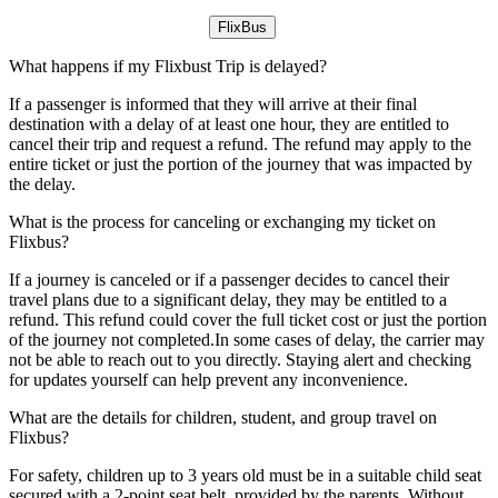
FlixBus
What happens if my Flixbust Trip is delayed?
If a passenger is informed that they will arrive at their final
destination with a delay of at least one hour, they are entitled to
cancel their trip and request a refund. The refund may apply to the
entire ticket or just the portion of the journey that was impacted by
the delay.
What is the process for canceling or exchanging my ticket on
Flixbus?
If a journey is canceled or if a passenger decides to cancel their
travel plans due to a significant delay, they may be entitled to a
refund. This refund could cover the full ticket cost or just the portion
of the journey not completed.In some cases of delay, the carrier may
not be able to reach out to you directly. Staying alert and checking
for updates yourself can help prevent any inconvenience.
What are the details for children, student, and group travel on
Flixbus?
For safety, children up to 3 years old must be in a suitable child seat
secured with a 2-point seat belt, provided by the parents. Without