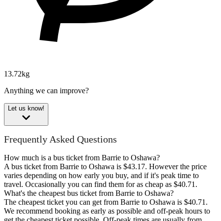
13.72kg
Anything we can improve?
Let us know!
Frequently Asked Questions
How much is a bus ticket from Barrie to Oshawa?
A bus ticket from Barrie to Oshawa is $43.17. However the price
varies depending on how early you buy, and if it's peak time to
travel. Occasionally you can find them for as cheap as $40.71.
What's the cheapest bus ticket from Barrie to Oshawa?
The cheapest ticket you can get from Barrie to Oshawa is $40.71.
We recommend booking as early as possible and off-peak hours to
get the cheapest ticket possible. Off-peak times are usually from