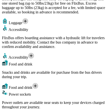
one stored bag (up to 50lbs/23kg) for free on FlixBus. Excess
baggage up to 50lbs (23kg) is accepted for a fee, with limited space
available, so booking in advance is recommended.
Luggage
Accessibility
FlixBus offers boarding assistance with a hydraulic lift for travelers
with reduced mobility. Contact the bus company in advance to
confirm availability and assistance.
Accessibility
Food and drink
Snacks and drinks are available for purchase from the bus drivers
during your trip.
Food and drink
Power sockets
Power outlets are available near seats to keep your devices charged
throughout your journey.