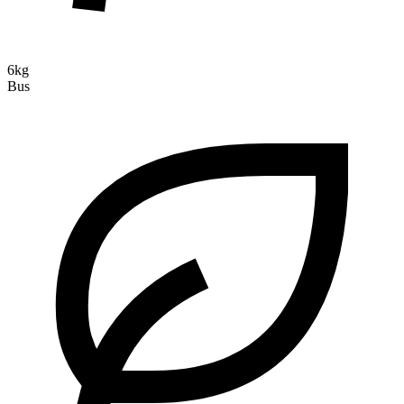
6kg
Bus