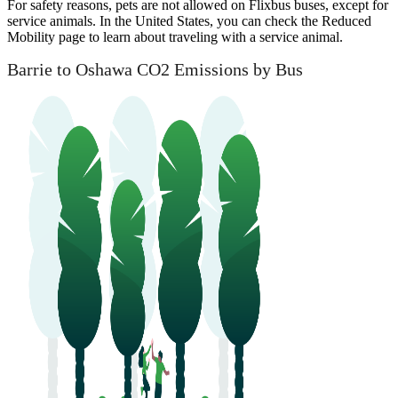
For safety reasons, pets are not allowed on Flixbus buses, except for
service animals. In the United States, you can check the Reduced
Mobility page to learn about traveling with a service animal.
Barrie to Oshawa CO2 Emissions by Bus