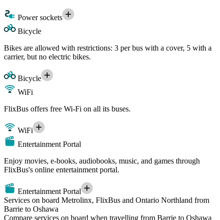
Power sockets
Bicycle
Bikes are allowed with restrictions: 3 per bus with a cover, 5 with a
carrier, but no electric bikes.
Bicycle
WiFi
FlixBus offers free Wi-Fi on all its buses.
WiFi
Entertainment Portal
Enjoy movies, e-books, audiobooks, music, and games through
FlixBus's online entertainment portal.
Entertainment Portal
Services on board Metrolinx, FlixBus and Ontario Northland from
Barrie to Oshawa
Compare services on board when travelling from Barrie to Oshawa