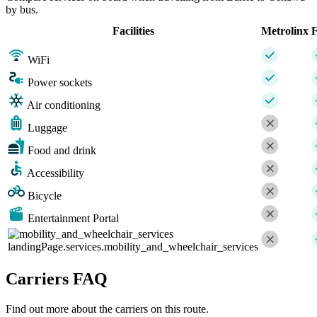
by bus.
Facilities
Metrolinx
F
WiFi
Power sockets
Air conditioning
Luggage
Food and drink
Accessibility
Bicycle
Entertainment Portal
landingPage.services.mobility_and_wheelchair_services
Carriers FAQ
Find out more about the carriers on this route.