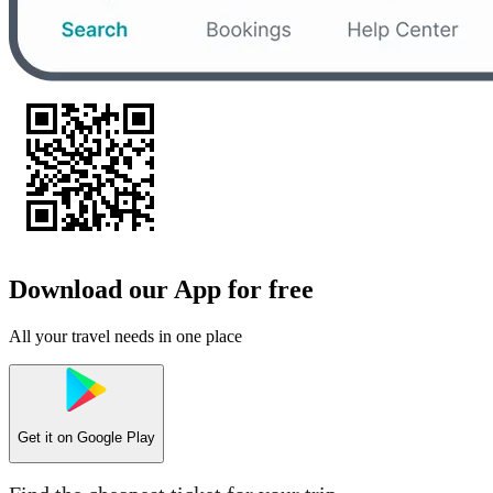
Download our App for free
All your travel needs in one place
Get it on
Google Play