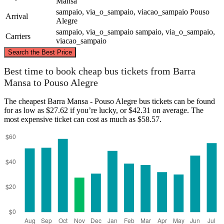
Mansa
sampaio, via_o_sampaio, viacao_sampaio
Pouso
Arrival
Alegre
sampaio, via_o_sampaio
sampaio, via_o_sampaio,
Carriers
viacao_sampaio
©
CARTO
, ©
OpenStreetMap
contributors
Search the Best Price
Best time to book cheap bus tickets from Barra
Mansa to Pouso Alegre
Pouso Alegre
The cheapest Barra Mansa - Pouso Alegre bus tickets can be found
for as low as $27.62 if you’re lucky, or $42.31 on average. The
most expensive ticket can cost as much as $58.57.
Barra Mansa