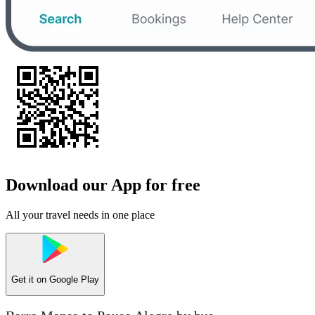
Download our App for free
All your travel needs in one place
Get it on
Google Play