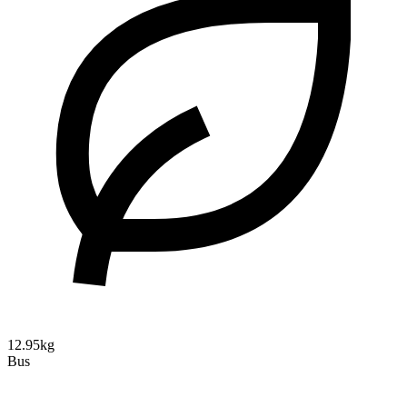
12.95kg
Bus