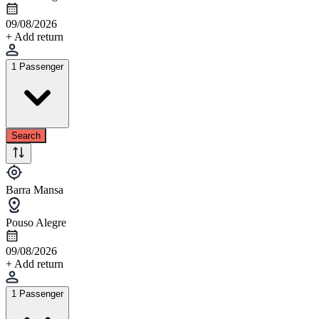
09/08/2026
+ Add return
1 Passenger
Search
Barra Mansa
Pouso Alegre
09/08/2026
+ Add return
1 Passenger