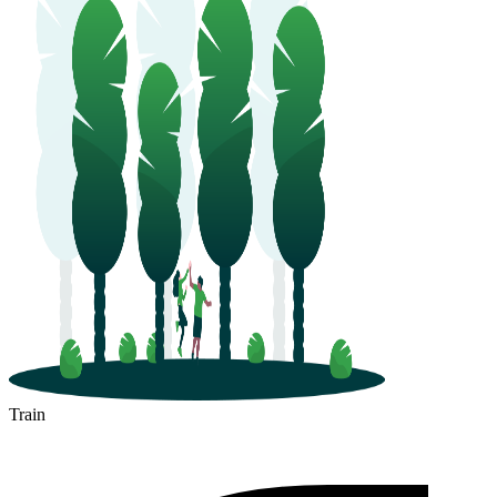
Train