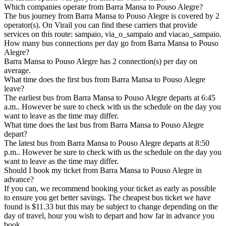
Which companies operate from Barra Mansa to Pouso Alegre?
The bus journey from Barra Mansa to Pouso Alegre is covered by 2
operator(s). On Virail you can find these carriers that provide
services on this route: sampaio, via_o_sampaio and viacao_sampaio.
How many bus connections per day go from Barra Mansa to Pouso
Alegre?
Barra Mansa to Pouso Alegre has 2 connection(s) per day on
average.
What time does the first bus from Barra Mansa to Pouso Alegre
leave?
The earliest bus from Barra Mansa to Pouso Alegre departs at 6:45
a.m.. However be sure to check with us the schedule on the day you
want to leave as the time may differ.
What time does the last bus from Barra Mansa to Pouso Alegre
depart?
The latest bus from Barra Mansa to Pouso Alegre departs at 8:50
p.m.. However be sure to check with us the schedule on the day you
want to leave as the time may differ.
Should I book my ticket from Barra Mansa to Pouso Alegre in
advance?
If you can, we recommend booking your ticket as early as possible
to ensure you get better savings. The cheapest bus ticket we have
found is $11.33 but this may be subject to change depending on the
day of travel, hour you wish to depart and how far in advance you
book.