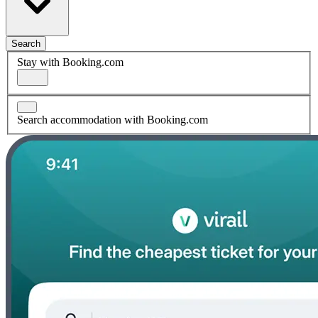
Search
Stay with Booking.com
Search accommodation with Booking.com