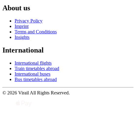
About us
Privacy Policy
Imprint
Terms and Conditions
Insights
International
International flights
Train timetables abroad
International buses
Bus timetables abroad
© 2026 Virail All Rights Reserved.