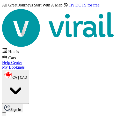
All Great Journeys
Start With A Map 🌎
Try DOTS for free
Hotels
Cars
Help Center
My Bookings
CA | CAD
Sign In