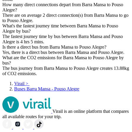
How many direct connections depart from Barra Mansa to Pouso
Alegre?
There are on average 2 direct connection(s) from Barra Mansa to go
to Pouso Alegre.
What's the fastest journey time between Barra Mansa to Pouso
Alegre by bus?
The fastest journey time by bus between Barra Mansa and Pouso
Alegre is 4 hrs 5 mins.
Is there a direct bus from Barra Mansa to Pouso Alegre?
Yes, there is a direct bus between Barra Mansa and Pouso Alegre.
What are the CO2 emissions for Barra Mansa to Pouso Alegre by
bus?
The bus journey from Barra Mansa to Pouso Alegre creates 13.88kg
of CO2 emissions.
Virail
>
Buses Barra Mansa - Pouso Alegre
Virail is an online platform that compares
all available routes for your trip.