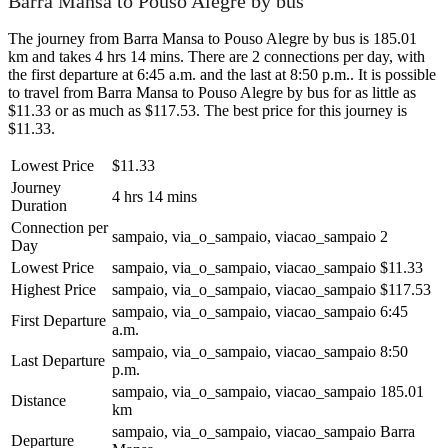
Barra Mansa to Pouso Alegre by bus
The journey from Barra Mansa to Pouso Alegre by bus is 185.01
km and takes 4 hrs 14 mins. There are 2 connections per day, with
the first departure at 6:45 a.m. and the last at 8:50 p.m.. It is possible
to travel from Barra Mansa to Pouso Alegre by bus for as little as
$11.33 or as much as $117.53. The best price for this journey is
$11.33.
Lowest Price
$11.33
Journey
4 hrs 14 mins
Duration
Connection per
sampaio, via_o_sampaio, viacao_sampaio
2
Day
Lowest Price
sampaio, via_o_sampaio, viacao_sampaio
$11.33
Highest Price
sampaio, via_o_sampaio, viacao_sampaio
$117.53
sampaio, via_o_sampaio, viacao_sampaio
6:45
First Departure
a.m.
sampaio, via_o_sampaio, viacao_sampaio
8:50
Last Departure
p.m.
sampaio, via_o_sampaio, viacao_sampaio
185.01
Distance
km
sampaio, via_o_sampaio, viacao_sampaio
Barra
Departure