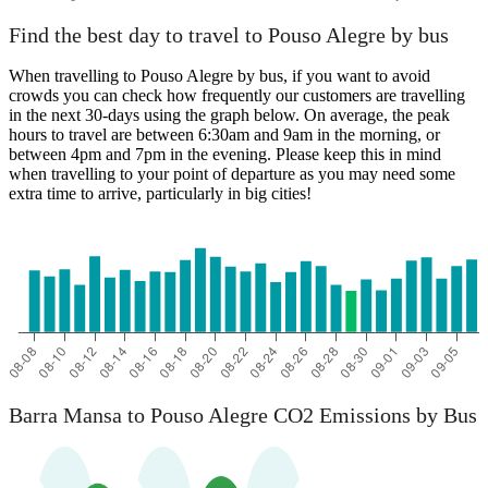
Find the best day to travel to Pouso Alegre by bus
When travelling to Pouso Alegre by bus, if you want to avoid
crowds you can check how frequently our customers are travelling
in the next 30-days using the graph below. On average, the peak
hours to travel are between 6:30am and 9am in the morning, or
between 4pm and 7pm in the evening. Please keep this in mind
when travelling to your point of departure as you may need some
extra time to arrive, particularly in big cities!
Barra Mansa to Pouso Alegre CO2 Emissions by Bus