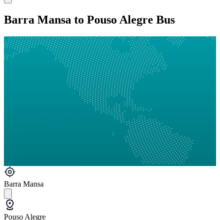
Barra Mansa to Pouso Alegre Bus
Barra Mansa
Pouso Alegre