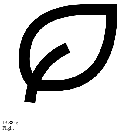
13.88kg
Flight