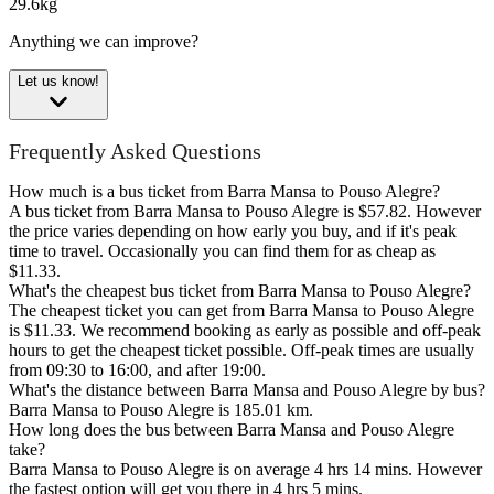
29.6kg
Anything we can improve?
Let us know!
Frequently Asked Questions
How much is a bus ticket from Barra Mansa to Pouso Alegre?
A bus ticket from Barra Mansa to Pouso Alegre is $57.82. However
the price varies depending on how early you buy, and if it's peak
time to travel. Occasionally you can find them for as cheap as
$11.33.
What's the cheapest bus ticket from Barra Mansa to Pouso Alegre?
The cheapest ticket you can get from Barra Mansa to Pouso Alegre
is $11.33. We recommend booking as early as possible and off-peak
hours to get the cheapest ticket possible. Off-peak times are usually
from 09:30 to 16:00, and after 19:00.
What's the distance between Barra Mansa and Pouso Alegre by bus?
Barra Mansa to Pouso Alegre is 185.01 km.
How long does the bus between Barra Mansa and Pouso Alegre
take?
Barra Mansa to Pouso Alegre is on average 4 hrs 14 mins. However
the fastest option will get you there in 4 hrs 5 mins.