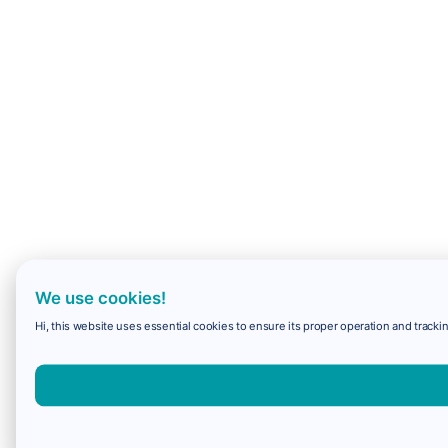
We use cookies!
Hi, this website uses essential cookies to ensure its proper operation and trackin