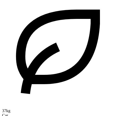
37kg
Car