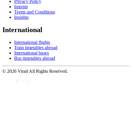
Privacy Policy
Imprint
Terms and Conditions
Insights
International
International flights
Train timetables abroad
International buses
Bus timetables abroad
© 2026 Virail All Rights Reserved.