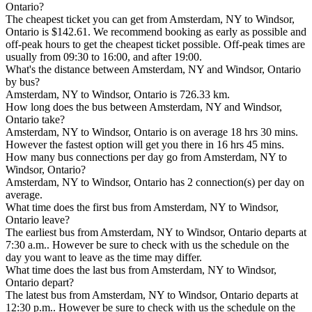
Ontario?
The cheapest ticket you can get from Amsterdam, NY to Windsor,
Ontario is $142.61. We recommend booking as early as possible and
off-peak hours to get the cheapest ticket possible. Off-peak times are
usually from 09:30 to 16:00, and after 19:00.
What's the distance between Amsterdam, NY and Windsor, Ontario
by bus?
Amsterdam, NY to Windsor, Ontario is 726.33 km.
How long does the bus between Amsterdam, NY and Windsor,
Ontario take?
Amsterdam, NY to Windsor, Ontario is on average 18 hrs 30 mins.
However the fastest option will get you there in 16 hrs 45 mins.
How many bus connections per day go from Amsterdam, NY to
Windsor, Ontario?
Amsterdam, NY to Windsor, Ontario has 2 connection(s) per day on
average.
What time does the first bus from Amsterdam, NY to Windsor,
Ontario leave?
The earliest bus from Amsterdam, NY to Windsor, Ontario departs at
7:30 a.m.. However be sure to check with us the schedule on the
day you want to leave as the time may differ.
What time does the last bus from Amsterdam, NY to Windsor,
Ontario depart?
The latest bus from Amsterdam, NY to Windsor, Ontario departs at
12:30 p.m.. However be sure to check with us the schedule on the