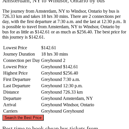
Amsterdam, NY to Windsor, Ontario by bus
The journey from Amsterdam, NY to Windsor, Ontario by bus is
726.33 km and takes 18 hrs 30 mins. There are 2 connections per
day, with the first departure at 7:30 a.m. and the last at 12:30 p.m.. It
is possible to travel from Amsterdam, NY to Windsor, Ontario by
bus for as little as $142.61 or as much as $256.40. The best price for
this journey is $142.61.
Lowest Price
$142.61
Journey Duration
18 hrs 30 mins
Connection per Day
Greyhound
2
Lowest Price
Greyhound
$142.61
Highest Price
Greyhound
$256.40
First Departure
Greyhound
7:30 a.m.
Last Departure
Greyhound
12:30 p.m.
Distance
Greyhound
726.33 km
Departure
Greyhound
Amsterdam, NY
Arrival
Greyhound
Windsor, Ontario
Carriers
Greyhound
Greyhound
©
CARTO
, ©
OpenStreetMap
contributors
Search the Best Price
Best time to book cheap bus tickets from