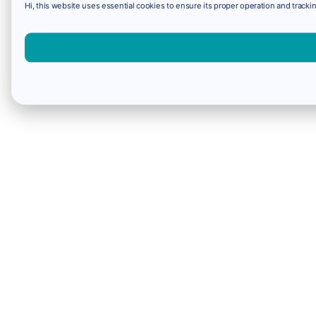
Hi, this website uses essential cookies to ensure its proper operation and trackin