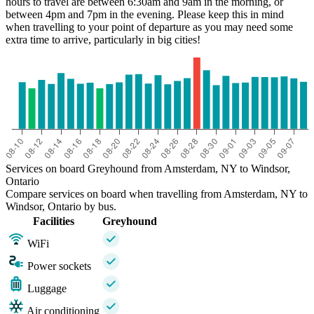
hours to travel are between 6:30am and 9am in the morning, or
between 4pm and 7pm in the evening. Please keep this in mind
when travelling to your point of departure as you may need some
extra time to arrive, particularly in big cities!
Services on board Greyhound from Amsterdam, NY to Windsor,
Ontario
Compare services on board when travelling from Amsterdam, NY to
Windsor, Ontario by bus.
Facilities
Greyhound
WiFi
Power sockets
Luggage
Air conditioning