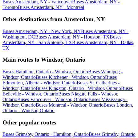
Buses Amsterdam, NY - Vancouver
Buses Amsterdam, NY -
Toronto
Buses Amsterdam, NY - Montreal
Other destinations from Amsterdam, NY
Buses Amsterdam, NY - New York, NY
Buses Amsterdam, NY -
Washington, DC
Buses Amsterdam, NY - Houston, TX
Buses
Amsterdam, NY - San Antonio, TX
Buses Amsterdam, NY - Dallas,
TX
Main routes to Windsor, Ontario
Buses Hamilton, Ontario - Windsor, Ontario
Buses Winnipeg -
Windsor, Ontario
Buses Kitchener - Windsor, Ontario
Buses
Edmonton, Alberta - Windsor, Ontario
Buses St. Catharines -
Windsor, Ontario
Buses Kingston, Ontario - Windsor, Ontario
Buses
Belleville - Windsor, Ontario
Buses Niagara Falls - Windsor,
Ontario
Buses Vancouver - Windsor, Ontario
Buses Mississauga -
Windsor, Ontario
Buses Montreal - Windsor, Ontario
Buses London,
Ontario - Windsor, Ontario
Other popular routes
Buses Grimsby, Ontario - Hamilton, Ontario
Buses Grimsby, Ontario