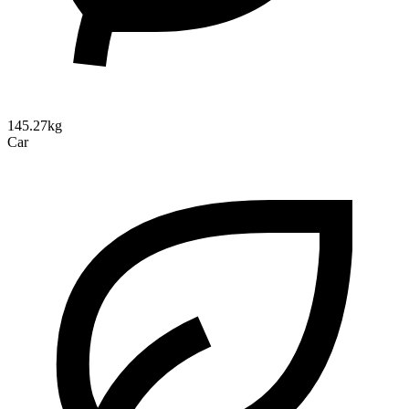
145.27kg
Car