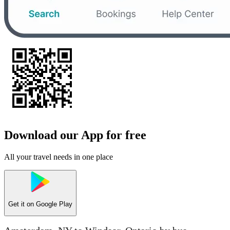
Download our App for free
All your travel needs in one place
Get it on
Google Play