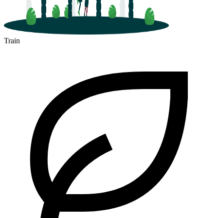
Train