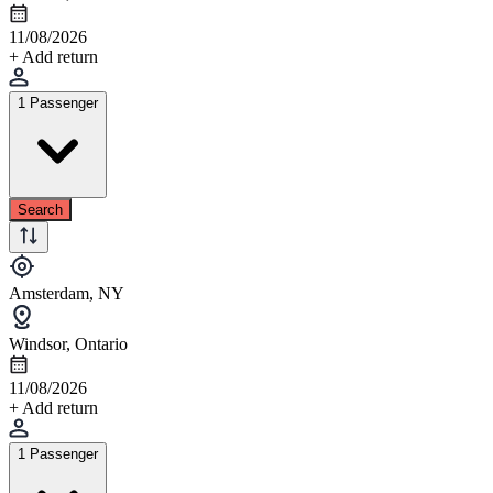
11/08/2026
+ Add return
1 Passenger
Search
Amsterdam, NY
Windsor, Ontario
11/08/2026
+ Add return
1 Passenger