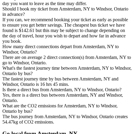
day you want to leave as the time may differ.
Should I book my ticket from Amsterdam, NY to Windsor, Ontario
in advance?
If you can, we recommend booking your ticket as early as possible
to ensure you get better savings. The cheapest bus ticket we have
found is $142.61 but this may be subject to change depending on
the day of travel, hour you wish to depart and how far in advance
you book.
How many direct connections depart from Amsterdam, NY to
Windsor, Ontario?
There are on average 2 direct connection(s) from Amsterdam, NY to
go to Windsor, Ontario.
What's the fastest journey time between Amsterdam, NY to Windsor,
Ontario by bus?
The fastest journey time by bus between Amsterdam, NY and
Windsor, Ontario is 16 hrs 45 mins.
Is there a direct bus from Amsterdam, NY to Windsor, Ontario?
Yes, there is a direct bus between Amsterdam, NY and Windsor,
Ontario.
What are the CO2 emissions for Amsterdam, NY to Windsor,
Ontario by bus?
The bus journey from Amsterdam, NY to Windsor, Ontario creates
54.47kg of CO2 emissions.
Go local from Amsterdam, NY