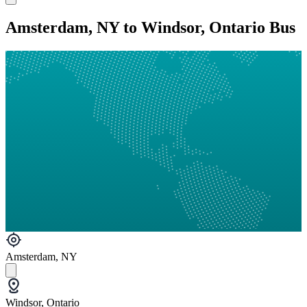
Amsterdam, NY to Windsor, Ontario Bus
Amsterdam, NY
Windsor, Ontario