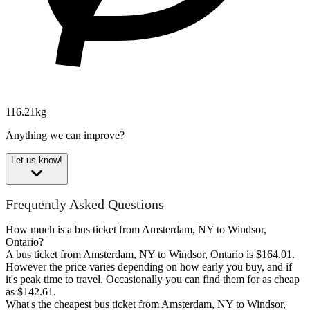
116.21kg
Anything we can improve?
Let us know!
Frequently Asked Questions
How much is a bus ticket from Amsterdam, NY to Windsor,
Ontario?
A bus ticket from Amsterdam, NY to Windsor, Ontario is $164.01.
However the price varies depending on how early you buy, and if
it's peak time to travel. Occasionally you can find them for as cheap
as $142.61.
What's the cheapest bus ticket from Amsterdam, NY to Windsor,