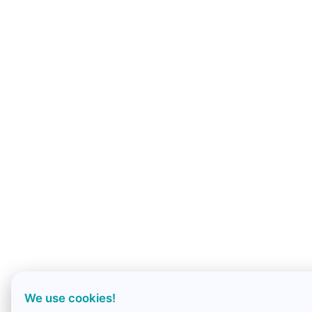
We use cookies!