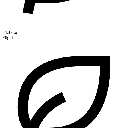
54.47kg
Flight