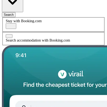
Search
Stay with Booking.com
Search accommodation with Booking.com