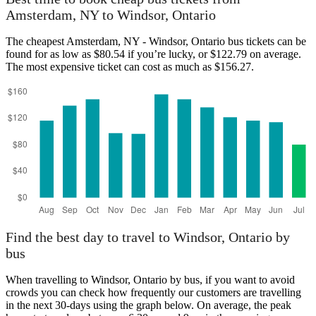
Amsterdam, NY to Windsor, Ontario
The cheapest Amsterdam, NY - Windsor, Ontario bus tickets can be
Amsterdam, NY
found for as low as $80.54 if you’re lucky, or $122.79 on average.
The most expensive ticket can cost as much as $156.27.
Windsor, Ontario
Find the best day to travel to Windsor, Ontario by
bus
When travelling to Windsor, Ontario by bus, if you want to avoid
crowds you can check how frequently our customers are travelling
in the next 30-days using the graph below. On average, the peak