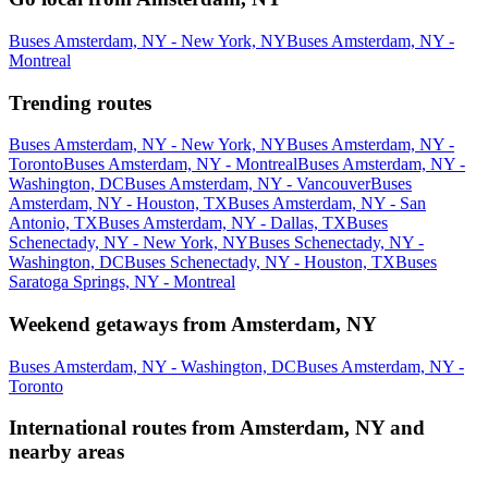
Buses Amsterdam, NY - New York, NY
Buses Amsterdam, NY -
Montreal
Trending routes
Buses Amsterdam, NY - New York, NY
Buses Amsterdam, NY -
Toronto
Buses Amsterdam, NY - Montreal
Buses Amsterdam, NY -
Washington, DC
Buses Amsterdam, NY - Vancouver
Buses
Amsterdam, NY - Houston, TX
Buses Amsterdam, NY - San
Antonio, TX
Buses Amsterdam, NY - Dallas, TX
Buses
Schenectady, NY - New York, NY
Buses Schenectady, NY -
Washington, DC
Buses Schenectady, NY - Houston, TX
Buses
Saratoga Springs, NY - Montreal
Weekend getaways from Amsterdam, NY
Buses Amsterdam, NY - Washington, DC
Buses Amsterdam, NY -
Toronto
International routes from Amsterdam, NY and
nearby areas