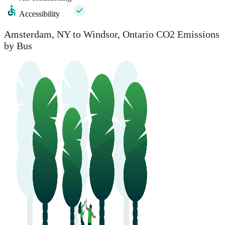
Accessibility
Amsterdam, NY to Windsor, Ontario CO2 Emissions
by Bus