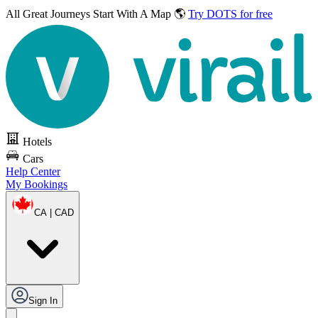
All Great Journeys
Start With A Map 🌎
Try DOTS for free
Hotels
Cars
Help Center
My Bookings
CA | CAD
Sign In