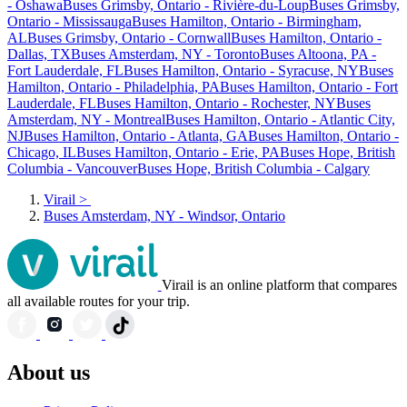
- Oshawa
Buses Grimsby, Ontario - Rivière-du-Loup
Buses Grimsby,
Ontario - Mississauga
Buses Hamilton, Ontario - Birmingham,
AL
Buses Grimsby, Ontario - Cornwall
Buses Hamilton, Ontario -
Dallas, TX
Buses Amsterdam, NY - Toronto
Buses Altoona, PA -
Fort Lauderdale, FL
Buses Hamilton, Ontario - Syracuse, NY
Buses
Hamilton, Ontario - Philadelphia, PA
Buses Hamilton, Ontario - Fort
Lauderdale, FL
Buses Hamilton, Ontario - Rochester, NY
Buses
Amsterdam, NY - Montreal
Buses Hamilton, Ontario - Atlantic City,
NJ
Buses Hamilton, Ontario - Atlanta, GA
Buses Hamilton, Ontario -
Chicago, IL
Buses Hamilton, Ontario - Erie, PA
Buses Hope, British
Columbia - Vancouver
Buses Hope, British Columbia - Calgary
Virail
>
Buses Amsterdam, NY - Windsor, Ontario
Virail is an online platform that compares
all available routes for your trip.
About us