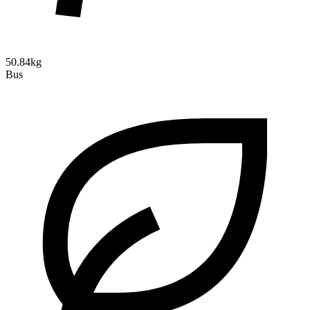
50.84kg
Bus