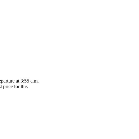
parture at 3:55 a.m.
 price for this