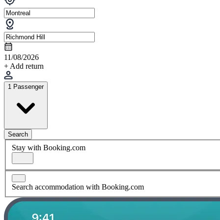
11/08/2026
+ Add return
1 Passenger
Search
Stay with Booking.com
Search accommodation with Booking.com