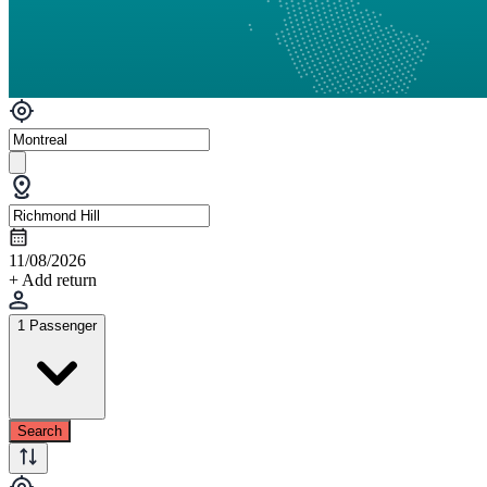
11/08/2026
+ Add return
1 Passenger
Search