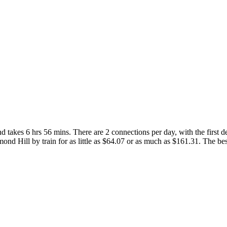
takes 6 hrs 56 mins. There are 2 connections per day, with the first de
hmond Hill by train for as little as $64.07 or as much as $161.31. The best