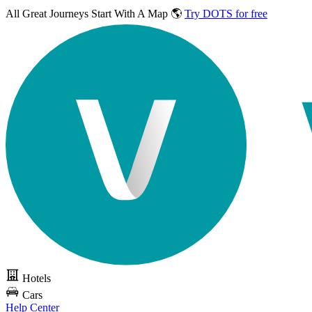
All Great Journeys
Start With A Map 🌎
Try DOTS for free
Hotels
Cars
Help Center