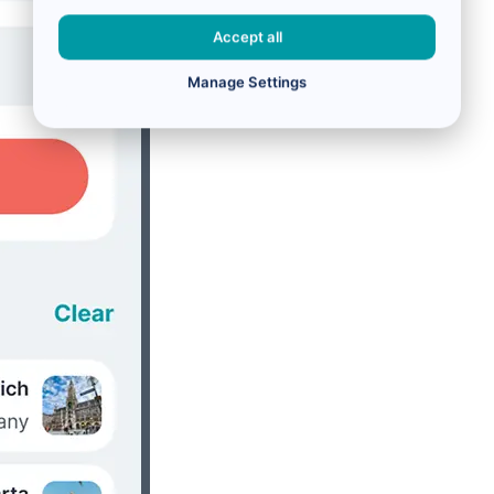
Accept all
Manage Settings