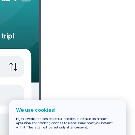
We use cookies!
Hi, this website uses essential cookies to ensure its proper
operation and tracking cookies to understand how you interact
with it. The latter will be set only after consent.