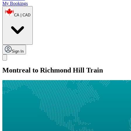
My Bookings
CA | CAD
Sign In
Montreal to Richmond Hill Train