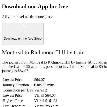
Download our App for free
All your travel needs in one place
Download on the
App Store
Montreal to Richmond Hill by train
The journey from Montreal to Richmond Hill by train is 497.38 km and 
and the last at 6:55 a.m.. It is possible to travel from Montreal to Ric
journey is $64.07.
Lowest Price
$64.07
Journey Duration
6 hrs 56 mins
Connection per Day
Viarail
2
Lowest Price
Viarail
$64.07
Highest Price
Viarail
$161.31
First Departure
Viarail
3:55 a.m.