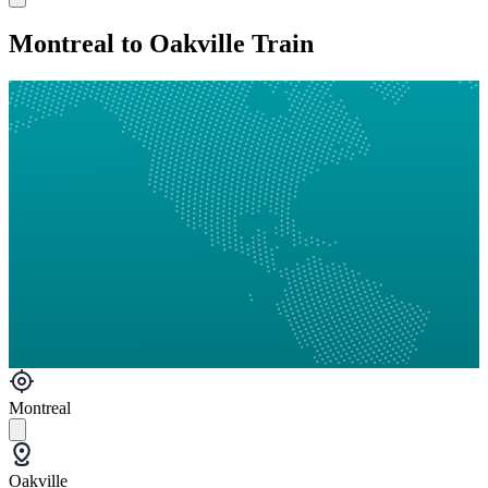
Montreal to Oakville Train
Montreal
Oakville