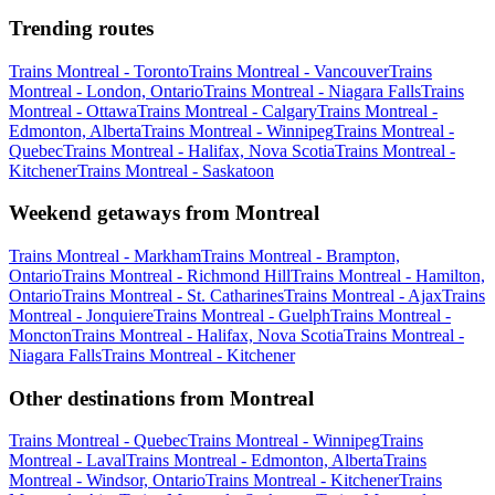
Trending routes
Trains Montreal - Toronto
Trains Montreal - Vancouver
Trains
Montreal - London, Ontario
Trains Montreal - Niagara Falls
Trains
Montreal - Ottawa
Trains Montreal - Calgary
Trains Montreal -
Edmonton, Alberta
Trains Montreal - Winnipeg
Trains Montreal -
Quebec
Trains Montreal - Halifax, Nova Scotia
Trains Montreal -
Kitchener
Trains Montreal - Saskatoon
Weekend getaways from Montreal
Trains Montreal - Markham
Trains Montreal - Brampton,
Ontario
Trains Montreal - Richmond Hill
Trains Montreal - Hamilton,
Ontario
Trains Montreal - St. Catharines
Trains Montreal - Ajax
Trains
Montreal - Jonquiere
Trains Montreal - Guelph
Trains Montreal -
Moncton
Trains Montreal - Halifax, Nova Scotia
Trains Montreal -
Niagara Falls
Trains Montreal - Kitchener
Other destinations from Montreal
Trains Montreal - Quebec
Trains Montreal - Winnipeg
Trains
Montreal - Laval
Trains Montreal - Edmonton, Alberta
Trains
Montreal - Windsor, Ontario
Trains Montreal - Kitchener
Trains