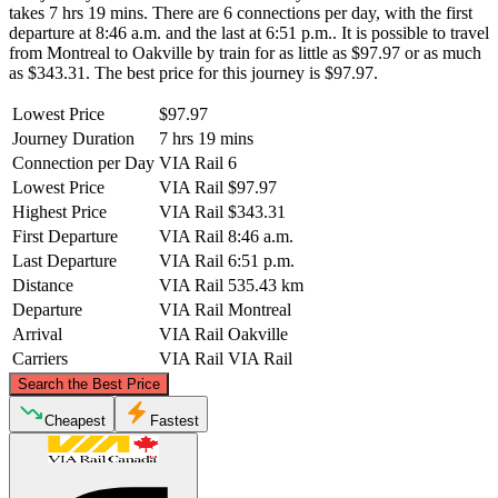
takes 7 hrs 19 mins. There are 6 connections per day, with the first
departure at 8:46 a.m. and the last at 6:51 p.m.. It is possible to travel
from Montreal to Oakville by train for as little as $97.97 or as much
as $343.31. The best price for this journey is $97.97.
Lowest Price
$97.97
Journey Duration
7 hrs 19 mins
Connection per Day
VIA Rail
6
Lowest Price
VIA Rail
$97.97
Highest Price
VIA Rail
$343.31
First Departure
VIA Rail
8:46 a.m.
Last Departure
VIA Rail
6:51 p.m.
Distance
VIA Rail
535.43 km
Departure
VIA Rail
Montreal
Arrival
VIA Rail
Oakville
Carriers
VIA Rail
VIA Rail
©
CARTO
, ©
OpenStreetMap
contributors
Search the Best Price
Cheapest
Fastest
Montreal