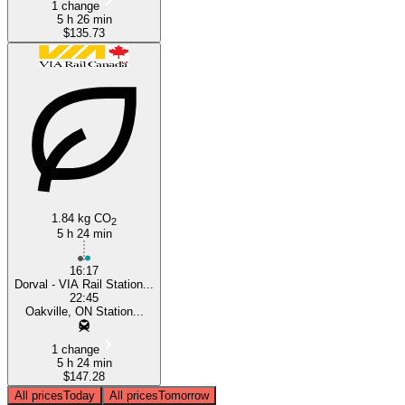
1 change
5 h 26 min
$135.73
1.84 kg CO
2
5 h 24 min
16:17
Dorval - VIA Rail Station...
22:45
Oakville, ON Station...
1 change
5 h 24 min
$147.28
All prices
Today
All prices
Tomorrow