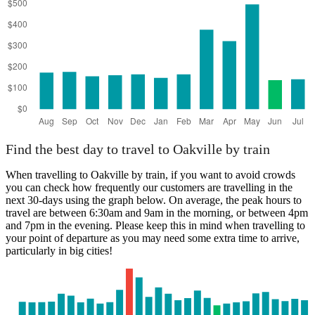
Find the best day to travel to Oakville by train
When travelling to Oakville by train, if you want to avoid crowds
you can check how frequently our customers are travelling in the
next 30-days using the graph below. On average, the peak hours to
travel are between 6:30am and 9am in the morning, or between 4pm
and 7pm in the evening. Please keep this in mind when travelling to
your point of departure as you may need some extra time to arrive,
particularly in big cities!