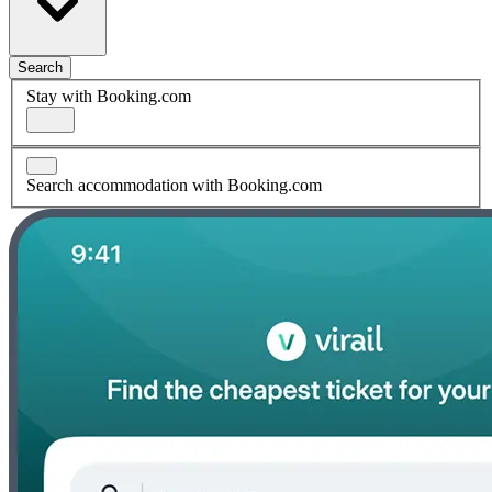
Search
Stay with Booking.com
Search accommodation with Booking.com