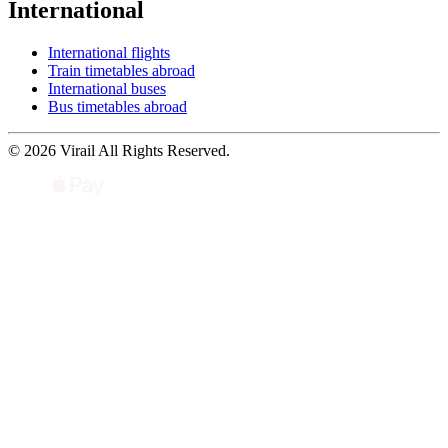
International
International flights
Train timetables abroad
International buses
Bus timetables abroad
© 2026 Virail All Rights Reserved.