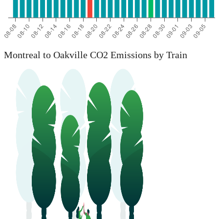
Montreal to Oakville CO2 Emissions by Train