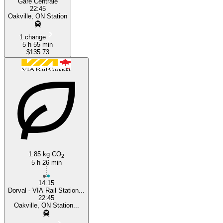
Gare Centrale
22:45
Oakville, ON Station
1 change
5 h 55 min
$135.73
1.85 kg CO
2
5 h 26 min
14:15
Dorval - VIA Rail Station...
22:45
Oakville, ON Station...