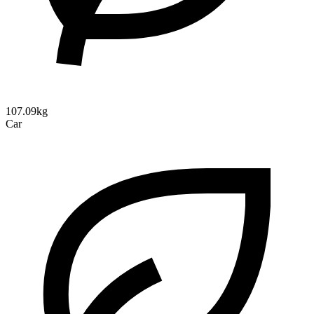
107.09kg
Car