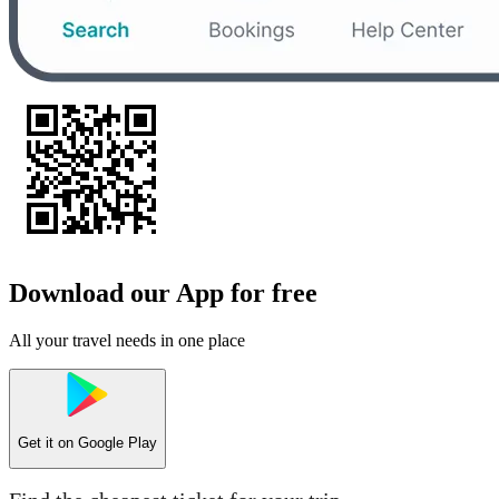
Download our App for free
All your travel needs in one place
Get it on
Google Play