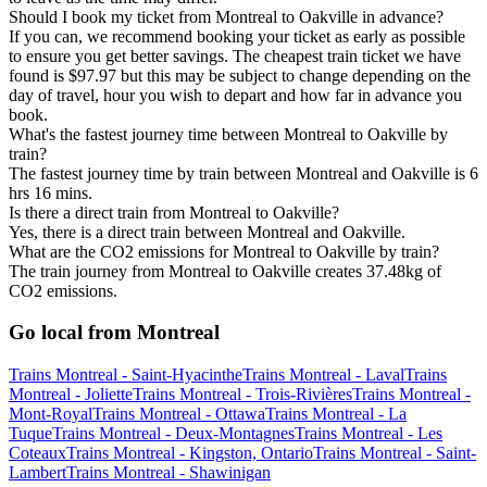
Should I book my ticket from Montreal to Oakville in advance?
If you can, we recommend booking your ticket as early as possible
to ensure you get better savings. The cheapest train ticket we have
found is $97.97 but this may be subject to change depending on the
day of travel, hour you wish to depart and how far in advance you
book.
What's the fastest journey time between Montreal to Oakville by
train?
The fastest journey time by train between Montreal and Oakville is 6
hrs 16 mins.
Is there a direct train from Montreal to Oakville?
Yes, there is a direct train between Montreal and Oakville.
What are the CO2 emissions for Montreal to Oakville by train?
The train journey from Montreal to Oakville creates 37.48kg of
CO2 emissions.
Go local from Montreal
Trains Montreal - Saint-Hyacinthe
Trains Montreal - Laval
Trains
Montreal - Joliette
Trains Montreal - Trois-Rivières
Trains Montreal -
Mont-Royal
Trains Montreal - Ottawa
Trains Montreal - La
Tuque
Trains Montreal - Deux-Montagnes
Trains Montreal - Les
Coteaux
Trains Montreal - Kingston, Ontario
Trains Montreal - Saint-
Lambert
Trains Montreal - Shawinigan