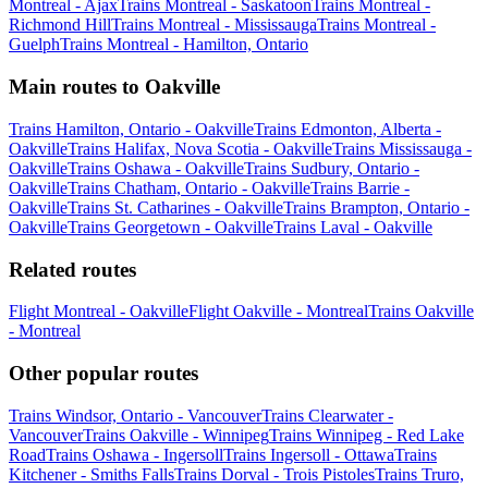
Montreal - Ajax
Trains Montreal - Saskatoon
Trains Montreal -
Richmond Hill
Trains Montreal - Mississauga
Trains Montreal -
Guelph
Trains Montreal - Hamilton, Ontario
Main routes to Oakville
Trains Hamilton, Ontario - Oakville
Trains Edmonton, Alberta -
Oakville
Trains Halifax, Nova Scotia - Oakville
Trains Mississauga -
Oakville
Trains Oshawa - Oakville
Trains Sudbury, Ontario -
Oakville
Trains Chatham, Ontario - Oakville
Trains Barrie -
Oakville
Trains St. Catharines - Oakville
Trains Brampton, Ontario -
Oakville
Trains Georgetown - Oakville
Trains Laval - Oakville
Related routes
Flight Montreal - Oakville
Flight Oakville - Montreal
Trains Oakville
- Montreal
Other popular routes
Trains Windsor, Ontario - Vancouver
Trains Clearwater -
Vancouver
Trains Oakville - Winnipeg
Trains Winnipeg - Red Lake
Road
Trains Oshawa - Ingersoll
Trains Ingersoll - Ottawa
Trains
Kitchener - Smiths Falls
Trains Dorval - Trois Pistoles
Trains Truro,