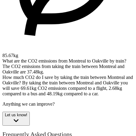
85.67kg
What are the CO2 emissions from Montreal to Oakville by train?
The CO2 emissions from taking the train between Montreal and
Oakville are 37.48kg.
How much CO2 do I save by taking the train between Montreal and
Oakville?
By taking the train between Montreal and Oakville you
will save 69.61kg CO2 emissions compared to a flight, 2.68kg
compared to a bus and 48.19kg compared to a car.
Anything we can improve?
Let us know!
Frequently Asked Questions