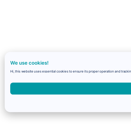
We use cookies!
Hi, this website uses essential cookies to ensure its proper operation and trackin