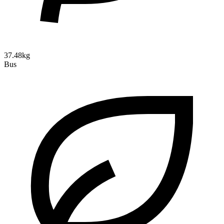
37.48kg
Bus