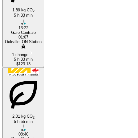
1.89 kg CO
2
5 h 33 min
13:22
Gare Centrale
01:07
Oakville, ON Station
1 change
5 h 33 min
$123.13
2.01 kg CO
2
5 h 55 min
08:46