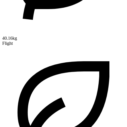
40.16kg
Flight