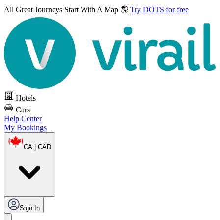
All Great Journeys
Start With A Map 🌎
Try DOTS for free
Hotels
Cars
Help Center
My Bookings
CA | CAD
Sign In