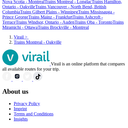
Nova Scotia - Montreal
Trains Montreal - Longlac
Trains Hamilton,
Ontario - Oakville
Trains Vancouver - North Bend, British
Columbia
Trains Gilbert Plains - Winnipeg
Trains Mississauga -
Prince George
Trains Mainz - Frankfurt
Trains Ashcroft -
Terrace
Trains Windsor, Ontario - Auden
Trains Oba - Toronto
Trains
Miramichi - Ottawa
Trains Brockville - Montreal
Virail
>
Trains Montreal - Oakville
Virail is an online platform that compares
all available routes for your trip.
About us
Privacy Policy
Imprint
Terms and Conditions
Insights