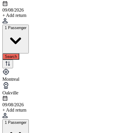
09/08/2026
+ Add return
1 Passenger
Search
Montreal
Oakville
09/08/2026
+ Add return
1 Passenger