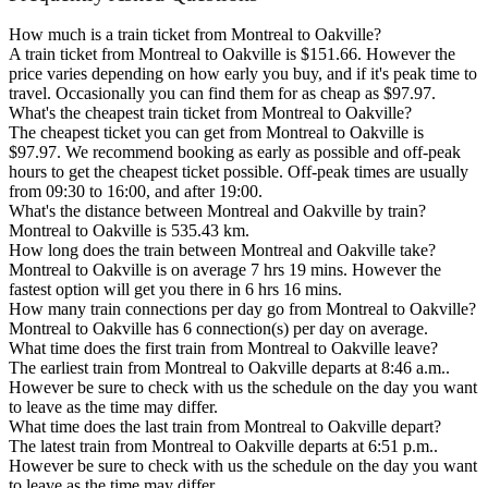
How much is a train ticket from Montreal to Oakville?
A train ticket from Montreal to Oakville is $151.66. However the
price varies depending on how early you buy, and if it's peak time to
travel. Occasionally you can find them for as cheap as $97.97.
What's the cheapest train ticket from Montreal to Oakville?
The cheapest ticket you can get from Montreal to Oakville is
$97.97. We recommend booking as early as possible and off-peak
hours to get the cheapest ticket possible. Off-peak times are usually
from 09:30 to 16:00, and after 19:00.
What's the distance between Montreal and Oakville by train?
Montreal to Oakville is 535.43 km.
How long does the train between Montreal and Oakville take?
Montreal to Oakville is on average 7 hrs 19 mins. However the
fastest option will get you there in 6 hrs 16 mins.
How many train connections per day go from Montreal to Oakville?
Montreal to Oakville has 6 connection(s) per day on average.
What time does the first train from Montreal to Oakville leave?
The earliest train from Montreal to Oakville departs at 8:46 a.m..
However be sure to check with us the schedule on the day you want
to leave as the time may differ.
What time does the last train from Montreal to Oakville depart?
The latest train from Montreal to Oakville departs at 6:51 p.m..
However be sure to check with us the schedule on the day you want
to leave as the time may differ.