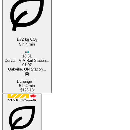
Oakville
1.72 kg CO
2
5 h 4 min
18:51
Dorval - VIA Rail Station...
01:07
Oakville, ON Station...
1 change
5 h 4 min
$123.13