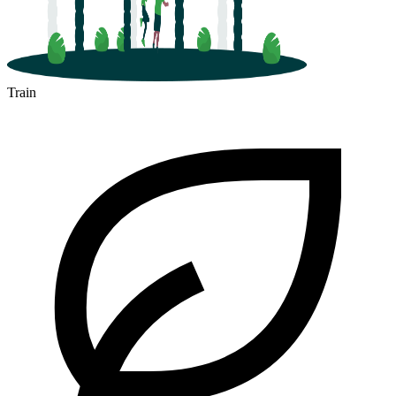
Train