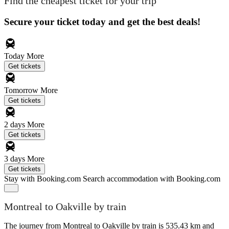
Find the cheapest ticket for your trip
Secure your ticket today and get the best deals!
Today
More
Get tickets
Tomorrow
More
Get tickets
2 days
More
Get tickets
3 days
More
Get tickets
Stay with Booking.com
Search accommodation with Booking.com
Montreal to Oakville by train
The journey from Montreal to Oakville by train is 535.43 km and