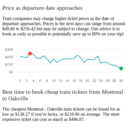
Price as departure date approaches
Train companies may charge higher ticket prices as the date of
departure approaches. Prices in the next days can range from around
$49.80 to $250.43 but may be subject to change. Our advice is to
book as early as possible to potentially save up to 80% on your trip!
Best time to book cheap train tickets from Montreal
to Oakville
The cheapest Montreal - Oakville train tickets can be found for as
low as $138.27 if you’re lucky, or $218.96 on average. The most
expensive ticket can cost as much as $496.87.