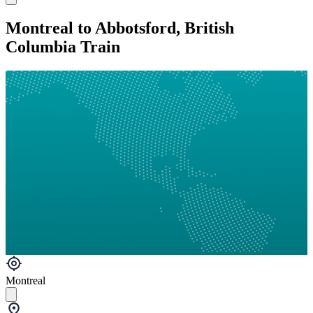
Montreal to Abbotsford, British
Columbia Train
Montreal