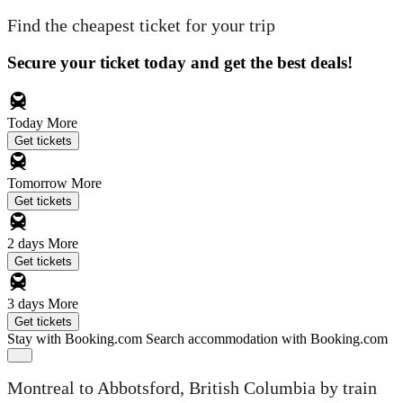
Find the cheapest ticket for your trip
Secure your ticket today and get the best deals!
Today
More
Get tickets
Tomorrow
More
Get tickets
2 days
More
Get tickets
3 days
More
Get tickets
Stay with Booking.com
Search accommodation with Booking.com
Montreal to Abbotsford, British Columbia by train