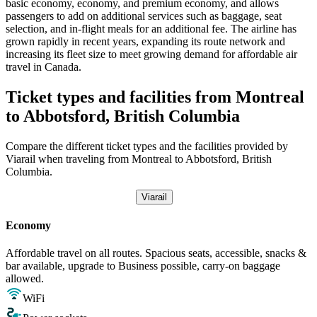
basic economy, economy, and premium economy, and allows
passengers to add on additional services such as baggage, seat
selection, and in-flight meals for an additional fee. The airline has
grown rapidly in recent years, expanding its route network and
increasing its fleet size to meet growing demand for affordable air
travel in Canada.
Ticket types and facilities from Montreal
to Abbotsford, British Columbia
Compare the different ticket types and the facilities provided by
Viarail when traveling from Montreal to Abbotsford, British
Columbia.
Viarail
Economy
Affordable travel on all routes. Spacious seats, accessible, snacks &
bar available, upgrade to Business possible, carry-on baggage
allowed.
WiFi