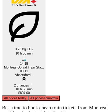
3.73 kg CO
2
10 h 58 min
14:15
Montreal-Dorval Train Sta...
00:11
Abbotsford...
2 changes
10 h 58 min
$804.00
All prices
Today
All prices
Tomorrow
Best time to book cheap train tickets from Montreal