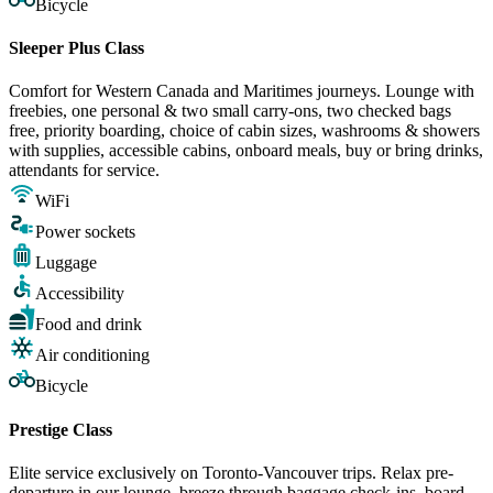
Bicycle
Sleeper Plus Class
Comfort for Western Canada and Maritimes journeys. Lounge with
freebies, one personal & two small carry-ons, two checked bags
free, priority boarding, choice of cabin sizes, washrooms & showers
with supplies, accessible cabins, onboard meals, buy or bring drinks,
attendants for service.
WiFi
Power sockets
Luggage
Accessibility
Food and drink
Air conditioning
Bicycle
Prestige Class
Elite service exclusively on Toronto-Vancouver trips. Relax pre-
departure in our lounge, breeze through baggage check-ins, board