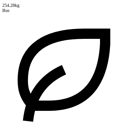
254.28kg
Bus