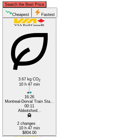
Search the Best Price
Cheapest
Fastest
botsford, British Columbia
Montreal
3.67 kg CO
2
10 h 47 min
16:26
Montreal-Dorval Train Sta...
00:11
Abbotsford...
2 changes
10 h 47 min
$804.00