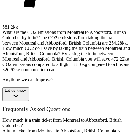
581.2kg
What are the CO2 emissions from Montreal to Abbotsford, British
Columbia by train?
The CO2 emissions from taking the train
between Montreal and Abbotsford, British Columbia are 254.28kg.
How much CO2 do I save by taking the train between Montreal and
Abbotsford, British Columbia?
By taking the train between
Montreal and Abbotsford, British Columbia you will save 472.22kg
CO2 emissions compared to a flight, 18.16kg compared to a bus and
326.92kg compared to a car.
Anything we can improve?
Let us know!
Frequently Asked Questions
How much is a train ticket from Montreal to Abbotsford, British
Columbia?
A train ticket from Montreal to Abbotsford, British Columbia is