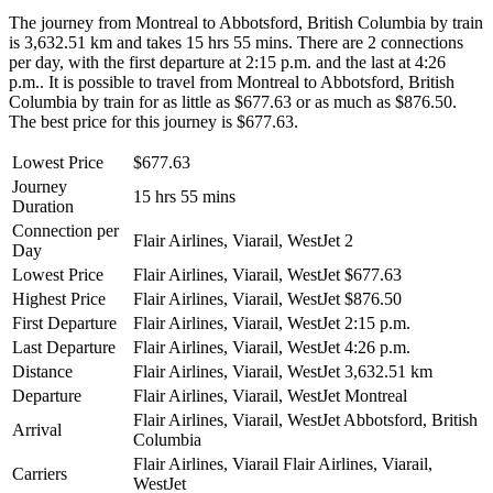
The journey from Montreal to Abbotsford, British Columbia by train
is 3,632.51 km and takes 15 hrs 55 mins. There are 2 connections
per day, with the first departure at 2:15 p.m. and the last at 4:26
p.m.. It is possible to travel from Montreal to Abbotsford, British
Columbia by train for as little as $677.63 or as much as $876.50.
The best price for this journey is $677.63.
Lowest Price
$677.63
Journey
15 hrs 55 mins
Duration
Connection per
Flair Airlines, Viarail, WestJet
2
Day
Lowest Price
Flair Airlines, Viarail, WestJet
$677.63
Highest Price
Flair Airlines, Viarail, WestJet
$876.50
First Departure
Flair Airlines, Viarail, WestJet
2:15 p.m.
Last Departure
Flair Airlines, Viarail, WestJet
4:26 p.m.
Distance
Flair Airlines, Viarail, WestJet
3,632.51 km
Departure
Flair Airlines, Viarail, WestJet
Montreal
Flair Airlines, Viarail, WestJet
Abbotsford, British
Arrival
Columbia
Flair Airlines, Viarail
Flair Airlines, Viarail,
Carriers
WestJet
©
CARTO
, ©
OpenStreetMap
contributors