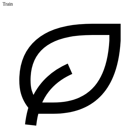
Train