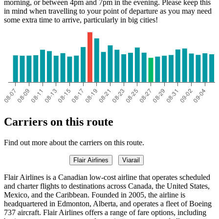
morning, or between 4pm and 7pm in the evening. Please keep this
in mind when travelling to your point of departure as you may need
some extra time to arrive, particularly in big cities!
Carriers on this route
Find out more about the carriers on this route.
Flair Airlines
Viarail
Flair Airlines is a Canadian low-cost airline that operates scheduled
and charter flights to destinations across Canada, the United States,
Mexico, and the Caribbean. Founded in 2005, the airline is
headquartered in Edmonton, Alberta, and operates a fleet of Boeing
737 aircraft. Flair Airlines offers a range of fare options, including