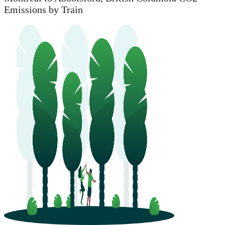
Emissions by Train