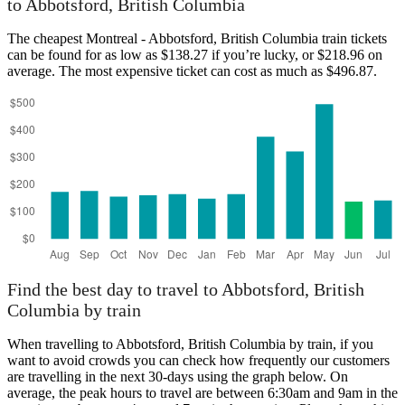
to Abbotsford, British Columbia
The cheapest Montreal - Abbotsford, British Columbia train tickets
can be found for as low as $138.27 if you’re lucky, or $218.96 on
average. The most expensive ticket can cost as much as $496.87.
Find the best day to travel to Abbotsford, British
Columbia by train
When travelling to Abbotsford, British Columbia by train, if you
want to avoid crowds you can check how frequently our customers
are travelling in the next 30-days using the graph below. On
average, the peak hours to travel are between 6:30am and 9am in the