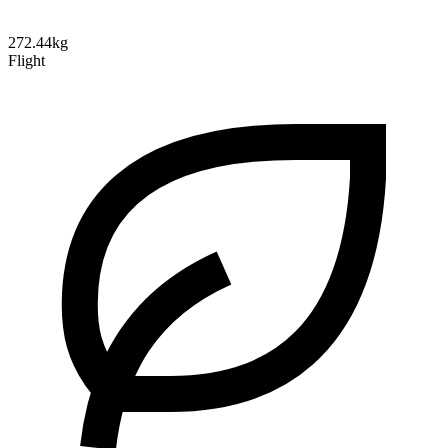
272.44kg
Flight