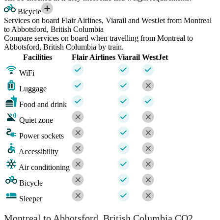
Bicycle
Services on board Flair Airlines, Viarail and WestJet from Montreal
to Abbotsford, British Columbia
Compare services on board when travelling from Montreal to
Abbotsford, British Columbia by train.
Facilities
Flair Airlines
Viarail
WestJet
WiFi
Luggage
Food and drink
Quiet zone
Power sockets
Accessibility
Air conditioning
Bicycle
Sleeper
Montreal to Abbotsford, British Columbia CO2