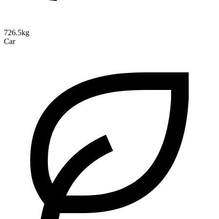
726.5kg
Car