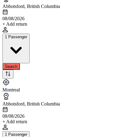
Abbotsford, British Columbia
08/08/2026
+ Add return
1 Passenger
Search
Montreal
Abbotsford, British Columbia
08/08/2026
+ Add return
1 Passenger