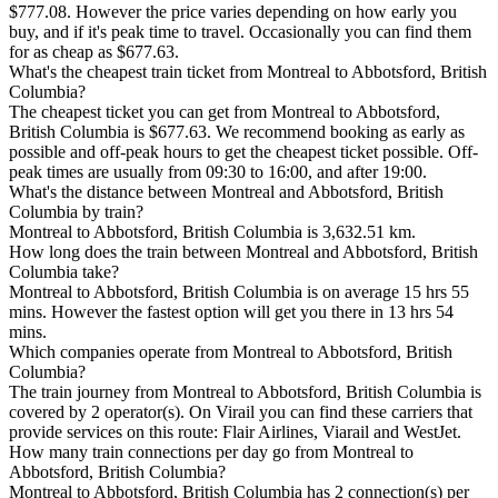
$777.08. However the price varies depending on how early you
buy, and if it's peak time to travel. Occasionally you can find them
for as cheap as $677.63.
What's the cheapest train ticket from Montreal to Abbotsford, British
Columbia?
The cheapest ticket you can get from Montreal to Abbotsford,
British Columbia is $677.63. We recommend booking as early as
possible and off-peak hours to get the cheapest ticket possible. Off-
peak times are usually from 09:30 to 16:00, and after 19:00.
What's the distance between Montreal and Abbotsford, British
Columbia by train?
Montreal to Abbotsford, British Columbia is 3,632.51 km.
How long does the train between Montreal and Abbotsford, British
Columbia take?
Montreal to Abbotsford, British Columbia is on average 15 hrs 55
mins. However the fastest option will get you there in 13 hrs 54
mins.
Which companies operate from Montreal to Abbotsford, British
Columbia?
The train journey from Montreal to Abbotsford, British Columbia is
covered by 2 operator(s). On Virail you can find these carriers that
provide services on this route: Flair Airlines, Viarail and WestJet.
How many train connections per day go from Montreal to
Abbotsford, British Columbia?
Montreal to Abbotsford, British Columbia has 2 connection(s) per