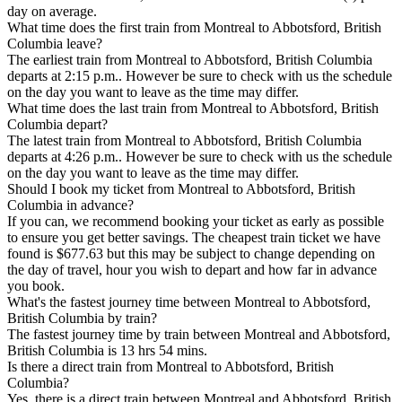
day on average.
What time does the first train from Montreal to Abbotsford, British
Columbia leave?
The earliest train from Montreal to Abbotsford, British Columbia
departs at 2:15 p.m.. However be sure to check with us the schedule
on the day you want to leave as the time may differ.
What time does the last train from Montreal to Abbotsford, British
Columbia depart?
The latest train from Montreal to Abbotsford, British Columbia
departs at 4:26 p.m.. However be sure to check with us the schedule
on the day you want to leave as the time may differ.
Should I book my ticket from Montreal to Abbotsford, British
Columbia in advance?
If you can, we recommend booking your ticket as early as possible
to ensure you get better savings. The cheapest train ticket we have
found is $677.63 but this may be subject to change depending on
the day of travel, hour you wish to depart and how far in advance
you book.
What's the fastest journey time between Montreal to Abbotsford,
British Columbia by train?
The fastest journey time by train between Montreal and Abbotsford,
British Columbia is 13 hrs 54 mins.
Is there a direct train from Montreal to Abbotsford, British
Columbia?
Yes, there is a direct train between Montreal and Abbotsford, British