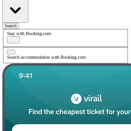
Search
Stay with Booking.com
Search accommodation with Booking.com