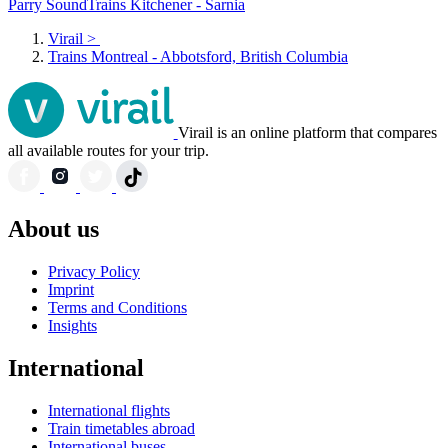
Parry Sound
Trains Kitchener - Sarnia
Virail
>
Trains Montreal - Abbotsford, British Columbia
Virail is an online platform that compares
all available routes for your trip.
About us
Privacy Policy
Imprint
Terms and Conditions
Insights
International
International flights
Train timetables abroad
International buses