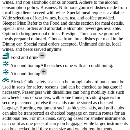
wines, and non-alcoholic drinks onboard. Adhere to the alcohol
consumption policy. Business: Nutritious gourmet dishes made from
local ingredients served with wine. Special meal requests available.
Wide selection of local wines, beers, tea, and coffee provided.
Sleeper Plus: Refer to the Food and drinks section for meal details.
Special meal orders and affordable alcoholic beverages available.
Option to bring personal drinks. Prestige: Three-course gourmet
meals prepared onboard. Choose from three dishes per meal in the
Dining car. Special meal orders accepted. Unlimited drinks, local
wines, and beers served anytime.
Food and drink
Air conditioning
All coaches come with air conditioning.
Air conditioning
Bicycle
Child safety seats can be brought aboard but cannot be
used in seats for safety reasons, and can be checked as baggage if
necessary. Passengers with disabilities can bring mobility aids such
as wheelchairs or scooters, with some trains providing spaces for
secure placement, or else these aids can be stored as checked
baggage. Sporting equipment such as bicycles, skis, and golf clubs
can also be transported as checked baggage on certain routes for an
additional fee. For musicians, carrying cases for smaller instruments
can count as one piece of carry-on baggage, while larger instruments
can be checked in if they meet size and weight requirements.