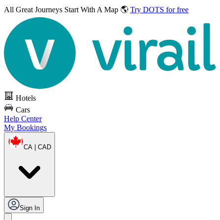
All Great Journeys
Start With A Map 🌎
Try DOTS for free
Hotels
Cars
Help Center
My Bookings
CA | CAD
Sign In