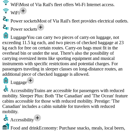
WiFi
Most of Via Rail's fleet offers Wi-Fi Internet access.
WiFi
Power sockets
Most of Via Rail's fleet provides electrical outlets.
Power sockets
Luggage
You can carry two pieces of carry-on luggage, not
exceeding 11.5 kg each, and two pieces of checked baggage at 23
kg each for free on certain routes. Carry-on bags must fit in the
overhead bin or under the seat. There's also the possibility of
carrying oversized items like sporting equipment and musical
instruments with specific restrictions and potential charges. For
passengers traveling in sleeper classes on long-distance routes, an
additional piece of checked luggage is allowed.
Luggage
Accessibility
Trains are accessible for passengers with reduced
mobility. Sleeper Plus: Both 'The Canadian' and 'The Ocean' feature
cabins accessible for those with reduced mobility. Prestige: 'The
Canadian' includes a cabin suitable for travelers with reduced
mobility.
Accessibility
Food and drink
Economy: Purchase snacks, meals, local beers,