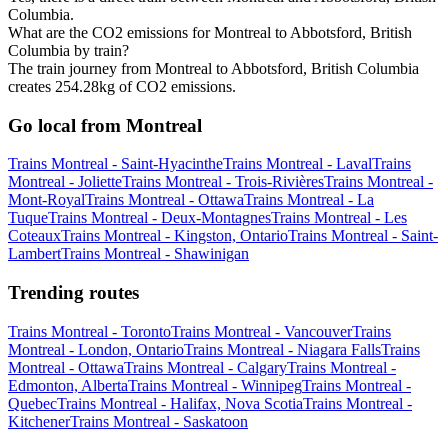
Columbia.
What are the CO2 emissions for Montreal to Abbotsford, British
Columbia by train?
The train journey from Montreal to Abbotsford, British Columbia
creates 254.28kg of CO2 emissions.
Go local from Montreal
Trains Montreal - Saint-Hyacinthe
Trains Montreal - Laval
Trains
Montreal - Joliette
Trains Montreal - Trois-Rivières
Trains Montreal -
Mont-Royal
Trains Montreal - Ottawa
Trains Montreal - La
Tuque
Trains Montreal - Deux-Montagnes
Trains Montreal - Les
Coteaux
Trains Montreal - Kingston, Ontario
Trains Montreal - Saint-
Lambert
Trains Montreal - Shawinigan
Trending routes
Trains Montreal - Toronto
Trains Montreal - Vancouver
Trains
Montreal - London, Ontario
Trains Montreal - Niagara Falls
Trains
Montreal - Ottawa
Trains Montreal - Calgary
Trains Montreal -
Edmonton, Alberta
Trains Montreal - Winnipeg
Trains Montreal -
Quebec
Trains Montreal - Halifax, Nova Scotia
Trains Montreal -
Kitchener
Trains Montreal - Saskatoon