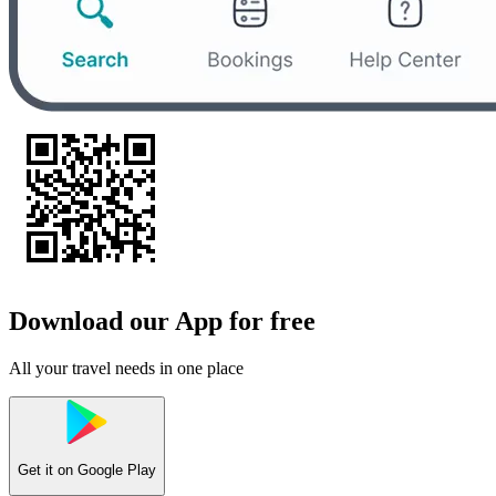
Download our App for free
All your travel needs in one place
Get it on
Google Play