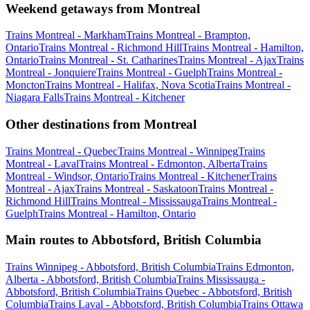
Weekend getaways from Montreal
Trains Montreal - Markham
Trains Montreal - Brampton,
Ontario
Trains Montreal - Richmond Hill
Trains Montreal - Hamilton,
Ontario
Trains Montreal - St. Catharines
Trains Montreal - Ajax
Trains
Montreal - Jonquiere
Trains Montreal - Guelph
Trains Montreal -
Moncton
Trains Montreal - Halifax, Nova Scotia
Trains Montreal -
Niagara Falls
Trains Montreal - Kitchener
Other destinations from Montreal
Trains Montreal - Quebec
Trains Montreal - Winnipeg
Trains
Montreal - Laval
Trains Montreal - Edmonton, Alberta
Trains
Montreal - Windsor, Ontario
Trains Montreal - Kitchener
Trains
Montreal - Ajax
Trains Montreal - Saskatoon
Trains Montreal -
Richmond Hill
Trains Montreal - Mississauga
Trains Montreal -
Guelph
Trains Montreal - Hamilton, Ontario
Main routes to Abbotsford, British Columbia
Trains Winnipeg - Abbotsford, British Columbia
Trains Edmonton,
Alberta - Abbotsford, British Columbia
Trains Mississauga -
Abbotsford, British Columbia
Trains Quebec - Abbotsford, British
Columbia
Trains Laval - Abbotsford, British Columbia
Trains Ottawa