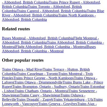
- Abbotsford, British Columbia
Trains Prince Rupert - Abbotsford,
British Columbia
Trains Toronto - Abbotsford, British
Columbia
Trains Capreol - Abbotsford, British Columbia
Trains Blue
River - Abbotsford, British Columbia
Trains North Kamloops -
Abbotsford, British Columbia
Related routes
Buses Montreal - Abbotsford, British Columbia
Flight Montreal -
Abbotsford, British Columbia
Trains Abbotsford, British Columbia -
Montreal
Flight Abbotsford, British Columbia - Montreal
Buses
Abbotsford, British Columbia - Montreal
Other popular routes
Trains Ottawa - Mud River
Trains Terrace - Hutton, British
Columbia
Trains Casselman - Toronto
Trains Montreal - Trois
Pistoles
Trains Prince George - North Kamloops
Trains Ottawa -
Laforest
Trains Ottawa - Drummondville
Trains Burns Lake - Prince
Rupert
Trains Brampton, Ontario - Sudbury, Ontario
Trains Estombar
- Lisbon
Trains Chatham, Ontario - Montreal
Trains Senneterre -
Shawinigan
Trains Casey - Shawinigan
Trains Oshawa -
Belleville
Trains Dragalić - Zagreb
Trains Yekaterinburg - Ufa
Trains
Longworth - Vancouver
Trains Geneva - Gruyères
Trains Ajax -