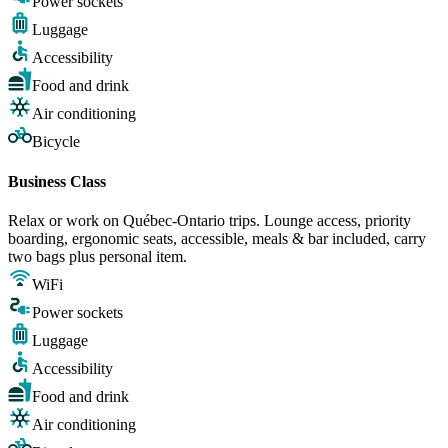
Power sockets
Luggage
Accessibility
Food and drink
Air conditioning
Bicycle
Business Class
Relax or work on Québec-Ontario trips. Lounge access, priority
boarding, ergonomic seats, accessible, meals & bar included, carry
two bags plus personal item.
WiFi
Power sockets
Luggage
Accessibility
Food and drink
Air conditioning