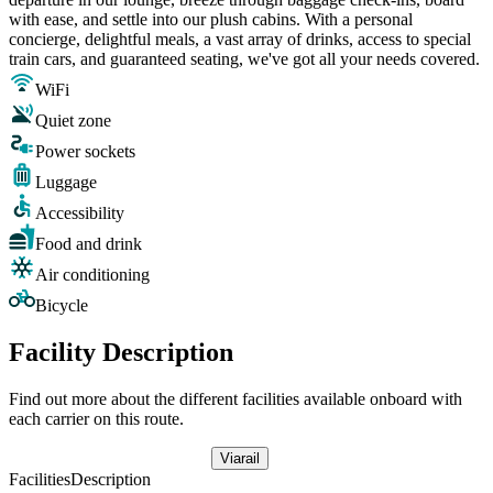
with ease, and settle into our plush cabins. With a personal
concierge, delightful meals, a vast array of drinks, access to special
train cars, and guaranteed seating, we've got all your needs covered.
WiFi
Quiet zone
Power sockets
Luggage
Accessibility
Food and drink
Air conditioning
Bicycle
Facility Description
Find out more about the different facilities available onboard with
each carrier on this route.
Viarail
Facilities
Description