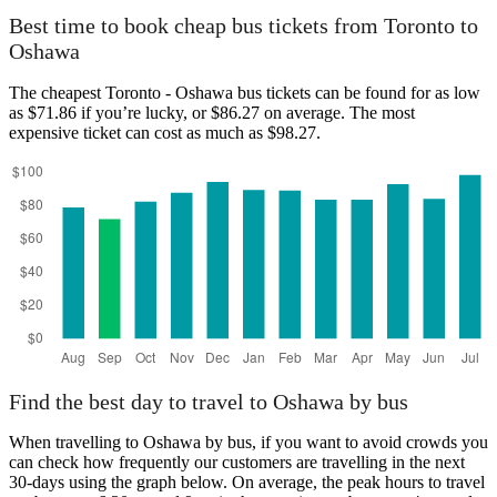
Best time to book cheap bus tickets from Toronto to
Oshawa
The cheapest Toronto - Oshawa bus tickets can be found for as low
as $71.86 if you’re lucky, or $86.27 on average. The most
expensive ticket can cost as much as $98.27.
Find the best day to travel to Oshawa by bus
When travelling to Oshawa by bus, if you want to avoid crowds you
can check how frequently our customers are travelling in the next
30-days using the graph below. On average, the peak hours to travel