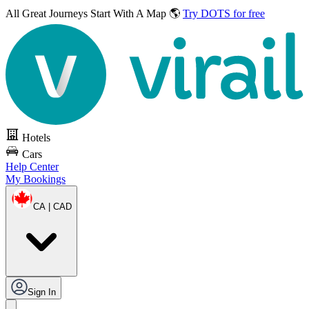
All Great Journeys
Start With A Map 🌎
Try DOTS for free
Hotels
Cars
Help Center
My Bookings
CA | CAD
Sign In