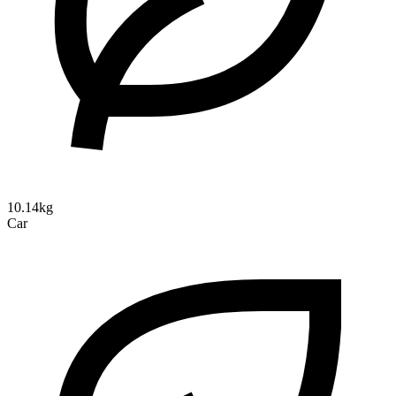
10.14kg
Car