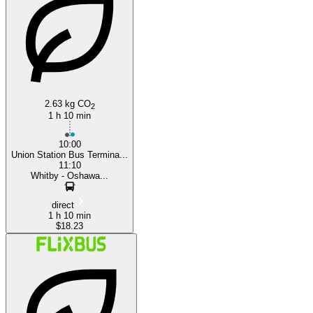
Toronto
2.63 kg CO
2
1 h 10 min
10:00
Union Station Bus Termina...
11:10
Whitby - Oshawa...
direct
1 h 10 min
$18.23