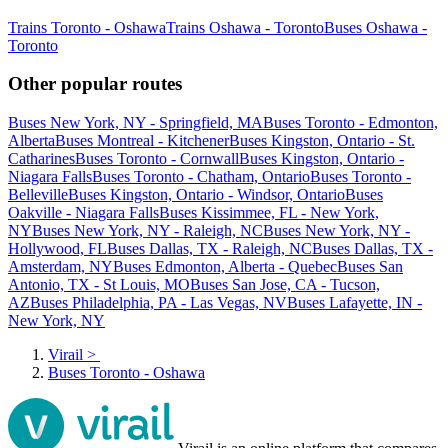
Trains Toronto - Oshawa
Trains Oshawa - Toronto
Buses Oshawa -
Toronto
Other popular routes
Buses New York, NY - Springfield, MA
Buses Toronto - Edmonton,
Alberta
Buses Montreal - Kitchener
Buses Kingston, Ontario - St.
Catharines
Buses Toronto - Cornwall
Buses Kingston, Ontario -
Niagara Falls
Buses Toronto - Chatham, Ontario
Buses Toronto -
Belleville
Buses Kingston, Ontario - Windsor, Ontario
Buses
Oakville - Niagara Falls
Buses Kissimmee, FL - New York,
NY
Buses New York, NY - Raleigh, NC
Buses New York, NY -
Hollywood, FL
Buses Dallas, TX - Raleigh, NC
Buses Dallas, TX -
Amsterdam, NY
Buses Edmonton, Alberta - Quebec
Buses San
Antonio, TX - St Louis, MO
Buses San Jose, CA - Tucson,
AZ
Buses Philadelphia, PA - Las Vegas, NV
Buses Lafayette, IN -
New York, NY
Virail
>
Buses Toronto - Oshawa