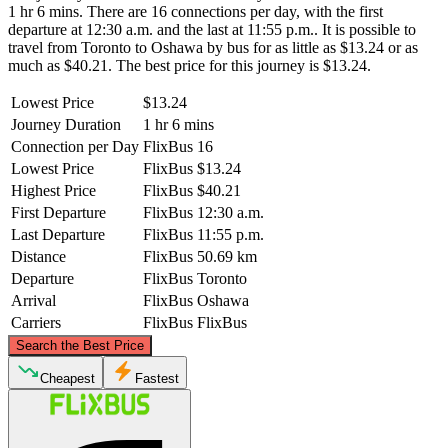
1 hr 6 mins. There are 16 connections per day, with the first
departure at 12:30 a.m. and the last at 11:55 p.m.. It is possible to
travel from Toronto to Oshawa by bus for as little as $13.24 or as
much as $40.21. The best price for this journey is $13.24.
Lowest Price
$13.24
Journey Duration
1 hr 6 mins
Connection per Day
FlixBus
16
Lowest Price
FlixBus
$13.24
Highest Price
FlixBus
$40.21
First Departure
FlixBus
12:30 a.m.
Last Departure
FlixBus
11:55 p.m.
Distance
FlixBus
50.69 km
Departure
FlixBus
Toronto
Arrival
FlixBus
Oshawa
Carriers
FlixBus
FlixBus
©
CARTO
, ©
OpenStreetMap
contributors
Search the Best Price
Cheapest
Fastest
Oshawa