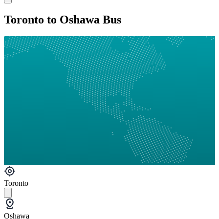
Toronto to Oshawa Bus
Toronto
Oshawa