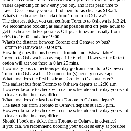
varies depending on how early you buy, and if it's peak time to
travel. Occasionally you can find them for as cheap as $13.24.
What's the cheapest bus ticket from Toronto to Oshawa?
The cheapest ticket you can get from Toronto to Oshawa is $13.24.
We recommend booking as early as possible and off-peak hours to
get the cheapest ticket possible. Off-peak times are usually from
09:30 to 16:00, and after 19:00.
What's the distance between Toronto and Oshawa by bus?
Toronto to Oshawa is 50.69 km.
How long does the bus between Toronto and Oshawa take?
Toronto to Oshawa is on average 1 hr 6 mins. However the fastest
option will get you there in 0 hrs 25 mins.
How many bus connections per day go from Toronto to Oshawa?
Toronto to Oshawa has 16 connection(s) per day on average.
What time does the first bus from Toronto to Oshawa leave?
The earliest bus from Toronto to Oshawa departs at 12:30 a.m..
However be sure to check with us the schedule on the day you want
to leave as the time may differ.
What time does the last bus from Toronto to Oshawa depart?
The latest bus from Toronto to Oshawa departs at 11:55 p.m..
However be sure to check with us the schedule on the day you want
to leave as the time may differ.
Should I book my ticket from Toronto to Oshawa in advance?
If you can, we recommend booking your ticket as early as possible