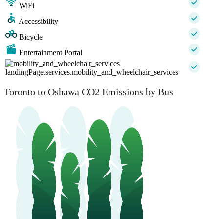
WiFi
Accessibility
Bicycle
Entertainment Portal
landingPage.services.mobility_and_wheelchair_services
Toronto to Oshawa CO2 Emissions by Bus