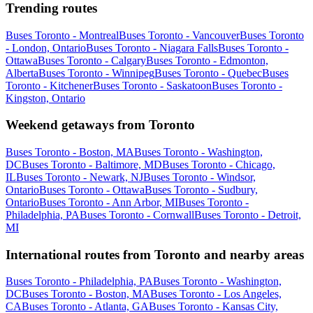
Trending routes
Buses Toronto - Montreal
Buses Toronto - Vancouver
Buses Toronto
- London, Ontario
Buses Toronto - Niagara Falls
Buses Toronto -
Ottawa
Buses Toronto - Calgary
Buses Toronto - Edmonton,
Alberta
Buses Toronto - Winnipeg
Buses Toronto - Quebec
Buses
Toronto - Kitchener
Buses Toronto - Saskatoon
Buses Toronto -
Kingston, Ontario
Weekend getaways from Toronto
Buses Toronto - Boston, MA
Buses Toronto - Washington,
DC
Buses Toronto - Baltimore, MD
Buses Toronto - Chicago,
IL
Buses Toronto - Newark, NJ
Buses Toronto - Windsor,
Ontario
Buses Toronto - Ottawa
Buses Toronto - Sudbury,
Ontario
Buses Toronto - Ann Arbor, MI
Buses Toronto -
Philadelphia, PA
Buses Toronto - Cornwall
Buses Toronto - Detroit,
MI
International routes from Toronto and nearby areas
Buses Toronto - Philadelphia, PA
Buses Toronto - Washington,
DC
Buses Toronto - Boston, MA
Buses Toronto - Los Angeles,
CA
Buses Toronto - Atlanta, GA
Buses Toronto - Kansas City,