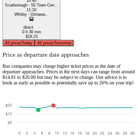
10:40
Scarborough - 55 Town Cen...
11:10
Whitby - Oshawa...
direct
0 h 30 min
$18.23
All prices
Today
All prices
Tomorrow
Price as departure date approaches
Bus companies may charge higher ticket prices as the date of
departure approaches. Prices in the next days can range from around
$14.81 to $20.00 but may be subject to change. Our advice is to
book as early as possible to potentially save up to 26% on your trip!