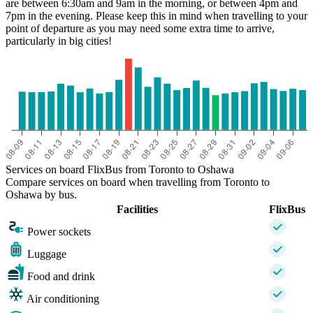
are between 6:30am and 9am in the morning, or between 4pm and
7pm in the evening. Please keep this in mind when travelling to your
point of departure as you may need some extra time to arrive,
particularly in big cities!
Services on board FlixBus from Toronto to Oshawa
Compare services on board when travelling from Toronto to
Oshawa by bus.
Facilities
FlixBus
Power sockets
Luggage
Food and drink
Air conditioning