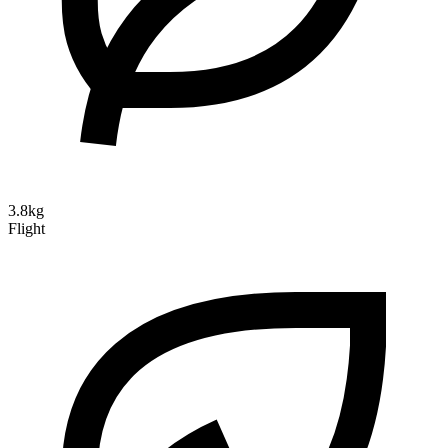
3.8kg
Flight