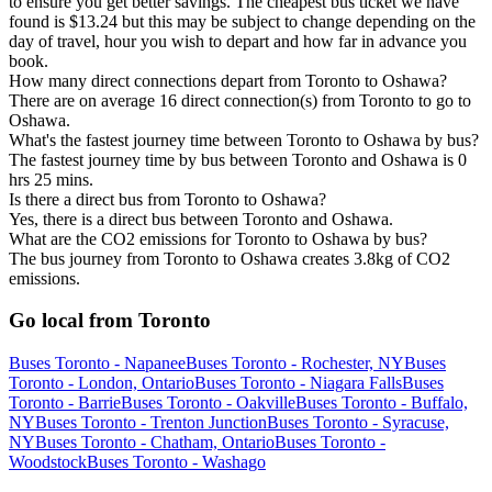
to ensure you get better savings. The cheapest bus ticket we have
found is $13.24 but this may be subject to change depending on the
day of travel, hour you wish to depart and how far in advance you
book.
How many direct connections depart from Toronto to Oshawa?
There are on average 16 direct connection(s) from Toronto to go to
Oshawa.
What's the fastest journey time between Toronto to Oshawa by bus?
The fastest journey time by bus between Toronto and Oshawa is 0
hrs 25 mins.
Is there a direct bus from Toronto to Oshawa?
Yes, there is a direct bus between Toronto and Oshawa.
What are the CO2 emissions for Toronto to Oshawa by bus?
The bus journey from Toronto to Oshawa creates 3.8kg of CO2
emissions.
Go local from Toronto
Buses Toronto - Napanee
Buses Toronto - Rochester, NY
Buses
Toronto - London, Ontario
Buses Toronto - Niagara Falls
Buses
Toronto - Barrie
Buses Toronto - Oakville
Buses Toronto - Buffalo,
NY
Buses Toronto - Trenton Junction
Buses Toronto - Syracuse,
NY
Buses Toronto - Chatham, Ontario
Buses Toronto -
Woodstock
Buses Toronto - Washago