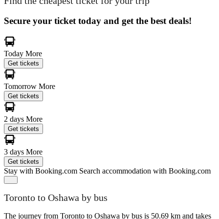
Find the cheapest ticket for your trip
Secure your ticket today and get the best deals!
Today
More
Get tickets
Tomorrow
More
Get tickets
2 days
More
Get tickets
3 days
More
Get tickets
Stay with Booking.com
Search accommodation with Booking.com
Toronto to Oshawa by bus
The journey from Toronto to Oshawa by bus is 50.69 km and takes