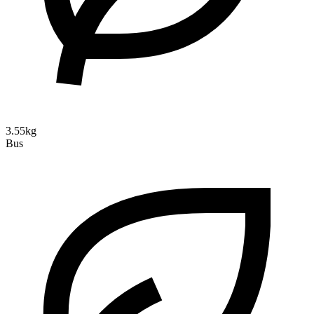
3.55kg
Bus