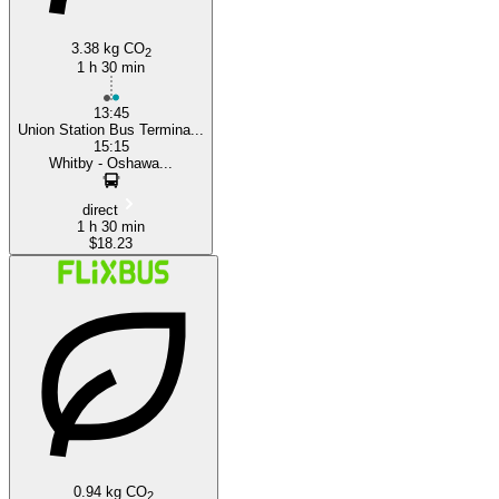
3.38 kg CO
2
1 h 30 min
13:45
Union Station Bus Termina...
15:15
Whitby - Oshawa...
direct
1 h 30 min
$18.23
0.94 kg CO
2