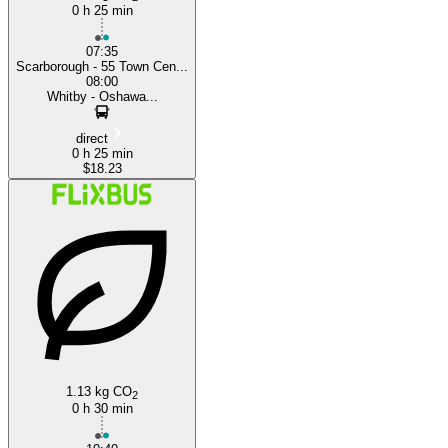
0 h 25 min
07:35
Scarborough - 55 Town Cen...
08:00
Whitby - Oshawa...
direct
0 h 25 min
$18.23
1.13 kg CO
2
0 h 30 min