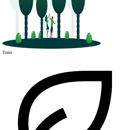
Train