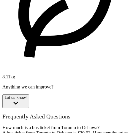
8.11kg
Anything we can improve?
Let us know!
Frequently Asked Questions
How much is a bus ticket from Toronto to Oshawa?
A bus ticket from Toronto to Oshawa is $20.03. However the price