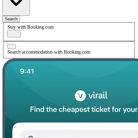
Search
Stay with Booking.com
Search accommodation with Booking.com