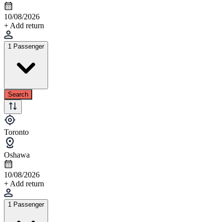
10/08/2026
+ Add return
1 Passenger
Search
Toronto
Oshawa
10/08/2026
+ Add return
1 Passenger