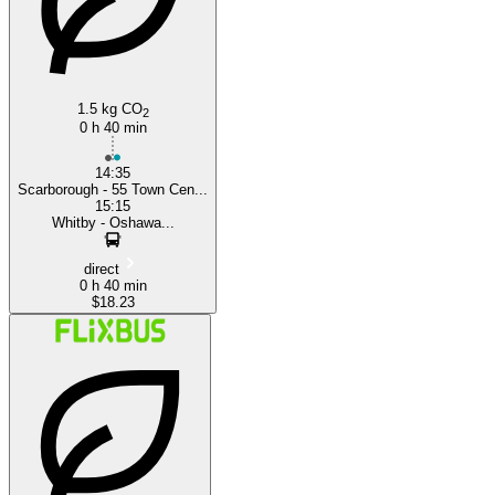
1.5 kg CO
2
0 h 40 min
14:35
Scarborough - 55 Town Cen...
15:15
Whitby - Oshawa...
direct
0 h 40 min
$18.23