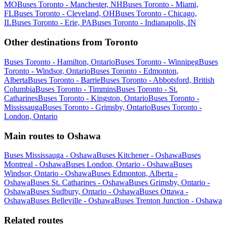
MO
Buses Toronto - Manchester, NH
Buses Toronto - Miami,
FL
Buses Toronto - Cleveland, OH
Buses Toronto - Chicago,
IL
Buses Toronto - Erie, PA
Buses Toronto - Indianapolis, IN
Other destinations from Toronto
Buses Toronto - Hamilton, Ontario
Buses Toronto - Winnipeg
Buses
Toronto - Windsor, Ontario
Buses Toronto - Edmonton,
Alberta
Buses Toronto - Barrie
Buses Toronto - Abbotsford, British
Columbia
Buses Toronto - Timmins
Buses Toronto - St.
Catharines
Buses Toronto - Kingston, Ontario
Buses Toronto -
Mississauga
Buses Toronto - Grimsby, Ontario
Buses Toronto -
London, Ontario
Main routes to Oshawa
Buses Mississauga - Oshawa
Buses Kitchener - Oshawa
Buses
Montreal - Oshawa
Buses London, Ontario - Oshawa
Buses
Windsor, Ontario - Oshawa
Buses Edmonton, Alberta -
Oshawa
Buses St. Catharines - Oshawa
Buses Grimsby, Ontario -
Oshawa
Buses Sudbury, Ontario - Oshawa
Buses Ottawa -
Oshawa
Buses Belleville - Oshawa
Buses Trenton Junction - Oshawa
Related routes