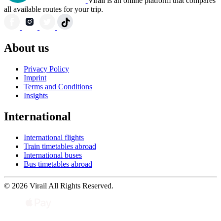
Virail is an online platform that compares
all available routes for your trip.
About us
Privacy Policy
Imprint
Terms and Conditions
Insights
International
International flights
Train timetables abroad
International buses
Bus timetables abroad
© 2026 Virail All Rights Reserved.