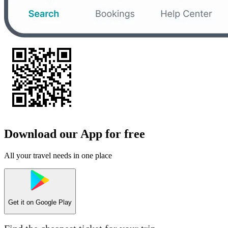
Download our App for free
All your travel needs in one place
Get it on
Google Play