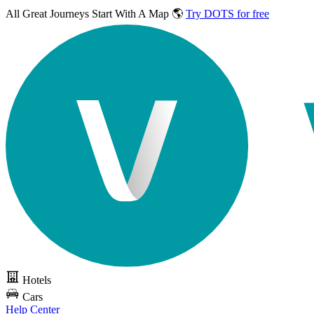
All Great Journeys
Start With A Map 🌎
Try DOTS for free
Hotels
Cars
Help Center