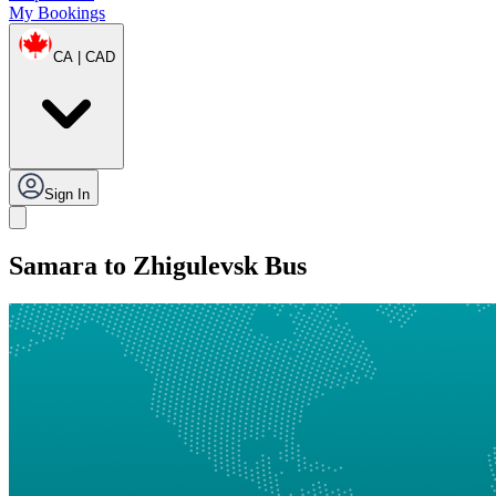
My Bookings
CA | CAD
Sign In
Samara to Zhigulevsk Bus