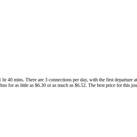
r 40 mins. There are 3 connections per day, with the first departure at
bus for as little as $6.30 or as much as $6.52. The best price for this jo