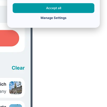
Accept all
Manage Settings