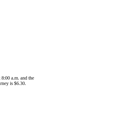
 8:00 a.m. and the
urney is $6.30.