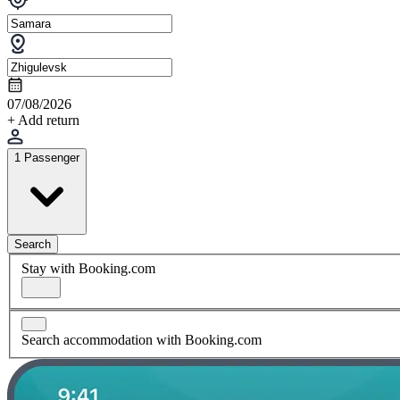
07/08/2026
+ Add return
1 Passenger
Search
Stay with Booking.com
Search accommodation with Booking.com