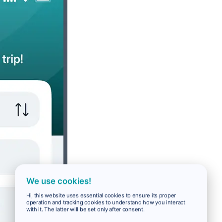
We use cookies!
Hi, this website uses essential cookies to ensure its proper
operation and tracking cookies to understand how you interact
with it. The latter will be set only after consent.