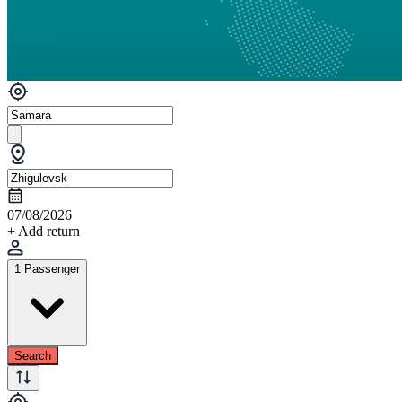
07/08/2026
+ Add return
1 Passenger
Search