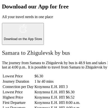
Download our App for free
All your travel needs in one place
Download on the
App Store
Samara to Zhigulevsk by bus
The journey from Samara to Zhigulevsk by bus is 48.9 km and takes 1 h
last at 4:00 p.m.. It is possible to travel from Samara to Zhigulevsk by 
Lowest Price
$6.30
Journey Duration
1 hr 40 mins
Connection per Day
Козулина Е.Н. ИП
3
Lowest Price
Козулина Е.Н. ИП
$6.30
Highest Price
Козулина Е.Н. ИП
$6.52
First Departure
Козулина Е.Н. ИП
8:00 a.m.
Last Departure
Козулина Е.Н. ИП
4:00 p.m.