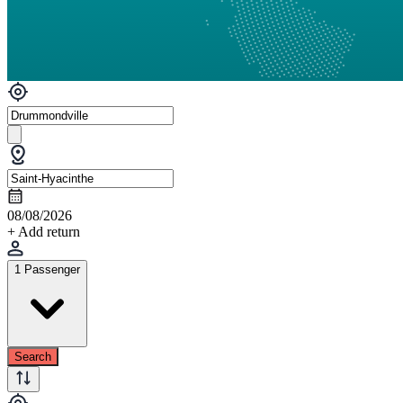
08/08/2026
+ Add return
1 Passenger
Search