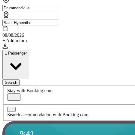
08/08/2026
+ Add return
1 Passenger
Search
Stay with Booking.com
Search accommodation with Booking.com