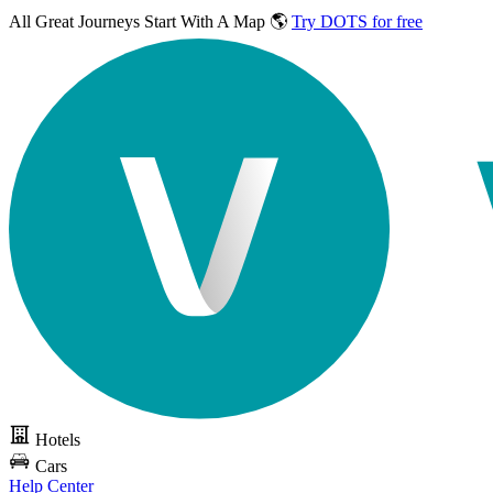
All Great Journeys
Start With A Map 🌎
Try DOTS for free
Hotels
Cars
Help Center