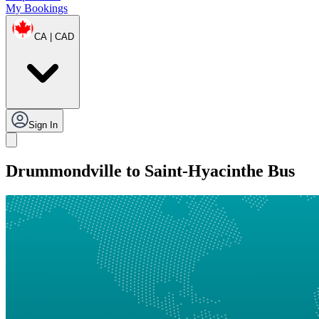
My Bookings
CA | CAD
Sign In
Drummondville to Saint-Hyacinthe Bus