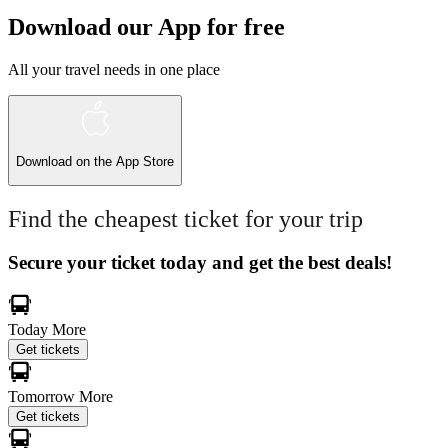
Download our App for free
All your travel needs in one place
Download on the
App Store
Find the cheapest ticket for your trip
Secure your ticket today and get the best deals!
Today
More
Get tickets
Tomorrow
More
Get tickets