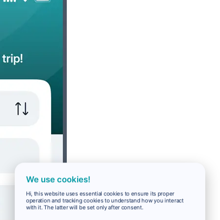
We use cookies!
Hi, this website uses essential cookies to ensure its proper
operation and tracking cookies to understand how you interact
with it. The latter will be set only after consent.