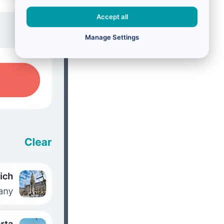
Accept all
Manage Settings