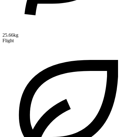
25.66kg
Flight