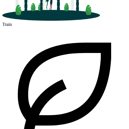
Train