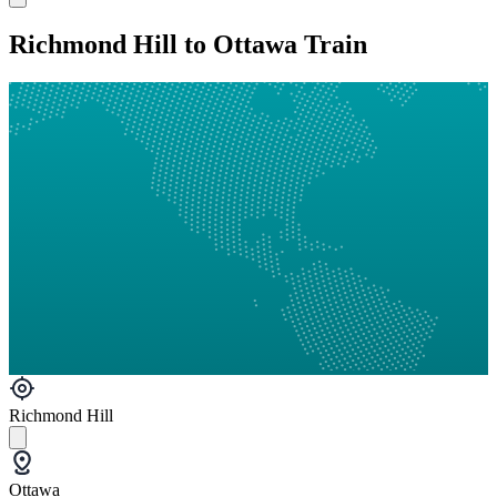
Richmond Hill to Ottawa Train
Richmond Hill
Ottawa