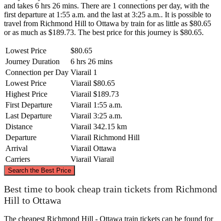
and takes 6 hrs 26 mins. There are 1 connections per day, with the
first departure at 1:55 a.m. and the last at 3:25 a.m.. It is possible to
travel from Richmond Hill to Ottawa by train for as little as $80.65
or as much as $189.73. The best price for this journey is $80.65.
Lowest Price
$80.65
Journey Duration
6 hrs 26 mins
Connection per Day
Viarail
1
Lowest Price
Viarail
$80.65
Highest Price
Viarail
$189.73
First Departure
Viarail
1:55 a.m.
Last Departure
Viarail
3:25 a.m.
Distance
Viarail
342.15 km
Departure
Viarail
Richmond Hill
Arrival
Viarail
Ottawa
Carriers
Viarail
Viarail
©
CARTO
, ©
OpenStreetMap
contributors
Search the Best Price
Ottawa
Best time to book cheap train tickets from Richmond
Hill to Ottawa
The cheapest Richmond Hill - Ottawa train tickets can be found for