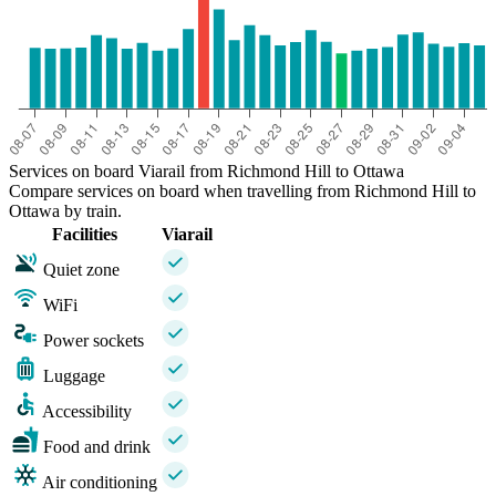
Services on board Viarail from Richmond Hill to Ottawa
Compare services on board when travelling from Richmond Hill to
Ottawa by train.
Facilities
Viarail
Quiet zone
WiFi
Power sockets
Luggage
Accessibility
Food and drink
Air conditioning