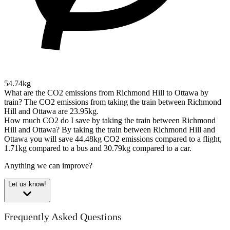
54.74kg
What are the CO2 emissions from Richmond Hill to Ottawa by
train?
The CO2 emissions from taking the train between Richmond
Hill and Ottawa are 23.95kg.
How much CO2 do I save by taking the train between Richmond
Hill and Ottawa?
By taking the train between Richmond Hill and
Ottawa you will save 44.48kg CO2 emissions compared to a flight,
1.71kg compared to a bus and 30.79kg compared to a car.
Anything we can improve?
Let us know!
Frequently Asked Questions