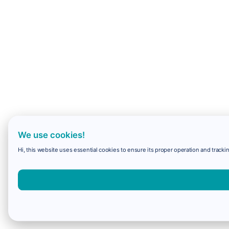
We use cookies!
Hi, this website uses essential cookies to ensure its proper operation and trackin