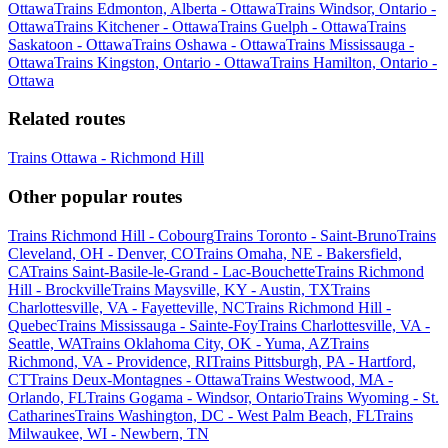
Ottawa
Trains Edmonton, Alberta - Ottawa
Trains Windsor, Ontario -
Ottawa
Trains Kitchener - Ottawa
Trains Guelph - Ottawa
Trains
Saskatoon - Ottawa
Trains Oshawa - Ottawa
Trains Mississauga -
Ottawa
Trains Kingston, Ontario - Ottawa
Trains Hamilton, Ontario -
Ottawa
Related routes
Trains Ottawa - Richmond Hill
Other popular routes
Trains Richmond Hill - Cobourg
Trains Toronto - Saint-Bruno
Trains
Cleveland, OH - Denver, CO
Trains Omaha, NE - Bakersfield,
CA
Trains Saint-Basile-le-Grand - Lac-Bouchette
Trains Richmond
Hill - Brockville
Trains Maysville, KY - Austin, TX
Trains
Charlottesville, VA - Fayetteville, NC
Trains Richmond Hill -
Quebec
Trains Mississauga - Sainte-Foy
Trains Charlottesville, VA -
Seattle, WA
Trains Oklahoma City, OK - Yuma, AZ
Trains
Richmond, VA - Providence, RI
Trains Pittsburgh, PA - Hartford,
CT
Trains Deux-Montagnes - Ottawa
Trains Westwood, MA -
Orlando, FL
Trains Gogama - Windsor, Ontario
Trains Wyoming - St.
Catharines
Trains Washington, DC - West Palm Beach, FL
Trains
Milwaukee, WI - Newbern, TN