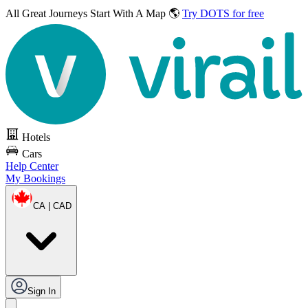
All Great Journeys
Start With A Map 🌎
Try DOTS for free
Hotels
Cars
Help Center
My Bookings
CA | CAD
Sign In