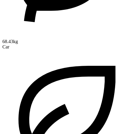
68.43kg
Car