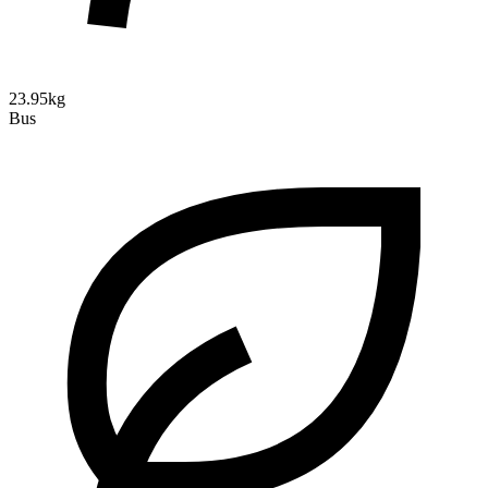
23.95kg
Bus