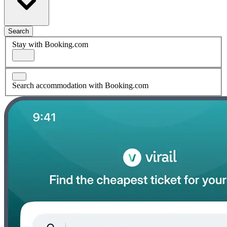
Search
Stay with Booking.com
Search accommodation with Booking.com