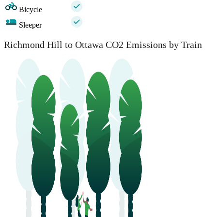
Bicycle
Sleeper
Richmond Hill to Ottawa CO2 Emissions by Train