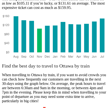
as low as $105.11 if you’re lucky, or $131.61 on average. The most
expensive ticket can cost as much as $159.95.
Richmond Hill
Find the best day to travel to Ottawa by train
When travelling to Ottawa by train, if you want to avoid crowds you
can check how frequently our customers are travelling in the next
30-days using the graph below. On average, the peak hours to travel
are between 6:30am and 9am in the morning, or between 4pm and
7pm in the evening. Please keep this in mind when travelling to your
point of departure as you may need some extra time to arrive,
particularly in big cities!