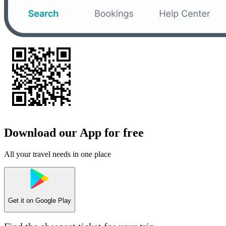
Download our App for free
All your travel needs in one place
Get it on
Google Play