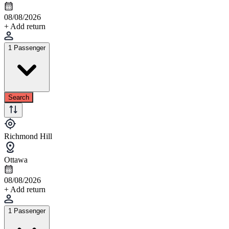
08/08/2026
+ Add return
1 Passenger
Search
Richmond Hill
Ottawa
08/08/2026
+ Add return
1 Passenger