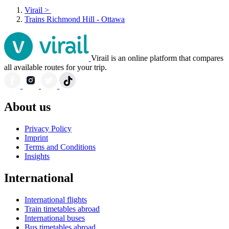
Virail
>
Trains Richmond Hill - Ottawa
Virail is an online platform that compares
all available routes for your trip.
About us
Privacy Policy
Imprint
Terms and Conditions
Insights
International
International flights
Train timetables abroad
International buses
Bus timetables abroad