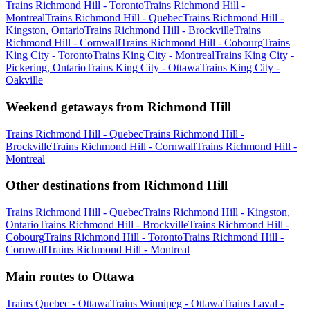
Trains Richmond Hill - Toronto
Trains Richmond Hill -
Montreal
Trains Richmond Hill - Quebec
Trains Richmond Hill -
Kingston, Ontario
Trains Richmond Hill - Brockville
Trains
Richmond Hill - Cornwall
Trains Richmond Hill - Cobourg
Trains
King City - Toronto
Trains King City - Montreal
Trains King City -
Pickering, Ontario
Trains King City - Ottawa
Trains King City -
Oakville
Weekend getaways from Richmond Hill
Trains Richmond Hill - Quebec
Trains Richmond Hill -
Brockville
Trains Richmond Hill - Cornwall
Trains Richmond Hill -
Montreal
Other destinations from Richmond Hill
Trains Richmond Hill - Quebec
Trains Richmond Hill - Kingston,
Ontario
Trains Richmond Hill - Brockville
Trains Richmond Hill -
Cobourg
Trains Richmond Hill - Toronto
Trains Richmond Hill -
Cornwall
Trains Richmond Hill - Montreal
Main routes to Ottawa
Trains Quebec - Ottawa
Trains Winnipeg - Ottawa
Trains Laval -