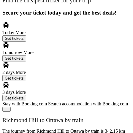
Find the cheapest ticket for your trip
Secure your ticket today and get the best deals!
Today
More
Get tickets
Tomorrow
More
Get tickets
2 days
More
Get tickets
3 days
More
Get tickets
Stay with Booking.com
Search accommodation with Booking.com
Richmond Hill to Ottawa by train
The journey from Richmond Hill to Ottawa by train is 342.15 km