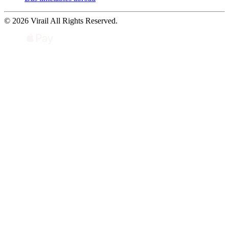
© 2026 Virail All Rights Reserved.