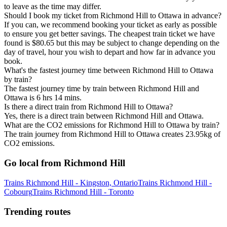
to leave as the time may differ.
Should I book my ticket from Richmond Hill to Ottawa in advance?
If you can, we recommend booking your ticket as early as possible
to ensure you get better savings. The cheapest train ticket we have
found is $80.65 but this may be subject to change depending on the
day of travel, hour you wish to depart and how far in advance you
book.
What's the fastest journey time between Richmond Hill to Ottawa
by train?
The fastest journey time by train between Richmond Hill and
Ottawa is 6 hrs 14 mins.
Is there a direct train from Richmond Hill to Ottawa?
Yes, there is a direct train between Richmond Hill and Ottawa.
What are the CO2 emissions for Richmond Hill to Ottawa by train?
The train journey from Richmond Hill to Ottawa creates 23.95kg of
CO2 emissions.
Go local from Richmond Hill
Trains Richmond Hill - Kingston, Ontario
Trains Richmond Hill -
Cobourg
Trains Richmond Hill - Toronto
Trending routes