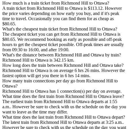
How much is a train ticket from Richmond Hill to Ottawa?
A train ticket from Richmond Hill to Ottawa is $113.12. However
the price varies depending on how early you buy, and if it's peak
time to travel. Occasionally you can find them for as cheap as
$80.65.
What's the cheapest train ticket from Richmond Hill to Ottawa?
The cheapest ticket you can get from Richmond Hill to Ottawa is
$80.65. We recommend booking as early as possible and off-peak
hours to get the cheapest ticket possible. Off-peak times are usually
from 09:30 to 16:00, and after 19:00.
What's the distance between Richmond Hill and Ottawa by train?
Richmond Hill to Ottawa is 342.15 km.
How long does the train between Richmond Hill and Ottawa take?
Richmond Hill to Ottawa is on average 6 hrs 26 mins. However the
fastest option will get you there in 6 hrs 14 mins.
How many train connections per day go from Richmond Hill to
Ottawa?
Richmond Hill to Ottawa has 1 connection(s) per day on average.
What time does the first train from Richmond Hill to Ottawa leave?
The earliest train from Richmond Hill to Ottawa departs at 1:55
a.m.. However be sure to check with us the schedule on the day you
want to leave as the time may differ.
What time does the last train from Richmond Hill to Ottawa depart?
The latest train from Richmond Hill to Ottawa departs at 3:25 a.m..
However be sure to check with us the schedule on the day you want