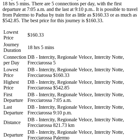
18 hrs 5 mins. There are 5 connections per day, with the first
departure at 7:05 a.m. and the last at 9:10 p.m.. It is possible to travel
from Palermo to Padua by train for as little as $160.33 or as much as
$542.85. The best price for this journey is $160.33.
Lowest
$160.33
Price
Journey
18 hrs 5 mins
Duration
Connection
DB - Intercity, Regionale Veloce, Intercity Notte,
per Day
Frecciarossa
5
Lowest
DB - Intercity, Regionale Veloce, Intercity Notte,
Price
Frecciarossa
$160.33
Highest
DB - Intercity, Regionale Veloce, Intercity Notte,
Price
Frecciarossa
$542.85
First
DB - Intercity, Regionale Veloce, Intercity Notte,
Departure
Frecciarossa
7:05 a.m.
Last
DB - Intercity, Regionale Veloce, Intercity Notte,
Departure
Frecciarossa
9:10 p.m.
DB - Intercity, Regionale Veloce, Intercity Notte,
Distance
Frecciarossa
821.73 km
DB - Intercity, Regionale Veloce, Intercity Notte,
Departure
Frecciarossa
Palermo