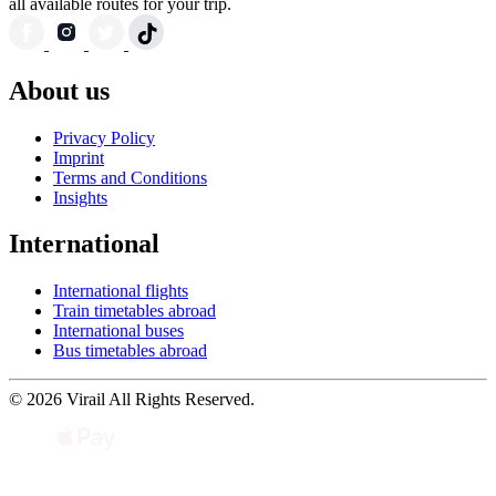
all available routes for your trip.
About us
Privacy Policy
Imprint
Terms and Conditions
Insights
International
International flights
Train timetables abroad
International buses
Bus timetables abroad
© 2026 Virail All Rights Reserved.