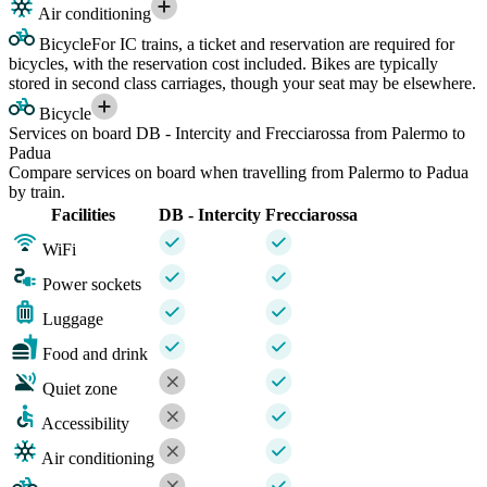
Air conditioning
Bicycle
For IC trains, a ticket and reservation are required for
bicycles, with the reservation cost included. Bikes are typically
stored in second class carriages, though your seat may be elsewhere.
Bicycle
Services on board DB - Intercity and Frecciarossa from Palermo to
Padua
Compare services on board when travelling from Palermo to Padua
by train.
Facilities
DB - Intercity
Frecciarossa
WiFi
Power sockets
Luggage
Food and drink
Quiet zone
Accessibility
Air conditioning