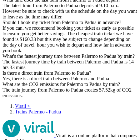
The latest train from Palermo to Padua departs at 9:10 p.m..
However be sure to check with us the schedule on the day you want
to leave as the time may differ.
Should I book my ticket from Palermo to Padua in advance?
If you can, we recommend booking your ticket as early as possible
to ensure you get better savings. The cheapest train ticket we have
found is $160.33 but this may be subject to change depending on
the day of travel, hour you wish to depart and how far in advance
you book.
What's the fastest journey time between Palermo to Padua by train?
The fastest journey time by train between Palermo and Padua is 14
hrs 33 mins.
Is there a direct train from Palermo to Padua?
Yes, there is a direct train between Palermo and Padua.
What are the CO2 emissions for Palermo to Padua by train?
The train journey from Palermo to Padua creates 57.52kg of CO2
emissions.
Virail
>
Trains Palermo - Padua
Virail is an online platform that compares