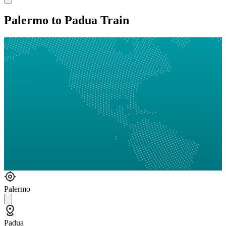
Palermo to Padua Train
Palermo
Padua