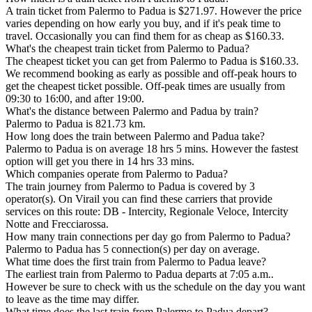
A train ticket from Palermo to Padua is $271.97. However the price
varies depending on how early you buy, and if it's peak time to
travel. Occasionally you can find them for as cheap as $160.33.
What's the cheapest train ticket from Palermo to Padua?
The cheapest ticket you can get from Palermo to Padua is $160.33.
We recommend booking as early as possible and off-peak hours to
get the cheapest ticket possible. Off-peak times are usually from
09:30 to 16:00, and after 19:00.
What's the distance between Palermo and Padua by train?
Palermo to Padua is 821.73 km.
How long does the train between Palermo and Padua take?
Palermo to Padua is on average 18 hrs 5 mins. However the fastest
option will get you there in 14 hrs 33 mins.
Which companies operate from Palermo to Padua?
The train journey from Palermo to Padua is covered by 3
operator(s). On Virail you can find these carriers that provide
services on this route: DB - Intercity, Regionale Veloce, Intercity
Notte and Frecciarossa.
How many train connections per day go from Palermo to Padua?
Palermo to Padua has 5 connection(s) per day on average.
What time does the first train from Palermo to Padua leave?
The earliest train from Palermo to Padua departs at 7:05 a.m..
However be sure to check with us the schedule on the day you want
to leave as the time may differ.
What time does the last train from Palermo to Padua depart?