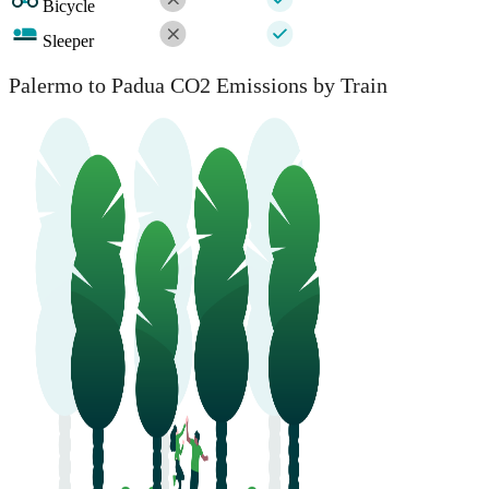
Bicycle
Sleeper
Palermo to Padua CO2 Emissions by Train