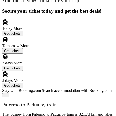
Find the cheapest ticket for your trip
Secure your ticket today and get the best deals!
Today
More
Get tickets
Tomorrow
More
Get tickets
2 days
More
Get tickets
3 days
More
Get tickets
Stay with Booking.com
Search accommodation with Booking.com
Palermo to Padua by train
The journey from Palermo to Padua by train is 821.73 km and takes