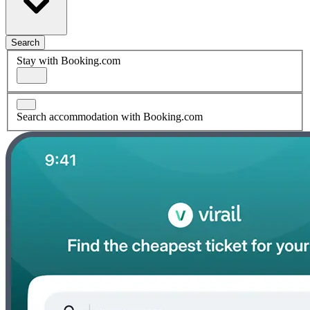
Search
Stay with Booking.com
Search accommodation with Booking.com