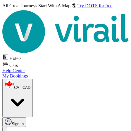
All Great Journeys
Start With A Map 🌎
Try DOTS for free
Hotels
Cars
Help Center
My Bookings
CA | CAD
Sign In