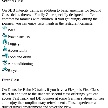
Second Class
On SBB Intercity trains, in addition to basic amenities for Second
Class ticket, there's a Family Zone specially designed to offer
comfort for families with children. If you get hungry during the
journey, you can enjoy tasty meals in the restaurant carriage.
WiFi
Power sockets
Luggage
Accessibility
Food and drink
Air conditioning
Bicycle
First Class
On Deutsche Bahn IC trains, if you have a Flexpreis First Class
ticket in addition to the standard second class offerings, you can
access Fast Track and DB lounges at some German stations for free
and enjoy the complimentary refreshments. Plus, experience a
quieter travel environment and savor the view.