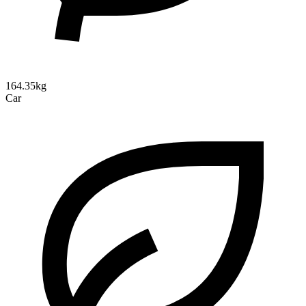
164.35kg
Car