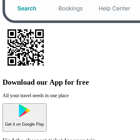
Download our App for free
All your travel needs in one place
Get it on
Google Play