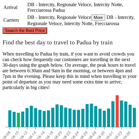
DB - Intercity, Regionale Veloce, Intercity Notte,
Arrival
Frecciarossa
Padua
DB - Intercity, Regionale Veloce
DB - Intercity,
More
Carriers
Regionale Veloce, Intercity Notte, Frecciarossa
©
CARTO
, ©
OpenStreetMap
contributors
Search the Best Price
Padua
Find the best day to travel to Padua by train
When travelling to Padua by train, if you want to avoid crowds you
can check how frequently our customers are travelling in the next
30-days using the graph below. On average, the peak hours to travel
are between 6:30am and 9am in the morning, or between 4pm and
7pm in the evening. Please keep this in mind when travelling to your
point of departure as you may need some extra time to arrive,
particularly in big cities!
Palermo