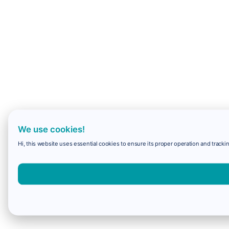
We use cookies!
Hi, this website uses essential cookies to ensure its proper operation and trackin