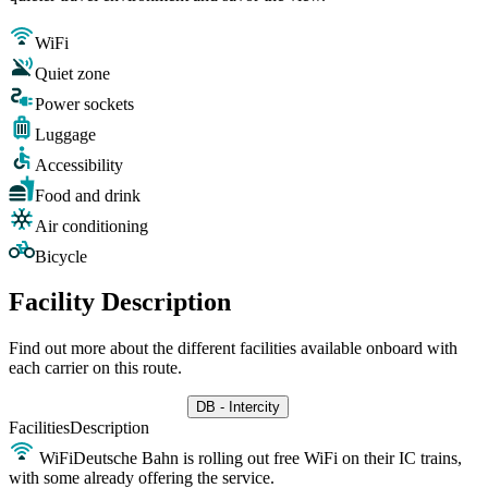
WiFi
Quiet zone
Power sockets
Luggage
Accessibility
Food and drink
Air conditioning
Bicycle
Facility Description
Find out more about the different facilities available onboard with
each carrier on this route.
DB - Intercity
Facilities
Description
WiFi
Deutsche Bahn is rolling out free WiFi on their IC trains,
with some already offering the service.