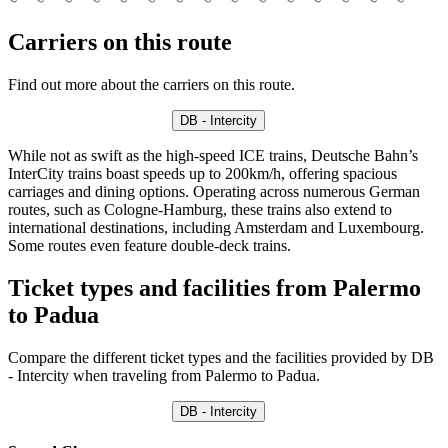
Carriers on this route
Find out more about the carriers on this route.
DB - Intercity
While not as swift as the high-speed ICE trains, Deutsche Bahn’s
InterCity trains boast speeds up to 200km/h, offering spacious
carriages and dining options. Operating across numerous German
routes, such as Cologne-Hamburg, these trains also extend to
international destinations, including Amsterdam and Luxembourg.
Some routes even feature double-deck trains.
Ticket types and facilities from Palermo
to Padua
Compare the different ticket types and the facilities provided by DB
- Intercity when traveling from Palermo to Padua.
DB - Intercity