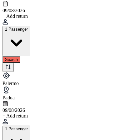
09/08/2026
+ Add return
1 Passenger
Search
Palermo
Padua
09/08/2026
+ Add return
1 Passenger