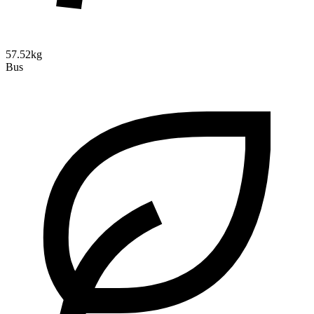
57.52kg
Bus