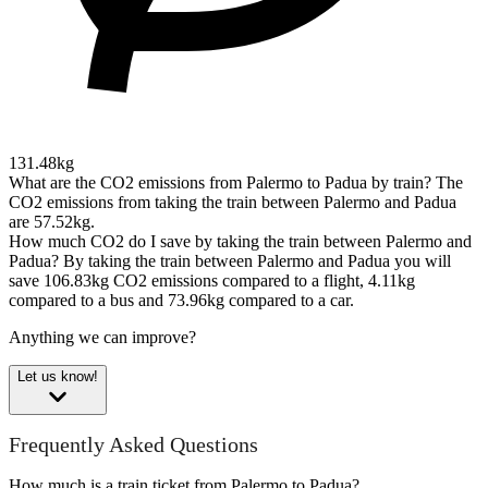
131.48kg
What are the CO2 emissions from Palermo to Padua by train?
The
CO2 emissions from taking the train between Palermo and Padua
are 57.52kg.
How much CO2 do I save by taking the train between Palermo and
Padua?
By taking the train between Palermo and Padua you will
save 106.83kg CO2 emissions compared to a flight, 4.11kg
compared to a bus and 73.96kg compared to a car.
Anything we can improve?
Let us know!
Frequently Asked Questions
How much is a train ticket from Palermo to Padua?