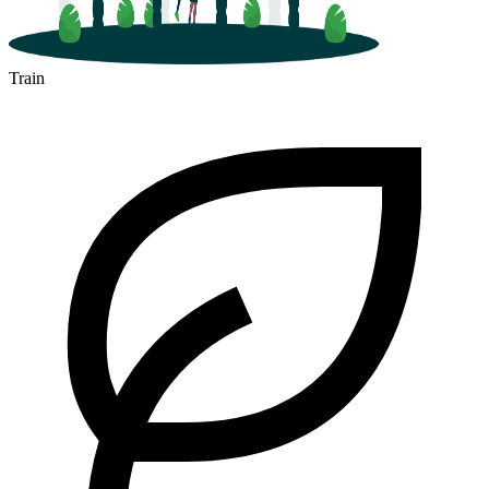
Train