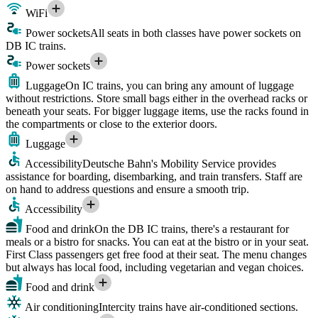
WiFi
Power sockets
All seats in both classes have power sockets on
DB IC trains.
Power sockets
Luggage
On IC trains, you can bring any amount of luggage
without restrictions. Store small bags either in the overhead racks or
beneath your seats. For bigger luggage items, use the racks found in
the compartments or close to the exterior doors.
Luggage
Accessibility
Deutsche Bahn's Mobility Service provides
assistance for boarding, disembarking, and train transfers. Staff are
on hand to address questions and ensure a smooth trip.
Accessibility
Food and drink
On the DB IC trains, there's a restaurant for
meals or a bistro for snacks. You can eat at the bistro or in your seat.
First Class passengers get free food at their seat. The menu changes
but always has local food, including vegetarian and vegan choices.
Food and drink
Air conditioning
Intercity trains have air-conditioned sections.