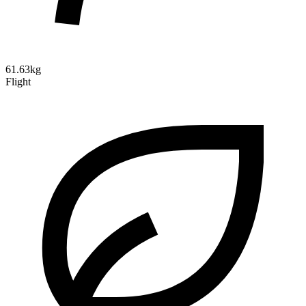
61.63kg
Flight