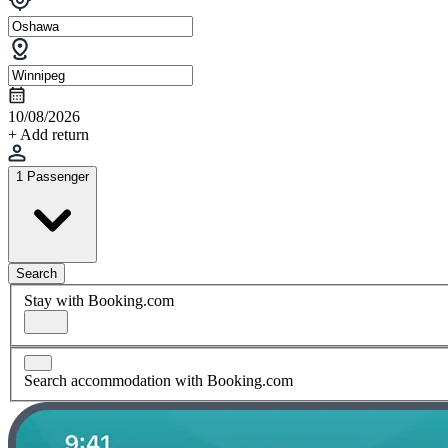
10/08/2026
+ Add return
1 Passenger
Search
Stay with Booking.com
Search accommodation with Booking.com