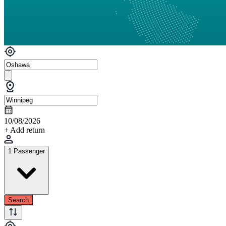
10/08/2026
+ Add return
1 Passenger
Search