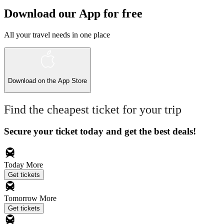
Download our App for free
All your travel needs in one place
Download on the
App Store
Find the cheapest ticket for your trip
Secure your ticket today and get the best deals!
Today
More
Get tickets
Tomorrow
More
Get tickets