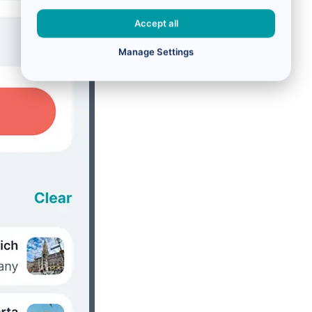
Accept all
Manage Settings