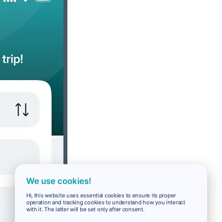
We use cookies!
Hi, this website uses essential cookies to ensure its proper
operation and tracking cookies to understand how you interact
with it. The latter will be set only after consent.