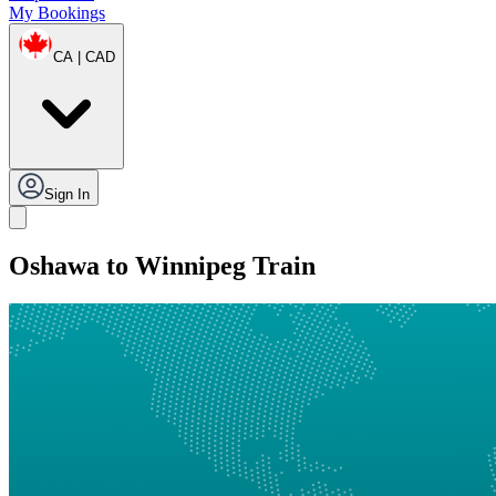
My Bookings
CA | CAD
Sign In
Oshawa to Winnipeg Train