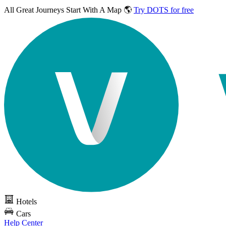
All Great Journeys
Start With A Map 🌎
Try DOTS for free
Hotels
Cars
Help Center