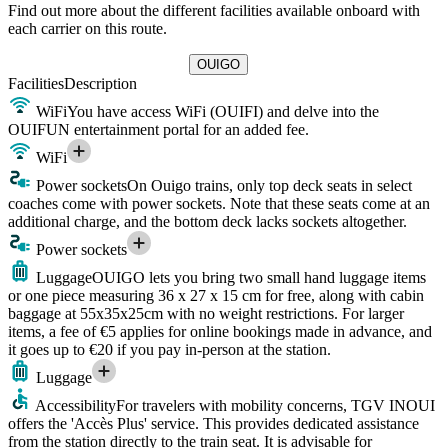
Find out more about the different facilities available onboard with
each carrier on this route.
OUIGO
Facilities
Description
WiFi
You have access WiFi (OUIFI) and delve into the
OUIFUN entertainment portal for an added fee.
WiFi
Power sockets
On Ouigo trains, only top deck seats in select
coaches come with power sockets. Note that these seats come at an
additional charge, and the bottom deck lacks sockets altogether.
Power sockets
Luggage
OUIGO lets you bring two small hand luggage items
or one piece measuring 36 x 27 x 15 cm for free, along with cabin
baggage at 55x35x25cm with no weight restrictions. For larger
items, a fee of €5 applies for online bookings made in advance, and
it goes up to €20 if you pay in-person at the station.
Luggage
Accessibility
For travelers with mobility concerns, TGV INOUI
offers the 'Accès Plus' service. This provides dedicated assistance
from the station directly to the train seat. It is advisable for