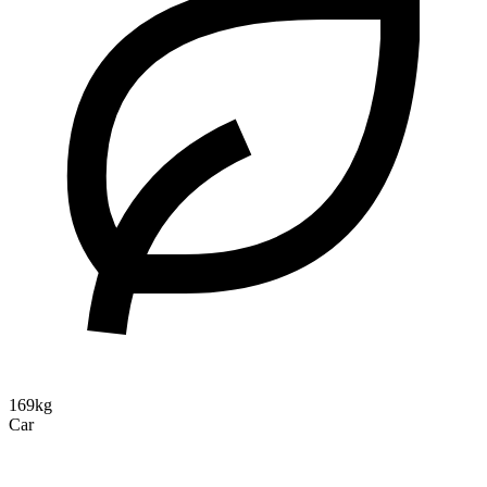
169kg
Car