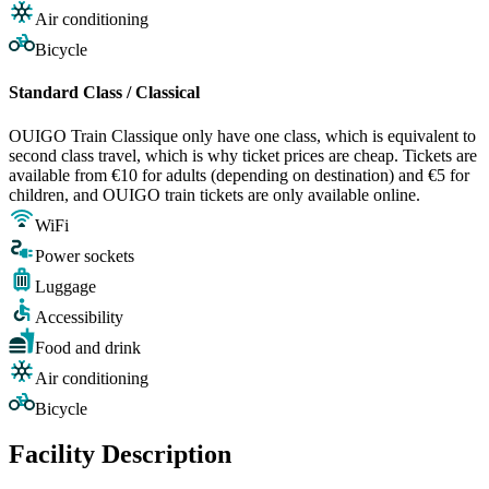
Air conditioning
Bicycle
Standard Class / Classical
OUIGO Train Classique only have one class, which is equivalent to
second class travel, which is why ticket prices are cheap. Tickets are
available from €10 for adults (depending on destination) and €5 for
children, and OUIGO train tickets are only available online.
WiFi
Power sockets
Luggage
Accessibility
Food and drink
Air conditioning
Bicycle
Facility Description