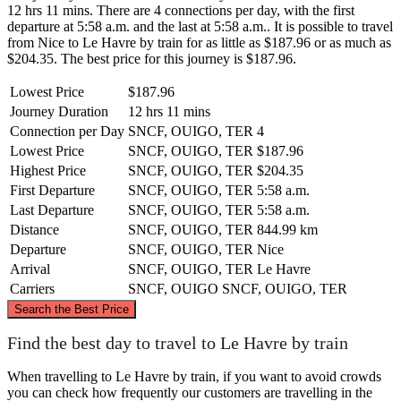
12 hrs 11 mins. There are 4 connections per day, with the first
departure at 5:58 a.m. and the last at 5:58 a.m.. It is possible to travel
from Nice to Le Havre by train for as little as $187.96 or as much as
$204.35. The best price for this journey is $187.96.
Lowest Price
$187.96
Journey Duration
12 hrs 11 mins
Connection per Day
SNCF, OUIGO, TER
4
Lowest Price
SNCF, OUIGO, TER
$187.96
Highest Price
SNCF, OUIGO, TER
$204.35
First Departure
SNCF, OUIGO, TER
5:58 a.m.
Last Departure
SNCF, OUIGO, TER
5:58 a.m.
Distance
SNCF, OUIGO, TER
844.99 km
Departure
SNCF, OUIGO, TER
Nice
Arrival
SNCF, OUIGO, TER
Le Havre
Carriers
SNCF, OUIGO
SNCF, OUIGO, TER
©
CARTO
, ©
OpenStreetMap
contributors
Search the Best Price
Le Havre
Find the best day to travel to Le Havre by train
When travelling to Le Havre by train, if you want to avoid crowds
you can check how frequently our customers are travelling in the