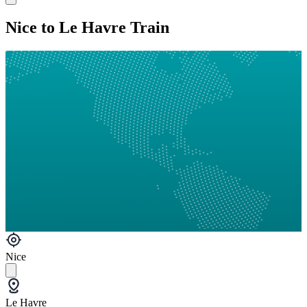
Nice to Le Havre Train
Nice
Le Havre