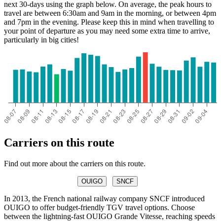
next 30-days using the graph below. On average, the peak hours to
travel are between 6:30am and 9am in the morning, or between 4pm
and 7pm in the evening. Please keep this in mind when travelling to
your point of departure as you may need some extra time to arrive,
particularly in big cities!
Nice
Carriers on this route
Find out more about the carriers on this route.
OUIGO
SNCF
In 2013, the French national railway company SNCF introduced
OUIGO to offer budget-friendly TGV travel options. Choose
between the lightning-fast OUIGO Grande Vitesse, reaching speeds