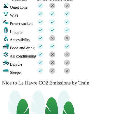
Quiet zone
WiFi
Power sockets
Luggage
Accessibility
Food and drink
Air conditioning
Bicycle
Sleeper
Nice to Le Havre CO2 Emissions by Train