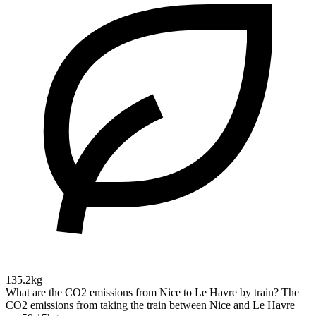
135.2kg
What are the CO2 emissions from Nice to Le Havre by train?
The
CO2 emissions from taking the train between Nice and Le Havre