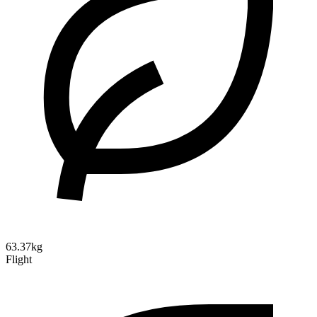
63.37kg
Flight