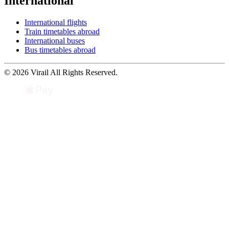
International
International flights
Train timetables abroad
International buses
Bus timetables abroad
© 2026 Virail All Rights Reserved.