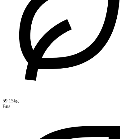
59.15kg
Bus