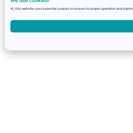
We use cookies!
Hi, this website uses essential cookies to ensure its proper operation and trackin