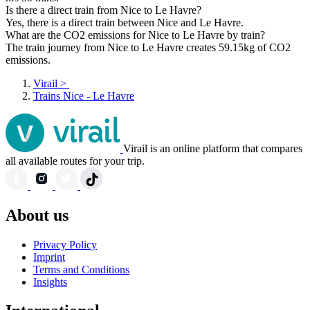
Is there a direct train from Nice to Le Havre?
Yes, there is a direct train between Nice and Le Havre.
What are the CO2 emissions for Nice to Le Havre by train?
The train journey from Nice to Le Havre creates 59.15kg of CO2
emissions.
Virail
>
Trains Nice - Le Havre
Virail is an online platform that compares
all available routes for your trip.
About us
Privacy Policy
Imprint
Terms and Conditions
Insights