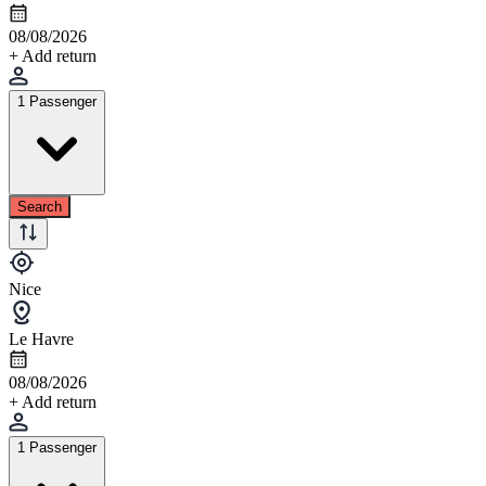
08/08/2026
+ Add return
1 Passenger
Search
Nice
Le Havre
08/08/2026
+ Add return
1 Passenger