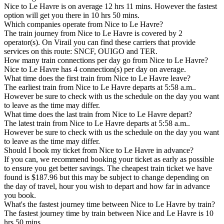
Nice to Le Havre is on average 12 hrs 11 mins. However the fastest
option will get you there in 10 hrs 50 mins.
Which companies operate from Nice to Le Havre?
The train journey from Nice to Le Havre is covered by 2
operator(s). On Virail you can find these carriers that provide
services on this route: SNCF, OUIGO and TER.
How many train connections per day go from Nice to Le Havre?
Nice to Le Havre has 4 connection(s) per day on average.
What time does the first train from Nice to Le Havre leave?
The earliest train from Nice to Le Havre departs at 5:58 a.m..
However be sure to check with us the schedule on the day you want
to leave as the time may differ.
What time does the last train from Nice to Le Havre depart?
The latest train from Nice to Le Havre departs at 5:58 a.m..
However be sure to check with us the schedule on the day you want
to leave as the time may differ.
Should I book my ticket from Nice to Le Havre in advance?
If you can, we recommend booking your ticket as early as possible
to ensure you get better savings. The cheapest train ticket we have
found is $187.96 but this may be subject to change depending on
the day of travel, hour you wish to depart and how far in advance
you book.
What's the fastest journey time between Nice to Le Havre by train?
The fastest journey time by train between Nice and Le Havre is 10
hrs 50 mins.