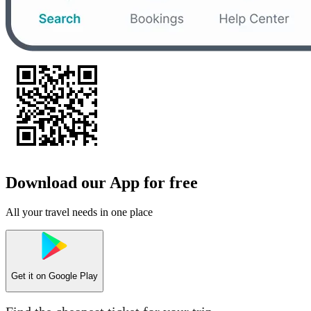
Download our App for free
All your travel needs in one place
Get it on
Google Play