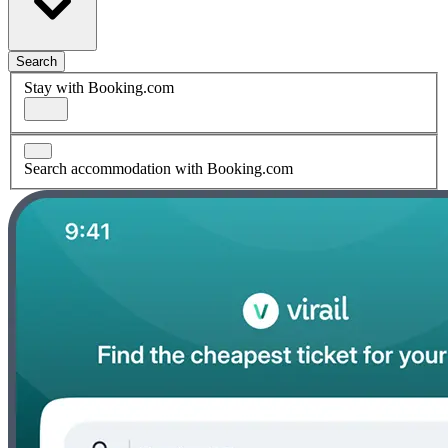
Search
Stay with Booking.com
Search accommodation with Booking.com