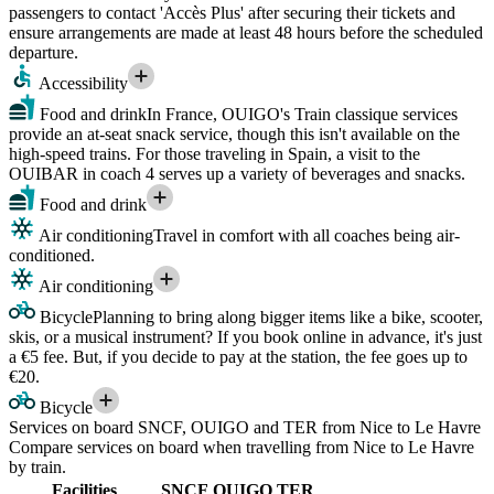
passengers to contact 'Accès Plus' after securing their tickets and
ensure arrangements are made at least 48 hours before the scheduled
departure.
Accessibility
Food and drink
In France, OUIGO's Train classique services
provide an at-seat snack service, though this isn't available on the
high-speed trains. For those traveling in Spain, a visit to the
OUIBAR in coach 4 serves up a variety of beverages and snacks.
Food and drink
Air conditioning
Travel in comfort with all coaches being air-
conditioned.
Air conditioning
Bicycle
Planning to bring along bigger items like a bike, scooter,
skis, or a musical instrument? If you book online in advance, it's just
a €5 fee. But, if you decide to pay at the station, the fee goes up to
€20.
Bicycle
Services on board SNCF, OUIGO and TER from Nice to Le Havre
Compare services on board when travelling from Nice to Le Havre
by train.
Facilities
SNCF
OUIGO
TER