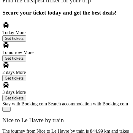
Find the cheapest ticket for your trip
Secure your ticket today and get the best deals!
Today
More
Get tickets
Tomorrow
More
Get tickets
2 days
More
Get tickets
3 days
More
Get tickets
Stay with Booking.com
Search accommodation with Booking.com
Nice to Le Havre by train
The journey from Nice to Le Havre by train is 844.99 km and takes