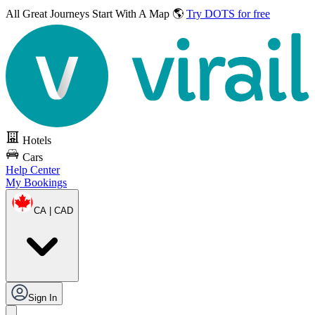
All Great Journeys
Start With A Map 🌎
Try DOTS for free
Hotels
Cars
Help Center
My Bookings
CA | CAD
Sign In