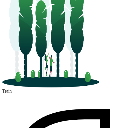
Train