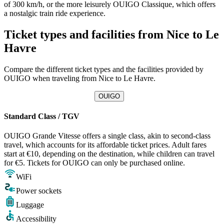
of 300 km/h, or the more leisurely OUIGO Classique, which offers
a nostalgic train ride experience.
Ticket types and facilities from Nice to Le
Havre
Compare the different ticket types and the facilities provided by
OUIGO when traveling from Nice to Le Havre.
OUIGO
Standard Class / TGV
OUIGO Grande Vitesse offers a single class, akin to second-class
travel, which accounts for its affordable ticket prices. Adult fares
start at €10, depending on the destination, while children can travel
for €5. Tickets for OUIGO can only be purchased online.
WiFi
Power sockets
Luggage
Accessibility