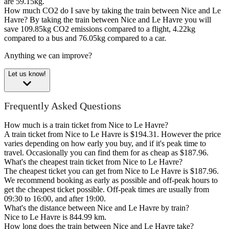
are 59.15kg.
How much CO2 do I save by taking the train between Nice and Le
Havre?
By taking the train between Nice and Le Havre you will
save 109.85kg CO2 emissions compared to a flight, 4.22kg
compared to a bus and 76.05kg compared to a car.
Anything we can improve?
Let us know!
Frequently Asked Questions
How much is a train ticket from Nice to Le Havre?
A train ticket from Nice to Le Havre is $194.31. However the price
varies depending on how early you buy, and if it's peak time to
travel. Occasionally you can find them for as cheap as $187.96.
What's the cheapest train ticket from Nice to Le Havre?
The cheapest ticket you can get from Nice to Le Havre is $187.96.
We recommend booking as early as possible and off-peak hours to
get the cheapest ticket possible. Off-peak times are usually from
09:30 to 16:00, and after 19:00.
What's the distance between Nice and Le Havre by train?
Nice to Le Havre is 844.99 km.
How long does the train between Nice and Le Havre take?