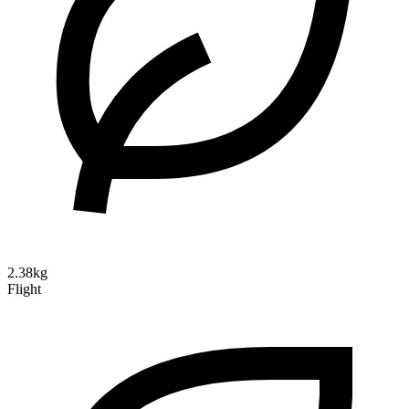
2.38kg
Flight