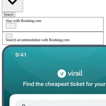
Search
Stay with Booking.com
Search accommodation with Booking.com