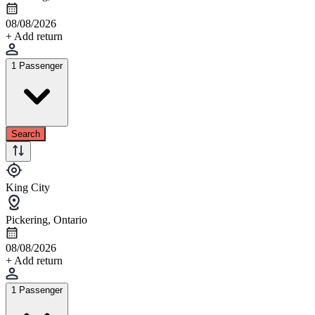
08/08/2026
+ Add return
1 Passenger
Search
King City
Pickering, Ontario
08/08/2026
+ Add return
1 Passenger