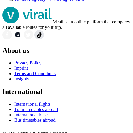
Virail is an online platform that compares
all available routes for your trip.
About us
Privacy Policy
Imprint
Terms and Conditions
Insights
International
International flights
Train timetables abroad
International buses
Bus timetables abroad