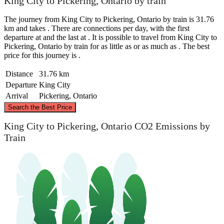
King City to Pickering, Ontario by train
The journey from King City to Pickering, Ontario by train is 31.76
km and takes . There are connections per day, with the first
departure at and the last at . It is possible to travel from King City to
Pickering, Ontario by train for as little as or as much as . The best
price for this journey is .
Distance
31.76 km
Departure
King City
Arrival
Pickering, Ontario
©
CARTO
, ©
OpenStreetMap
contributors
Search the Best Price
King City to Pickering, Ontario CO2 Emissions by
Train
King City
Pickering, Ontario