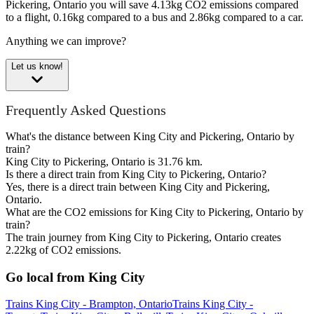
Pickering, Ontario you will save 4.13kg CO2 emissions compared
to a flight, 0.16kg compared to a bus and 2.86kg compared to a car.
Anything we can improve?
Let us know!
Frequently Asked Questions
What's the distance between King City and Pickering, Ontario by
train?
King City to Pickering, Ontario is 31.76 km.
Is there a direct train from King City to Pickering, Ontario?
Yes, there is a direct train between King City and Pickering,
Ontario.
What are the CO2 emissions for King City to Pickering, Ontario by
train?
The train journey from King City to Pickering, Ontario creates
2.22kg of CO2 emissions.
Go local from King City
Trains King City - Brampton, Ontario
Trains King City -