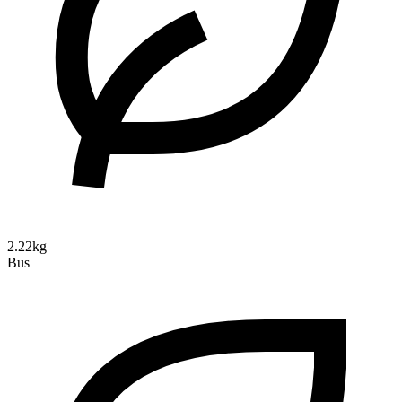
2.22kg
Bus