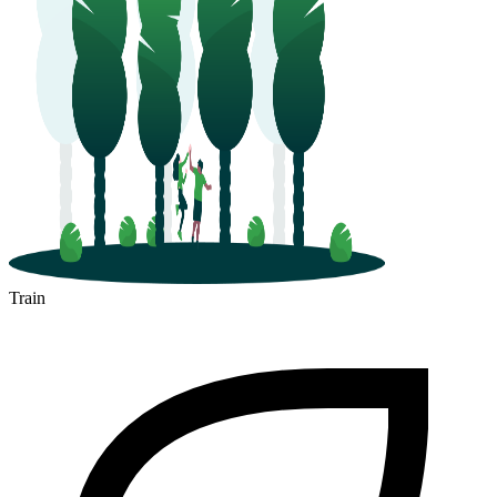
Train