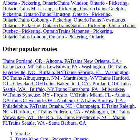
Alberta - Pickering, Ontario
Trains Windsor, Ontario - Pickering,
Ontario
Trains Mississauga - Pickering, Ontario
Trains Guelph -
Pickering, Ontario
Trains Kingston, Ontario - Pickering,
Ontario
Trains Cobourg - Pickering, Ontario
Trains Newmarket,
Ontario - Pickering, Ontario
Trains Sarnia - Pickering, Ontario
Trains
Quebec - Pickering, Ontario
Trains Napanee - Pickering,
Ontario
Trains London, Ontario - Pickering, Ontario
Other popular routes
Trains Portland, OR - Altoona, PA
Trains New Orleans, LA -
Kalamazoo, MI
Trains Lewistown, PA - Washington, DC
Trains
Fayetteville, NC - Buffalo, NY
Trains Sebring, FL - Washington,
DC
Trains Albuquerque, NM - Martinsburg, WV
Trains Hartford,
CT - Cleveland, OH
Trains Bakersfield, CA - Portland, OR
Trains
Seattle, WA - Buffalo, NY
Trains Harrisburg, PA - Milwaukee,
WI
Trains Syracuse, NY - Fresno, CA
Trains Miami, FL - Atlanta,
GA
Trains Cleveland, OH - Anaheim, CA
Trains Barstow, CA -
Philadelphia, PA
Trains Omaha, NE - Champaign, IL
Trains Raleigh,
NC - Hartford, CT
Trains Fullerton, CA - Washington, DC
Trains
Milwaukee, WI - Del Rio, TX
Trains Fayetteville, NC - Miami,
FL
Trains Seattle, WA - Santa Barbara, CA
Virail
>
Trains King City - Pickering, Ontario