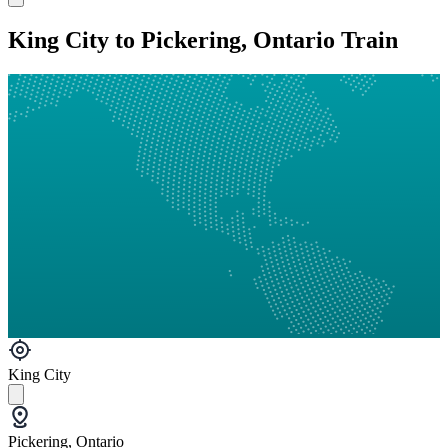
King City to Pickering, Ontario Train
King City
Pickering, Ontario