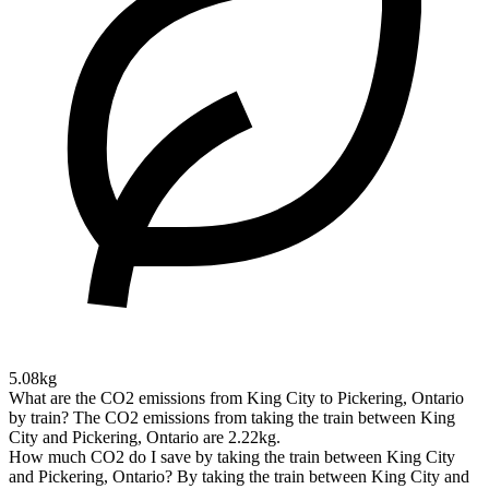
5.08kg
What are the CO2 emissions from King City to Pickering, Ontario
by train?
The CO2 emissions from taking the train between King
City and Pickering, Ontario are 2.22kg.
How much CO2 do I save by taking the train between King City
and Pickering, Ontario?
By taking the train between King City and