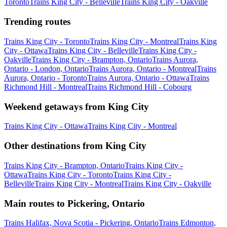
Toronto
Trains King City - Belleville
Trains King City - Oakville
Trending routes
Trains King City - Toronto
Trains King City - Montreal
Trains King
City - Ottawa
Trains King City - Belleville
Trains King City -
Oakville
Trains King City - Brampton, Ontario
Trains Aurora,
Ontario - London, Ontario
Trains Aurora, Ontario - Montreal
Trains
Aurora, Ontario - Toronto
Trains Aurora, Ontario - Ottawa
Trains
Richmond Hill - Montreal
Trains Richmond Hill - Cobourg
Weekend getaways from King City
Trains King City - Ottawa
Trains King City - Montreal
Other destinations from King City
Trains King City - Brampton, Ontario
Trains King City -
Ottawa
Trains King City - Toronto
Trains King City -
Belleville
Trains King City - Montreal
Trains King City - Oakville
Main routes to Pickering, Ontario
Trains Halifax, Nova Scotia - Pickering, Ontario
Trains Edmonton,