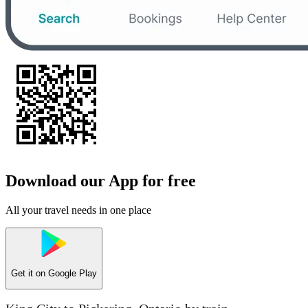
Download our App for free
All your travel needs in one place
Get it on
Google Play