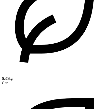
6.35kg
Car