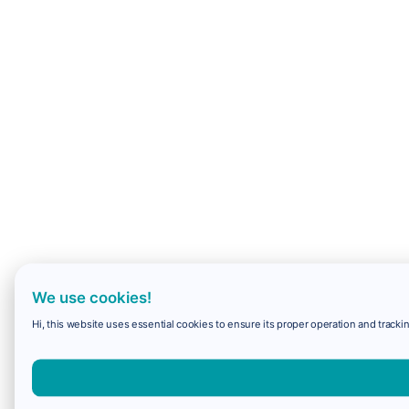
We use cookies!
Hi, this website uses essential cookies to ensure its proper operation and trackin