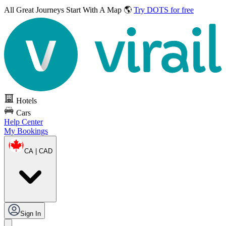
All Great Journeys
Start With A Map 🌎
Try DOTS for free
Hotels
Cars
Help Center
My Bookings
CA | CAD
Sign In